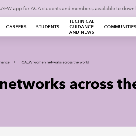
ICAEW app for ACA students and members, available to down
TECHNICAL
CAREERS
STUDENTS
GUIDANCE
COMMUNITIE
AND NEWS
nance
ICAEW women networks across the world
etworks across th