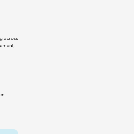
g across
gement,
men