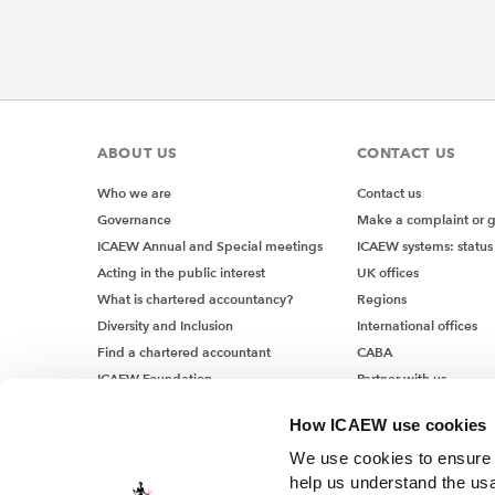
ABOUT US
CONTACT US
Who we are
Contact us
Governance
Make a complaint or 
ICAEW Annual and Special meetings
ICAEW systems: status
Acting in the public interest
UK offices
What is chartered accountancy?
Regions
Diversity and Inclusion
International offices
Find a chartered accountant
CABA
ICAEW Foundation
Partner with us
Media Centre
How ICAEW use cookies
Job vacancies
We use cookies to ensure t
help us understand the usa