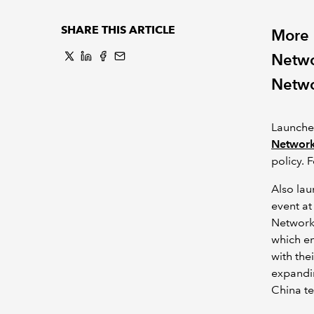
SHARE THIS ARTICLE
More 
Netwo
Netwo
Launche
Networ
policy. 
Also la
event at
Network
which en
with the
expandin
China t