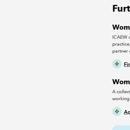
Fur
Wome
ICAEW d
practice
partner 
Fi
Wome
A collec
working 
Ac