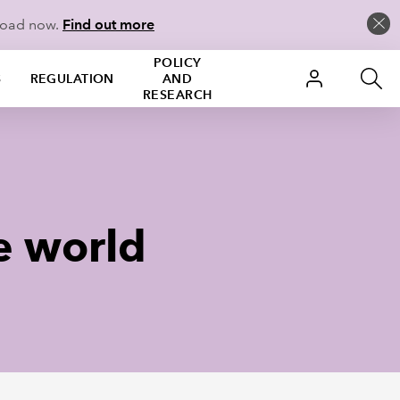
load now.
Find out more
POLICY
S
REGULATION
AND
RESEARCH
e world