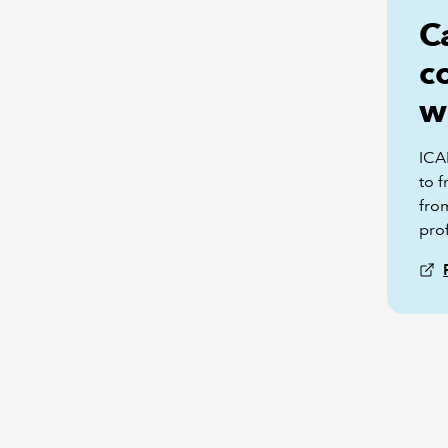
C
c
w
ICA
to f
fro
pro