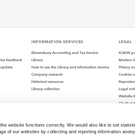
INFORMATION SERVICES
LEGAL
Bloomsbury Accounting and Tax Service
ICAEW pol
give feedback
Library
Modern S
 update
How to use the Library and Information Service
Privacy no
Company research
Cookies 
Historical resources
Reproduc
Library collection
Legal not
Website l
Chatbot M
Chatbot 
he website functions correctly. We would also like to set statist
ge of our websites by collecting and reporting information anon