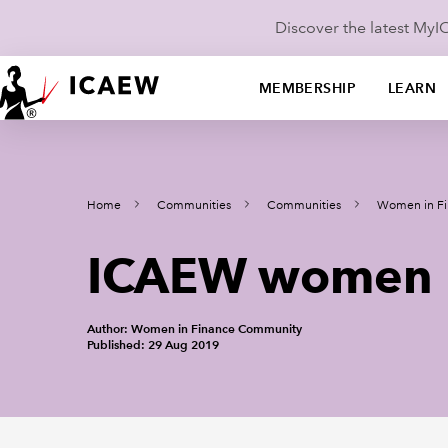
Discover the latest My
MEMBERSHIP
LEARN
Home
Communities
Communities
Women in Fi
ICAEW women n
Author: Women in Finance Community
Published: 29 Aug 2019