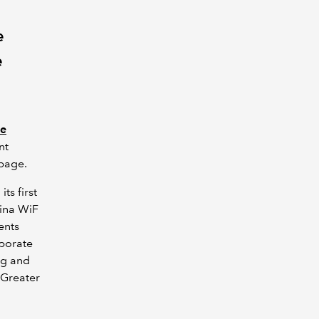
e
e
ce
nt
 page.
its first
hina WiF
ents
aborate
ng and
 Greater