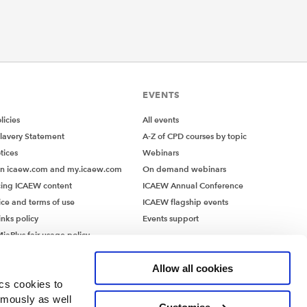
EVENTS
icies
All events
lavery Statement
A-Z of CPD courses by topic
tices
Webinars
on icaew.com and my.icaew.com
On demand webinars
ing ICAEW content
ICAEW Annual Conference
ice and terms of use
ICAEW flagship events
inks policy
Events support
iaPlus fair usage policy
MiaPlus EULA
Allow all cookies
ics cookies to
ymously as well
Customise