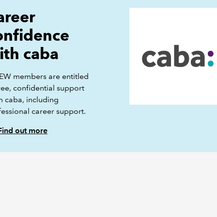
areer
onfidence
ith caba
EW members are entitled
ree, confidential support
m caba, including
fessional career support.
Find out more