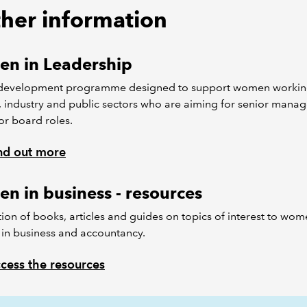
ther information
n in Leadership
evelopment programme designed to support women workin
, industry and public sectors who are aiming for senior mana
or board roles.
nd out more
n in business - resources
tion of books, articles and guides on topics of interest to wo
in business and accountancy.
cess the resources