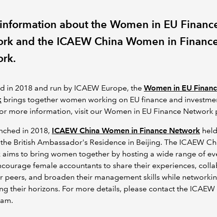
information about the Women in EU Financ
rk and the ICAEW China Women in Financ
rk.
d in 2018 and run by ICAEW Europe, the
Women in EU Finan
k
brings together women working on EU finance and investme
For more information, visit our Women in EU Finance Network
unched in 2018,
ICAEW China Women in Finance Network
held 
 the British Ambassador's Residence in Beijing. The ICAEW C
 aims to bring women together by hosting a wide range of ev
courage female accountants to share their experiences, coll
ir peers, and broaden their management skills while networki
g their horizons. For more details, please contact the ICAEW
eam.