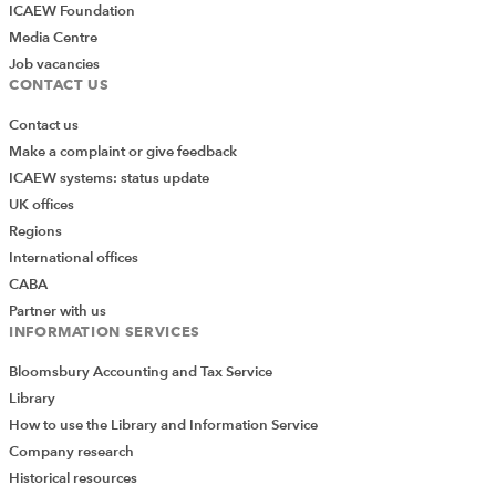
ICAEW Foundation
Media Centre
Job vacancies
CONTACT US
Contact us
Make a complaint or give feedback
ICAEW systems: status update
UK offices
Regions
International offices
CABA
Partner with us
INFORMATION SERVICES
Bloomsbury Accounting and Tax Service
Library
How to use the Library and Information Service
Company research
Historical resources