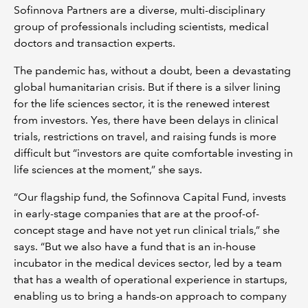
Sofinnova Partners are a diverse, multi-disciplinary
group of professionals including scientists, medical
doctors and transaction experts.
The pandemic has, without a doubt, been a devastating
global humanitarian crisis. But if there is a silver lining
for the life sciences sector, it is the renewed interest
from investors. Yes, there have been delays in clinical
trials, restrictions on travel, and raising funds is more
difficult but “investors are quite comfortable investing in
life sciences at the moment,” she says.
“Our flagship fund, the Sofinnova Capital Fund, invests
in early-stage companies that are at the proof-of-
concept stage and have not yet run clinical trials,” she
says. “But we also have a fund that is an in-house
incubator in the medical devices sector, led by a team
that has a wealth of operational experience in startups,
enabling us to bring a hands-on approach to company