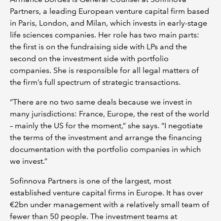
Partners, a leading European venture capital firm based
in Paris, London, and Milan, which invests in early-stage
life sciences companies. Her role has two main parts:
the first is on the fundraising side with LPs and the
second on the investment side with portfolio
companies. She is responsible for all legal matters of
the firm’s full spectrum of strategic transactions.
“There are no two same deals because we invest in
many jurisdictions: France, Europe, the rest of the world
– mainly the US for the moment,” she says. “I negotiate
the terms of the investment and arrange the financing
documentation with the portfolio companies in which
we invest.”
Sofinnova Partners is one of the largest, most
established venture capital firms in Europe. It has over
€2bn under management with a relatively small team of
fewer than 50 people. The investment teams at