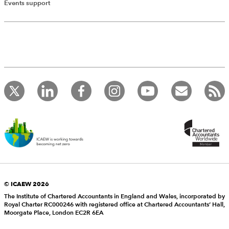
Events support
© ICAEW 2026
The Institute of Chartered Accountants in England and Wales, incorporated by
Royal Charter RC000246 with registered office at Chartered Accountants’ Hall,
Moorgate Place, London EC2R 6EA