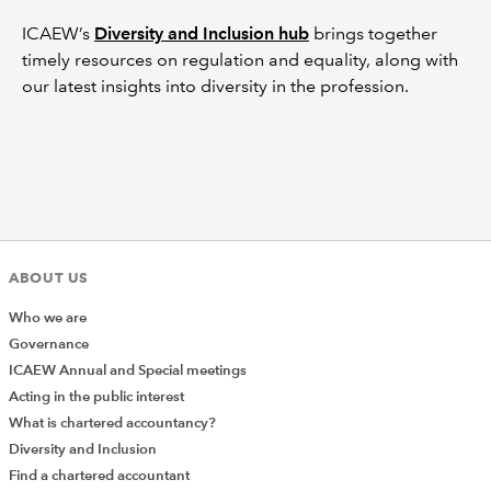
ICAEW’s
Diversity and Inclusion hub
brings together
timely resources on regulation and equality, along with
our latest insights into diversity in the profession.
ABOUT US
Who we are
Governance
ICAEW Annual and Special meetings
Acting in the public interest
What is chartered accountancy?
Diversity and Inclusion
Find a chartered accountant