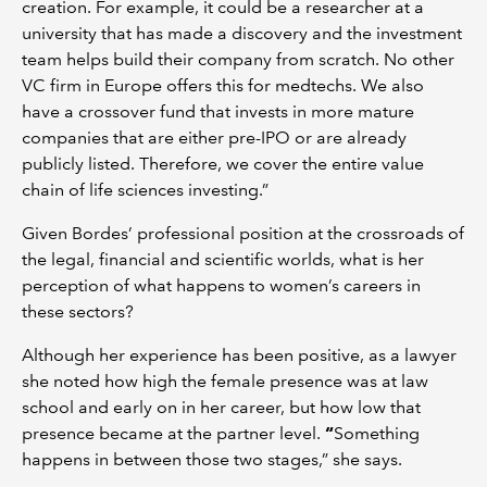
creation. For example, it could be a researcher at a
university that has made a discovery and the investment
team helps build their company from scratch. No other
VC firm in Europe offers this for medtechs. We also
have a crossover fund that invests in more mature
companies that are either pre-IPO or are already
publicly listed. Therefore, we cover the entire value
chain of life sciences investing.”
Given Bordes’ professional position at the crossroads of
the legal, financial and scientific worlds, what is her
perception of what happens to women’s careers in
these sectors?
Although her experience has been positive, as a lawyer
she noted how high the female presence was at law
school and early on in her career, but how low that
presence became at the partner level.
“
Something
happens in between those two stages,” she says.