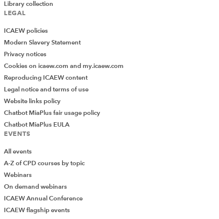
Library collection
LEGAL
ICAEW policies
Modern Slavery Statement
Privacy notices
Cookies on icaew.com and my.icaew.com
Reproducing ICAEW content
Legal notice and terms of use
Website links policy
Chatbot MiaPlus fair usage policy
Chatbot MiaPlus EULA
EVENTS
All events
A-Z of CPD courses by topic
Webinars
On demand webinars
ICAEW Annual Conference
ICAEW flagship events