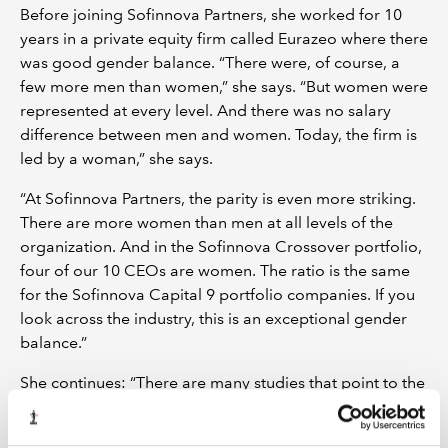
Before joining Sofinnova Partners, she worked for 10
years in a private equity firm called Eurazeo where there
was good gender balance. “There were, of course, a
few more men than women,” she says. “But women were
represented at every level. And there was no salary
difference between men and women. Today, the firm is
led by a woman,” she says.
“At Sofinnova Partners, the parity is even more striking.
There are more women than men at all levels of the
organization. And in the Sofinnova Crossover portfolio,
four of our 10 CEOs are women. The ratio is the same
for the Sofinnova Capital 9 portfolio companies. If you
look across the industry, this is an exceptional gender
balance.”
She continues: “There are many studies that point to the
gender gap that persists in fundraising, making it so
much harder for women to raise capital. As an industry,