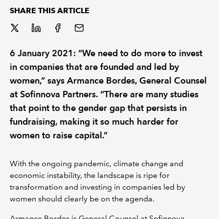
SHARE THIS ARTICLE
REGULATION
POLICY AND RESEARCH
6 January 2021: “We need to do more to invest
in companies that are founded and led by
women,” says Armance Bordes, General Counsel
at Sofinnova Partners. “There are many studies
that point to the gender gap that persists in
fundraising, making it so much harder for
women to raise capital.”
With the ongoing pandemic, climate change and
economic instability, the landscape is ripe for
transformation and investing in companies led by
women should clearly be on the agenda.
Armance Bordes is General Counsel at Sofinnova