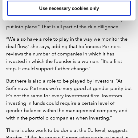
our portfolio companies that they should have a certain
Use necessary cookies only
level of women within the executive committee, but
there is still some good governance that we can help
put into place.” That is all part of the due diligence.
“We also have a role to play in the way we monitor the
deal flow,” she says, adding that Sofinnova Partners
reviews the number of companies in which it has
invested in which the founder is a woman. “It’s a first
step. It could support further change.”
But there is also a role to be played by investors. “At
Sofinnova Partners we’re very good at gender parity but
it's not the same for every investment firm. Investors
investing in funds could require a certain level of
gender balance within the management company and
within the portfolio companies when investing.”
There is also work to be done at the EU level, suggests
Bordes. “If the European Commission starts to invest in