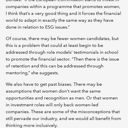
companies within a programme that promotes women,
I think that’s a very good thing and it forces the financial
world to adapt in exactly the same way as they have
done in relation to ESG issues.”
Of course, there may be fewer women candidates, but
this is a problem that could at least begin to be
addressed through role models’ testimonials in school
to promote the financial sector. “Then there is the issue
of retention and this can be addressed through
mentoring,” she suggests.
We also have to get past biases. There may be
assumptions that women don’t want the same
opportunities and recognition as men. Or that women
in investment roles will only back women-led
companies. These are some of the misconceptions that
still pervade our industry, and we would all benefit from
thinking more inclusively.