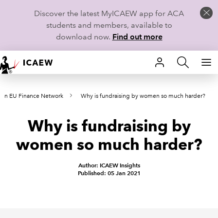
Discover the latest MyICAEW app for ACA
students and members, available to
download now.
Find out more
HOME
in EU Finance Network
Why is fundraising by women so much harder?
MEMBERSHIP
Why is fundraising by
LEARN
women so much harder?
CAREERS
Author: ICAEW Insights
STUDENTS
Published: 05 Jan 2021
TECHNICAL GUIDANCE AND NEWS
COMMUNITIES