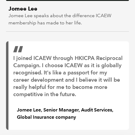
Jomee Lee
Jomee Lee speaks about the difference ICAEW
membership has made to her life.
I joined ICAEW through HKICPA Reciprocal
Campaign. I choose ICAEW as it is globally
recognised. It's like a passport for my
career development and I believe it will be
really helpful for me to become more
competitive in the future.
Jomee Lee, Senior Manager, Audit Services,
Global Insurance company