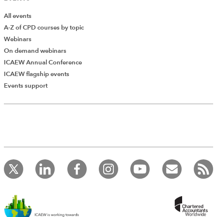
All events
A-Z of CPD courses by topic
Webinars
On demand webinars
ICAEW Annual Conference
ICAEW flagship events
Events support