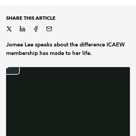
REGULATION
SHARE THIS ARTICLE
POLICY AND RESEARCH
Jomee Lee speaks about the difference ICAEW
membership has made to her life.