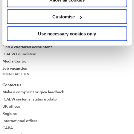
Who we are
Governance
Customise
ICAEW Annual and Special meetings
Acting in the public interest
What is chartered accountancy?
Use necessary cookies only
Diversity and Inclusion
Find a chartered accountant
ICAEW Foundation
Media Centre
Job vacancies
CONTACT US
Contact us
Make a complaint or give feedback
ICAEW systems: status update
UK offices
Regions
International offices
CABA