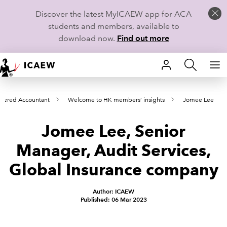
Discover the latest MyICAEW app for ACA
students and members, available to
download now.
Find out more
HOME
tered Accountant
Welcome to HK members’ insights
Jomee Lee
MEMBERSHIP
Jomee Lee, Senior
LEARN
Manager, Audit Services,
CAREERS
Global Insurance company
STUDENTS
Author: ICAEW
Published: 06 Mar 2023
TECHNICAL GUIDANCE AND NEWS
COMMUNITIES