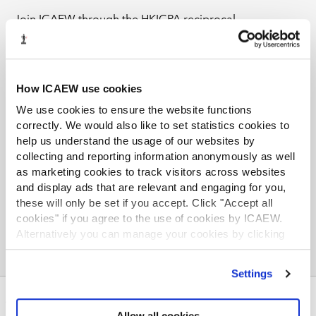
Join ICAEW through the HKICPA reciprocal
membership programme and grow your knowledge
base and professional network. The ICAEW Library,
Communities, and Faculties cover a wide range of
current and technical topics and offer up-to-date global
How ICAEW use cookies
insights and exclusive thought leadership for members,
We use cookies to ensure the website functions
helping you maintain your edge in today's competitive
correctly. We would also like to set statistics cookies to
business environment.
help us understand the usage of our websites by
collecting and reporting information anonymously as well
Find out more
as marketing cookies to track visitors across websites
and display ads that are relevant and engaging for you,
these will only be set if you accept. Click "Accept all
cookies" if you agree to the use of cookies by ICAEW.
Alternatively you can manage your cookies by clicking
’Customise’. For more information on about the cookies
we use
view our cookie policy
.
Settings
ABOUT US
Allow all cookies