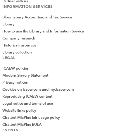
Partner with us
INFORMATION SERVICES
Bloomsbury Accounting and Tax Service
Library
How to use the Library and Information Service
Company research
Historical resources
Library collection
LEGAL
ICAEW policies
Modern Slavery Statement
Privacy notices
Cookies on icaew.com and my.icaew.com
Reproducing ICAEW content
Legal notice and terms of use
Website links policy
Chatbot MiaPlus fair usage policy
Chatbot MiaPlus EULA
EVENTS