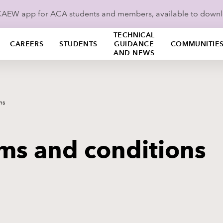
ICAEW app for ACA students and members, available to down
TECHNICAL
CAREERS
STUDENTS
GUIDANCE
COMMUNITIE
AND NEWS
ns
rms and conditions