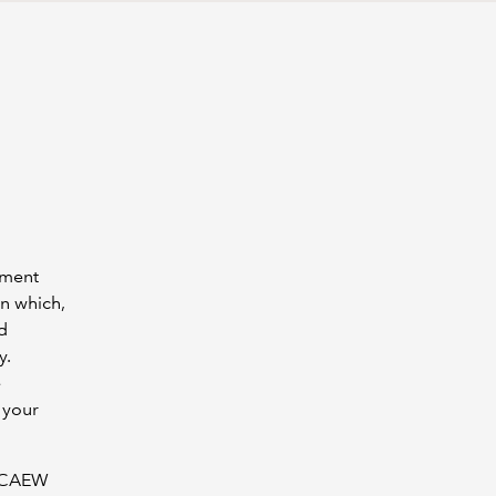
ement
n which,
d
y.
e
 your
e ICAEW