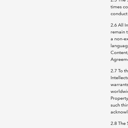
times co
conduct 
2.6 All 
remain 
a non-ex
language
Content,
Agreeme
2.7 To t
Intellec
warrants
worldwid
Property
such thi
acknowl
2.8 The 