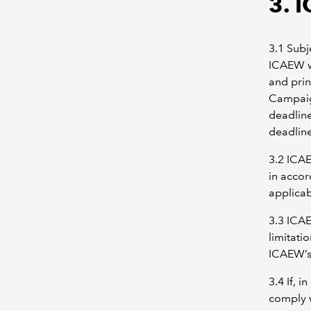
3. 
3.1 Subj
ICAEW wi
and prin
Campaig
deadlin
deadline
3.2 ICAE
in accor
applicab
3.3 ICAE
limitati
ICAEW’s 
3.4 If, 
comply w