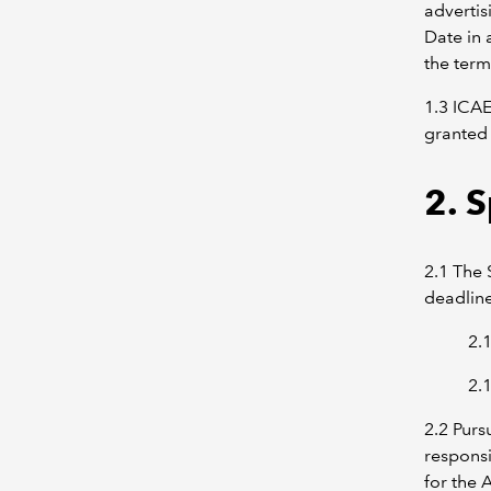
advertis
Date in 
the term
1.3 ICAE
granted 
2. 
2.1 The 
deadlin
2.
2.
2.2 Purs
responsi
for the 