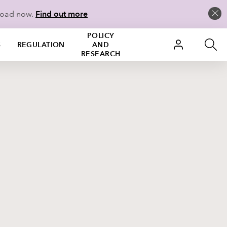
load now.
Find out more
POLICY
S
REGULATION
AND
RESEARCH