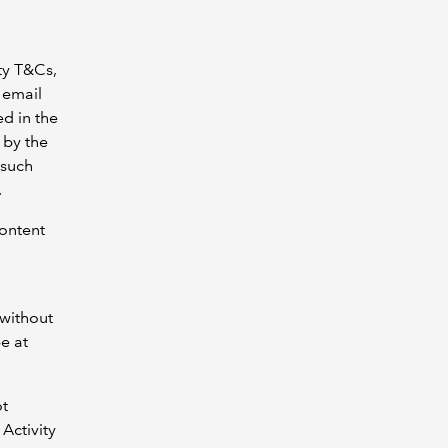
ty T&Cs,
 email
ed in the
 by the
 such
.
Content
 without
be at
ot
Activity