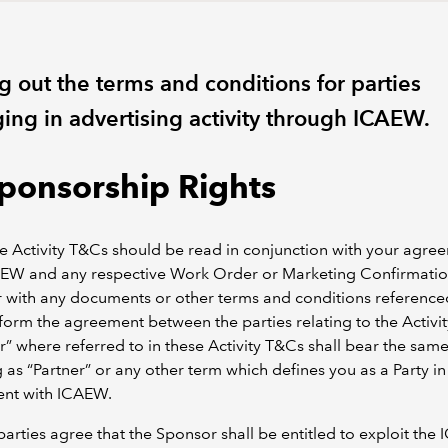
g out the terms and conditions for parties
ing in advertising activity through ICAEW.
Sponsorship Rights
e Activity T&Cs should be read in conjunction with your agre
AEW and any respective Work Order or Marketing Confirmatio
 with any documents or other terms and conditions reference
 form the agreement between the parties relating to the Activit
” where referred to in these Activity T&Cs shall bear the sam
as “Partner” or any other term which defines you as a Party in
nt with ICAEW.
parties agree that the Sponsor shall be entitled to exploit th