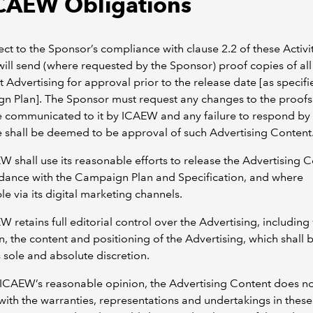
ICAEW Obligations
ect to the Sponsor’s compliance with clause 2.2 of these Activi
ll send (where requested by the Sponsor) proof copies of all
t Advertising for approval prior to the release date [as specifi
n Plan]. The Sponsor must request any changes to the proofs
e communicated to it by ICAEW and any failure to respond by
 shall be deemed to be approval of such Advertising Content
W shall use its reasonable efforts to release the Advertising 
dance with the Campaign Plan and Specification, and where
le via its digital marketing channels.
W retains full editorial control over the Advertising, including
on, the content and positioning of the Advertising, which shall 
sole and absolute discretion.
in ICAEW’s reasonable opinion, the Advertising Content does n
ith the warranties, representations and undertakings in these 