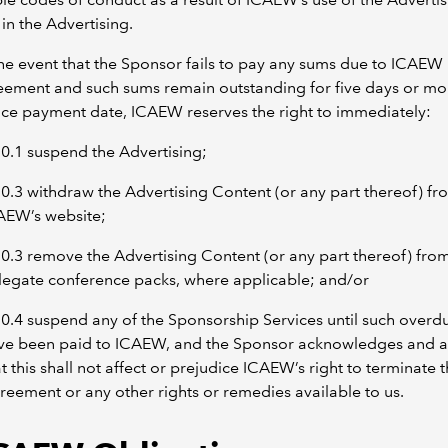
in the Advertising.
the event that the Sponsor fails to pay any sums due to ICAEW
eement and such sums remain outstanding for five days or mo
ice payment date, ICAEW reserves the right to immediately:
10.1 suspend the Advertising;
10.3 withdraw the Advertising Content (or any part thereof) fr
AEW’s website;
10.3 remove the Advertising Content (or any part thereof) fro
legate conference packs, where applicable; and/or
10.4 suspend any of the Sponsorship Services until such over
ve been paid to ICAEW, and the Sponsor acknowledges and 
t this shall not affect or prejudice ICAEW’s right to terminate t
reement or any other rights or remedies available to us.