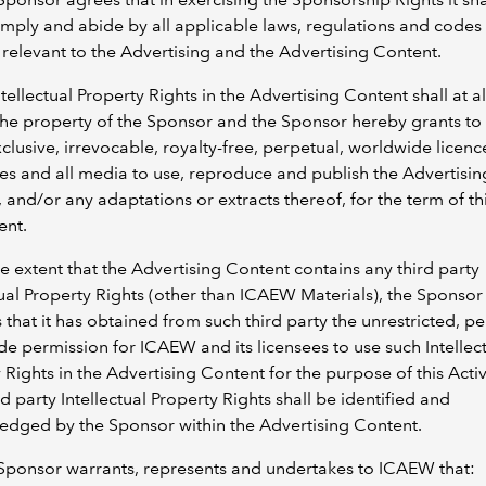
mply and abide by all applicable laws, regulations and codes
relevant to the Advertising and the Advertising Content.
Intellectual Property Rights in the Advertising Content shall at al
the property of the Sponsor and the Sponsor hereby grants t
clusive, irrevocable, royalty-free, perpetual, worldwide licence
s and all media to use, reproduce and publish the Advertisin
 and/or any adaptations or extracts thereof, for the term of th
nt.
he extent that the Advertising Content contains any third party
tual Property Rights (other than ICAEW Materials), the Sponsor
 that it has obtained from such third party the unrestricted, pe
e permission for ICAEW and its licensees to use such Intellec
 Rights in the Advertising Content for the purpose of this Activi
rd party Intellectual Property Rights shall be identified and
edged by the Sponsor within the Advertising Content.
Sponsor warrants, represents and undertakes to ICAEW that: