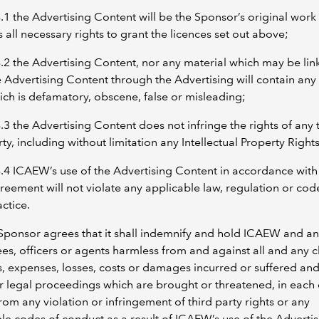
8.1 the Advertising Content will be the Sponsor’s original work 
 all necessary rights to grant the licences set out above;
8.2 the Advertising Content, nor any material which may be lin
e Advertising Content through the Advertising will contain any
ich is defamatory, obscene, false or misleading;
8.3 the Advertising Content does not infringe the rights of any 
ty, including without limitation any Intellectual Property Rights
8.4 ICAEW’s use of the Advertising Content in accordance with 
reement will not violate any applicable law, regulation or cod
ctice.
Sponsor agrees that it shall indemnify and hold ICAEW and any
s, officers or agents harmless from and against all and any c
ies, expenses, losses, costs or damages incurred or suffered an
r legal proceedings which are brought or threatened, in each
from any violation or infringement of third party rights or any
le codes of conduct as a result of ICAEW’s use of the Adverti