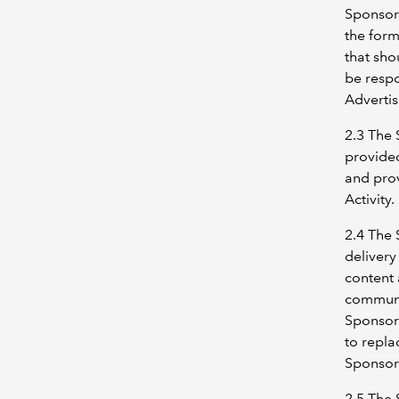
Sponsor 
the for
that sho
be respo
Advertis
2.3 The 
provided
and prov
Activity.
2.4 The 
delivery
content 
communi
Sponsors
to repla
Sponsors
2.5 The 