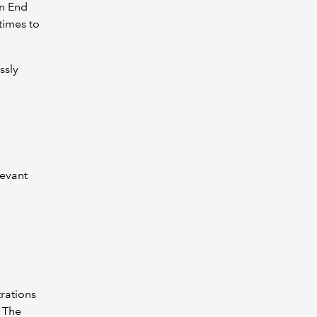
gn End
times to
ssly
levant
trations
. The