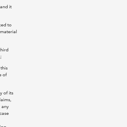
and it
ked to
 material
third
;
this
e of
 of its
laims,
d any
 case
sing