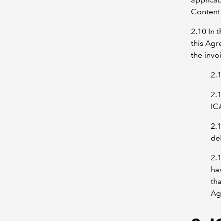
Content 
2.10 In 
this Agr
the invo
2.
2.
IC
2.
de
2.
ha
tha
Ag