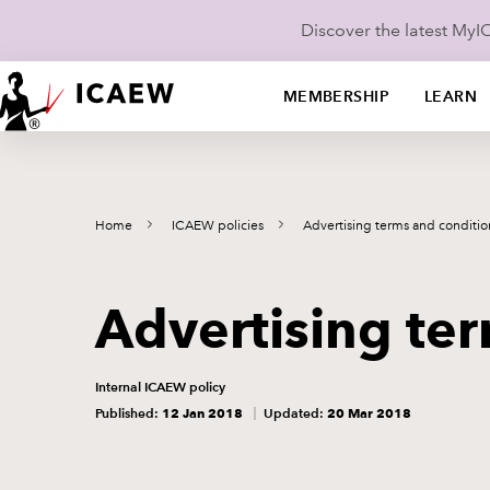
Discover the latest My
MEMBERSHIP
LEARN
Home
ICAEW policies
Advertising terms and conditio
Advertising te
Internal ICAEW policy
Published:
12 Jan 2018
Updated:
20 Mar 2018