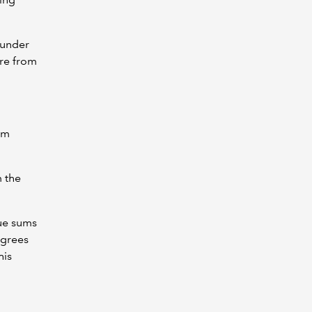
 under
re from
om
m the
due sums
agrees
his