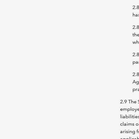
2.
has
2.
th
wh
2.
par
2.
Ag
pra
2.9 The 
employee
liabilit
claims o
arising 
applicab