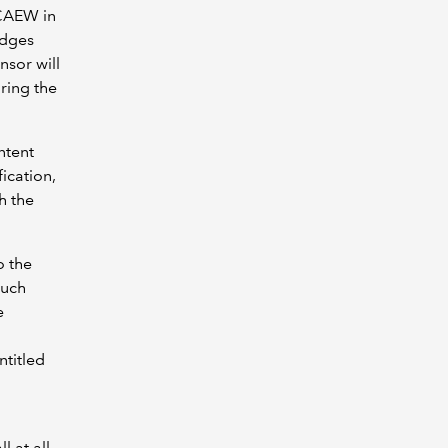
ICAEW in
edges
nsor will
ring the
ntent
ication,
h the
o the
such
e
ntitled
l at all