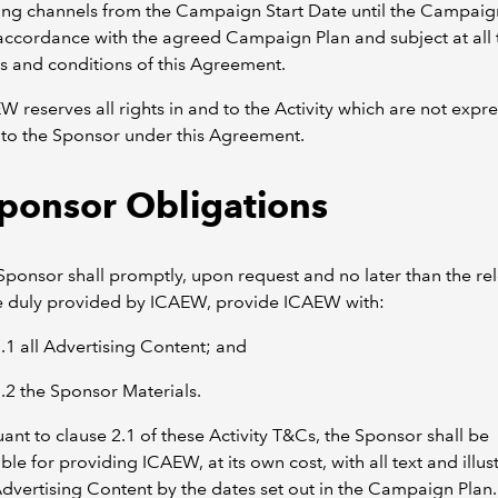
ing channels from the Campaign Start Date until the Campai
accordance with the agreed Campaign Plan and subject at all 
s and conditions of this Agreement.
W reserves all rights in and to the Activity which are not expre
to the Sponsor under this Agreement.
Sponsor Obligations
Sponsor shall promptly, upon request and no later than the re
e duly provided by ICAEW, provide ICAEW with:
1.1 all Advertising Content; and
1.2 the Sponsor Materials.
uant to clause 2.1 of these Activity T&Cs, the Sponsor shall be
ble for providing ICAEW, at its own cost, with all text and illus
Advertising Content by the dates set out in the Campaign Plan