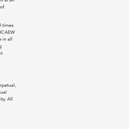
 of
l times
o ICAEW
 in all
g
is
rpetual,
tual
ty. All