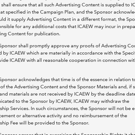
shall ensure that all such Advertising Content is supplied to 
mat specified in the Campaign Plan, and the Sponsor acknowl
uld it supply Advertising Content in a different format, the Spo
nsible for any additional costs that ICAEW may incur in prepa
ing Content for publication.
Sponsor shall promptly approve any proofs of Advertising Co
 by ICAEW which are materially in accordance with the Specif
ide ICAEW with all reasonable cooperation in connection wit
Sponsor acknowledges that time is of the essence in relation t
 of the Advertising Content and the Sponsor Materials and, if 
and materials are not received by ICAEW by the deadline dat
cated to the Sponsor by ICAEW, ICAEW may withdraw the
hip Services. In such circumstances, the Sponsor will not be e
cement or alternative activity and no reimbursement of the
hip Fee will be provided to the Sponsor.
Sponsor agrees that in exercising the Sponsorship Rights it shal