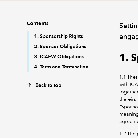
Contents
Settin
engag
1. Sponsorship Rights
2. Sponsor Obligations
1. 
3. ICAEW Obligations
4. Term and Termination
1.1 Thes
with IC
Back to top
together
therein,
“Sponsor
meaning 
agreeme
1.2 The 