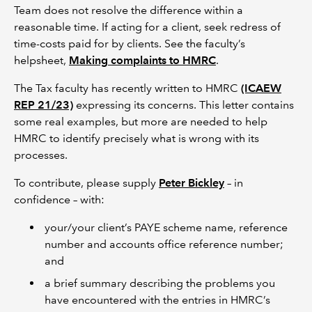
Team does not resolve the difference within a
reasonable time. If acting for a client, seek redress of
time-costs paid for by clients. See the faculty’s
helpsheet,
Making complaints to HMRC
.
The Tax faculty has recently written to HMRC
(ICAEW
REP 21/23)
expressing its concerns. This letter contains
some real examples, but more are needed to help
HMRC to identify precisely what is wrong with its
processes.
To contribute, please supply
Peter Bickley
– in
confidence – with:
your/your client’s PAYE scheme name, reference
number and accounts office reference number;
and
a brief summary describing the problems you
have encountered with the entries in HMRC’s