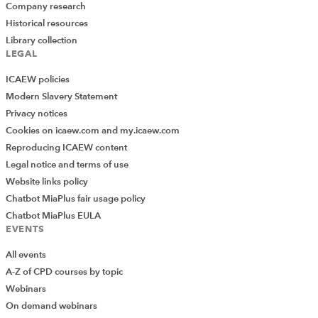
Company research
Historical resources
Library collection
LEGAL
ICAEW policies
Modern Slavery Statement
Privacy notices
Cookies on icaew.com and my.icaew.com
Reproducing ICAEW content
Legal notice and terms of use
Website links policy
Chatbot MiaPlus fair usage policy
Chatbot MiaPlus EULA
EVENTS
All events
A-Z of CPD courses by topic
Webinars
On demand webinars