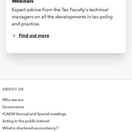
Webinars
Expert advice from the Tax Faculty's technical
managers on all the developments in tax policy
and practice.
Find out more
ABOUT US
Who we are
Governance
ICAEW Annual and Special meetings
Acting in the public interest
What is chartered accountancy?