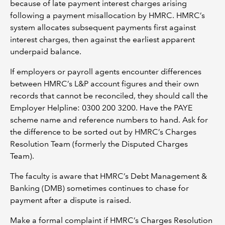
because of late payment interest charges arising
following a payment misallocation by HMRC. HMRC’s
system allocates subsequent payments first against
interest charges, then against the earliest apparent
underpaid balance.
If employers or payroll agents encounter differences
between HMRC’s L&P account figures and their own
records that cannot be reconciled, they should call the
Employer Helpline: 0300 200 3200. Have the PAYE
scheme name and reference numbers to hand. Ask for
the difference to be sorted out by HMRC’s Charges
Resolution Team (formerly the Disputed Charges
Team).
The faculty is aware that HMRC’s Debt Management &
Banking (DMB) sometimes continues to chase for
payment after a dispute is raised.
Make a formal complaint if HMRC’s Charges Resolution