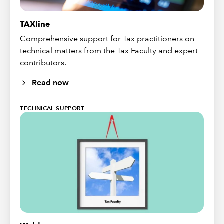
TAXline
Comprehensive support for Tax practitioners on
technical matters from the Tax Faculty and expert
contributors.
Read now
TECHNICAL SUPPORT