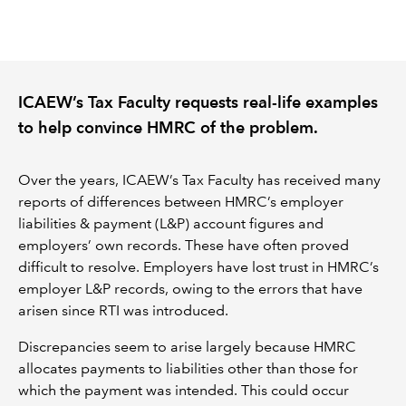
REGULATION
POLICY AND RESEARCH
ICAEW’s Tax Faculty requests real-life examples
to help convince HMRC of the problem.
Over the years, ICAEW’s Tax Faculty has received many
reports of differences between HMRC’s employer
liabilities & payment (L&P) account figures and
employers’ own records. These have often proved
difficult to resolve. Employers have lost trust in HMRC’s
employer L&P records, owing to the errors that have
arisen since RTI was introduced.
Discrepancies seem to arise largely because HMRC
allocates payments to liabilities other than those for
which the payment was intended. This could occur