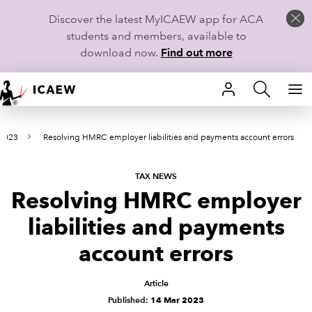
Discover the latest MyICAEW app for ACA
students and members, available to
download now.
Find out more
HOME
 2023
Resolving HMRC employer liabilities and payments account errors
MEMBERSHIP
LEARN
TAX NEWS
Resolving HMRC employer
CAREERS
liabilities and payments
STUDENTS
account errors
TECHNICAL GUIDANCE AND NEWS
Article
Published:
14 Mar 2023
COMMUNITIES