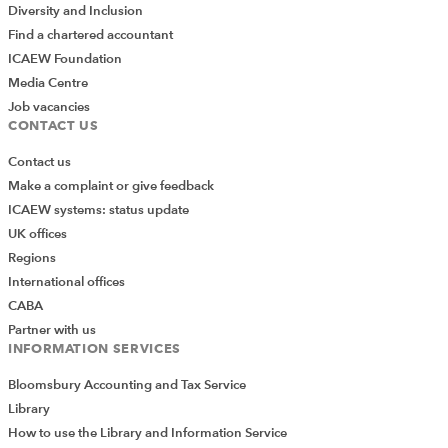
Diversity and Inclusion
Find a chartered accountant
ICAEW Foundation
Media Centre
Job vacancies
CONTACT US
Contact us
Make a complaint or give feedback
ICAEW systems: status update
UK offices
Regions
International offices
CABA
Partner with us
INFORMATION SERVICES
Bloomsbury Accounting and Tax Service
Library
How to use the Library and Information Service