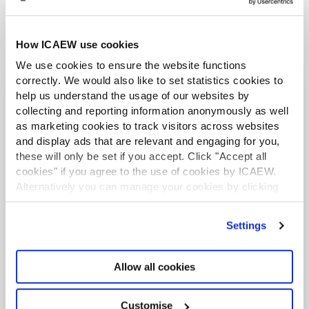
How ICAEW use cookies
We use cookies to ensure the website functions
correctly. We would also like to set statistics cookies to
help us understand the usage of our websites by
More from the Tax Faculty
collecting and reporting information anonymously as well
as marketing cookies to track visitors across websites
and display ads that are relevant and engaging for you,
LATEST NEWS
these will only be set if you accept. Click "Accept all
cookies" if you agree to the use of cookies by ICAEW.
Alternatively you can manage your cookies by clicking
’Customise’. For more information on about the cookies
we use
view our cookie policy
.
Settings
Allow all cookies
Customise