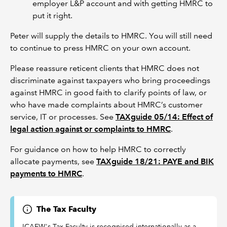
employer L&P account and with getting HMRC to
put it right.
Peter will supply the details to HMRC. You will still need
to continue to press HMRC on your own account.
Please reassure reticent clients that HMRC does not
discriminate against taxpayers who bring proceedings
against HMRC in good faith to clarify points of law, or
who have made complaints about HMRC’s customer
service, IT or processes. See
TAXguide 05/14: Effect of
legal action against or complaints to HMRC
.
For guidance on how to help HMRC to correctly
allocate payments, see
TAXguide 18/21: PAYE and BIK
payments to HMRC
.
The Tax Faculty
ICAEW's Tax Faculty is recognised internationally as a