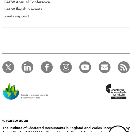
ICAEW Annual Conference
ICAEW flagship events
Add Verified CPD Activity
Events support
Introducing AddCPD, a new way to
record your CPD activities!
Log in to start using the AddCPD tool. Available only to
ICAEW members.
© ICAEW 2026
The Institute of Chartered Accountants in England and Wales, incorporated by