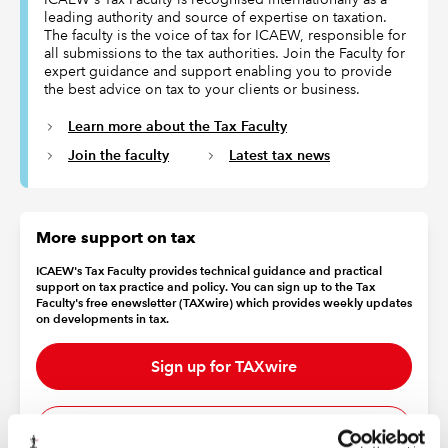
leading authority and source of expertise on taxation.
The faculty is the voice of tax for ICAEW, responsible for
all submissions to the tax authorities. Join the Faculty for
expert guidance and support enabling you to provide
the best advice on tax to your clients or business.
Learn more about the Tax Faculty
Join the faculty
Latest tax news
More support on tax
ICAEW's Tax Faculty provides technical guidance and practical
support on tax practice and policy. You can sign up to the Tax
Faculty's free enewsletter (TAXwire) which provides weekly updates
on developments in tax.
Sign up for TAXwire
Join the Tax Faculty