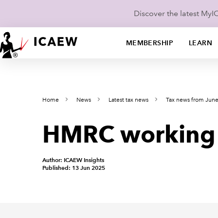
Discover the latest My
MEMBERSHIP
LEARN
Home
News
Latest tax news
Tax news from Jun
HMRC working on
Author: ICAEW Insights
Published: 13 Jun 2025