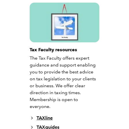
Tax Faculty resources
The Tax Faculty offers expert
guidance and support enabling
you to provide the best advice
on tax legislation to your clients
or business. We offer clear
direction in taxing times.
Membership is open to
everyone.
TAXline
TAXguides