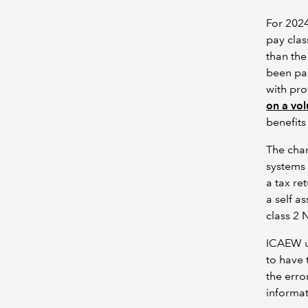
For 2024
pay clas
than the
been pai
with pro
on a vol
benefit
The chan
systems
a tax re
a self a
class 2 
ICAEW u
to have 
the erro
informat