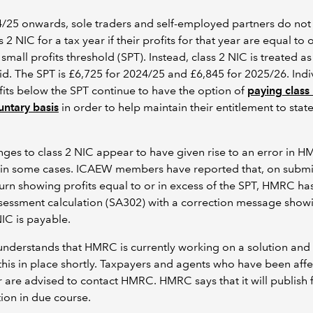
/25 onwards, sole traders and self-employed partners do not
s 2 NIC for a tax year if their profits for that year are equal to
 small profits threshold (SPT). Instead, class 2 NIC is treated a
d. The SPT is £6,725 for 2024/25 and £6,845 for 2025/26. Indi
fits below the SPT continue to have the option of
paying class
untary basis
in order to help maintain their entitlement to stat
s
ges to class 2 NIC appear to have given rise to an error in H
 in some cases. ICAEW members have reported that, on submi
turn showing profits equal to or in excess of the SPT, HMRC ha
ssessment calculation (SA302) with a correction message show
NIC is payable.
nderstands that HMRC is currently working on a solution and
this in place shortly. Taxpayers and agents who have been aff
r are advised to contact HMRC. HMRC says that it will publish 
ion in due course.