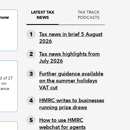
TAX TRACK
LATEST TAX
 now
PODCASTS
NEWS
Tax news in brief 5 August
2026
Tax news highlights from
July 2026
Further guidance available
d of 27
on the summer holidays
d on
VAT cut
rance
HMRC writes to businesses
running prize draws
How to use HMRC
webchat for agents