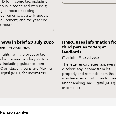
TD for income tax, including
ho is in scope and who isn't;
igital record keeping
equirements; quarterly update
equirement; and the year end
x return.
 news in brief 29 July 2026
HMRC uses information f
third parties to target
ticle
29 Jul 2026
landlords
lights from the broader tax
Article
28 Jul 2026
 for the week ending 29 July
, including guidance from
The letter encourages taxpayers 
 on student loans and Making
disclose any income from let
Digital (MTD) for income tax.
property and reminds them that 
may have responsibilities to me
under Making Tax Digital (MTD) 
income tax.
he Tax Faculty