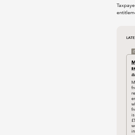
Taxpayer
entitlem
LAT
M
s
M
f
r
e
w
f
i
£
w
i