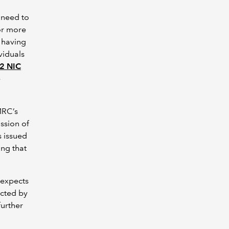
 need to
 or more
s having
viduals
 2 NIC
e
MRC’s
ssion of
s issued
ing that
 expects
ected by
further