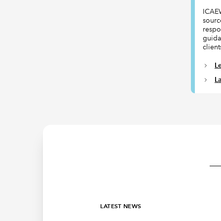
ICAEW
sourc
respon
guida
client
L
L
LATEST NEWS