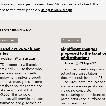
s are encouraged to view their NIC record and check their
ent to the state pension
using HMRC’s app
.
EST ON PERSONAL TAX
EXCLUSIVE
EXCLUSIVE
TDtalk 2026 webinar
Significant changes
eries
proposed to the taxatio
of distributions
Webinar
24 Sep 2026
Article
03 Aug 2026
TD income tax will apply
rom April 2026 to those who
The government’s proposals,
eceive income from self-
set out in a consultation
mployment and/or property
document published on 23
here turnover/gross income
June 2026, have implications
rom these sources combined
across a wide range of areas,
s above a threshold of
including corporate
50,000. This series of
restructuring and the loans to
ebinars will provide the latest
participators and purchase of
nformation and guidance on
own shares rules.