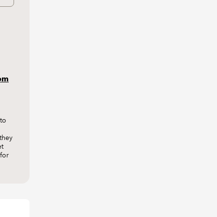
rom
to
they
et
for