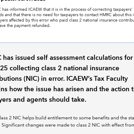
has informed ICAEW that it is in the process of correcting taxpayers’
ds and that there is no need for taxpayers to contact HMRC about this 
yers affected by this error who paid class 2 national insurance contrib
have the payment refunded.
has issued self assessment calculations for
25 collecting class 2 national insurance
butions (NIC) in error. ICAEW’s Tax Faculty
ins how the issue has arisen and the action t
yers and agents should take.
lass 2 NIC helps build entitlement to some benefits and the st
 Significant changes were made to class 2 NIC with effect from