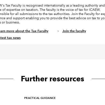
's Tax Faculty is recognised internationally as a leading authority and
e of expertise on taxation. The faculty is the voice of tax for ICAEW,
sible for all submissions to the tax authorities. Join the Faculty for ex
nce and support enabling you to provide the best advice on tax to yo
s or business.
earn more about the Tax Faculty
Join the faculty
atest tax news
Further resources
PRACTICAL GUIDANCE