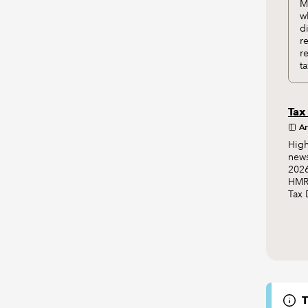
M
w
d
r
r
ta
Tax
Ar
High
news
2026
HMRC
Tax 
T