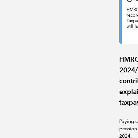
HMRC 
recor
Taxpa
will 
HMRC 
2024/
contri
expla
taxpa
Paying c
pension.
2024.