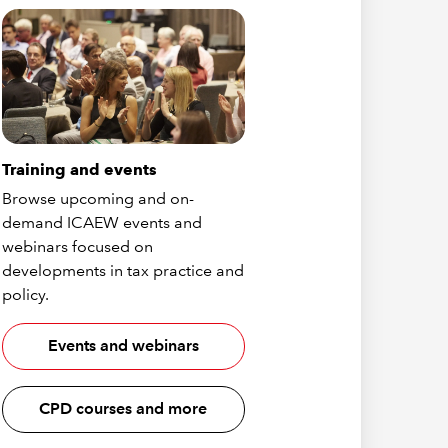
Training and events
Browse upcoming and on-
demand ICAEW events and
webinars focused on
developments in tax practice and
policy.
Events and webinars
CPD courses and more