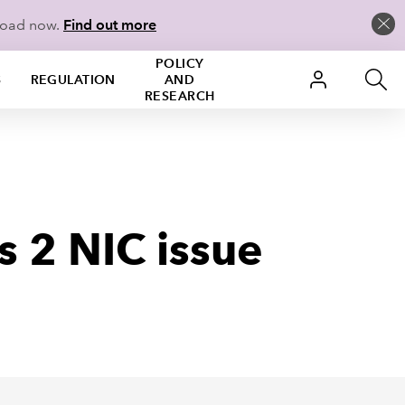
load now.
Find out more
POLICY
S
REGULATION
AND
RESEARCH
s 2 NIC issue