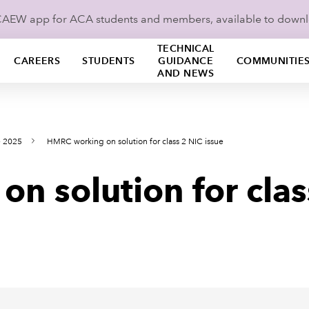
ICAEW app for ACA students and members, available to down
TECHNICAL
CAREERS
STUDENTS
GUIDANCE
COMMUNITIE
AND NEWS
e 2025
HMRC working on solution for class 2 NIC issue
 solution for clas