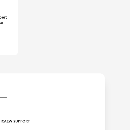
pert
ur
ICAEW SUPPORT