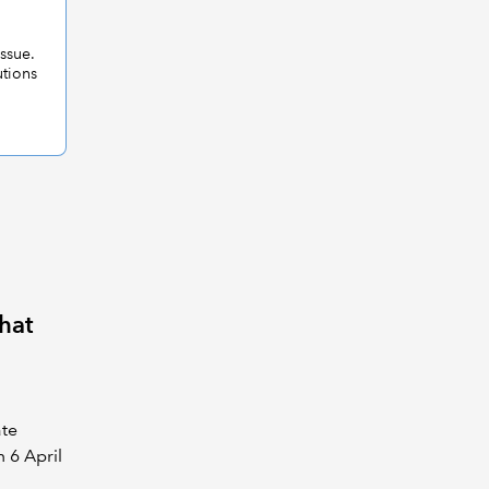
issue.
utions
hat
ate
 6 April