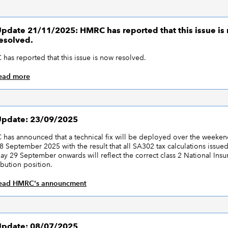
pdate 21/11/2025: HMRC has reported that this issue is
esolved.
has reported that this issue is now resolved.
ead more
pdate: 23/09/2025
has announced that a technical fix will be deployed over the weeken
8 September 2025 with the result that all SA302 tax calculations issue
y 29 September onwards will reflect the correct class 2 National Insu
ibution position.
ead HMRC's announcment
pdate: 08/07/2025