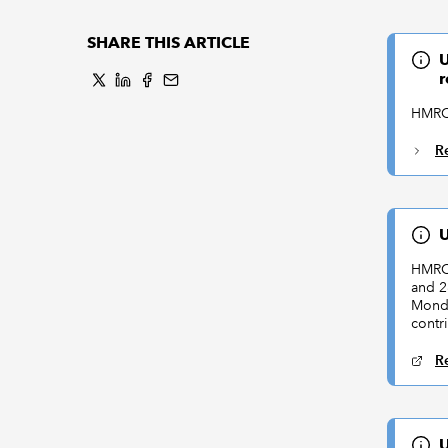
SHARE THIS ARTICLE
U
r
HMRC 
R
U
HMRC 
and 2
Monda
contr
R
U