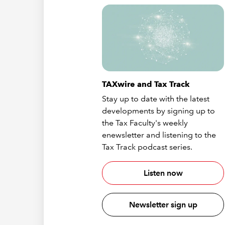
TAXwire and Tax Track
Stay up to date with the latest
developments by signing up to
the Tax Faculty's weekly
enewsletter and listening to the
Tax Track podcast series.
Listen now
Newsletter sign up