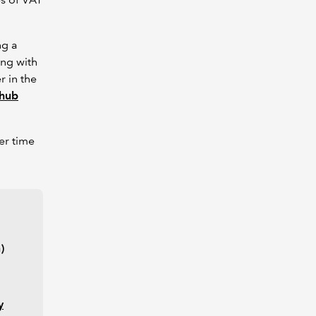
ng a
ong with
r in the
 hub
er time
)
y