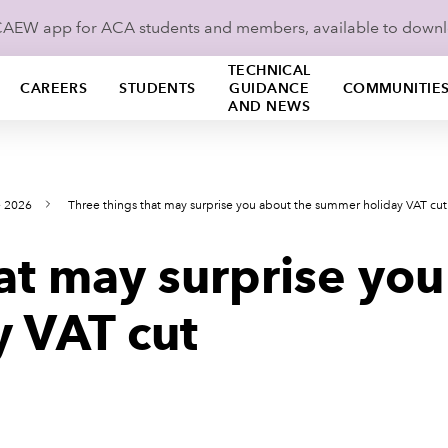
ICAEW app for ACA students and members, available to down
TECHNICAL
CAREERS
STUDENTS
GUIDANCE
COMMUNITIE
AND NEWS
e 2026
Three things that may surprise you about the summer holiday VAT cut
at may surprise you
 VAT cut