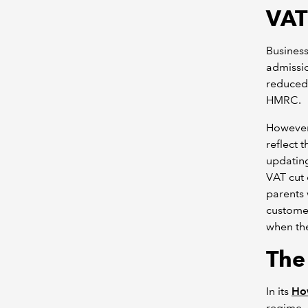
VAT
Business
admissio
reduced 
HMRC.
However,
reflect 
updating
VAT cut 
parents 
customer
when the
The
In its
How
regime, 