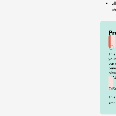
al
ch
Pr
This
your
our 
priv
ple
ICAE
DIS
This
arti