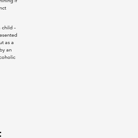
ining if
nct
 child –
resented
ut as a
 by an
coholic
t