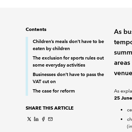
Contents
As bus
tempo
Children’s meals don’t have to be
eaten by children
summe
The exclusion for sports rules out
areas
some everyday activities
venue
Businesses don’t have to pass the
VAT cut on
The case for reform
As expla
25 Jun
SHARE THIS ARTICLE
ce
ch
(i