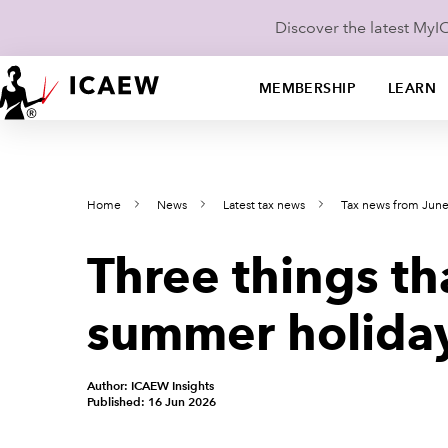
Discover the latest My
MEMBERSHIP
LEARN
Home
News
Latest tax news
Tax news from Jun
Three things th
summer holiday
Author: ICAEW Insights
Published: 16 Jun 2026