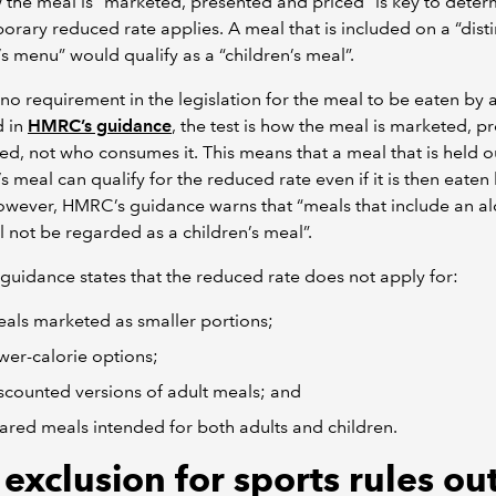
 the meal is “marketed, presented and priced” is key to determ
orary reduced rate applies. A meal that is included on a “disti
’s menu” would qualify as a “children’s meal”.
 no requirement in the legislation for the meal to be eaten by a
d in
HMRC’s guidance
, the test is how the meal is marketed, p
ed, not who consumes it. This means that a meal that is held o
’s meal can qualify for the reduced rate even if it is then eaten
owever, HMRC’s guidance warns that “meals that include an al
ll not be regarded as a children’s meal”.
uidance states that the reduced rate does not apply for:
als marketed as smaller portions;
wer-calorie options;
scounted versions of adult meals; and
ared meals intended for both adults and children.
exclusion for sports rules ou