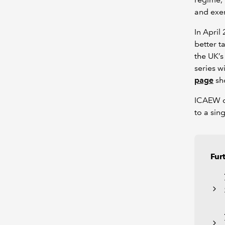
and exem
In Apri
better t
the UK’s
series w
page
sho
ICAEW co
to a sin
Fur