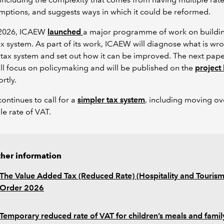
ptions, and suggests ways in which it could be reformed.
l 2026, ICAEW
launched
a major programme of work on buildi
ax system. As part of its work, ICAEW will diagnose what is wr
 tax system and set out how it can be improved. The next pape
ill focus on policymaking and will be published on the
project
rtly.
ntinues to call for a
simpler tax system
, including moving ov
gle rate of VAT.
ther information
The Value Added Tax (Reduced Rate) (Hospitality and Tourism
Order 2026
Temporary reduced rate of VAT for children’s meals and famil