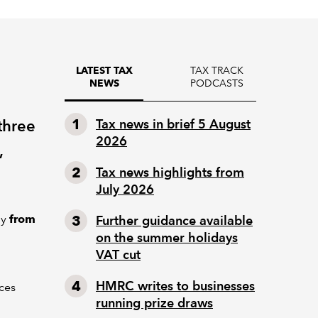
TAX TRACK
LATEST TAX
PODCASTS
NEWS
three
Tax news in brief 5 August
2026
,
Tax news highlights from
July 2026
ly
from
Further guidance available
on the summer holidays
VAT cut
HMRC writes to businesses
ces
running prize draws