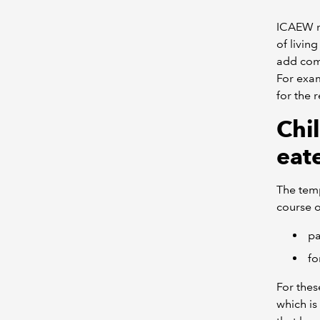
ICAEW re
of livin
add comp
For exa
for the 
Chi
eat
The temp
course o
pa
fo
For thes
which is