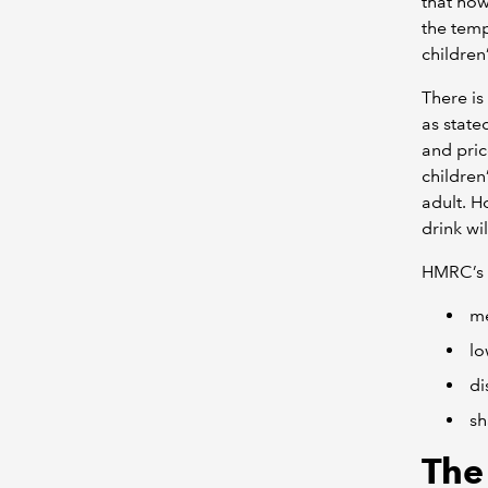
that how
the temp
children
There is
as state
and pric
children
adult. H
drink wi
HMRC’s g
me
lo
di
sh
The 