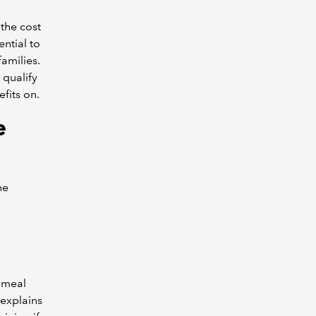
the cost
ential to
amilies.
qualify
fits on.
e
he
a meal
 explains