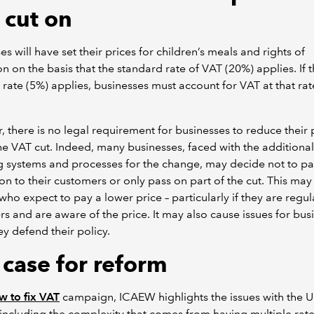
 cut on
es will have set their prices for children’s meals and rights of
n on the basis that the standard rate of VAT (20%) applies. If 
rate (5%) applies, businesses must account for VAT at that rat
 there is no legal requirement for businesses to reduce their 
the VAT cut. Indeed, many businesses, faced with the additional
 systems and processes for the change, may decide not to pa
on to their customers or only pass on part of the cut. This may
who expect to pay a lower price – particularly if they are regul
s and are aware of the price. It may also cause issues for bus
y defend their policy.
 case for reform
 to fix VAT
campaign, ICAEW highlights the issues with the U
including the complexity that comes from having multiple rat