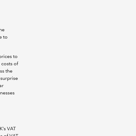
the
e to
prices to
 costs of
ss the
 surprise
ar
inesses
K’s VAT
es of VAT