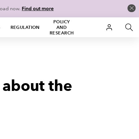
load now.
Find out more
POLICY
S
REGULATION
AND
RESEARCH
 about the