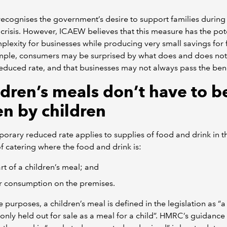
cognises the government’s desire to support families during 
g crisis. However, ICAEW believes that this measure has the pot
lexity for businesses while producing very small savings for f
mple, consumers may be surprised by what does and does not 
reduced rate, and that businesses may not always pass the bene
ldren’s meals don’t have to b
en by children
orary reduced rate applies to supplies of food and drink in t
f catering where the food and drink is:
rt of a children’s meal; and
r consumption on the premises.
e purposes, a children’s meal is defined in the legislation as “
 only held out for sale as a meal for a child”. HMRC’s guidance