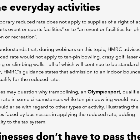
e everyday activities
orary reduced rate does not apply to supplies of a right of 
rts event or sports facilities” or to “an event or facilities for ph
n or recreation”.
derstands that, during webinars on this topic, HMRC advised
ced rate would not apply to ten-pin bowling, crazy golf, laser 
ng or climbing walls – all of which will continue to be standard
, HMRC’s guidance states that admission to an indoor bounce
alify for the reduced rate.
ses may question why trampolining, an
Olympic sport
, qualifie
rate in some circumstances while ten-pin bowling would not. 
uld arise with regard to other types of activity, illustrating the
ties faced by businesses in applying the reduced rate, adding
ty to the tax system.
inesses don’t have to pass th