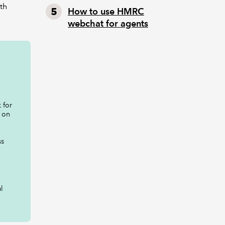
ith
How to use HMRC
webchat for agents
 for
 on
ss
l