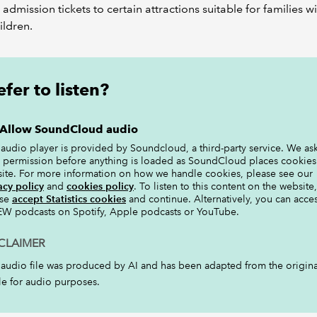
l admission tickets to certain attractions suitable for families w
ildren.
efer to listen?
Allow SoundCloud audio
 audio player is provided by Soundcloud, a third-party service. We ask
 permission before anything is loaded as SoundCloud places cookies
site. For more information on how we handle cookies, please see our
acy policy
and
cookies policy
. To listen to this content on the website,
ase
accept Statistics cookies
and continue. Alternatively, you can acce
W podcasts on Spotify, Apple podcasts or YouTube.
CLAIMER
 audio file was produced by AI and has been adapted from the origina
cle for audio purposes.