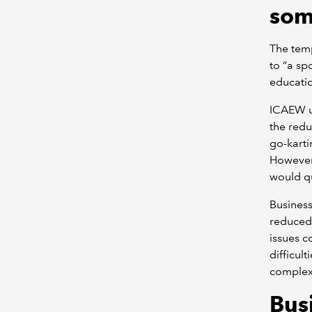
som
The temp
to “a spo
educatio
ICAEW un
the redu
go-karti
However
would qu
Busines
reduced 
issues co
difficul
complexi
Bus