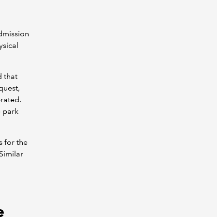
admission
ysical
 that
quest,
-rated.
 park
s for the
Similar
e