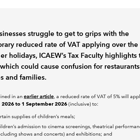
inesses struggle to get to grips with the
rary reduced rate of VAT applying over the
r holidays, ICAEW’s Tax Faculty highlights 
 which could cause confusion for restaurants
s and families.
ined in an
earlier article
, a reduced rate of VAT of 5% will app
e 2026 to 1 September 2026
(inclusive) to:
rtain supplies of children’s meals;
ildren’s admission to cinema screenings, theatrical performan
ncluding shows and concerts) and exhibitions; and