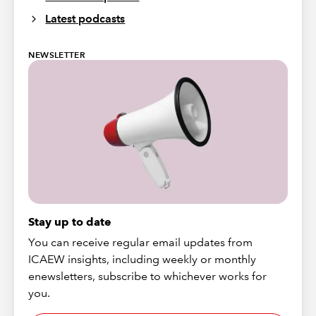
Latest podcasts
NEWSLETTER
Stay up to date
You can receive regular email updates from
ICAEW insights, including weekly or monthly
enewsletters, subscribe to whichever works for
you.