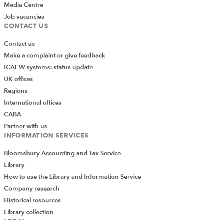
Media Centre
Job vacancies
CONTACT US
Contact us
Make a complaint or give feedback
ICAEW systems: status update
UK offices
Regions
International offices
CABA
Partner with us
INFORMATION SERVICES
Bloomsbury Accounting and Tax Service
Library
How to use the Library and Information Service
Company research
Historical resources
Library collection