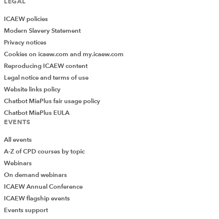
LEGAL
ICAEW policies
Modern Slavery Statement
Privacy notices
Cookies on icaew.com and my.icaew.com
Reproducing ICAEW content
Legal notice and terms of use
Website links policy
Chatbot MiaPlus fair usage policy
Chatbot MiaPlus EULA
EVENTS
All events
A-Z of CPD courses by topic
Webinars
On demand webinars
ICAEW Annual Conference
ICAEW flagship events
Add Verified CPD Activity
Events support