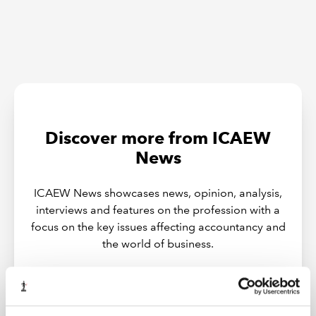
Discover more from ICAEW
News
ICAEW News showcases news, opinion, analysis,
interviews and features on the profession with a
focus on the key issues affecting accountancy and
the world of business.
PODCASTS