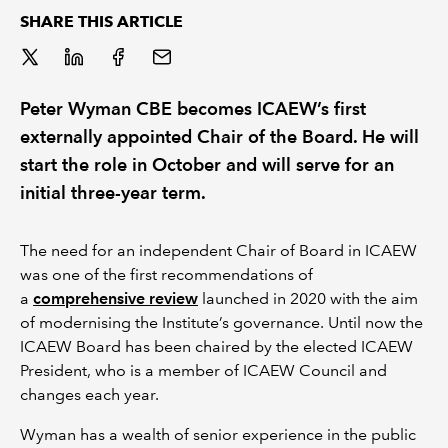
SHARE THIS ARTICLE
REGULATION
POLICY AND RESEARCH
Peter Wyman CBE becomes ICAEW’s first
externally appointed Chair of the Board. He will
start the role in October and will serve for an
initial three-year term.
The need for an independent Chair of Board in ICAEW
was one of the first recommendations of
a
comprehensive review
launched in 2020 with the aim
of modernising the Institute’s governance. Until now the
ICAEW Board has been chaired by the elected ICAEW
President, who is a member of ICAEW Council and
changes each year.
Wyman has a wealth of senior experience in the public