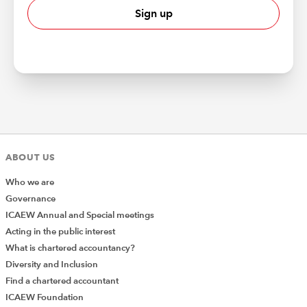
Sign up
ABOUT US
Who we are
Governance
ICAEW Annual and Special meetings
Acting in the public interest
What is chartered accountancy?
Diversity and Inclusion
Find a chartered accountant
ICAEW Foundation