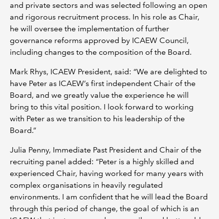
and private sectors and was selected following an open
and rigorous recruitment process. In his role as Chair,
he will oversee the implementation of further
governance reforms approved by ICAEW Council,
including changes to the composition of the Board.
Mark Rhys, ICAEW President, said: “We are delighted to
have Peter as ICAEW’s first independent Chair of the
Board, and we greatly value the experience he will
bring to this vital position. I look forward to working
with Peter as we transition to his leadership of the
Board.”
Julia Penny, Immediate Past President and Chair of the
recruiting panel added: “Peter is a highly skilled and
experienced Chair, having worked for many years with
complex organisations in heavily regulated
environments. I am confident that he will lead the Board
through this period of change, the goal of which is an