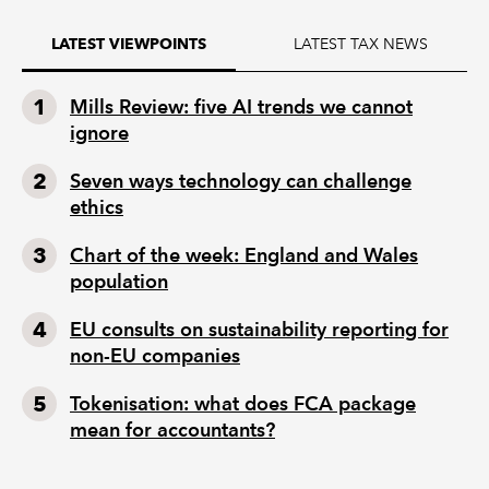
LATEST TAX NEWS
LATEST VIEWPOINTS
Mills Review: five AI trends we cannot
ignore
Seven ways technology can challenge
ethics
Chart of the week: England and Wales
population
EU consults on sustainability reporting for
non-EU companies
Tokenisation: what does FCA package
mean for accountants?