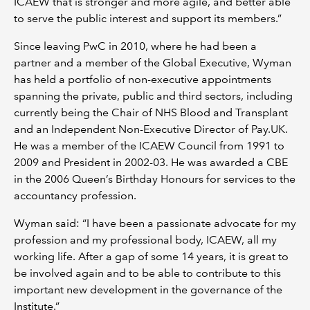
ICAEW that is stronger and more agile, and better able
to serve the public interest and support its members.”
Since leaving PwC in 2010, where he had been a
partner and a member of the Global Executive, Wyman
has held a portfolio of non-executive appointments
spanning the private, public and third sectors, including
currently being the Chair of NHS Blood and Transplant
and an Independent Non-Executive Director of Pay.UK.
He was a member of the ICAEW Council from 1991 to
2009 and President in 2002-03. He was awarded a CBE
in the 2006 Queen’s Birthday Honours for services to the
accountancy profession.
Wyman said: “I have been a passionate advocate for my
profession and my professional body, ICAEW, all my
working life. After a gap of some 14 years, it is great to
be involved again and to be able to contribute to this
important new development in the governance of the
Institute.”