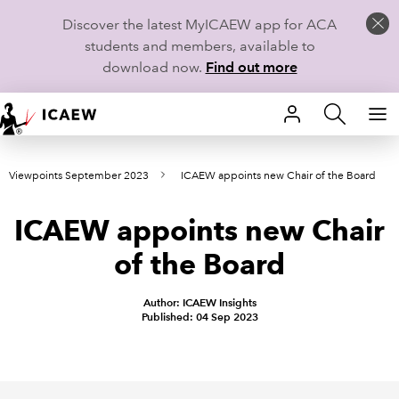
Discover the latest MyICAEW app for ACA
students and members, available to
download now.
Find out more
HOME
Viewpoints September 2023
ICAEW appoints new Chair of the Board
MEMBERSHIP
ICAEW appoints new Chair
LEARN
of the Board
CAREERS
Author: ICAEW Insights
STUDENTS
Published: 04 Sep 2023
TECHNICAL GUIDANCE AND NEWS
COMMUNITIES