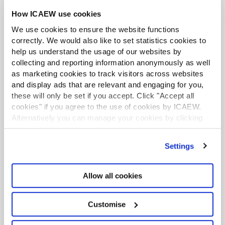
How ICAEW use cookies
We use cookies to ensure the website functions
correctly. We would also like to set statistics cookies to
help us understand the usage of our websites by
collecting and reporting information anonymously as well
as marketing cookies to track visitors across websites
and display ads that are relevant and engaging for you,
these will only be set if you accept. Click "Accept all
cookies" if you agree to the use of cookies by ICAEW.
Accountancy Insights Podcast
Alternatively you can manage your cookies by clicking
Hear a panel of guests dissect the latest headlines
’Customise’. For more information on about the cookies
and provide expert analysis on the top stories
we use
view our cookie policy
.
Settings
from across the world of business, finance and
accountancy.
Allow all cookies
Find out more
Customise