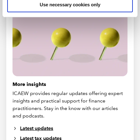
NEWS AND UPDATES
Use necessary cookies only
More insights
ICAEW provides regular updates offering expert
insights and practical support for finance
practitioners. Stay in the know with our articles
and podcasts.
Latest updates
Latest tax updates