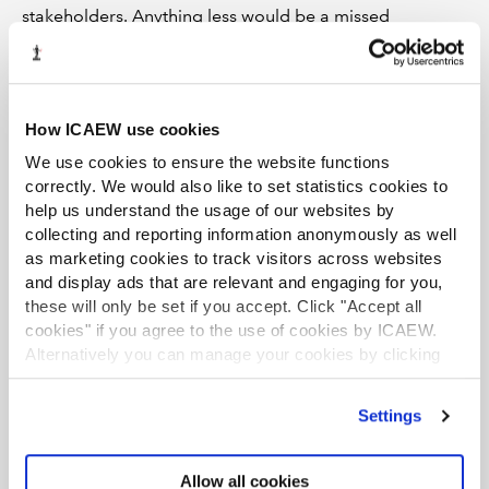
stakeholders. Anything less would be a missed
opportunity – for the economy and for society.
ICAEW’s Better Regulation hub
includes a briefing
on the UK’s regulatory regime and articles and
How ICAEW use cookies
other materials on the regulatory issues of
We use cookies to ensure the website functions
concern to ICAEW.
correctly. We would also like to set statistics cookies to
help us understand the usage of our websites by
collecting and reporting information anonymously as well
as marketing cookies to track visitors across websites
and display ads that are relevant and engaging for you,
these will only be set if you accept. Click "Accept all
cookies" if you agree to the use of cookies by ICAEW.
Alternatively you can manage your cookies by clicking
’Customise’. For more information on about the cookies
we use
view our cookie policy
.
Settings
Allow all cookies