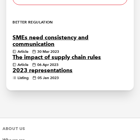
BETTER REGULATION
SMEs need consistency and
communication
Article
30 Mar 2023
The impact of supply chain rules
Article
06 Apr 2023
2023 representations
Listing
05 Jan 2023
ABOUT US
Who we are