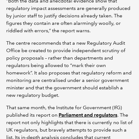
“Both the data and anecdotal evidence show that
regulatory impact assessments are generally produced
by junior staff to justify decisions already taken. The
figures they contain are often alarmingly woolly, or
riddled with errors,” the report warns.
The centre recommends that a new Regulatory Audit
Office be created to provide independent scrutiny of
policy proposals – rather than departments and
regulators being allowed to “mark their own
homework”. It also proposes that regulatory reform and
monitoring are centralised under a senior government
minister and that the government should establish a
new regulatory budget.
That same month, the Institute for Government (IfG)
published its report on
Parliament and regulators
. The
report not only highlights that there is currently no list of
UK regulators, but bravely attempts to provide such a
list. Its in-depth analysis concludes that current