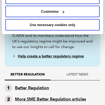
Customise
Better Regulation project
Use necessary cookies only
The Better Regulation project aims to help
ICAEW and its members understand how the
UK’s regulatory regime might be improved and
to use our insights to call for change.
Help create a better regulatory regime
LATEST NEWS
BETTER REGULATION
Better Regulation
More SME Better Regulation articles