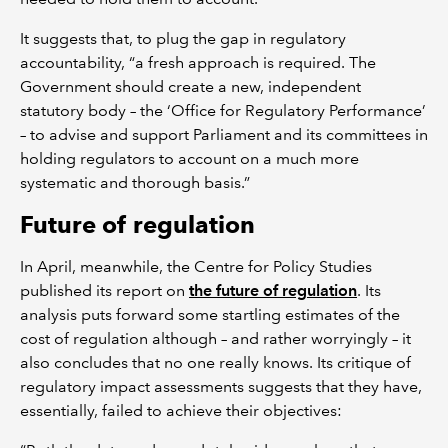
It suggests that, to plug the gap in regulatory
accountability, “a fresh approach is required. The
Government should create a new, independent
statutory body – the ‘Office for Regulatory Performance’
– to advise and support Parliament and its committees in
holding regulators to account on a much more
systematic and thorough basis.”
Future of regulation
In April, meanwhile, the Centre for Policy Studies
published its report on
the future of regulation
. Its
analysis puts forward some startling estimates of the
cost of regulation although – and rather worryingly – it
also concludes that no one really knows. Its critique of
regulatory impact assessments suggests that they have,
essentially, failed to achieve their objectives: