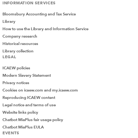
INFORMATION SERVICES
Bloomsbury Accounting and Tax Service
Library
How to use the Library and Information Service
Company research
Historical resources
Library collection
LEGAL
ICAEW policies
Modern Slavery Statement
Privacy notices
Cookies on icaew.com and my.icaew.com
Reproducing ICAEW content
Legal notice and terms of use
Website links policy
Chatbot MiaPlus fair usage policy
Chatbot MiaPlus EULA
EVENTS