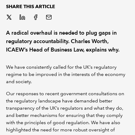
SHARE THIS ARTICLE
REGULATION
POLICY AND RESEARCH
A radical overhaul is needed to plug gaps in
regulatory accountability. Charles Worth,
ICAEW’s Head of Business Law, explains why.
We have consistently called for the UK’s regulatory
regime to be improved in the interests of the economy
and society.
Our responses to recent government consultations on
the regulatory landscape have demanded better
transparency of the UK’s regulators and what they do,
and better mechanisms for ensuring that they comply
with the principles of good regulation. We have also
highlighted the need for more robust oversight of