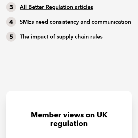
All Better Regulation articles
SMEs need consistency and communication
The impact of supply chain rules
Member views on UK
regulation