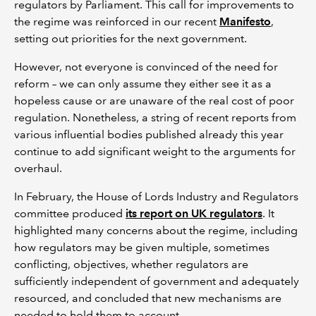
regulators by Parliament. This call for improvements to
the regime was reinforced in our recent
Manifesto
,
setting out priorities for the next government.
However, not everyone is convinced of the need for
reform – we can only assume they either see it as a
hopeless cause or are unaware of the real cost of poor
regulation. Nonetheless, a string of recent reports from
various influential bodies published already this year
continue to add significant weight to the arguments for
overhaul.
In February, the House of Lords Industry and Regulators
committee produced
its report on UK regulators
. It
highlighted many concerns about the regime, including
how regulators may be given multiple, sometimes
conflicting, objectives, whether regulators are
sufficiently independent of government and adequately
resourced, and concluded that new mechanisms are
needed to hold them to account.