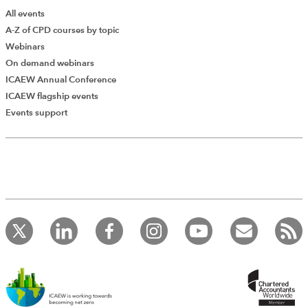
All events
A-Z of CPD courses by topic
Webinars
On demand webinars
ICAEW Annual Conference
ICAEW flagship events
Add Verified CPD Activity
Events support
Introducing AddCPD, a new way to
record your CPD activities!
Log in to start using the AddCPD tool. Available only to
ICAEW members.