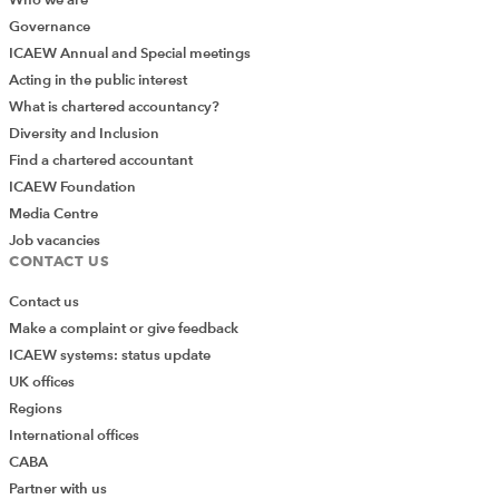
Governance
ICAEW Annual and Special meetings
Acting in the public interest
What is chartered accountancy?
Diversity and Inclusion
Find a chartered accountant
ICAEW Foundation
Media Centre
Job vacancies
CONTACT US
Contact us
Make a complaint or give feedback
ICAEW systems: status update
UK offices
Regions
International offices
CABA
Partner with us