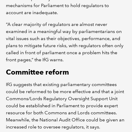
mechanisms for Parliament to hold regulators to
account are inadequate.
“A clear majority of regulators are almost never
examined in a meaningful way by parliamentarians on
vital issues such as their objectives, performance, and
plans to mitigate future risks, with regulators often only
called in front of parliament once a problem hits the
front pages,” the IfG warns.
Committee reform
IfG suggests that existing parliamentary committees
could be reformed to be more effective and that a joint
Commons/Lords Regulatory Oversight Support Unit
could be established in Parliament to provide expert
resource for both Commons and Lords committees.
Meanwhile, the National Audit Office could be given an
increased role to oversee regulators, it says.