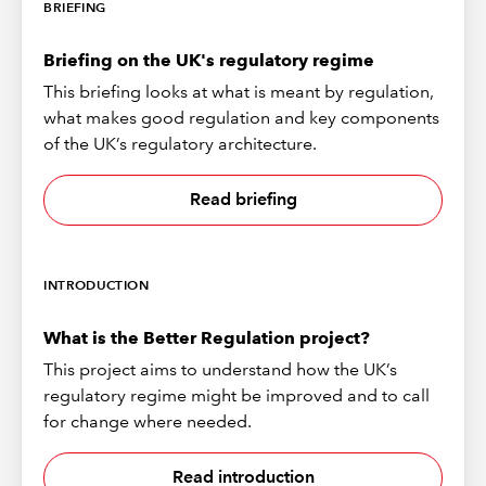
BRIEFING
Briefing on the UK's regulatory regime
This briefing looks at what is meant by regulation,
what makes good regulation and key components
of the UK’s regulatory architecture.
Read briefing
INTRODUCTION
What is the Better Regulation project?
This project aims to understand how the UK’s
regulatory regime might be improved and to call
for change where needed.
Read introduction