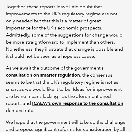
Together, these reports leave little doubt that
improvements to the UK’s regulatory regime are not
only needed but that this is a matter of great
importance for the UK’s economic prospects.
Admittedly, some of the suggestions for change would
be more straightforward to implement than others.
Nonetheless, they illustrate that change is possible and
it should not be seen as a hopeless cause.
As we await the outcome of the government’s
consultation on smarter regulation
, the consensus
seems to be that the UK’s regulatory regime is not as
smart as we would like it to be. Ideas for improvement
are by no means lacking – as the aforementioned
reports and
ICAEW’s own response to the consultation
demonstrate.
We hope that the government will take up the challenge
and propose significant reforms for consideration by all