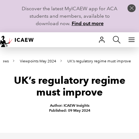
Discover the latest MyICAEW app for ACA
students and members, available to
download now.
Find out more
HOME
 news
Viewpoints May 2024
UK’s regulatory regime must improve
MEMBERSHIP
UK’s regulatory regime
LEARN
must improve
CAREERS
Author: ICAEW Insights
STUDENTS
Published: 09 May 2024
TECHNICAL GUIDANCE AND NEWS
COMMUNITIES