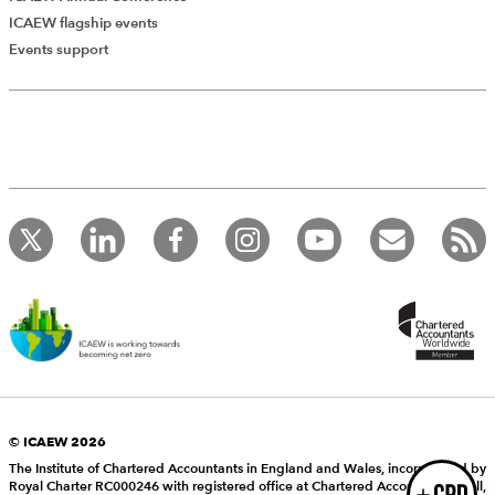
ICAEW flagship events
Add Verified CPD Activity
Events support
Introducing AddCPD, a new way to
record your CPD activities!
Log in to start using the AddCPD tool. Available only to
ICAEW members.
© ICAEW 2026
The Institute of Chartered Accountants in England and Wales, incorporated by
Royal Charter RC000246 with registered office at Chartered Accountants’ Hall,