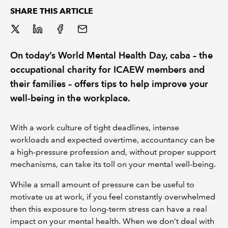
SHARE THIS ARTICLE
REGULATION
POLICY AND RESEARCH
On today’s World Mental Health Day, caba – the
occupational charity for ICAEW members and
their families – offers tips to help improve your
well-being in the workplace.
With a work culture of tight deadlines, intense
workloads and expected overtime, accountancy can be
a high-pressure profession and, without proper support
mechanisms, can take its toll on your mental well-being.
While a small amount of pressure can be useful to
motivate us at work, if you feel constantly overwhelmed
then this exposure to long-term stress can have a real
impact on your mental health. When we don’t deal with