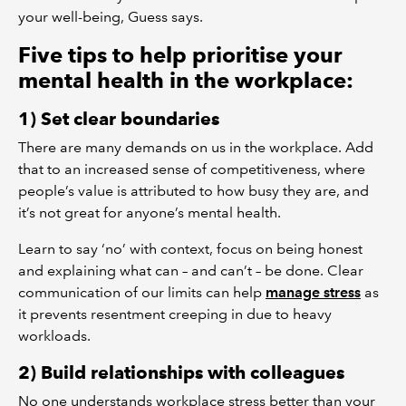
your well-being, Guess says.
Five tips to help prioritise your
mental health in the workplace:
1) Set clear boundaries
There are many demands on us in the workplace. Add
that to an increased sense of competitiveness, where
people’s value is attributed to how busy they are, and
it’s not great for anyone’s mental health.
Learn to say ‘no’ with context, focus on being honest
and explaining what can – and can’t – be done. Clear
communication of our limits can help
manage stress
as
it prevents resentment creeping in due to heavy
workloads.
2) Build relationships with colleagues
No one understands workplace stress better than your