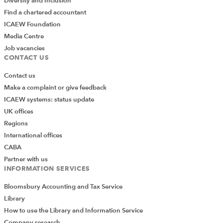
Diversity and Inclusion
Find a chartered accountant
ICAEW Foundation
Media Centre
Job vacancies
CONTACT US
Contact us
Make a complaint or give feedback
ICAEW systems: status update
UK offices
Regions
International offices
CABA
Partner with us
INFORMATION SERVICES
Bloomsbury Accounting and Tax Service
Library
How to use the Library and Information Service
Company research