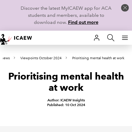
Discover the latest MyICAEW app for ACA
students and members, available to
download now.
Find out more
HOME
e news
Viewpoints October 2024
Prioritising mental health at work
MEMBERSHIP
Prioritising mental health
LEARN
at work
CAREERS
Author: ICAEW Insights
STUDENTS
Published: 10 Oct 2024
TECHNICAL GUIDANCE AND NEWS
COMMUNITIES