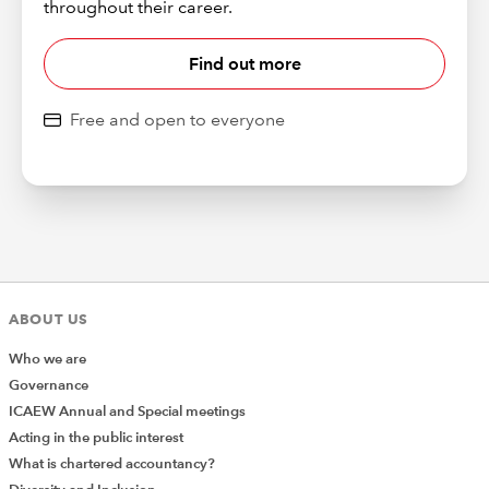
throughout their career.
Find out more
Free and open to everyone
ABOUT US
Who we are
Governance
ICAEW Annual and Special meetings
Acting in the public interest
What is chartered accountancy?