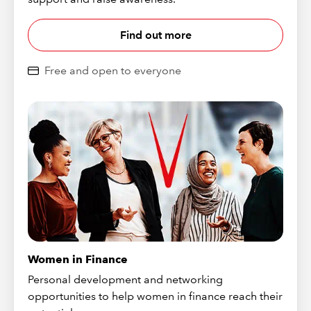
Find out more
Free and open to everyone
Women in Finance
Personal development and networking
opportunities to help women in finance reach their