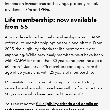
interest on investments and savings, property rental,
dividends, ISAs and PEPs.
Life membership: now available
from 55
Alongside reduced annual membership rates, ICAEW
offers a life membership option for a one-off fee. From
2025, the eligibility criteria for life membership are
expanding. While previously members must have been
with ICAEW for more than 30 years and over the age of
60, from 1 January 2025 members can apply from the
age of 55 years and with 25 years of membership.
Meanwhile, free life membership is offered to fully
retired members who have been with us for more than
50 years – or who have reached the age of 75.
You can read the
full eligibility criteria and details on
retirement rates
in our guidance on fees and