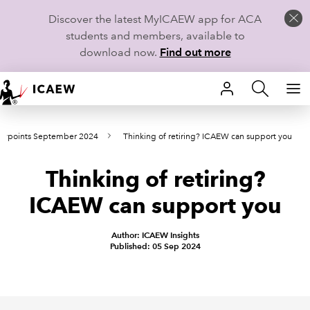
Discover the latest MyICAEW app for ACA
students and members, available to
download now.
Find out more
HOME
ewpoints September 2024
Thinking of retiring? ICAEW can support you
MEMBERSHIP
Thinking of retiring?
LEARN
ICAEW can support you
CAREERS
Author: ICAEW Insights
STUDENTS
Published: 05 Sep 2024
TECHNICAL GUIDANCE AND NEWS
COMMUNITIES