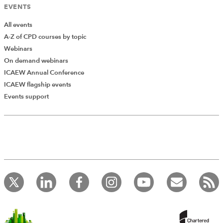
EVENTS
All events
A-Z of CPD courses by topic
Webinars
On demand webinars
ICAEW Annual Conference
ICAEW flagship events
Add Verified CPD Activity
Events support
Introducing AddCPD, a new way to
record your CPD activities!
Log in to start using the AddCPD tool. Available only to
ICAEW members.