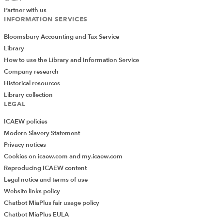
Partner with us
INFORMATION SERVICES
Bloomsbury Accounting and Tax Service
Library
How to use the Library and Information Service
Company research
Historical resources
Library collection
LEGAL
ICAEW policies
Modern Slavery Statement
Privacy notices
Cookies on icaew.com and my.icaew.com
Reproducing ICAEW content
Legal notice and terms of use
Website links policy
Chatbot MiaPlus fair usage policy
Chatbot MiaPlus EULA