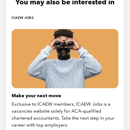
You may also be interested in
ICAEW JOBS
Make your next move
Exclusive to ICAEW members, ICAEW Jobs is a
vacancies website solely for ACA-qualified
chartered accountants. Take the next step in your
career with top employers.