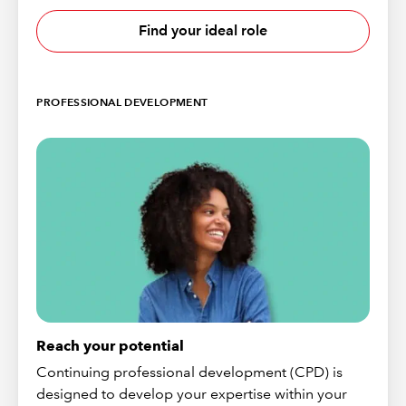
Find your ideal role
PROFESSIONAL DEVELOPMENT
Reach your potential
Continuing professional development (CPD) is
designed to develop your expertise within your