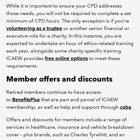
While it is important to ensure your CPD addresses
those needs, you will not be required to complete a set
minimum of CPD hours. The only exception is if you’re
volunteering as a trustee
or another senior financial or
executive role for a charity. In this instance, you are
expected to undertake an hour of ethics-related training
each year, alongside some charity-specific training.
ICAEW provides
free online options
to meet these
requirements.
Member offers and discounts
Retired members continue to have access
to
BenefitsPlus
that are part and parcel of ICAEW
membership, as well as help and support through
caba
.
Offers and discounts for members include a range of
services in healthcare, insurance and vehicle breakdown
cover – plus brands, such as Charles Tyrwhitt, and an