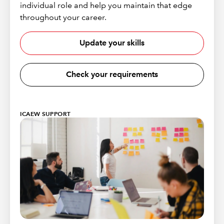
individual role and help you maintain that edge
throughout your career.
Update your skills
Check your requirements
ICAEW SUPPORT