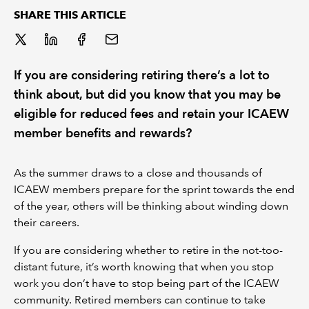
SHARE THIS ARTICLE
REGULATION
POLICY AND RESEARCH
If you are considering retiring there’s a lot to
think about, but did you know that you may be
eligible for reduced fees and retain your ICAEW
member benefits and rewards?
As the summer draws to a close and thousands of
ICAEW members prepare for the sprint towards the end
of the year, others will be thinking about winding down
their careers.
If you are considering whether to retire in the not-too-
distant future, it’s worth knowing that when you stop
work you don’t have to stop being part of the ICAEW
community. Retired members can continue to take