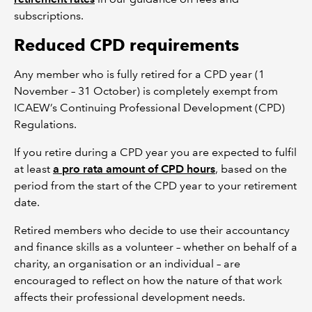
subscriptions.
Reduced CPD requirements
Any member who is fully retired for a CPD year (1
November – 31 October) is completely exempt from
ICAEW’s Continuing Professional Development (CPD)
Regulations.
If you retire during a CPD year you are expected to fulfil
at least
a pro rata amount of CPD hours
, based on the
period from the start of the CPD year to your retirement
date.
Retired members who decide to use their accountancy
and finance skills as a volunteer – whether on behalf of a
charity, an organisation or an individual – are
encouraged to reflect on how the nature of that work
affects their professional development needs.