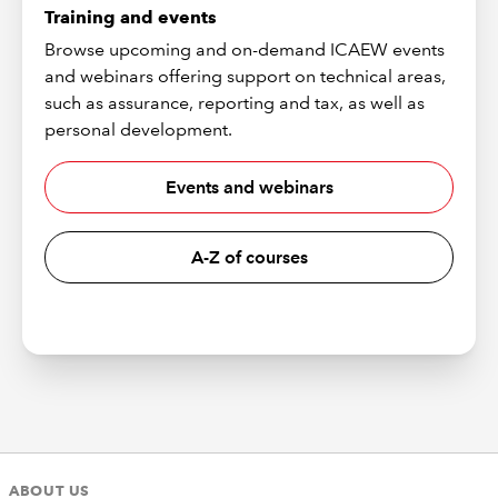
Training and events
Browse upcoming and on-demand ICAEW events
and webinars offering support on technical areas,
such as assurance, reporting and tax, as well as
personal development.
Events and webinars
A-Z of courses
ABOUT US