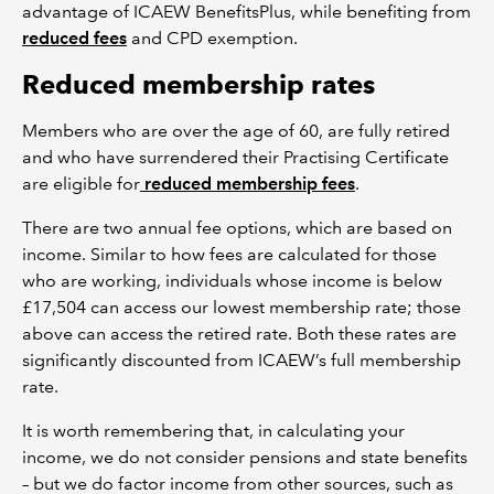
advantage of ICAEW BenefitsPlus, while benefiting from
reduced fees
and CPD exemption.
Reduced membership rates
Members who are over the age of 60, are fully retired
and who have surrendered their Practising Certificate
are eligible for
reduced membership fees
.
There are two annual fee options, which are based on
income. Similar to how fees are calculated for those
who are working, individuals whose income is below
£17,504 can access our lowest membership rate; those
above can access the retired rate. Both these rates are
significantly discounted from ICAEW’s full membership
rate.
It is worth remembering that, in calculating your
income, we do not consider pensions and state benefits
– but we do factor income from other sources, such as