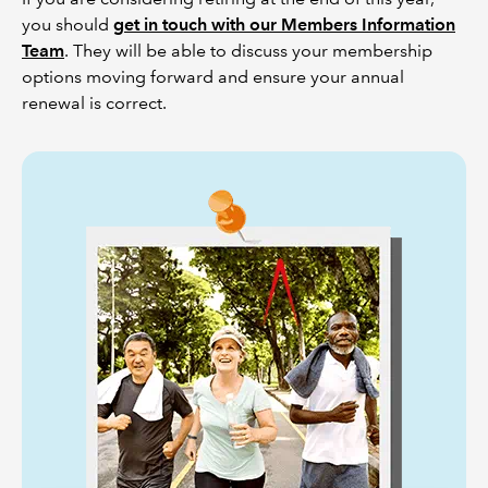
you should
get in touch with our Members Information
Team
. They will be able to discuss your membership
options moving forward and ensure your annual
renewal is correct.