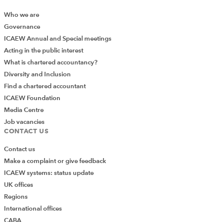
Who we are
Governance
ICAEW Annual and Special meetings
Acting in the public interest
What is chartered accountancy?
Diversity and Inclusion
Find a chartered accountant
ICAEW Foundation
Media Centre
Job vacancies
CONTACT US
Contact us
Make a complaint or give feedback
ICAEW systems: status update
UK offices
Regions
International offices
CABA