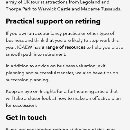
array of UK tourist attractions from Legoland and
Thorpe Park to Warwick Castle and Madame Tussauds.
Practical support on retiring
If you own an accountancy practice or other type of
business and think that you are likely to stop work this
year, ICAEW has
a range of resources
to help you plot a
smooth path into retirement.
In addition to advice on business valuation, exit
planning and successful transfer, we also have tips on
succession planning.
Keep an eye on Insights for a forthcoming article that
will take a closer look at how to make an effective plan
for succession.
Get in touch
If you are considering retiring at the end of this year,