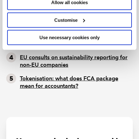
ignore
Allow all cookies
Seven ways technology can challenge
Customise
ethics
Chart of the week: England and Wales
Use necessary cookies only
population
EU consults on sustainability reporting for
non-EU companies
Tokenisation: what does FCA package
mean for accountants?