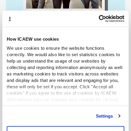
How ICAEW use cookies
We use cookies to ensure the website functions
Retirement Community
correctly. We would also like to set statistics cookies to
help us understand the usage of our websites by
Resources to help you manage the transition to
collecting and reporting information anonymously as well
as marketing cookies to track visitors across websites
retirement and make the most of your options.
and display ads that are relevant and engaging for you,
Find out more
these will only be set if you accept. Click "Accept all
cookies" if you agree to the use of cookies by ICAEW.
Alternatively you can manage your cookies by clicking
’Customise’. For more information on about the cookies
LATEST TAX NEWS
LATEST NEWS
we use
view our cookie policy
.
Settings
Mills Review: five AI trends we cannot