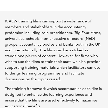
REGULATION
ICAEW training films can support a wide range of
POLICY AND RESEARCH
members and stakeholders in the accountancy
profession including sole practitioners, 'Big Four' firms,
universities, schools, non-executive directors’ (NED)
groups, accountancy bodies and banks, both in the UK
and internationally. The films can be watched as
standalone pieces of content. However, for firms who
wish to use the films to train their staff, we also provide
supporting training materials which facilitators can use
to design learning programmes and facilitate
discussions on the topics raised.
The training framework which accompanies each film is
designed to enhance the learning experience and
ensure that the films are used effectively to maximise
educational benefits.