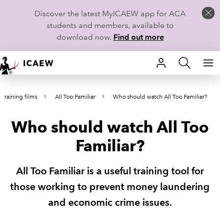
Discover the latest MyICAEW app for ACA
students and members, available to
download now.
Find out more
HOME
training films
All Too Familiar
Who should watch All Too Familiar?
MEMBERSHIP
Who should watch All Too
LEARN
Familiar?
CAREERS
All Too Familiar is a useful training tool for
STUDENTS
those working to prevent money laundering
TECHNICAL GUIDANCE AND NEWS
and economic crime issues.
COMMUNITIES