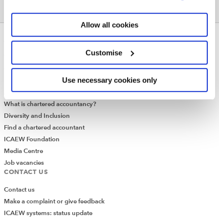
Allow all cookies
ABOUT US
Customise
Who we are
Governance
Use necessary cookies only
ICAEW Annual and Special meetings
Acting in the public interest
What is chartered accountancy?
Diversity and Inclusion
Find a chartered accountant
ICAEW Foundation
Media Centre
Job vacancies
CONTACT US
Contact us
Make a complaint or give feedback
ICAEW systems: status update