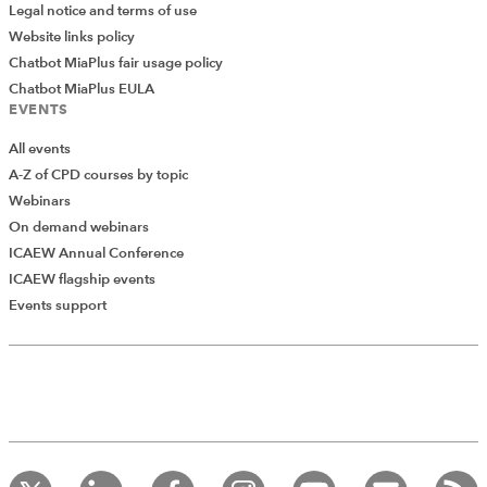
Legal notice and terms of use
Website links policy
Chatbot MiaPlus fair usage policy
Chatbot MiaPlus EULA
EVENTS
All events
A-Z of CPD courses by topic
Webinars
On demand webinars
ICAEW Annual Conference
ICAEW flagship events
Events support