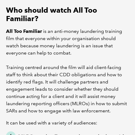
Who should watch All Too
Familiar?
All Too Familiar
is an anti-money laundering training
film that everyone within your organisation should
watch because money laundering is an issue that
everyone can help to combat.
Training centred around the film will aid client-facing
staff to think about their CDD obligations and how to
identify red flags. It will challenge partners and
engagement leads to consider whether they should
continue acting for a client and it will assist money
laundering reporting officers (MLROs) in how to submit
SARs and how to engage with law enforcement.
It can be used with a variety of audiences: