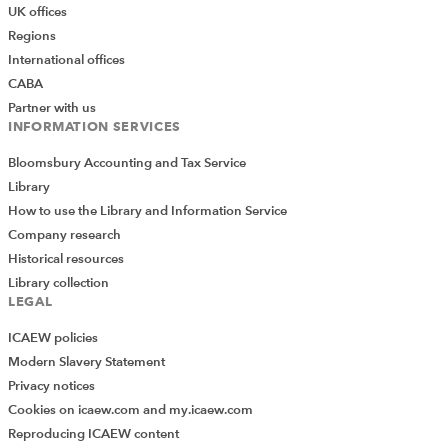
UK offices
Regions
International offices
CABA
Partner with us
INFORMATION SERVICES
Bloomsbury Accounting and Tax Service
Library
How to use the Library and Information Service
Company research
Historical resources
Library collection
LEGAL
ICAEW policies
Modern Slavery Statement
Privacy notices
Cookies on icaew.com and my.icaew.com
Reproducing ICAEW content