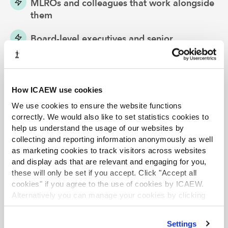
MLROs and colleagues that work alongside
them
Board-level executives and senior
management teams
Specialist or general practitioner client-
facing staff
How ICAEW use cookies
We use cookies to ensure the website functions
To get the most benefit from
All Too Familiar
, we
correctly. We would also like to set statistics cookies to
recommend you run each session for a group of people
help us understand the usage of our websites by
and allow them to discuss the issues that arise during
collecting and reporting information anonymously as well
as marketing cookies to track visitors across websites
the film.
and display ads that are relevant and engaging for you,
Back to All Too Familiar web page
these will only be set if you accept. Click "Accept all
cookies" if you agree to the use of cookies by ICAEW.
Alternatively you can manage your cookies by clicking
’Customise’. For more information on about the cookies
we use
view our cookie policy
.
Settings