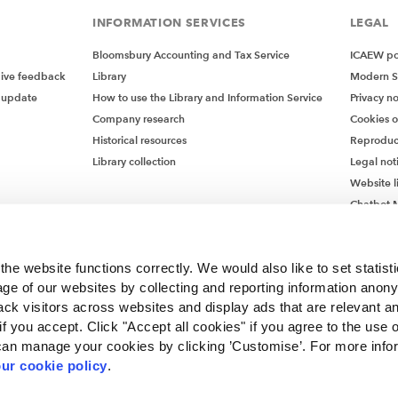
INFORMATION SERVICES
LEGAL
Bloomsbury Accounting and Tax Service
ICAEW pol
give feedback
Library
Modern S
 update
How to use the Library and Information Service
Privacy no
Company research
Cookies 
Historical resources
Reproduc
Library collection
Legal not
Website l
Chatbot M
Chatbot 
he website functions correctly. We would also like to set statist
ge of our websites by collecting and reporting information anon
ack visitors across websites and display ads that are relevant a
 if you accept. Click "Accept all cookies" if you agree to the use 
can manage your cookies by clicking ’Customise’. For more info
ur cookie policy
.