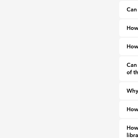
Can 
How
How 
Can 
of t
Why 
How 
How 
libr