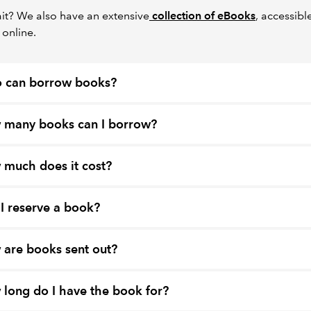
it? We also have an extensive
collection of eBooks
, accessibl
 online.
 can borrow books?
 many books can I borrow?
much does it cost?
I reserve a book?
are books sent out?
long do I have the book for?