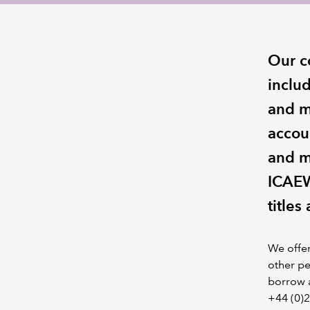
Our c
includ
and m
accou
and m
ICAEW
titles
We offe
other pe
borrow a
+44 (0)