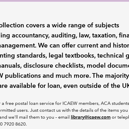
ollection covers a wide range of subjects
ing accountancy, auditing, law, taxation, fi
anagement. We can offer current and histor
nting standards, legal textbooks, technical 
anuals, disclosure checklists, model docum
 publications and much more. The majority
 are available for loan, even outside of the U
r a free postal loan service for ICAEW members, ACA student
rmitted users. Just contact us with the details of the items you
nd we'll mail them to you – email
library@icaew.com
or tele
20 7920 8620.