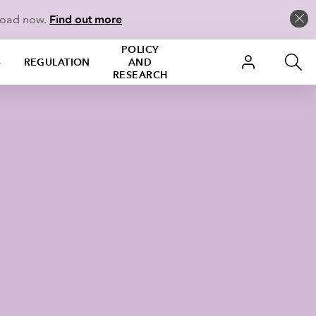
load now.
Find out more
POLICY
S
REGULATION
AND
RESEARCH