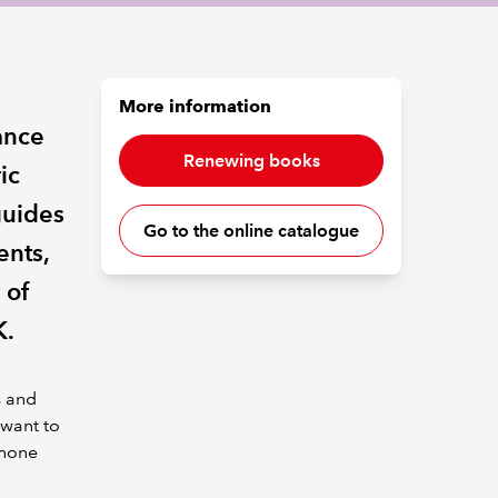
More information
nance
Renewing books
ic
guides
Go to the online catalogue
ents,
 of
K.
s and
 want to
phone