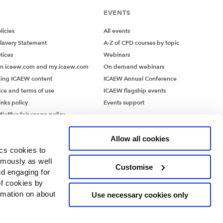
EVENTS
icies
All events
lavery Statement
A-Z of CPD courses by topic
tices
Webinars
on icaew.com and my.icaew.com
On demand webinars
ing ICAEW content
ICAEW Annual Conference
ice and terms of use
ICAEW flagship events
inks policy
Events support
iaPlus fair usage policy
MiaPlus EULA
Allow all cookies
ics cookies to
ymously as well
Customise
nd engaging for
of cookies by
rmation on about
Use necessary cookies only