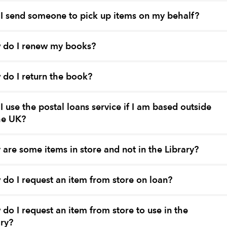
I send someone to pick up items on my behalf?
 do I renew my books?
do I return the book?
I use the postal loans service if I am based outside
he UK?
are some items in store and not in the Library?
do I request an item from store on loan?
do I request an item from store to use in the
ary?