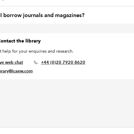
I borrow journals and magazines?
ontact the library
t help for your enquiries and research.
ive web chat
+44 (0)20 7920 8620
ibrary@icaew.com