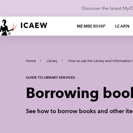
Discover the latest My
MEMBERSHIP
LEARN
Home
Library
How to use the Library and Information 
GUIDE TO LIBRARY SERVICES
Borrowing boo
See how to borrow books and other item