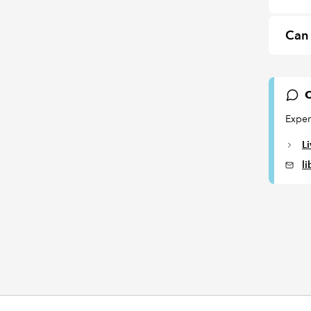
Can 
C
Exper
L
l