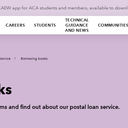
ICAEW app for ACA students and members, available to down
TECHNICAL
CAREERS
STUDENTS
GUIDANCE
COMMUNITIE
AND NEWS
Service
Borrowing books
ks
s and find out about our postal loan service.