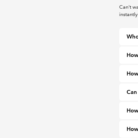
Can't wa
instantly
Who
How
How 
Can 
How 
How 