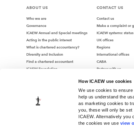
ABOUT US
CONTACT US
Who we are
Contact us
Governance
Make a complaint or 
ICAEW Annual and Special meetings
ICAEW systems: status
Acting in the public interest
UK offices
What is chartered accountancy?
Regions
Diversity and Inclusion
International offices
Find a chartered accountant
CABA
ICAEW Foundation
Partner with us
Media Centre
How ICAEW use cookies
Job vacancies
We use cookies to ensure t
help us understand the usa
as marketing cookies to tr
you, these will only be set
ICAEW. Alternatively you 
the cookies we use
view o
© ICAEW 2026