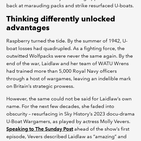
back at marauding packs and strike resurfaced U-boats.
Thinking differently unlocked
advantages
Raspberry turned the tide. By the summer of 1942, U-
boat losses had quadrupled. As a fighting force, the
outwitted Wolfpacks were never the same again. By the
end of the war, Laidlaw and her team of WATU Wrens
had trained more than 5,000 Royal Navy officers
through a host of wargames, leaving an indelible mark
on Britain’s strategic prowess.
However, the same could not be said for Laidlaw’s own
name. For the next few decades, she faded into
obscurity – resurfacing in Sky History’s 2023 docu-drama
U-Boat Wargamers, as played by actress Molly Vevers.
Speaking to The Sunday Post
ahead of the show’s first
episode, Vevers described Laidlaw as “amazing” and