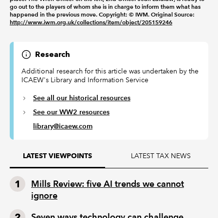
go out to the players of whom she is in charge to inform them what has
happened in the previous move. Copyright: © IWM. Original Source:
http://www.iwm.org.uk/collections/item/object/205159246
Research
Additional research for this article was undertaken by the
ICAEW's Library and Information Service
See all our historical resources
See our WW2 resources
library@icaew.com
LATEST TAX NEWS
LATEST VIEWPOINTS
Mills Review: five AI trends we cannot
ignore
Seven ways technology can challenge