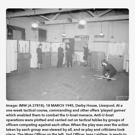
Image: IMW (A 27818). 18 MARCH 1945, Derby House, Liverpool. At a
one week tactical course, commanding and other offers 'played games'
which enabled them to combat the U-boat menace. Anti-U-boat
operations were plotted and carried out on tactical tables by groups of
officers competing against each other. When the play was over the action
taken by each group was viewed by all, and re-play and criticisms took
place. The Wren Officer on the left, 2nd Officer Jean Laidlaw, is ready to