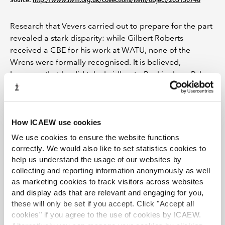
Research that Vevers carried out to prepare for the part
revealed a stark disparity: while Gilbert Roberts
received a CBE for his work at WATU, none of the
Wrens were formally recognised. It is believed,
however, that he did take Laidlaw to Buckingham Palace
when he accepted his CBE to
share the honour with the
team of remarkable young women
that helped win the
Battle of the Atlantic.
How ICAEW use cookies
Peacetime and a new career
We use cookies to ensure the website functions
correctly. We would also like to set statistics cookies to
After leaving the WRNS as a First Officer, Laidlaw
help us understand the usage of our websites by
became an articled clerk in May 1947, under Cecil
collecting and reporting information anonymously as well
Arthur Barber of London accountancy firm Barber & Co.
as marketing cookies to track visitors across websites
She began studying to be an ICAEW Chartered
and display ads that are relevant and engaging for you,
Accountant at a time when less than 1% of the
these will only be set if you accept. Click "Accept all
membership were women. She passed the Intermediate
cookies" if you agree to the use of cookies by ICAEW.
Examination in November 1948 and the Final