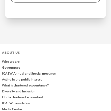
ABOUT US
Who we are
Governance
ICAEW Annual and Special meetings
Acting in the public interest
What is chartered accountancy?
Diversity and Inclusion
Find a chartered accountant
ICAEW Foundation
Media Centre