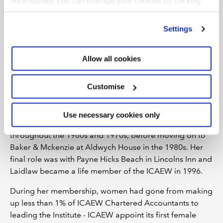
Alternatively you can manage your cookies by clicking
Examination two years later.
’Customise’. For more information on about the cookies
we use
view our cookie policy
.
Settings
Laidlaw was admitted to membership in 1951, one of
just eight women that joined ICAEW that year. Even
more remarkable, was that Laidlaw was immediately
Allow all cookies
appointed as a Fellow of the Institute. This was
something very unusual indeed and while there is no
Customise
record of why this happened, there is speculation that it
was in acknowledgment of her vital role in wartime.
Use necessary cookies only
As an FCA, Laidlaw continued to work with Barber & Co
throughout the 1960s and 1970s, before moving on to
Baker & Mckenzie at Aldwych House in the 1980s. Her
final role was with Payne Hicks Beach in Lincolns Inn and
Laidlaw became a life member of the ICAEW in 1996.
During her membership, women had gone from making
up less than 1% of ICAEW Chartered Accountants to
leading the Institute - ICAEW appoint its first female