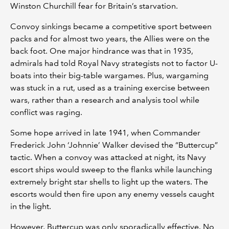
Winston Churchill fear for Britain’s starvation.
Convoy sinkings became a competitive sport between
packs and for almost two years, the Allies were on the
back foot. One major hindrance was that in 1935,
admirals had told Royal Navy strategists not to factor U-
boats into their big-table wargames. Plus, wargaming
was stuck in a rut, used as a training exercise between
wars, rather than a research and analysis tool while
conflict was raging.
Some hope arrived in late 1941, when Commander
Frederick John ‘Johnnie’ Walker devised the “Buttercup”
tactic. When a convoy was attacked at night, its Navy
escort ships would sweep to the flanks while launching
extremely bright star shells to light up the waters. The
escorts would then fire upon any enemy vessels caught
in the light.
However, Buttercup was only sporadically effective. No