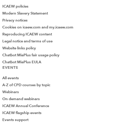
ICAEW policies
Modern Slavery Statement
Privacy notices
Cookies on icaew.com and my.icaew.com
Reproducing ICAEW content
Legal notice and terms of use
Website links policy
Chatbot MiaPlus fair usage policy
Chatbot MiaPlus EULA
EVENTS
All events
A-Z of CPD courses by topic
Webinars
On demand webinars
ICAEW Annual Conference
ICAEW flagship events
Events support