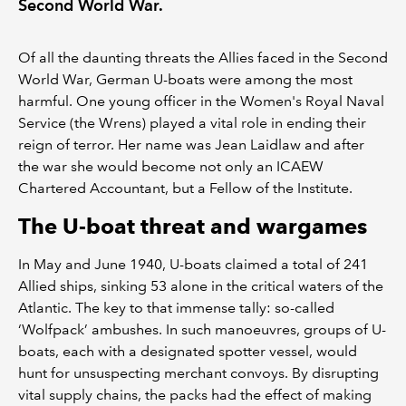
Second World War.
Of all the daunting threats the Allies faced in the Second
World War, German U-boats were among the most
harmful. One young officer in the Women's Royal Naval
Service (the Wrens) played a vital role in ending their
reign of terror. Her name was Jean Laidlaw and after
the war she would become not only an ICAEW
Chartered Accountant, but a Fellow of the Institute.
The U-boat threat and wargames
In May and June 1940, U-boats claimed a total of 241
Allied ships, sinking 53 alone in the critical waters of the
Atlantic. The key to that immense tally: so-called
‘Wolfpack’ ambushes. In such manoeuvres, groups of U-
boats, each with a designated spotter vessel, would
hunt for unsuspecting merchant convoys. By disrupting
vital supply chains, the packs had the effect of making