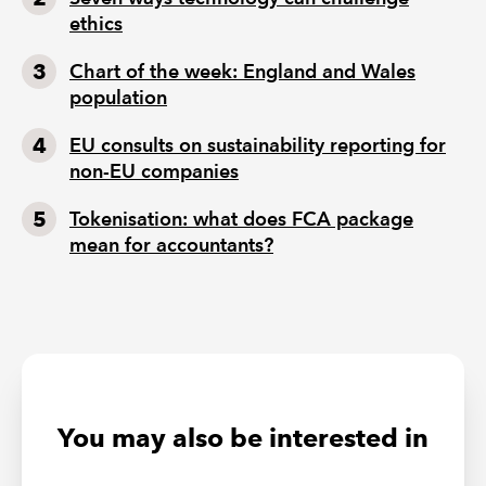
ethics
Chart of the week: England and Wales
population
EU consults on sustainability reporting for
non-EU companies
Tokenisation: what does FCA package
mean for accountants?
You may also be interested in