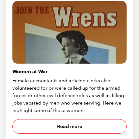
Women at War
Female accountants and articled clerks also
volunteered for or were called up for the armed
forces or other civil defence roles as well as filling
jobs vacated by men who were serving. Here we
highlight some of those women.
Read more