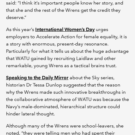
said: “I think it’s important people know her story, and
that she and the rest of the Wrens get the credit they
deserve.”
As this year’s
International Women’s Day
urges
employers to Accelerate Action for female equality, it is
a story with enormous, present-day resonance.
Particularly for what it tells us about the huge advantage
that WATU gained by recruiting Laidlaw and other
remarkable, young Wrens as a tactical brains trust.
Speaking to the Daily Mirror
about the Sky series,
historian Dr Tessa Dunlop suggested that the reason
why the Wrens made such innovative breakthroughs in
the collaborative atmosphere of WATU was because the
Navy’s male-dominated, hierarchical structure could
hinder lateral thought.
Although many of the Wrens were school-leavers, she
noted, “they were telling men who had spent their