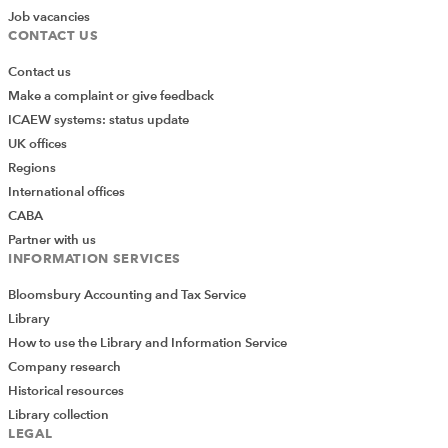
Job vacancies
CONTACT US
Contact us
Make a complaint or give feedback
ICAEW systems: status update
UK offices
Regions
International offices
CABA
Partner with us
INFORMATION SERVICES
Bloomsbury Accounting and Tax Service
Library
How to use the Library and Information Service
Company research
Historical resources
Library collection
LEGAL