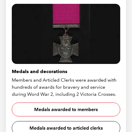
Medals and decorations
Members and Articled Clerks were awarded with
hundreds of awards for bravery and service
during Word War 2, including 2 Victoria Crosses.
Medals awarded to members
Medals awarded to articled clerks