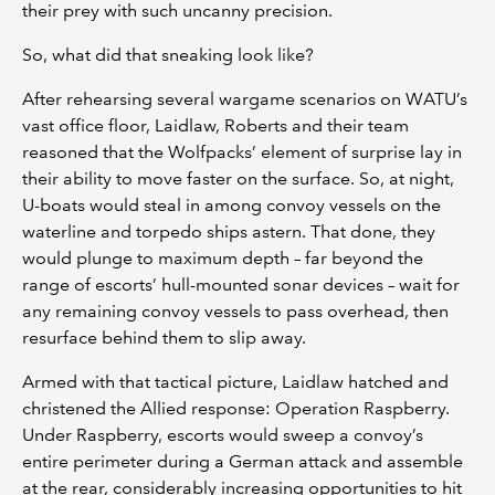
their prey with such uncanny precision.
So, what did that sneaking look like?
After rehearsing several wargame scenarios on WATU’s
vast office floor, Laidlaw, Roberts and their team
reasoned that the Wolfpacks’ element of surprise lay in
their ability to move faster on the surface. So, at night,
U-boats would steal in among convoy vessels on the
waterline and torpedo ships astern. That done, they
would plunge to maximum depth – far beyond the
range of escorts’ hull-mounted sonar devices – wait for
any remaining convoy vessels to pass overhead, then
resurface behind them to slip away.
Armed with that tactical picture, Laidlaw hatched and
christened the Allied response: Operation Raspberry.
Under Raspberry, escorts would sweep a convoy’s
entire perimeter during a German attack and assemble
at the rear, considerably increasing opportunities to hit