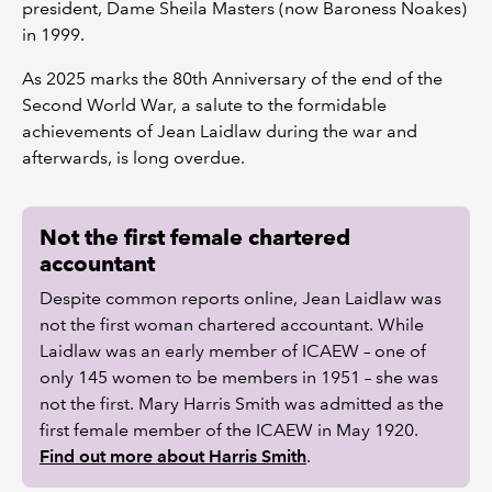
president, Dame Sheila Masters (now Baroness Noakes)
in 1999.
As 2025 marks the 80th Anniversary of the end of the
Second World War, a salute to the formidable
achievements of Jean Laidlaw during the war and
afterwards, is long overdue.
Not the first female chartered
accountant
Despite common reports online, Jean Laidlaw was
not the first woman chartered accountant. While
Laidlaw was an early member of ICAEW – one of
only 145 women to be members in 1951 – she was
not the first. Mary Harris Smith was admitted as the
first female member of the ICAEW in May 1920.
Find out more about Harris Smith
.