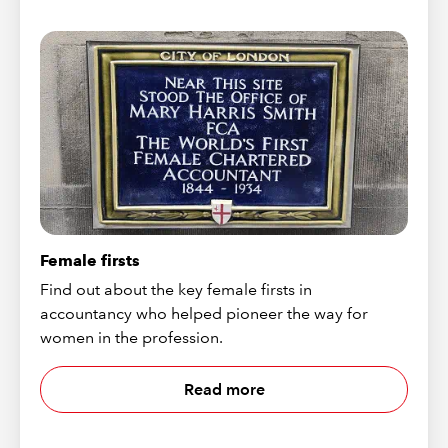
Female firsts
Find out about the key female firsts in
accountancy who helped pioneer the way for
women in the profession.
Read more