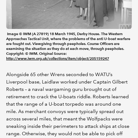
Image © IWM (A 27819) 18 March 1945, Derby House. The Western
Approaches Tactical Unit, where the problems of the anti U-boat warfare
are fought out. Viewgiving through peepholes. Course Officers are
examining the situation as they do at each move, through peepholes.
Copyright: © IWM. Original Source:
http://www.iwm.org.uk/collections/item/object/205159247
Alongside 65 other Wrens seconded to WATU’s
Liverpool base, Laidlaw worked under Captain Gilbert
Roberts – a naval wargaming guru brought out of
retirement to crack the U-boats riddle. Roberts learned
that the range of a U-boat torpedo was around one
mile. As merchant convoys were typically spread out
across several miles, that meant the Wolfpacks were
sneaking inside their perimeters to attack ships at close
range. Otherwise, they would not be able to pick off