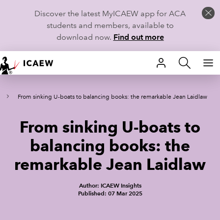
Discover the latest MyICAEW app for ACA
students and members, available to
download now.
Find out more
HOME
From sinking U-boats to balancing books: the remarkable Jean Laidlaw
MEMBERSHIP
From sinking U-boats to
LEARN
balancing books: the
CAREERS
remarkable Jean Laidlaw
STUDENTS
Author: ICAEW Insights
Published: 07 Mar 2025
TECHNICAL GUIDANCE AND NEWS
COMMUNITIES