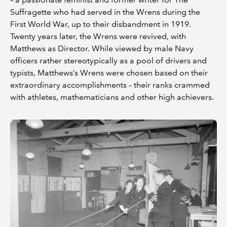
Suffragette who had served in the Wrens during the
First World War, up to their disbandment in 1919.
Twenty years later, the Wrens were revived, with
Matthews as Director. While viewed by male Navy
officers rather stereotypically as a pool of drivers and
typists, Matthews’s Wrens were chosen based on their
extraordinary accomplishments – their ranks crammed
with athletes, mathematicians and other high achievers.