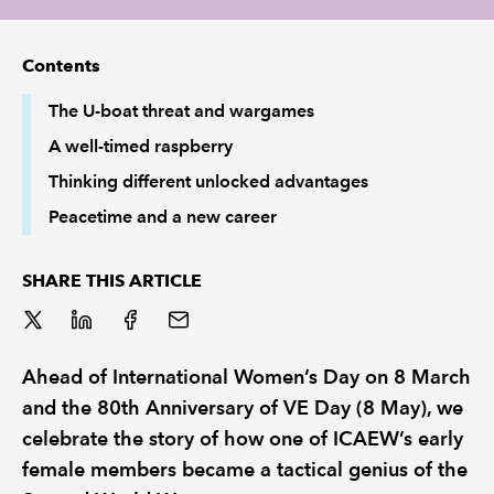
REGULATION
Contents
POLICY AND RESEARCH
The U-boat threat and wargames
A well-timed raspberry
Thinking different unlocked advantages
Peacetime and a new career
SHARE THIS ARTICLE
Ahead of International Women’s Day on 8 March
and the 80th Anniversary of VE Day (8 May), we
celebrate the story of how one of ICAEW’s early
female members became a tactical genius of the