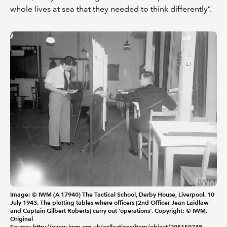
whole lives at sea that they needed to think differently”.
Image: © IWM (A 17940) The Tactical School, Derby House, Liverpool. 10
July 1943. The plotting tables where officers (2nd Officer Jean Laidlaw
and Captain Gilbert Roberts) carry out 'operations'. Copyright: © IWM.
Original
Source:
http://www.iwm.org.uk/collections/item/object/205150748