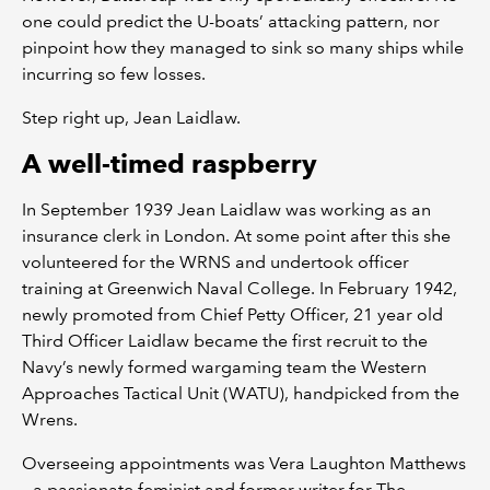
one could predict the U-boats’ attacking pattern, nor
pinpoint how they managed to sink so many ships while
incurring so few losses.
Step right up, Jean Laidlaw.
A well-timed raspberry
In September 1939 Jean Laidlaw was working as an
insurance clerk in London. At some point after this she
volunteered for the WRNS and undertook officer
training at Greenwich Naval College. In February 1942,
newly promoted from Chief Petty Officer, 21 year old
Third Officer Laidlaw became the first recruit to the
Navy’s newly formed wargaming team the Western
Approaches Tactical Unit (WATU), handpicked from the
Wrens.
Overseeing appointments was Vera Laughton Matthews
– a passionate feminist and former writer for The