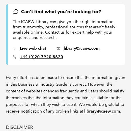
Can't find what you're looking for?
The ICAEW Library can give you the right information
from trustworthy, professional sources that aren't freely
available online. Contact us for expert help with your
enquiries and research.
Live web chat
library@icaew.com
+44 (0)20 7920 8620
Every effort has been made to ensure that the information given
in this Business & Industry Guide is correct. However, the
content of websites changes frequently and users should satisfy
themselves that the information they contain is suitable for the
purposes for which they wish to use it. We would be grateful to
receive notification of any broken links at
library@icaew.com
.
DISCLAIMER