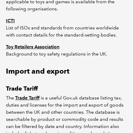
applicable to toys and games is available from the
following organisations.
ICTI
List of ISOs and standards from countries worldwide
with contact details for the standard-setting bodies.
Toy Retailers Association
Background to toy safety regulations in the UK.
Import and export
Trade Tariff
The
Trade Tariff
is a useful Gov.uk database listing tax,
duties and licenses for the import and export of goods
between the UK and other countries. The database is
searchable by product or commodity code and results
can be filtered by date and country. Information also