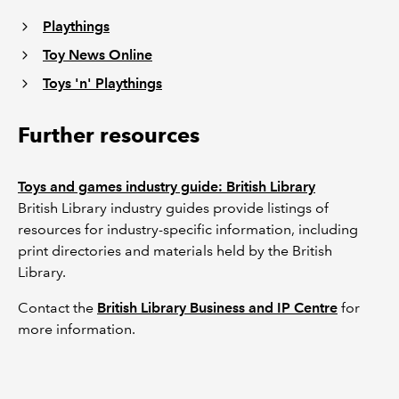
Playthings
Toy News Online
Toys 'n' Playthings
Further resources
Toys and games industry guide: British Library
British Library industry guides provide listings of
resources for industry-specific information, including
print directories and materials held by the British
Library.
Contact the
British Library Business and IP Centre
for
more information.