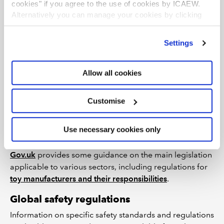
cookies" if you agree to the use of cookies by ICAEW.
Manufacture of games and toys (324)
Alternatively you can manage your cookies by clicking
Retail sale of games and toys in specialised stores
’Customise’. For more information on about the cookies
(47650)
we use
view our cookie policy
.
Settings
Other regions
Please see individual
country profile
pages for links to
Allow all cookies
sources of national statistics.
Customise
Legislation and regulation
Use necessary cookies only
UK
Gov.uk
provides some guidance on the main legislation
applicable to various sectors, including regulations for
toy manufacturers and their responsibilities
.
Global safety regulations
Information on specific safety standards and regulations