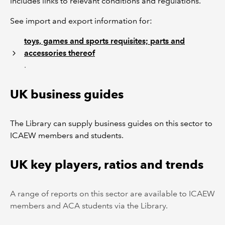
includes links to relevant conditions and regulations.
See import and export information for:
toys, games and sports requisites; parts and
accessories thereof
.
UK business guides
The Library can supply business guides on this sector to
ICAEW members and students.
UK key players, ratios and trends
A range of reports on this sector are available to ICAEW
members and ACA students via the Library.