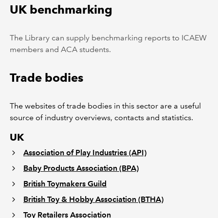
UK benchmarking
The Library can supply benchmarking reports to ICAEW
members and ACA students.
Trade bodies
The websites of trade bodies in this sector are a useful
source of industry overviews, contacts and statistics.
UK
Association of Play Industries (API)
Baby Products Association (BPA)
British Toymakers Guild
British Toy & Hobby Association (BTHA)
Toy Retailers Association