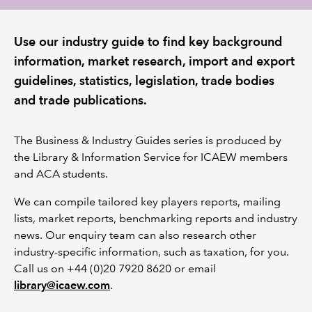
REGULATION
Use our industry guide to find key background
information, market research, import and export
POLICY AND RESEARCH
guidelines, statistics, legislation, trade bodies
and trade publications.
The Business & Industry Guides series is produced by
the Library & Information Service for ICAEW members
and ACA students.
We can compile tailored key players reports, mailing
lists, market reports, benchmarking reports and industry
news. Our enquiry team can also research other
industry-specific information, such as taxation, for you.
Call us on +44 (0)20 7920 8620 or email
library@icaew.com
.