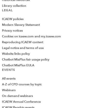
Library collection
LEGAL
ICAEW policies
Modern Slavery Statement
Privacy notices
Cookies on icaew.com and my.icaew.com
Reproducing ICAEW content
Legal notice and terms of use
Website links policy
Chatbot MiaPlus fair usage policy
Chatbot MiaPlus EULA
EVENTS
All events
A-Z of CPD courses by topic
Webinars
On demand webinars
ICAEW Annual Conference
ICAEW flagship events