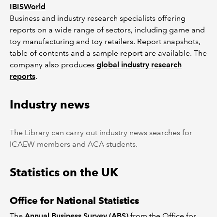
IBISWorld
Business and industry research specialists offering
reports on a wide range of sectors, including game and
toy manufacturing and toy retailers. Report snapshots,
table of contents and a sample report are available. The
company also produces
global industry research
reports
.
Industry news
The Library can carry out industry news searches for
ICAEW members and ACA students.
Statistics on the UK
Office for National Statistics
The
Annual Business Survey (ABS)
from the Office for