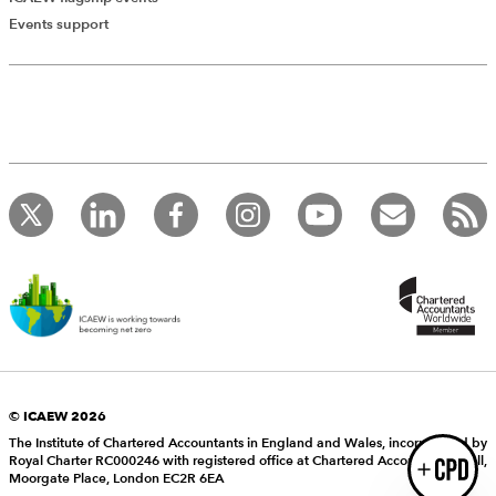
Add Verified CPD Activity
Events support
Introducing AddCPD, a new way to
record your CPD activities!
Log in to start using the AddCPD tool. Available only to
ICAEW members.
© ICAEW 2026
The Institute of Chartered Accountants in England and Wales, incorporated by
Royal Charter RC000246 with registered office at Chartered Accountants’ Hall,
Login
Moorgate Place, London EC2R 6EA