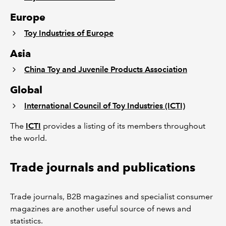
Europe
Toy Industries of Europe
Asia
China Toy and Juvenile Products Association
Global
International Council of Toy Industries (ICTI)
The
ICTI
provides a listing of its members throughout
the world.
Trade journals and publications
Trade journals, B2B magazines and specialist consumer
magazines are another useful source of news and
statistics.