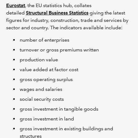
Eurostat
, the EU statistics hub, collates
detailed
Structural Business Statistics
giving the latest
figures for industry, construction, trade and services by
sector and country. The indicators available include:
number of enterprises
turnover or gross premiums written
production value
value added at factor cost
gross operating surplus
wages and salaries
social security costs
gross investment in tangible goods
gross investment in land
gross investment in existing buildings and
structures