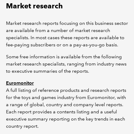
Market research
Market research reports focusing on this business sector
are available from a number of market research
specialists. In most cases these reports are available to
fee-paying subscribers or on a pay-as-you-go basis.
Some free information is available from the following
market research specialists, ranging from industry news
to executive summaries of the reports.
Euromonitor
A full listing of reference products and research reports
for the toys and games industry from Euromonitor, with
a range of global, country and company level reports.
Each report provides a contents listing and a useful
executive summary reporting on the key trends in each
country report.