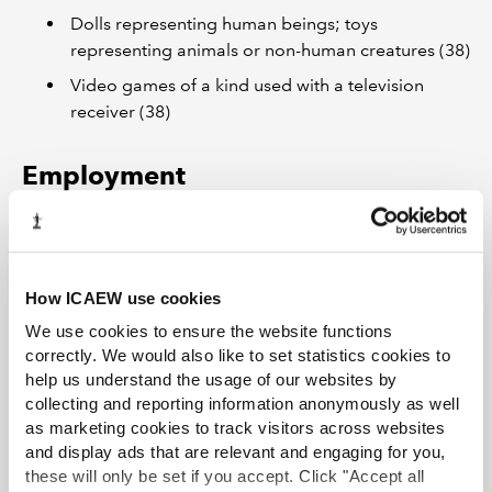
Dolls representing human beings; toys
representing animals or non-human creatures (38)
Video games of a kind used with a television
receiver (38)
Employment
UK
The annual
Business Register and Employment Survey
How ICAEW use cookies
(BRES), published by the Office for National Statistics,
includes total employee and employment estimates for
We use cookies to ensure the website functions
different industries for Great Britain and the UK. Figures
correctly. We would also like to set statistics cookies to
are broken down to show full-time/part-time and
help us understand the usage of our websites by
collecting and reporting information anonymously as well
public/private splits. The dataset
Industry – Business
as marketing cookies to track visitors across websites
Register and Employment Survey (BRES): Table 2
and display ads that are relevant and engaging for you,
includes statistics for:
these will only be set if you accept. Click "Accept all