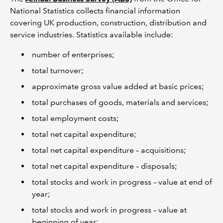
National Statistics collects financial information
covering UK production, construction, distribution and
service industries. Statistics available include:
number of enterprises;
total turnover;
approximate gross value added at basic prices;
total purchases of goods, materials and services;
total employment costs;
total net capital expenditure;
total net capital expenditure – acquisitions;
total net capital expenditure – disposals;
total stocks and work in progress – value at end of
year;
total stocks and work in progress – value at
beginning of year;