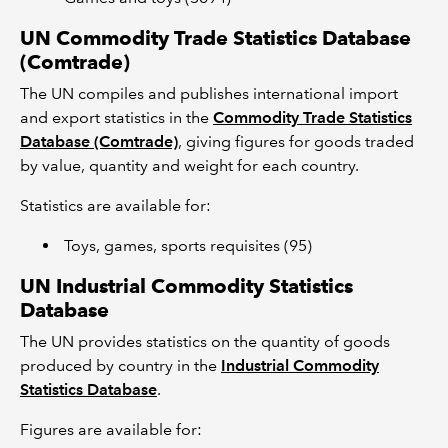
UN Commodity Trade Statistics Database
(Comtrade)
The UN compiles and publishes international import
and export statistics in the
Commodity Trade Statistics
Database (Comtrade)
, giving figures for goods traded
by value, quantity and weight for each country.
Statistics are available for:
Toys, games, sports requisites (95)
UN Industrial Commodity Statistics
Database
The UN provides statistics on the quantity of goods
produced by country in the
Industrial Commodity
Statistics Database
.
Figures are available for: