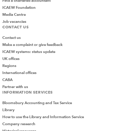
Find a chartered accountant
ICAEW Foundation
Media Centre
Job vacancies
CONTACT US
Contact us
Make a complaint or give feedback
ICAEW systems: status update
UK offices
Regions
International offices
CABA
Partner with us
INFORMATION SERVICES
Bloomsbury Accounting and Tax Service
Library
How to use the Library and Information Service
Company research
Historical resources