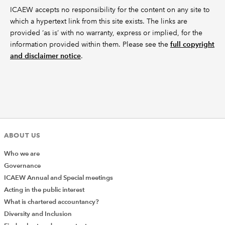
ICAEW accepts no responsibility for the content on any site to
which a hypertext link from this site exists. The links are
provided ‘as is’ with no warranty, express or implied, for the
information provided within them. Please see the
full copyright
and disclaimer notice
.
ABOUT US
Who we are
Governance
ICAEW Annual and Special meetings
Acting in the public interest
What is chartered accountancy?
Diversity and Inclusion