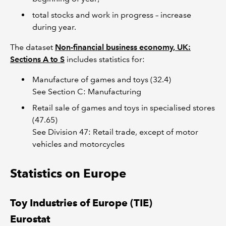
total stocks and work in progress – increase
during year.
The dataset
Non-financial business economy, UK:
Sections A to S
includes statistics for:
Manufacture of games and toys (32.4)
See Section C: Manufacturing
Retail sale of games and toys in specialised stores
(47.65)
See Division 47: Retail trade, except of motor
vehicles and motorcycles
Statistics on Europe
Toy Industries of Europe (TIE)
Eurostat