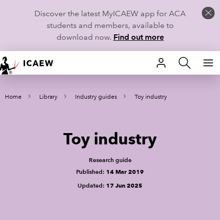
Discover the latest MyICAEW app for ACA
students and members, available to
download now.
Find out more
HOME
Home
Library
Industry guides
Toy industry
MEMBERSHIP
LEARN
Toy industry
CAREERS
Research guide
STUDENTS
Published:
14 Mar 2019
Updated:
17 Jun 2025
TECHNICAL GUIDANCE AND NEWS
COMMUNITIES