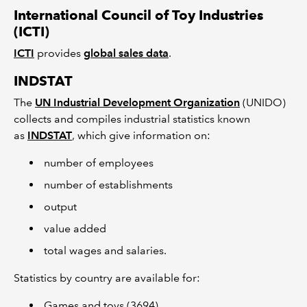
International Council of Toy Industries
(ICTI)
ICTI
provides
global sales data
.
INDSTAT
The
UN Industrial Development Organization
(UNIDO)
collects and compiles industrial statistics known
as
INDSTAT
, which give information on:
number of employees
number of establishments
output
value added
total wages and salaries.
Statistics by country are available for:
Games and toys (3694)