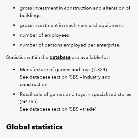
gross investment in construction and alteration of
buildings
gross investment in machinery and equipment
number of employees
number of persons employed per enterprise.
Statistics within the
database
are available for:
Manufacture of games and toys (C324)
See database section ‘SBS – industry and
construction’
Retail sale of games and toys in specialised stores
(G4765)
See database section ‘SBS – trade’
Global statistics