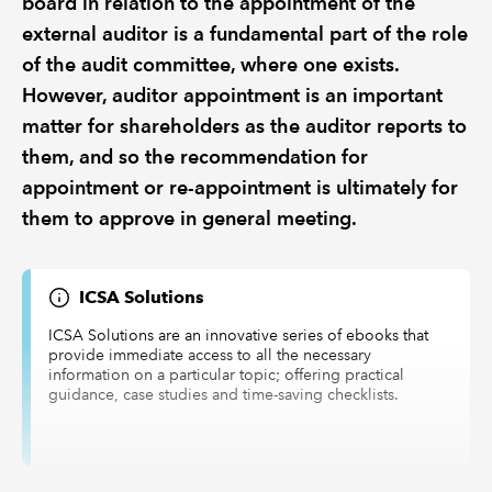
board in relation to the appointment of the
external auditor is a fundamental part of the role
of the audit committee, where one exists.
However, auditor appointment is an important
matter for shareholders as the auditor reports to
them, and so the recommendation for
appointment or re-appointment is ultimately for
them to approve in general meeting.
ICSA Solutions
ICSA Solutions are an innovative series of ebooks that
provide immediate access to all the necessary
information on a particular topic; offering practical
guidance, case studies and time-saving checklists.