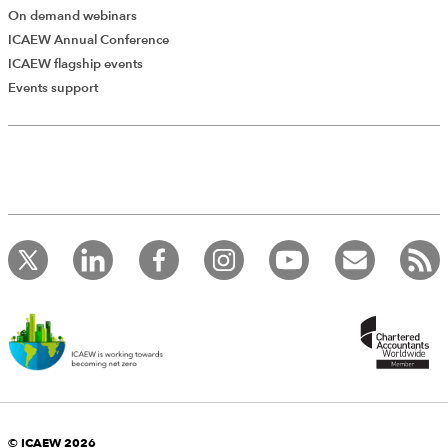
The Institute of Chartered Accountants in England and Wales
On demand webinars
(as distributor) disclaims all liability for any errors or omissions.
ICAEW Annual Conference
ICAEW flagship events
Events support
Changing auditors
PDF
(795kb)
Mike Metcalf ICSA Publishing Ltd, 2013
Download
© ICAEW 2026