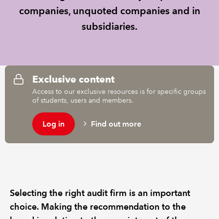
companies, unquoted companies and in
REGULATION
subsidiaries.
POLICY AND RESEARCH
Exclusive content
Access to our exclusive resources is for specific groups
of students, users and members.
Log in
Find out more
Selecting the right audit firm is an important
choice. Making the recommendation to the