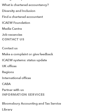
What is chartered accountancy?
minuted
Diversity and Inclusion
Draft written resolution to be sent to members
Find a chartered accountant
Draft directors’ resolution to be passed at board
ICAEW Foundation
meeting to appoint new auditor
Media Centre
Job vacancies
CONTACT US
TERMS OF USE
Contact us
ICAEW members and ACA students can access the publication
Make a complaint or give feedback
subject to the conditions set out in the terms of use, copyright
ICAEW systems: status update
statement and disclaimer below.
UK offices
Regions
You are permitted to view, print and download this eBook for
International offices
your personal use. Unless you have the permission of the
CABA
copyright owner, you may not re-transmit the publication to
Partner with us
anybody else.
INFORMATION SERVICES
Bloomsbury Accounting and Tax Service
COPYRIGHT
Library