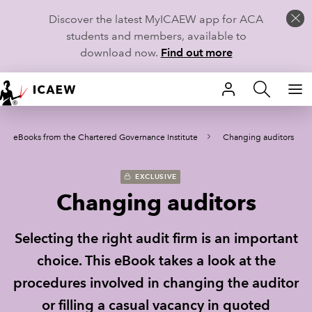
Discover the latest MyICAEW app for ACA
students and members, available to
download now.
Find out more
HOME
eBooks from the Chartered Governance Institute
Changing auditors
MEMBERSHIP
LEARN
EXCLUSIVE
Changing auditors
CAREERS
Selecting the right audit firm is an important
STUDENTS
choice. This eBook takes a look at the
TECHNICAL GUIDANCE AND NEWS
procedures involved in changing the auditor
or filling a casual vacancy in quoted
COMMUNITIES