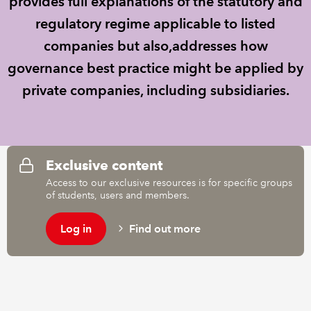
provides full explanations of the statutory and
regulatory regime applicable to listed
REGULATION
companies but also,addresses how
governance best practice might be applied by
POLICY AND RESEARCH
private companies, including subsidiaries.
Exclusive content
Access to our exclusive resources is for specific groups
of students, users and members.
Log in
Find out more