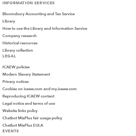
INFORMATION SERVICES
with CEO, company secretary, senior independent
director (SID) and shareholders.
Bloomsbury Accounting and Tax Service
Library
12. Executive directors
How to use the Library and Information Service
Chapter 12
The role of the executive director, chief
Company research
executive and finance director are outlined as well as
Historical resources
director remuneration and the roles and responsibilities
Library collection
LEGAL
of the remuneration committee. Pay, pensions and other
benefits, disclosure requirements, contracts and
ICAEW policies
severance are also covered.
Modern Slavery Statement
Privacy notices
13. Non-executive directors
Cookies on icaew.com and my.icaew.com
Chapter 13
details the role of the NED, their place on
Reproducing ICAEW content
the board, terms of engagement and their evaluation.
Legal notice and terms of use
Website links policy
14. Company secretary
Chatbot MiaPlus fair usage policy
Chapter 14
discusses the role of the company secretary
Chatbot MiaPlus EULA
and their contribution to corporate governance.
EVENTS