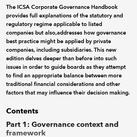
The ICSA Corporate Governance Handbook
provides full explanations of the statutory and
regulatory regime applicable to listed
companies but also,addresses how governance
best practice might be applied by private
companies, including subsidiaries. This new
edition delves deeper than before into such
issues in order to guide boards as they attempt
to find an appropriate balance between more
traditional financial considerations and other
factors that may influence their decision making.
Contents
Part 1: Governance context and
framework