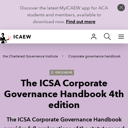
Discover the latest MyICAEW app for ACA
students and members, available to
download now.
Find out more
HOME
m the Chartered Governance Institute
Corporate governance handbook
MEMBERSHIP
LEARN
EXCLUSIVE
The ICSA Corporate
CAREERS
Governance Handbook 4th
STUDENTS
edition
TECHNICAL GUIDANCE AND NEWS
The ICSA Corporate Governance Handbook
COMMUNITIES