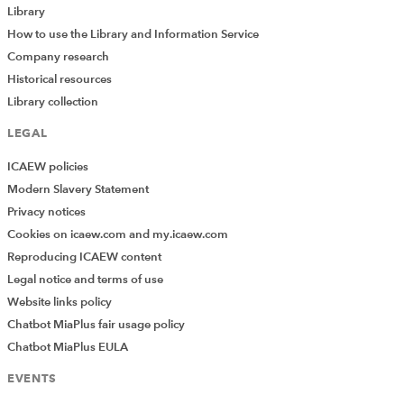
Library
Terms of use: You are permitted to access, download, copy, or
How to use the Library and Information Service
print out content from eBooks for your own research or study
Company research
only, subject to the terms of use set by our suppliers and any
Historical resources
restrictions imposed by individual publishers. Please see
Library collection
individual supplier pages
for full terms of use.
LEGAL
Contact the Library
ICAEW policies
Modern Slavery Statement
Privacy notices
Can't find what you're looking for?
Cookies on icaew.com and my.icaew.com
The ICAEW Library can give you the right information
Reproducing ICAEW content
from trustworthy, professional sources that aren't freely
Legal notice and terms of use
available online. Contact us for expert help with your
enquiries and research.
Website links policy
Chatbot MiaPlus fair usage policy
Live web chat
library@icaew.com
Chatbot MiaPlus EULA
+44 (0)20 7920 8620
EVENTS