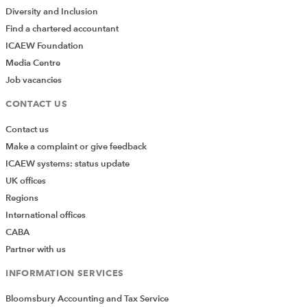
Related party disclosures
Diversity and Inclusion
Specialised activities
(agriculture, extractive
Find a chartered accountant
activities, service concession arrangements,
ICAEW Foundation
heritage assets, public benefit entities)
Media Centre
Job vacancies
Transition to FRS 102
CONTACT US
FRS 103
Contact us
Make a complaint or give feedback
FRS 103 – Insurance contracts
ICAEW systems: status update
UK offices
Regions
FRS 104
International offices
CABA
FRS 104 – Interim financial reporting
Partner with us
INFORMATION SERVICES
Terms and conditions
Bloomsbury Accounting and Tax Service