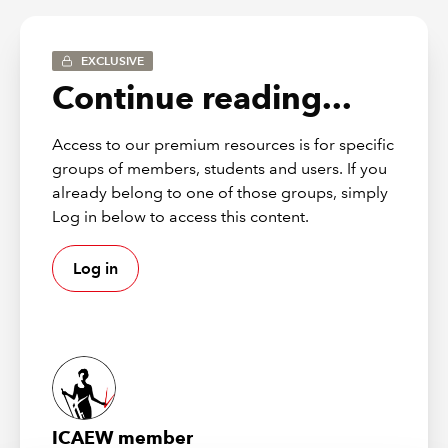
library@icaew.com
.
EXCLUSIVE
FRS 100
Continue reading...
FRS 100 – Application of financial reporting
Access to our premium resources is for specific
requirements
groups of members, students and users. If you
already belong to one of those groups, simply
FRS 101
Log in below to access this content.
Log in
FRS 101 – Reduced disclosure framework
FRS 102
For a complete and detailed list with links to each sub-
section, check the
table of contents
.
ICAEW member