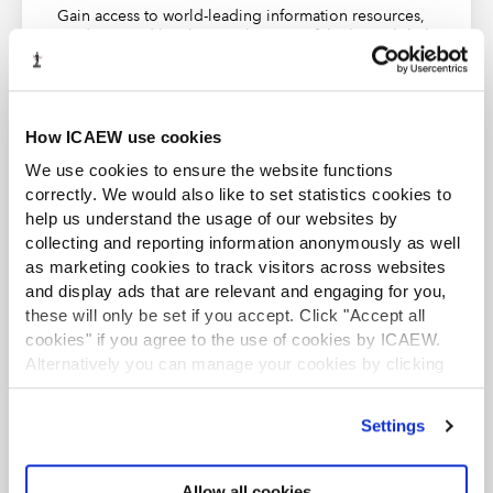
Scope of FRS 102
Gain access to world-leading information resources,
guidance and local networks. 98% of the best global
Concepts and pervasive principles
brands rely on ICAEW chartered accountants.
FRS 102 – Small entities
Find out more
Presentation of financial statements
How ICAEW use cookies
Statement of cash flows
We use cookies to ensure the website functions
Consolidated and separate financial statements
correctly. We would also like to set statistics cookies to
help us understand the usage of our websites by
Accounting policies, estimates and errors
collecting and reporting information anonymously as well
ACA student
Financial instruments
as marketing cookies to track visitors across websites
This content is available to ACA students. If you want
and display ads that are relevant and engaging for you,
Inventories
to start the ACA qualification there are several routes
these will only be set if you accept. Click "Accept all
you can take
Investments in associates
cookies" if you agree to the use of cookies by ICAEW.
Alternatively you can manage your cookies by clicking
Investments in joint ventures
Find out more
’Customise’. For more information on about the cookies
Investment property
we use
view our cookie policy
.
Settings
Property, plant and equipment
Intangible assets other than goodwill
Allow all cookies