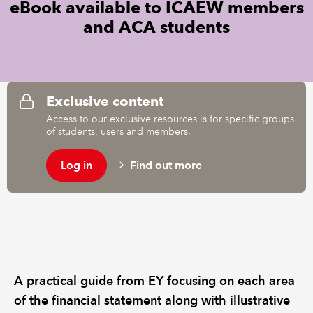
eBook available to ICAEW members
and ACA students
REGULATION
POLICY AND RESEARCH
Exclusive content
Access to our exclusive resources is for specific groups
of students, users and members.
Log in
Find out more
A practical guide from EY focusing on each area
of the financial statement along with illustrative