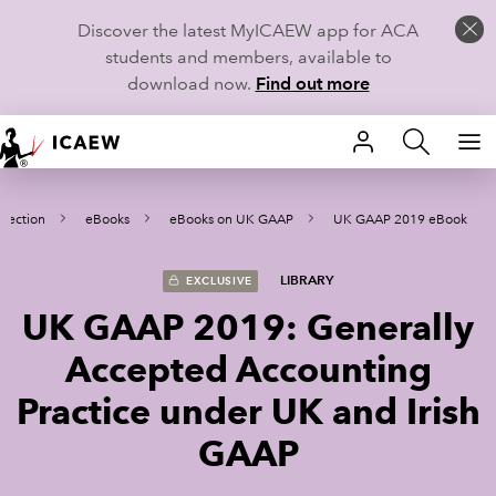
Discover the latest MyICAEW app for ACA
students and members, available to
download now.
Find out more
HOME
llection
eBooks
eBooks on UK GAAP
UK GAAP 2019 eBook
MEMBERSHIP
LEARN
LIBRARY
EXCLUSIVE
UK GAAP 2019: Generally
CAREERS
Accepted Accounting
STUDENTS
Practice under UK and Irish
TECHNICAL GUIDANCE AND NEWS
GAAP
COMMUNITIES