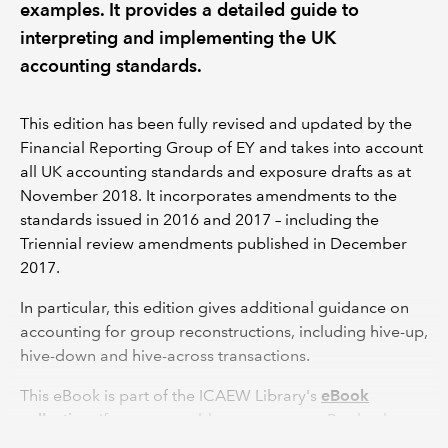
examples. It provides a detailed guide to
interpreting and implementing the UK
accounting standards.
This edition has been fully revised and updated by the
Financial Reporting Group of EY and takes into account
all UK accounting standards and exposure drafts as at
November 2018. It incorporates amendments to the
standards issued in 2016 and 2017 – including the
Triennial review amendments published in December
2017.
In particular, this edition gives additional guidance on
accounting for group reconstructions, including hive-up,
hive-down and hive-across transactions.
This eBook is part of the ICAEW Library's
eBook
collection
. If you are unable to access an eBook, please
see our
Help and support
advice or contact