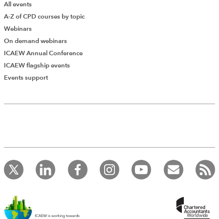
All events
A-Z of CPD courses by topic
Webinars
On demand webinars
ICAEW Annual Conference
ICAEW flagship events
Events support
Add Verified CPD Activity
Introducing AddCPD, a new way to
record your CPD activities!
Log in to start using the AddCPD tool. Available only to
ICAEW members.