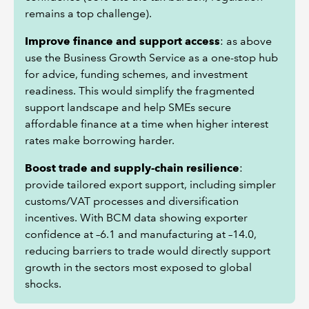
remains a top challenge).
Improve finance and support access
: as above
use the Business Growth Service as a one-stop hub
for advice, funding schemes, and investment
readiness. This would simplify the fragmented
support landscape and help SMEs secure
affordable finance at a time when higher interest
rates make borrowing harder.
Boost trade and supply-chain resilience
:
provide tailored export support, including simpler
customs/VAT processes and diversification
incentives. With BCM data showing exporter
confidence at –6.1 and manufacturing at –14.0,
reducing barriers to trade would directly support
growth in the sectors most exposed to global
shocks.