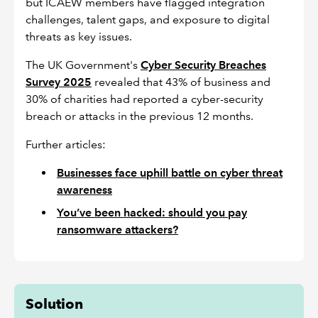
but ICAEW members have flagged integration
challenges, talent gaps, and exposure to digital
threats as key issues.
The UK Government's
Cyber Security Breaches
Survey 2025
revealed that 43% of business and
30% of charities had reported a cyber-security
breach or attacks in the previous 12 months.
Further articles:
Businesses face uphill battle on cyber threat
awareness
You’ve been hacked: should you pay
ransomware attackers?
Solution