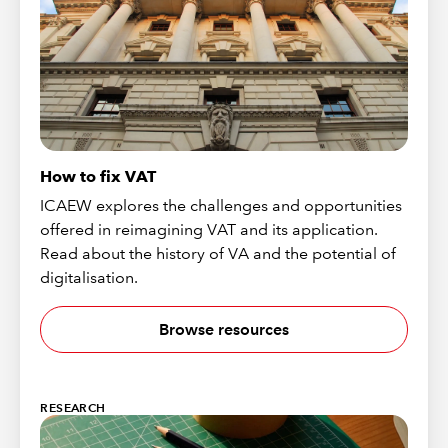
How to fix VAT
ICAEW explores the challenges and opportunities
offered in reimagining VAT and its application.
Read about the history of VA and the potential of
digitalisation.
Browse resources
RESEARCH