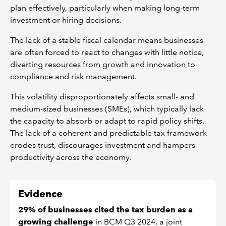
plan effectively, particularly when making long-term
investment or hiring decisions.
The lack of a stable fiscal calendar means businesses
are often forced to react to changes with little notice,
diverting resources from growth and innovation to
compliance and risk management.
This volatility disproportionately affects small- and
medium-sized businesses (SMEs), which typically lack
the capacity to absorb or adapt to rapid policy shifts.
The lack of a coherent and predictable tax framework
erodes trust, discourages investment and hampers
productivity across the economy.
Evidence
29% of businesses cited the tax burden as a
growing challenge
in BCM Q3 2024, a joint