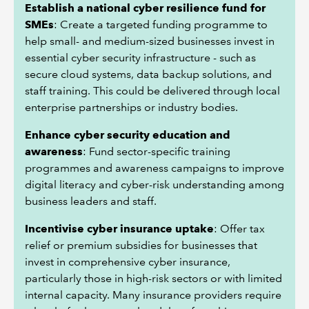
Establish a national cyber resilience fund for
SMEs
: Create a targeted funding programme to
help small- and medium-sized businesses invest in
essential cyber security infrastructure - such as
secure cloud systems, data backup solutions, and
staff training. This could be delivered through local
enterprise partnerships or industry bodies.
Enhance cyber security education and
awareness
: Fund sector-specific training
programmes and awareness campaigns to improve
digital literacy and cyber-risk understanding among
business leaders and staff.
Incentivise cyber insurance uptake
: Offer tax
relief or premium subsidies for businesses that
invest in comprehensive cyber insurance,
particularly those in high-risk sectors or with limited
internal capacity. Many insurance providers require