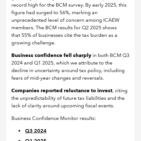
record high for the BCM survey. By early 2025, this
figure had surged to 56%, marking an
unprecedented level of concern among ICAEW
members. The BCM results for Q2 2025 shows
that 55% of businesses cite the tax burden as a
growing challenge.
Business confidence fell sharply
in both BCM Q3
2024 and Q1 2025, which we attribute to the
decline in uncertainty around tax policy, including
fears of mid-year changes and reversals.
Companies reported reluctance to invest
, citing
the unpredictability of future tax liabilities and the
lack of clarity around upcoming fiscal events.
Business Confidence Monitor results:
Q3 2024
Q1 2025