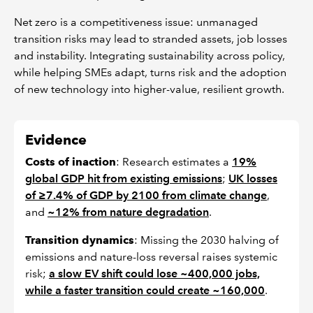
Net zero is a competitiveness issue: unmanaged
transition risks may lead to stranded assets, job losses
and instability. Integrating sustainability across policy,
while helping SMEs adapt, turns risk and the adoption
of new technology into higher-value, resilient growth.
Evidence
Costs of inaction
: Research estimates a
19%
global GDP hit from existing emissions
;
UK losses
of ≥7.4% of GDP by 2100 from climate change
,
and
~12% from nature degradation
.
Transition dynamics
: Missing the 2030 halving of
emissions and nature-loss reversal raises systemic
risk;
a slow EV shift could lose ~400,000 jobs,
while a faster transition could create ~160,000
.