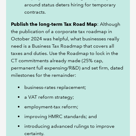
around status deters hiring for temporary
contracts.
Publish the long-term Tax Road Map
: Although
the publication of a corporate tax roadmap in
October 2024 was helpful, what businesses really
need is a Business Tax Roadmap that covers all
taxes and duties. Use the Roadmap to lock in the
CT commitments already made (25% cap,
permanent full expensing/R&D) and set firm, dated
milestones for the remainder:
business-rates replacement;
a VAT reform strategy;
employment-tax reform;
improving HMRC standards; and
introducing advanced rulings to improve
certainty.