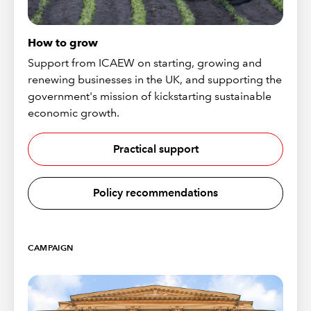
How to grow
Support from ICAEW on starting, growing and
renewing businesses in the UK, and supporting the
government's mission of kickstarting sustainable
economic growth.
Practical support
Policy recommendations
CAMPAIGN