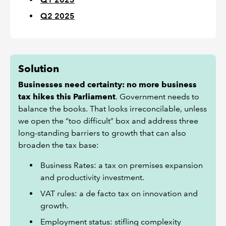
Q2 2025
Solution
Businesses need certainty: no more business
tax hikes this Parliament
. Government needs to
balance the books. That looks irreconcilable, unless
we open the “too difficult” box and address three
long-standing barriers to growth that can also
broaden the tax base:
Business Rates: a tax on premises expansion
and productivity investment.
VAT rules: a de facto tax on innovation and
growth.
Employment status: stifling complexity