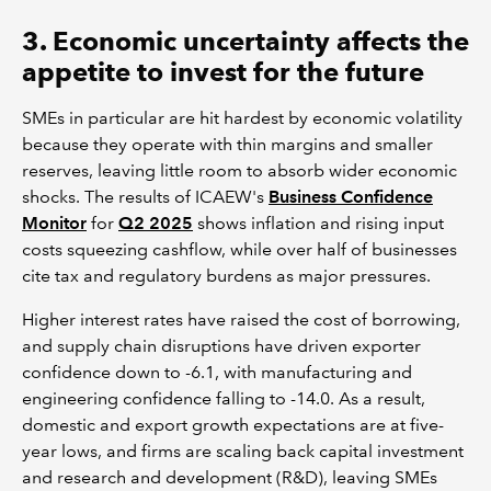
3. Economic uncertainty affects the
appetite to invest for the future
SMEs in particular are hit hardest by economic volatility
because they operate with thin margins and smaller
reserves, leaving little room to absorb wider economic
shocks. The results of ICAEW's
Business Confidence
Monitor
for
Q2 2025
shows inflation and rising input
costs squeezing cashflow, while over half of businesses
cite tax and regulatory burdens as major pressures.
Higher interest rates have raised the cost of borrowing,
and supply chain disruptions have driven exporter
confidence down to -6.1, with manufacturing and
engineering confidence falling to -14.0. As a result,
domestic and export growth expectations are at five-
year lows, and firms are scaling back capital investment
and research and development (R&D), leaving SMEs