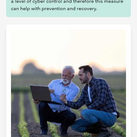
a level of cyber control and therefore this measure
can help with prevention and recovery.