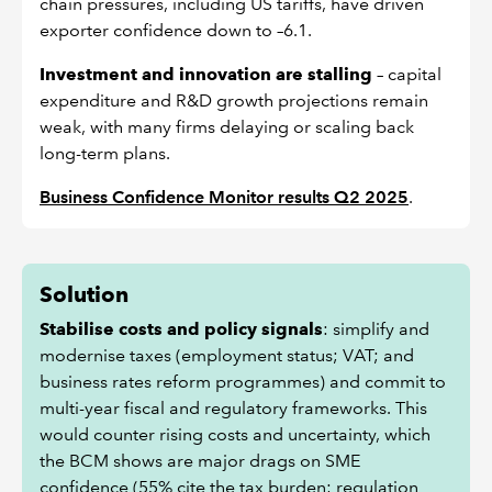
chain pressures, including US tariffs, have driven
exporter confidence down to –6.1.
Investment and innovation are stalling
– capital
expenditure and R&D growth projections remain
weak, with many firms delaying or scaling back
long-term plans.
Business Confidence Monitor results Q2 2025
.
Solution
Stabilise costs and policy signals
: simplify and
modernise taxes (employment status; VAT; and
business rates reform programmes) and commit to
multi-year fiscal and regulatory frameworks. This
would counter rising costs and uncertainty, which
the BCM shows are major drags on SME
confidence (55% cite the tax burden; regulation