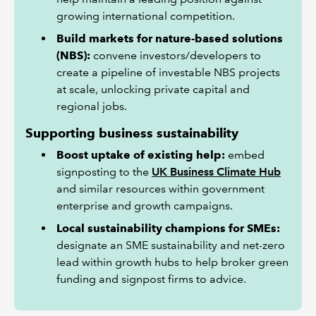
growing international competition.
Build markets for nature-based solutions
(NBS):
convene investors/developers to
create a pipeline of investable NBS projects
at scale, unlocking private capital and
regional jobs.
Supporting business sustainability
Boost uptake of existing help:
embed
signposting to the
UK Business Climate Hub
and similar resources within government
enterprise and growth campaigns.
Local sustainability champions for SMEs:
designate an SME sustainability and net-zero
lead within growth hubs to help broker green
funding and signpost firms to advice.