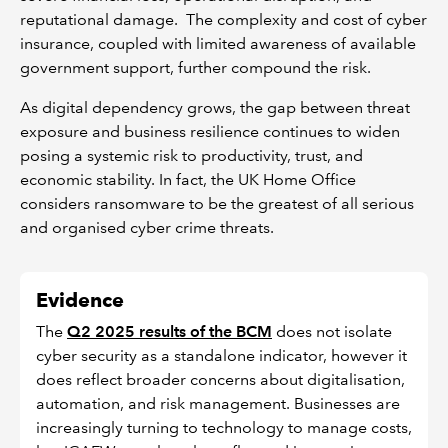
reputational damage. The complexity and cost of cyber
insurance, coupled with limited awareness of available
government support, further compound the risk.
As digital dependency grows, the gap between threat
exposure and business resilience continues to widen
posing a systemic risk to productivity, trust, and
economic stability. In fact, the UK Home Office
considers ransomware to be the greatest of all serious
and organised cyber crime threats.
Evidence
The
Q2 2025 results of the BCM
does not isolate
cyber security as a standalone indicator, however it
does reflect broader concerns about digitalisation,
automation, and risk management. Businesses are
increasingly turning to technology to manage costs,