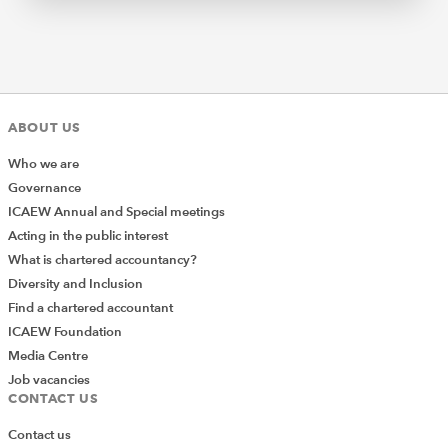
ABOUT US
Who we are
Governance
ICAEW Annual and Special meetings
Acting in the public interest
What is chartered accountancy?
Diversity and Inclusion
Find a chartered accountant
ICAEW Foundation
Media Centre
Job vacancies
CONTACT US
Contact us