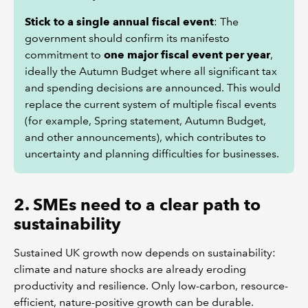
Stick to a single annual fiscal event
: The
government should confirm its manifesto
commitment to
one major fiscal event per year
,
ideally the Autumn Budget where all significant tax
and spending decisions are announced. This would
replace the current system of multiple fiscal events
(for example, Spring statement, Autumn Budget,
and other announcements), which contributes to
uncertainty and planning difficulties for businesses.
2. SMEs need to a clear path to
sustainability
Sustained UK growth now depends on sustainability:
climate and nature shocks are already eroding
productivity and resilience. Only low-carbon, resource-
efficient, nature-positive growth can be durable.