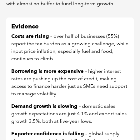
with almost no buffer to fund long-term growth.
Evidence
Costs are rising
– over half of businesses (55%)
report the tax burden as a growing challenge, while
input price inflation, especially fuel and food,
continues to climb.
Borrowing is more expensive
– higher interest
rates are pushing up the cost of credit, making
access to finance harder just as SMEs need support
to manage volatility.
Demand growth is slowing
– domestic sales
growth expectations are just 4.1% and export sales
growth 3.5%, both at five-year lows.
Exporter confidence is falling
– global supply