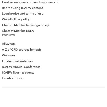
Cookies on icaew.com and my.icaew.com
Reproducing ICAEW content
Legal notice and terms of use
Website links policy
Chatbot MiaPlus fair usage policy
Chatbot MiaPlus EULA
EVENTS
All events
A-Z of CPD courses by topic
Webinars
On demand webinars
ICAEW Annual Conference
ICAEW flagship events
Events support