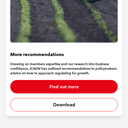
More recommendations
Drawing on members expertise and our research into business
confidence, ICAEW has outlined recommendations to policymakers
advice on how to approach regulating for growth.
Find out more
Download