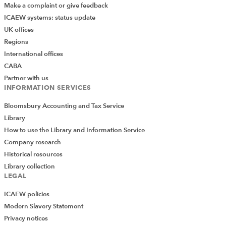
Make a complaint or give feedback
ICAEW systems: status update
UK offices
Regions
International offices
CABA
Partner with us
INFORMATION SERVICES
Bloomsbury Accounting and Tax Service
Library
How to use the Library and Information Service
Company research
Historical resources
Library collection
LEGAL
ICAEW policies
Modern Slavery Statement
Privacy notices