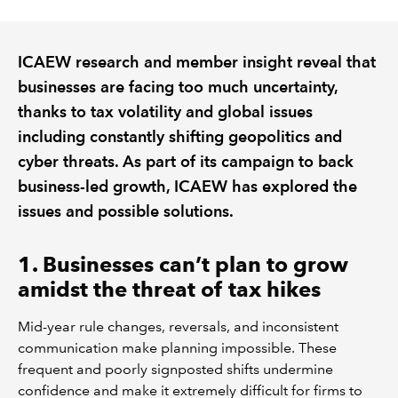
REGULATION
ICAEW research and member insight reveal that
businesses are facing too much uncertainty,
POLICY AND RESEARCH
thanks to tax volatility and global issues
including constantly shifting geopolitics and
cyber threats. As part of its campaign to back
business-led growth, ICAEW has explored the
issues and possible solutions.
1. Businesses can’t plan to grow
amidst the threat of tax hikes
Mid-year rule changes, reversals, and inconsistent
communication make planning impossible. These
frequent and poorly signposted shifts undermine
confidence and make it extremely difficult for firms to