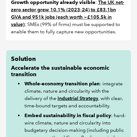
Growth opportunity already visible
:
The UK net-
zero sector grew 10.1% (2023–24) to £83.1bn
GVA and 951k jobs (each worth ~£105.5k in
value)
; SMEs (99% of firms) must be supported to
enable them to fully capture new opportunities.
Solution
Accelerate the sustainable economic
transition
Whole-economy transition plan
: integrate
climate, nature and circularity with the
delivery of the
Industrial Strategy
, with clear,
time-bound targets and accountability.
Embed sustainability in fiscal policy
: hard-
wire climate, nature and circularity into
budgetary decision-making (including public