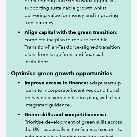
procurement) and Green Book appraisal,
supporting sustainable growth whilst
delivering value for money and improving
transparency.
Align capital with the green transition
:
complete the plan to require credible
Transition-Plan-Taskforce-aligned transition
plans from large firms and financial
institutions.
Optimise green growth opportunities
Improve access to finance:
adapt start-up
loans to incorporate incentives conditional
on having a simple net-zero plan, with clear
integrated guidance.
Green skills and competitiveness:
Prioritise development of green skills across
the UK – especially in the financial sector – to
help maintain a leading position against