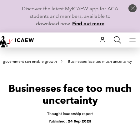
Discover the latest MyICAEW app for ACA
students and members, available to
download now.
Find out more
HOME
e government can enable growth
Businesses face too much uncertainty
MEMBERSHIP
LEARN
Businesses face too much
CAREERS
uncertainty
STUDENTS
Thought leadership report
Published:
24 Sep 2025
TECHNICAL GUIDANCE AND NEWS
COMMUNITIES