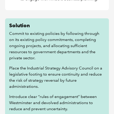
Solution
Commit to existing policies by following through
on its existing policy commitments, completing
ongoing projects, and allocating sufficient
resources to government departments and the
private sector.
Place the Industrial Strategy Advisory Council on a
legislative footing to ensure continuity and reduce
the risk of strategy reversal by future
administrations.
Introduce clear “rules of engagement” between
Westminster and devolved administrations to
reduce and prevent uncertainty.