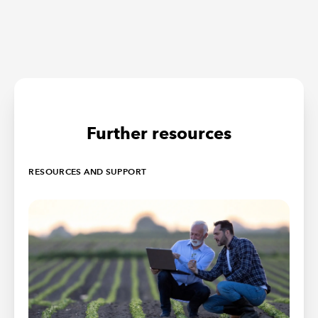
Further resources
RESOURCES AND SUPPORT