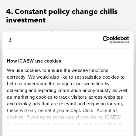
4. Constant policy change chills
investment
Britain’s business policy has too often shifted with the
political weather, chilling investment and growth.
Businesses told us they need a stable, decade-long
framework, not moving goalposts. Fragmented,
How ICAEW use cookies
sometimes contradictory signals (for example,
Level 7
We use cookies to ensure the website functions
apprenticeship funding
) scatter effort across
correctly. We would also like to set statistics cookies to
departments and blunt otherwise good ideas. Add an
help us understand the usage of our websites by
unclear split between Westminster and devolved
collecting and reporting information anonymously as well
governments, and firms don’t know who to engage or
as marketing cookies to track visitors across websites
when. That stalls plans.
and display ads that are relevant and engaging for you,
these will only be set if you accept. Click "Accept all
cookies" if you agree to the use of cookies by ICAEW.
Alternatively you can manage your cookies by clicking
Evidence
’Customise’. For more information on about the cookies
Frequent shifts deter investment:
in
our