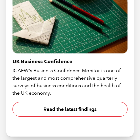
UK Business Confidence
ICAEW's Business Confidence Monitor is one of
the largest and most comprehensive quarterly
surveys of business conditions and the health of
the UK economy.
Read the latest findings