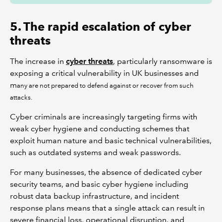
5. The rapid escalation of cyber
threats
The increase in
cyber threats
, particularly ransomware is
exposing a critical vulnerability in UK businesses and
m
any are not prepared to defend against or recover from such
attacks.
Cyber criminals are increasingly targeting firms with
weak cyber hygiene and conducting schemes that
exploit human nature and basic technical vulnerabilities,
such as outdated systems and weak passwords.
For many businesses, the absence of dedicated cyber
security teams, and basic cyber hygiene including
robust data backup infrastructure, and incident
response plans means that a single attack can result in
severe financial loss, operational disruption, and