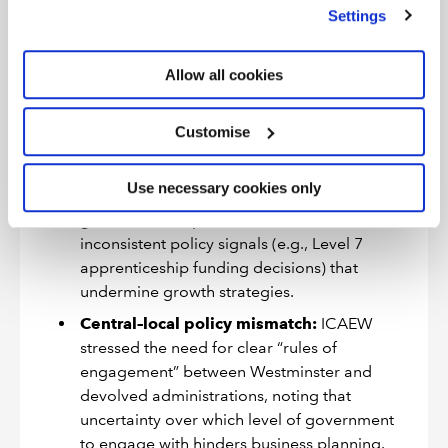
we use
view our cookie policy
.
Settings
2024 response
to the Government
consultation on the Industrial Strategy, we
found that that “policies and incentives that
Allow all cookies
change too frequently … deter businesses
from investing and stifle economic growth,”
Customise
urging a stable, decade-long framework.
Risk of scattered initiatives:
we also found
Use necessary cookies only
that overlapping or misaligned actions across
government departments, such as
inconsistent policy signals (e.g., Level 7
apprenticeship funding decisions) that
undermine growth strategies.
Central–local policy mismatch:
ICAEW
stressed the need for clear “rules of
engagement” between Westminster and
devolved administrations, noting that
uncertainty over which level of government
to engage with hinders business planning.