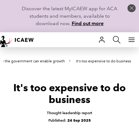
Discover the latest MyICAEW app for ACA
students and members, available to
download now.
Find out more
HOME
w the government can enable growth
It's too expensive to do business
MEMBERSHIP
LEARN
It's too expensive to do
CAREERS
business
STUDENTS
Thought leadership report
Published:
24 Sep 2025
TECHNICAL GUIDANCE AND NEWS
COMMUNITIES