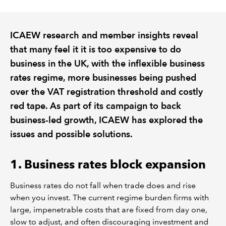
REGULATION
ICAEW research and member insights reveal
that many feel it it is too expensive to do
POLICY AND RESEARCH
business in the UK, with the inflexible business
rates regime, more businesses being pushed
over the VAT registration threshold and costly
red tape. As part of its campaign to back
business-led growth, ICAEW has explored the
issues and possible solutions.
1. Business rates block expansion
Business rates do not fall when trade does and rise
when you invest. The current regime burden firms with
large, impenetrable costs that are fixed from day one,
slow to adjust, and often discouraging investment and