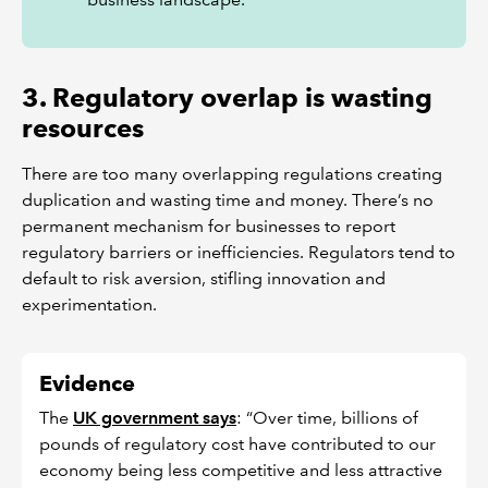
3. Regulatory overlap is wasting
resources
There are too many overlapping regulations creating
duplication and wasting time and money. There’s no
permanent mechanism for businesses to report
regulatory barriers or inefficiencies. Regulators tend to
default to risk aversion, stifling innovation and
experimentation.
Evidence
The
UK government says
: “Over time, billions of
pounds of regulatory cost have contributed to our
economy being less competitive and less attractive