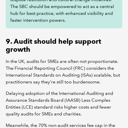
The SBC should be empowered to act as a central
hub for best practice, with enhanced visibility and
faster intervention powers.
9. Audit should help support
growth
In the UK, audits for SMEs are often not proportionate.
The Financial Reporting Council (FRC) considers the
International Standards on Auditing (ISAs) scalable, but
practitioners say they’re still too burdensome.
Delaying adoption of the International Auditing and
Assurance Standards Board (IAASB) Less Complex
Entities (LCE) standard risks higher costs and fewer
quality audits for SMEs and charities.
Meanwhile, the 70% non-audit services fee cap in the