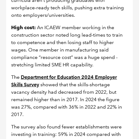
curricula aren’t producing graduates with
workplace-ready tech skills, pushing extra training
onto employers/universities.
High cost:
An ICAEW member working in the
construction sector noted long lead-times to train
to competence and then losing staff to higher
wages. One member in manufacturing said
compliance “resource cost” was a huge spend -
stretching limited SME HR capability.
The
Department for Education 2024 Employer
Skills Survey
showed that the skills-shortage
vacancy density had decreased from 2022, but
remained higher than in 2017. In 2024 the figure
was 27%, compared with 36% in 2022 and 22% in
2017.
The survey also found fewer establishments were
investing in training: 59% in 2024 compared with