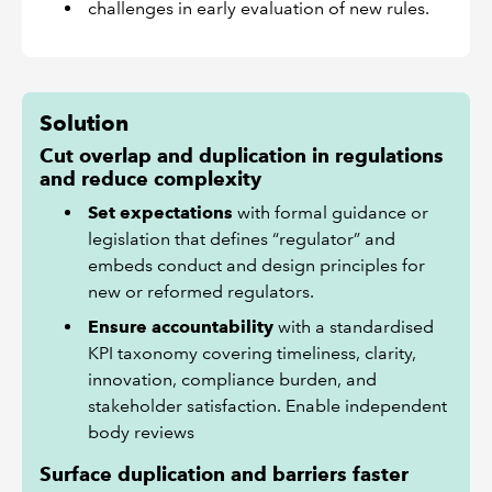
challenges in early evaluation of new rules.
Solution
Cut overlap and duplication in regulations
and reduce complexity
Set expectations
with formal guidance or
legislation that defines “regulator” and
embeds conduct and design principles for
new or reformed regulators.
Ensure accountability
with a standardised
KPI taxonomy covering timeliness, clarity,
innovation, compliance burden, and
stakeholder satisfaction. Enable independent
body reviews
Surface duplication and barriers faster