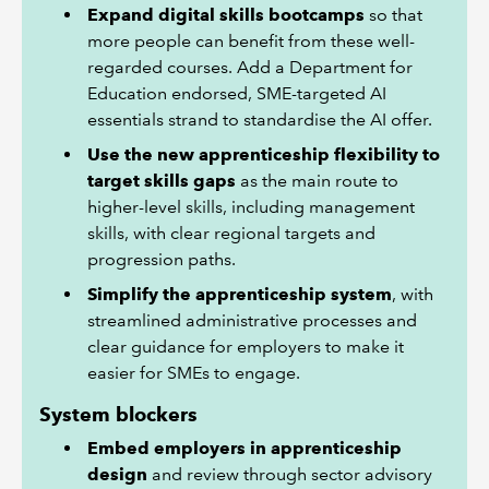
Expand digital skills bootcamps
so that
more people can benefit from these well-
regarded courses. Add a Department for
Education endorsed, SME-targeted AI
essentials strand to standardise the AI offer.
Use the new apprenticeship flexibility to
target skills gaps
as the main route to
higher-level skills, including management
skills, with clear regional targets and
progression paths.
Simplify the apprenticeship system
, with
streamlined administrative processes and
clear guidance for employers to make it
easier for SMEs to engage.
System blockers
Embed employers in apprenticeship
design
and review through sector advisory