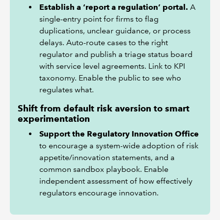
Establish a ‘report a regulation’ portal.
A
single-entry point for firms to flag
duplications, unclear guidance, or process
delays. Auto-route cases to the right
regulator and publish a triage status board
with service level agreements. Link to KPI
taxonomy. Enable the public to see who
regulates what.
Shift from default risk aversion to smart
experimentation
Support the Regulatory Innovation Office
to encourage a system-wide adoption of risk
appetite/innovation statements, and a
common sandbox playbook. Enable
independent assessment of how effectively
regulators encourage innovation.