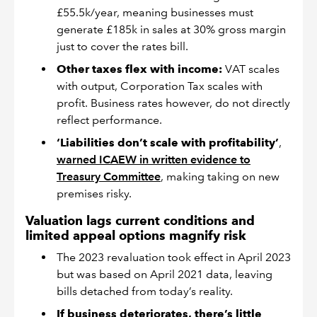
£55.5k/year, meaning businesses must
generate £185k in sales at 30% gross margin
just to cover the rates bill.
Other taxes flex with income:
VAT scales
with output, Corporation Tax scales with
profit. Business rates however, do not directly
reflect performance.
‘Liabilities don’t scale with profitability’
,
warned ICAEW in written evidence to
Treasury Committee
, making taking on new
premises risky.
Valuation lags current conditions and
limited appeal options magnify risk
The 2023 revaluation took effect in April 2023
but was based on April 2021 data, leaving
bills detached from today’s reality.
If business deteriorates, there’s little