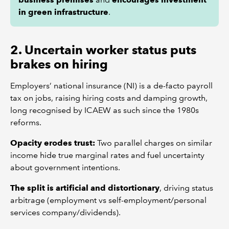
in green infrastructure
.
2. Uncertain worker status puts
brakes on hiring
Employers’ national insurance (NI) is a de-facto payroll
tax on jobs, raising hiring costs and damping growth,
long recognised by ICAEW as such since the 1980s
reforms.
Opacity erodes trust:
Two parallel charges on similar
income hide true marginal rates and fuel uncertainty
about government intentions.
The split is artificial and distortionary
, driving status
arbitrage (employment vs self-employment/personal
services company/dividends).