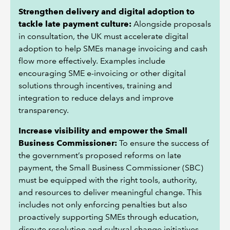
Strengthen delivery and digital adoption to
tackle late payment culture:
Alongside proposals
in consultation, the UK must accelerate digital
adoption to help SMEs manage invoicing and cash
flow more effectively. Examples include
encouraging SME e-invoicing or other digital
solutions through incentives, training and
integration to reduce delays and improve
transparency.
Increase visibility and empower the Small
Business Commissioner:
To ensure the success of
the government’s proposed reforms on late
payment, the Small Business Commissioner (SBC)
must be equipped with the right tools, authority,
and resources to deliver meaningful change. This
includes not only enforcing penalties but also
proactively supporting SMEs through education,
dispute resolution and cultural change initiatives.