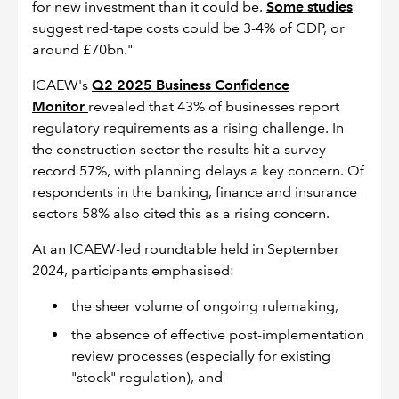
for new investment than it could be.
Some studies
suggest red-tape costs could be 3-4% of GDP, or
around £70bn."
ICAEW's
Q2 2025 Business Confidence
Monitor
revealed that 43% of businesses report
regulatory requirements as a rising challenge. In
the construction sector the results hit a survey
record 57%, with planning delays a key concern. Of
respondents in the banking, finance and insurance
sectors 58% also cited this as a rising concern.
At an ICAEW-led roundtable held in September
2024, participants emphasised:
the sheer volume of ongoing rulemaking,
the absence of effective post-implementation
review processes (especially for existing
"stock" regulation), and