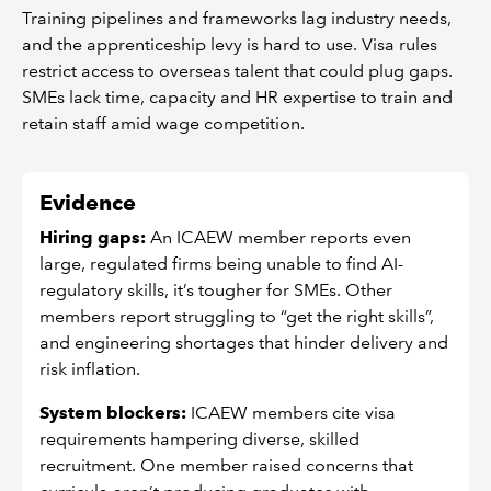
Training pipelines and frameworks lag industry needs,
and the apprenticeship levy is hard to use. Visa rules
restrict access to overseas talent that could plug gaps.
SMEs lack time, capacity and HR expertise to train and
retain staff amid wage competition.
Evidence
Hiring gaps:
An ICAEW member reports even
large, regulated firms being unable to find AI-
regulatory skills, it’s tougher for SMEs. Other
members report struggling to “get the right skills”,
and engineering shortages that hinder delivery and
risk inflation.
System blockers:
ICAEW members cite visa
requirements hampering diverse, skilled
recruitment. One member raised concerns that