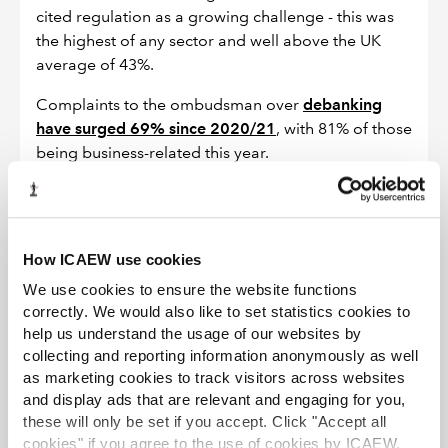
cited regulation as a growing challenge - this was
the highest of any sector and well above the UK
average of 43%.
Complaints to the ombudsman over
debanking
have surged 69% since 2020/21
, with 81% of those
being business-related this year.
Solution
How ICAEW use cookies
Clarify roles and responsibilities
across
We use cookies to ensure the website functions
regulators to cut duplication and overlap.
correctly. We would also like to set statistics cookies to
help us understand the usage of our websites by
Streamline data collection
with coordination
collecting and reporting information anonymously as well
between regulators and sunsetting for reporting.
as marketing cookies to track visitors across websites
Simplify and consolidate rules
to be
and display ads that are relevant and engaging for you,
these will only be set if you accept. Click "Accept all
proportionate, transparent and easier to navigate.
cookies" if you agree to the use of cookies by ICAEW.