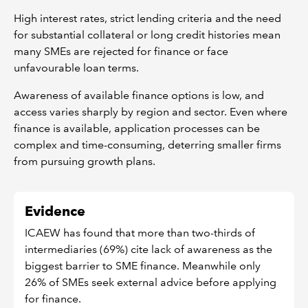
High interest rates, strict lending criteria and the need
for substantial collateral or long credit histories mean
many SMEs are rejected for finance or face
unfavourable loan terms.
Awareness of available finance options is low, and
access varies sharply by region and sector. Even where
finance is available, application processes can be
complex and time-consuming, deterring smaller firms
from pursuing growth plans.
Evidence
ICAEW has found that more than two-thirds of
intermediaries (69%) cite lack of awareness as the
biggest barrier to SME finance. Meanwhile only
26% of SMEs seek external advice before applying
for finance.