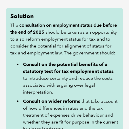
Solution
The
consultation on employment status due before
the end of 2025
should be taken as an opportunity
to also reform employment status for tax and to
consider the potential for alignment of status for
tax and employment law. The government should:
Consult on the potential benefits of a
statutory test for tax employment status
to introduce certainty and reduce the costs
associated with arguing over legal
interpretation.
Consult on wider reforms
that take account
of how differences in rates and the tax
treatment of expenses drive behaviour and
whether they are fit for purpose in the current
business landscape.