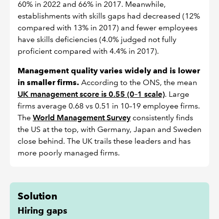
60% in 2022 and 66% in 2017. Meanwhile,
establishments with skills gaps had decreased (12%
compared with 13% in 2017) and fewer employees
have skills deficiencies (4.0% judged not fully
proficient compared with 4.4% in 2017).
Management quality varies widely and is lower
in smaller firms.
According to the ONS, the mean
UK management score is 0.55 (0–1 scale)
. Large
firms average 0.68 vs 0.51 in 10–19 employee firms.
The
World Management Survey
consistently finds
the US at the top, with Germany, Japan and Sweden
close behind. The UK trails these leaders and has
more poorly managed firms.
Solution
Hiring gaps