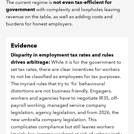
The current regime is
not even tax-efficient for
government
with complexity and loopholes leaving
revenue on the table, as well as adding costs and
burdens for honest employers.
Evidence
Disparity in employment tax rates and rules
drives arbitrage:
While it is for the government to
set tax rates, there are clear incentives for workers
to not be classified as employees for tax purposes.
The myriad rules that try to ‘fix’ behavioural
distortions are not business friendly. Engagers,
workers and agencies have to negotiate IR35, off-
payroll working, managed service company
legislation, agency legislation, and from 2026, the
new umbrella company legislation. This
complicates compliance but still leaves workers
(mainly low-income workers) at risk of unknowingly