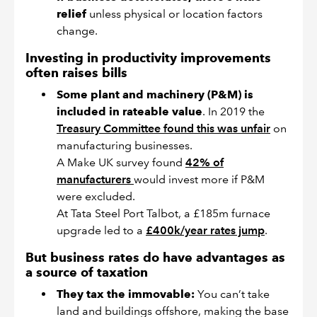
relief
unless physical or location factors
change.
Investing in productivity improvements
often raises bills
Some plant and machinery (P&M) is
included in rateable value
. In 2019 the
Treasury Committee found this was unfair
on
manufacturing businesses.
A Make UK survey found
42% of
manufacturers
would invest more if P&M
were excluded.
At Tata Steel Port Talbot, a £185m furnace
upgrade led to a
£400k/year rates jump
.
But business rates do have advantages as
a source of taxation
They tax the immovable:
You can’t take
land and buildings offshore, making the base