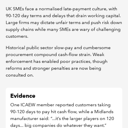
UK SMEs face a normalised late-payment culture, with
90-120 day terms and delays that drain working capital.
Large firms may dictate unfair terms and push risk down
supply chains while many SMEs are wary of challenging
customers.
Historical public sector slow-pay and cumbersome
procurement compound cash-flow strain. Weak
enforcement has enabled poor practices, though
reforms and stronger penalties are now being
consulted on.
Evidence
One ICAEW member reported customers taking
90-120 days to pay hit cash flow, while a Midlands
manufacturer said: “...it’s the larger players on 120
days... big companies do whatever they want.”