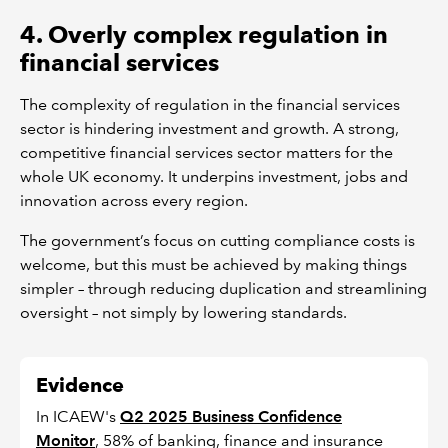
4. Overly complex regulation in
financial services
The complexity of regulation in the financial services
sector is hindering investment and growth. A strong,
competitive financial services sector matters for the
whole UK economy. It underpins investment, jobs and
innovation across every region.
The government’s focus on cutting compliance costs is
welcome, but this must be achieved by making things
simpler – through reducing duplication and streamlining
oversight – not simply by lowering standards.
Evidence
In ICAEW's
Q2 2025 Business Confidence
Monitor
, 58% of banking, finance and insurance