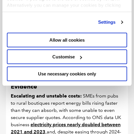
Alternatively you can manage your cookies by clicking
’Customise’. For more information on about the cookies
5. Energy costs make UK
we use
view our cookie policy
.
uncompetitive
Settings
Rising and volatile energy prices erode margins. The UK
Allow all cookies
is a high-cost place to do business, with energy costs
some of the highest in the developed world. SMEs lack
Customise
leverage to negotiate fair contracts or reliable
incentives to invest in efficiency.
Use necessary cookies only
Evidence
Escalating and unstable costs:
SMEs from pubs
to rural boutiques report energy bills rising faster
than they can absorb, with some unable to even
secure supplier quotes. According to ONS data UK
business
electricity prices nearly doubled between
2021 and 2023
and, despite easing through 2024-