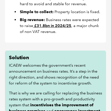
hard to avoid and stable for revenue.
Simple to collect:
Property location is fixed.
Big revenue:
Business rates were expected
to raise
£31.8bn in 2024/25
, a major chunk
of non VAT revenue.
Solution
ICAEW welcomes the government’s recent
announcement on business rates. It’s a step in the
right direction, and shows recognition of the need
for reform of the system to incentivise growth.
That is why we are calling for replacing the business
rates system with a pro-growth and productivity
system that
incentivises the improvement of
business premises
and
encourages investment