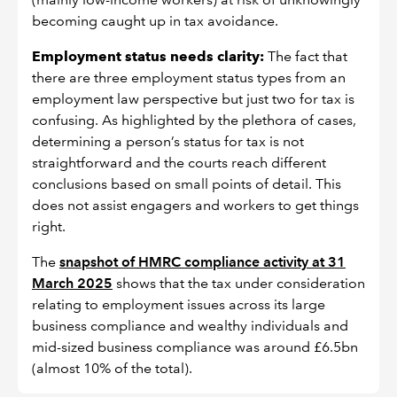
becoming caught up in tax avoidance.
Employment status needs clarity:
The fact that
there are three employment status types from an
employment law perspective but just two for tax is
confusing. As highlighted by the plethora of cases,
determining a person’s status for tax is not
straightforward and the courts reach different
conclusions based on small points of detail. This
does not assist engagers and workers to get things
right.
The
snapshot of HMRC compliance activity at 31
March 2025
shows that the tax under consideration
relating to employment issues across its large
business compliance and wealthy individuals and
mid-sized business compliance was around £6.5bn
(almost 10% of the total).