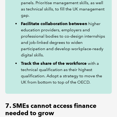
panels. Prioritise management skills, as well
as technical skills, to fill the UK management
gap.
Facilitate collaboration between
higher
education providers, employers and
professional bodies to co-design internships
and job-linked degrees to widen
participation and develop workplace-ready
digital skills.
Track the share of the workforce
with a
technical qualification as their highest
qualification. Adopt a strategy to move the
UK from bottom to top of the OECD.
7. SMEs cannot access finance
needed to grow