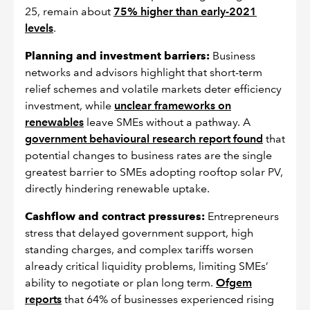
25, remain about
75% higher than early-2021
levels
.
Planning and investment barriers:
Business
networks and advisors highlight that short-term
relief schemes and volatile markets deter efficiency
investment, while
unclear frameworks on
renewables
leave SMEs without a pathway. A
government behavioural research report found
that
potential changes to business rates are the single
greatest barrier to SMEs adopting rooftop solar PV,
directly hindering renewable uptake.
Cashflow and contract pressures:
Entrepreneurs
stress that delayed government support, high
standing charges, and complex tariffs worsen
already critical liquidity problems, limiting SMEs’
ability to negotiate or plan long term.
Ofgem
reports
that 64% of businesses experienced rising