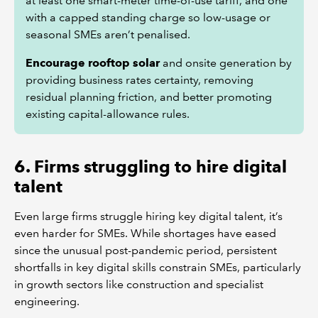
at least one smart-meter time-of-use tariff, and one
with a capped standing charge so low-usage or
seasonal SMEs aren’t penalised.
Encourage rooftop solar
and onsite generation by
providing business rates certainty, removing
residual planning friction, and better promoting
existing capital-allowance rules.
6. Firms struggling to hire digital
talent
Even large firms struggle hiring key digital talent, it’s
even harder for SMEs. While shortages have eased
since the unusual post-pandemic period, persistent
shortfalls in key digital skills constrain SMEs, particularly
in growth sectors like construction and specialist
engineering.