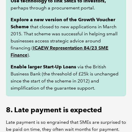
Use technology to link SMEs to investors,
perhaps through a procurement portal.
Explore a new version of the Growth Voucher
Scheme
that closed to new applications in March
2015. That scheme was successful in helping small
businesses access strategic advice around
financing (
ICAEW Representation 84/23 SME
Finance
).
Enable larger Start-Up Loans
via the British
Business Bank (the threshold of £25k is unchanged
since the start of the scheme in 2012) and
simplification of the guarantee support.
8. Late payment is expected
Late payment is so engrained that SMEs are surprised to
be paid on time, they often wait months for payment.