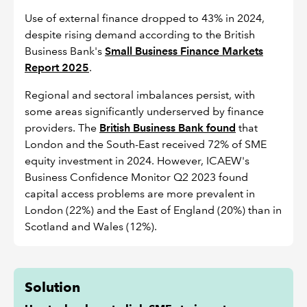
Use of external finance dropped to 43% in 2024,
despite rising demand according to the British
Business Bank's
Small Business Finance Markets
Report 2025
.
Regional and sectoral imbalances persist, with
some areas significantly underserved by finance
providers. The
British Business Bank found
that
London and the South-East received 72% of SME
equity investment in 2024. However, ICAEW's
Business Confidence Monitor Q2 2023 found
capital access problems are more prevalent in
London (22%) and the East of England (20%) than in
Scotland and Wales (12%).
Solution