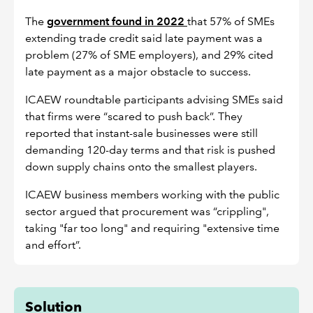
The
government found in 2022
that 57% of SMEs
extending trade credit said late payment was a
problem (27% of SME employers), and 29% cited
late payment as a major obstacle to success.
ICAEW roundtable participants advising SMEs said
that firms were “scared to push back”. They
reported that instant-sale businesses were still
demanding 120-day terms and that risk is pushed
down supply chains onto the smallest players.
ICAEW business members working with the public
sector argued that procurement was “crippling",
taking "far too long" and requiring "extensive time
and effort”.
Solution