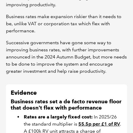
improving productivity.
Business rates make expansion riskier than it needs to
be, unlike VAT or corporation tax which flex with
performance.
Successive governments have gone some way to
improving business rates, with further improvements
announced in the 2024 Autumn Budget, but more needs
to be done to improve the system and encourage
greater investment and help raise productivity.
Evidence
Business rates set a de facto revenue floor
that doesn't flex with performance
Rates are a largely fixed cost:
In 2025/26
the standard multiplier is
55.5p per £1 of RV
.
A £100k RV unit attracts a charge of