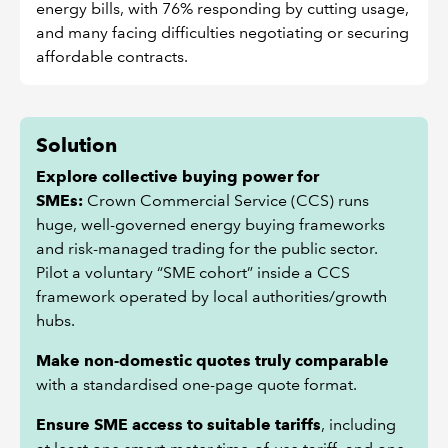
energy bills, with 76% responding by cutting usage,
and many facing difficulties negotiating or securing
affordable contracts.
Solution
Explore collective buying power for
SMEs:
Crown Commercial Service (CCS) runs
huge, well-governed energy buying frameworks
and risk-managed trading for the public sector.
Pilot a voluntary “SME cohort” inside a CCS
framework operated by local authorities/growth
hubs.
Make non-domestic quotes truly comparable
with a standardised one-page quote format.
Ensure SME access to suitable tariffs
, including