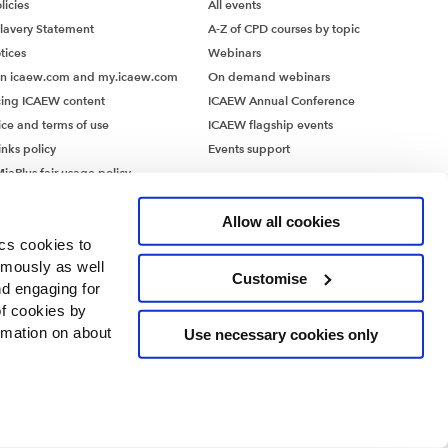
icies
All events
lavery Statement
A-Z of CPD courses by topic
tices
Webinars
on icaew.com and my.icaew.com
On demand webinars
ing ICAEW content
ICAEW Annual Conference
ice and terms of use
ICAEW flagship events
inks policy
Events support
iaPlus fair usage policy
MiaPlus EULA
Allow all cookies
ics cookies to
ymously as well
Customise
nd engaging for
of cookies by
rmation on about
Use necessary cookies only
ntants’ Hall, Moorgate Place, London EC2R 6EA