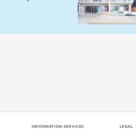
INFORMATION SERVICES
LEGAL