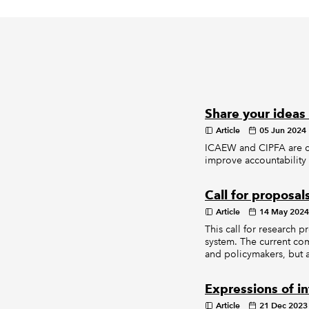
Share your ideas
Article
05 Jun 2024
ICAEW and CIPFA are ca
improve accountability 
Call for proposal
Article
14 May 2024
This call for research 
system. The current com
and policymakers, but 
Expressions of i
Article
21 Dec 2023