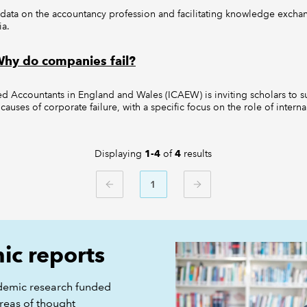
 data on the accountancy profession and facilitating knowledge exch
ia.
 Why do companies fail?
red Accountants in England and Wales (ICAEW) is inviting scholars to s
 causes of corporate failure, with a specific focus on the role of intern
Displaying
of
results
1-4
4
1
PREVIOUS
NEXT
c reports
demic research funded
reas of thought