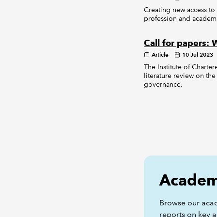
Creating new access to
profession and academ
Call for papers:
Article
10 Jul 2023
The Institute of Charte
literature review on the
governance.
Academi
Browse our aca
reports on key a