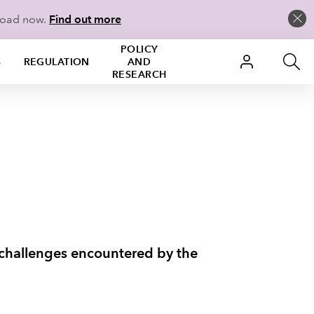
load now.
Find out more
POLICY
S
REGULATION
AND
RESEARCH
o challenges encountered by the