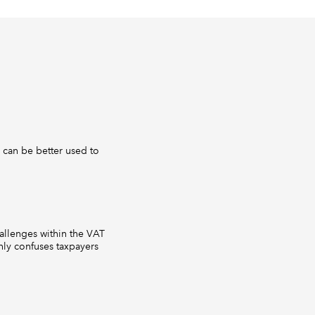
 can be better used to
hallenges within the VAT
nly confuses taxpayers