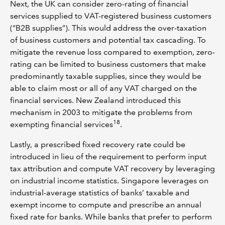
Next, the UK can consider zero-rating of financial
services supplied to VAT-registered business customers
(“B2B supplies”). This would address the over-taxation
of business customers and potential tax cascading. To
mitigate the revenue loss compared to exemption, zero-
rating can be limited to business customers that make
predominantly taxable supplies, since they would be
able to claim most or all of any VAT charged on the
financial services. New Zealand introduced this
mechanism in 2003 to mitigate the problems from
18
exempting financial services
.
Lastly, a prescribed fixed recovery rate could be
introduced in lieu of the requirement to perform input
tax attribution and compute VAT recovery by leveraging
on industrial income statistics. Singapore leverages on
industrial-average statistics of banks’ taxable and
exempt income to compute and prescribe an annual
fixed rate for banks. While banks that prefer to perform