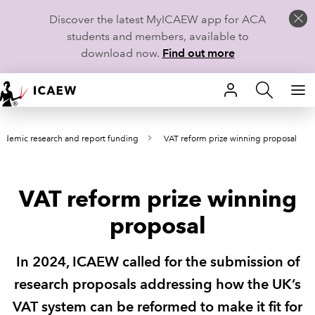
Discover the latest MyICAEW app for ACA
students and members, available to
download now.
Find out more
HOME
ademic research and report funding
VAT reform prize winning proposal
MEMBERSHIP
LEARN
VAT reform prize winning
CAREERS
proposal
STUDENTS
In 2024, ICAEW called for the submission of
TECHNICAL GUIDANCE AND NEWS
research proposals addressing how the UK’s
VAT system can be reformed to make it fit for
COMMUNITIES