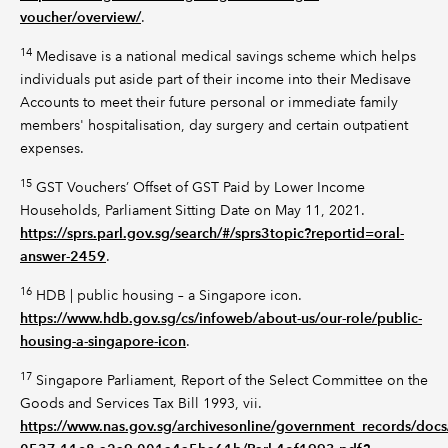
voucher/overview/
.
14
Medisave is a national medical savings scheme which helps
individuals put aside part of their income into their Medisave
Accounts to meet their future personal or immediate family
members' hospitalisation, day surgery and certain outpatient
expenses.
15
GST Vouchers’ Offset of GST Paid by Lower Income
Households, Parliament Sitting Date on May 11, 2021.
https://sprs.parl.gov.sg/search/#/sprs3topic?reportid=oral-
answer-2459
.
16
HDB | public housing – a Singapore icon.
https://www.hdb.gov.sg/cs/infoweb/about-us/our-role/public-
housing-a-singapore-icon
.
17
Singapore Parliament, Report of the Select Committee on the
Goods and Services Tax Bill 1993, vii.
https://www.nas.gov.sg/archivesonline/government_records/doc