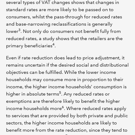
several types of VAT changes shows that changes in
standard rates are more likely to be passed on to
consumers, whilst the pass-through for reduced rates
and base-narrowing reclassifications is generally
3
lower
. Not only do consumers not benefit fully from
reduced rates, a study shows that the retailers are the
4
primary beneficiaries
.
Even if rate reduction does lead to price adjustment, it
remains uncertain if the desired social and distributional
objectives can be fulfilled. While the lower income
households may consume more in proportion to their
income, the higher income households’ consumption is
5
higher in absolute terms
. Any reduced rates or
exemptions are therefore likely to benefit the higher
6
income households more
. Where reduced rates apply
to services that are provided by both private and public
sectors, the higher income households are likely to
benefit more from the rate reduction, since they tend to