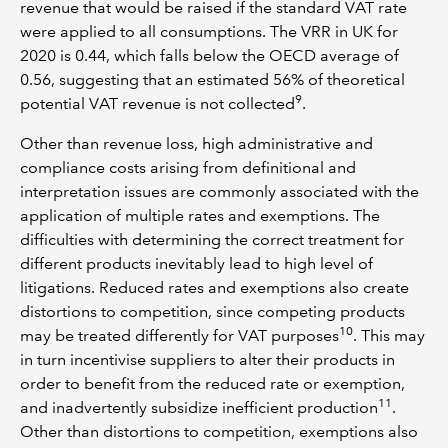
revenue that would be raised if the standard VAT rate
were applied to all consumptions. The VRR in UK for
2020 is 0.44, which falls below the OECD average of
0.56, suggesting that an estimated 56% of theoretical
9
potential VAT revenue is not collected
.
Other than revenue loss, high administrative and
compliance costs arising from definitional and
interpretation issues are commonly associated with the
application of multiple rates and exemptions. The
difficulties with determining the correct treatment for
different products inevitably lead to high level of
litigations. Reduced rates and exemptions also create
distortions to competition, since competing products
10
may be treated differently for VAT purposes
. This may
in turn incentivise suppliers to alter their products in
order to benefit from the reduced rate or exemption,
11
and inadvertently subsidize inefficient production
.
Other than distortions to competition, exemptions also