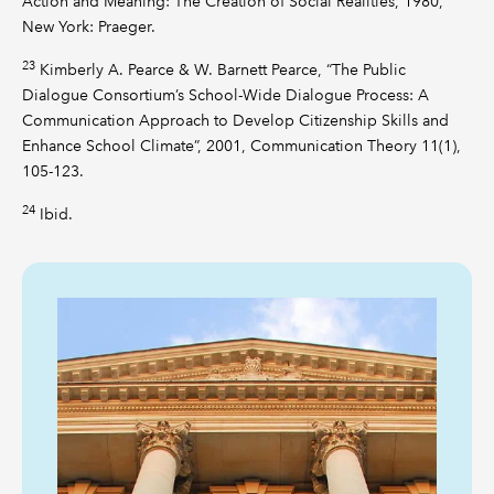
Action and Meaning: The Creation of Social Realities, 1980,
New York: Praeger.
23
Kimberly A. Pearce & W. Barnett Pearce, “The Public
Dialogue Consortium’s School-Wide Dialogue Process: A
Communication Approach to Develop Citizenship Skills and
Enhance School Climate”, 2001, Communication Theory 11(1),
105-123.
24
Ibid.