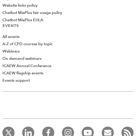
Website links policy
Chatbot MiaPlus fair usage policy
Chatbot MiaPlus EULA
EVENTS
All events
A-Z of CPD courses by topic
Webinars
On demand webinars
ICAEW Annual Conference
ICAEW flagship events
Events support