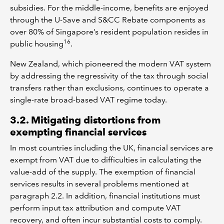
subsidies. For the middle-income, benefits are enjoyed
through the U-Save and S&CC Rebate components as
over 80% of Singapore’s resident population resides in
16
public housing
.
New Zealand, which pioneered the modern VAT system
by addressing the regressivity of the tax through social
transfers rather than exclusions, continues to operate a
single-rate broad-based VAT regime today.
3.2. Mitigating distortions from
exempting financial services
In most countries including the UK, financial services are
exempt from VAT due to difficulties in calculating the
value-add of the supply. The exemption of financial
services results in several problems mentioned at
paragraph 2.2. In addition, financial institutions must
perform input tax attribution and compute VAT
recovery, and often incur substantial costs to comply.