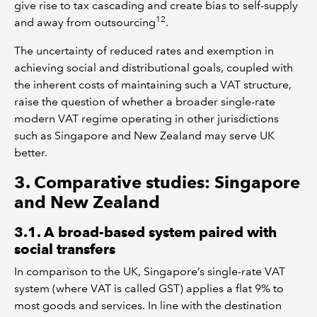
give rise to tax cascading and create bias to self-supply
12
and away from outsourcing
.
The uncertainty of reduced rates and exemption in
achieving social and distributional goals, coupled with
the inherent costs of maintaining such a VAT structure,
raise the question of whether a broader single-rate
modern VAT regime operating in other jurisdictions
such as Singapore and New Zealand may serve UK
better.
3. Comparative studies: Singapore
and New Zealand
3.1. A broad-based system paired with
social transfers
In comparison to the UK, Singapore’s single-rate VAT
system (where VAT is called GST) applies a flat 9% to
most goods and services. In line with the destination