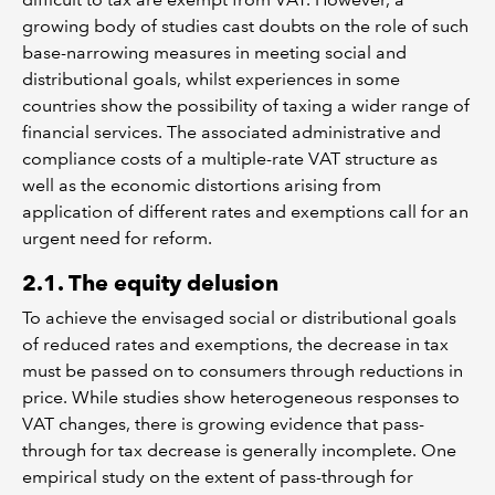
growing body of studies cast doubts on the role of such
base-narrowing measures in meeting social and
distributional goals, whilst experiences in some
countries show the possibility of taxing a wider range of
financial services. The associated administrative and
compliance costs of a multiple-rate VAT structure as
well as the economic distortions arising from
application of different rates and exemptions call for an
urgent need for reform.
2.1. The equity delusion
To achieve the envisaged social or distributional goals
of reduced rates and exemptions, the decrease in tax
must be passed on to consumers through reductions in
price. While studies show heterogeneous responses to
VAT changes, there is growing evidence that pass-
through for tax decrease is generally incomplete. One
empirical study on the extent of pass-through for