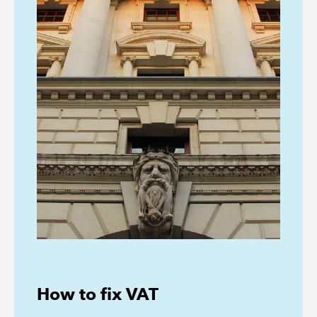
How to fix VAT