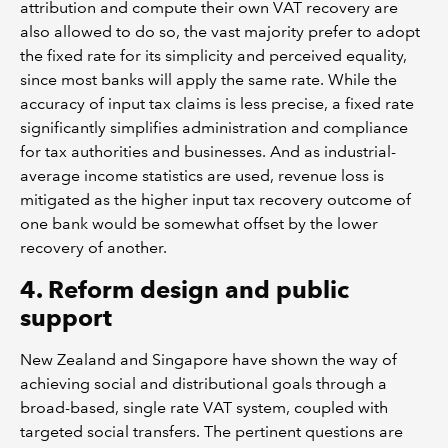
attribution and compute their own VAT recovery are
also allowed to do so, the vast majority prefer to adopt
the fixed rate for its simplicity and perceived equality,
since most banks will apply the same rate. While the
accuracy of input tax claims is less precise, a fixed rate
significantly simplifies administration and compliance
for tax authorities and businesses. And as industrial-
average income statistics are used, revenue loss is
mitigated as the higher input tax recovery outcome of
one bank would be somewhat offset by the lower
recovery of another.
4. Reform design and public
support
New Zealand and Singapore have shown the way of
achieving social and distributional goals through a
broad-based, single rate VAT system, coupled with
targeted social transfers. The pertinent questions are