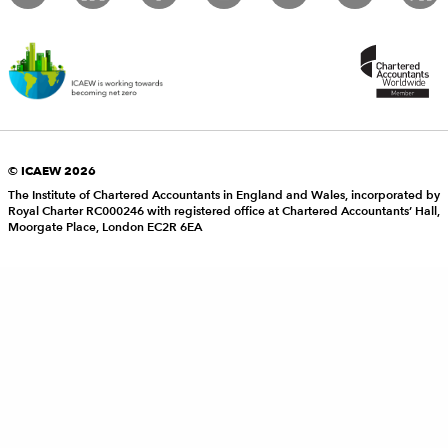
© ICAEW 2026
The Institute of Chartered Accountants in England and Wales, incorporated by
Royal Charter RC000246 with registered office at Chartered Accountants’ Hall,
Moorgate Place, London EC2R 6EA