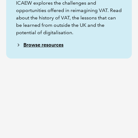
ICAEW explores the challenges and
opportunities offered in reimagining VAT. Read
about the history of VAT, the lessons that can
be learned from outside the UK and the
potential of digitalisation.
Browse resources