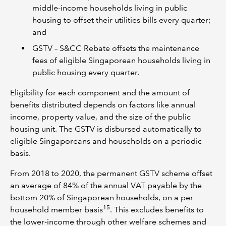
middle-income households living in public
housing to offset their utilities bills every quarter;
and
GSTV – S&CC Rebate offsets the maintenance
fees of eligible Singaporean households living in
public housing every quarter.
Eligibility for each component and the amount of
benefits distributed depends on factors like annual
income, property value, and the size of the public
housing unit. The GSTV is disbursed automatically to
eligible Singaporeans and households on a periodic
basis.
From 2018 to 2020, the permanent GSTV scheme offset
an average of 84% of the annual VAT payable by the
bottom 20% of Singaporean households, on a per
15
household member basis
. This excludes benefits to
the lower-income through other welfare schemes and