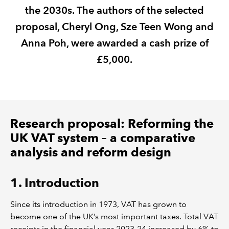
the 2030s. The authors of the selected
REGULATION
proposal, Cheryl Ong, Sze Teen Wong and
Anna Poh, were awarded a cash prize of
POLICY AND RESEARCH
£5,000.
Research proposal: Reforming the
UK VAT system – a comparative
analysis and reform design
1. Introduction
Since its introduction in 1973, VAT has grown to
become one of the UK’s most important taxes. Total VAT
receipts in the financial year 2023-24 increased by 6% to