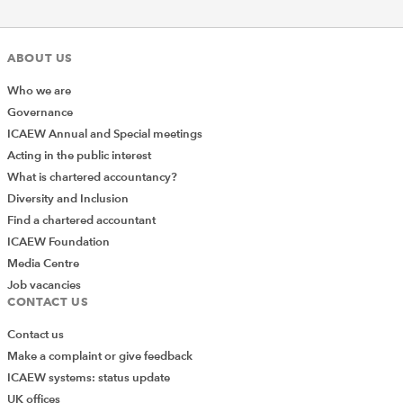
ABOUT US
Who we are
Governance
ICAEW Annual and Special meetings
Acting in the public interest
What is chartered accountancy?
Diversity and Inclusion
Find a chartered accountant
ICAEW Foundation
Media Centre
Job vacancies
CONTACT US
Contact us
Make a complaint or give feedback
ICAEW systems: status update
UK offices