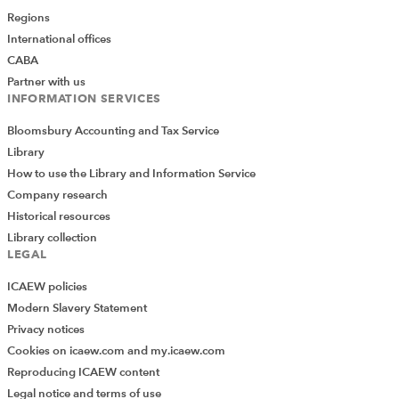
Regions
International offices
CABA
Partner with us
INFORMATION SERVICES
Bloomsbury Accounting and Tax Service
Library
How to use the Library and Information Service
Company research
Historical resources
Library collection
LEGAL
ICAEW policies
Modern Slavery Statement
Privacy notices
Cookies on icaew.com and my.icaew.com
Reproducing ICAEW content
Legal notice and terms of use