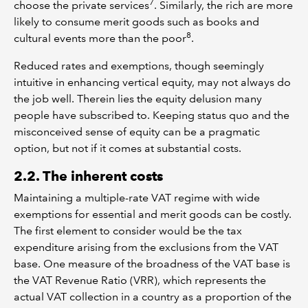
7
choose the private services
. Similarly, the rich are more
likely to consume merit goods such as books and
8
cultural events more than the poor
.
Reduced rates and exemptions, though seemingly
intuitive in enhancing vertical equity, may not always do
the job well. Therein lies the equity delusion many
people have subscribed to. Keeping status quo and the
misconceived sense of equity can be a pragmatic
option, but not if it comes at substantial costs.
2.2. The inherent costs
Maintaining a multiple-rate VAT regime with wide
exemptions for essential and merit goods can be costly.
The first element to consider would be the tax
expenditure arising from the exclusions from the VAT
base. One measure of the broadness of the VAT base is
the VAT Revenue Ratio (VRR), which represents the
actual VAT collection in a country as a proportion of the