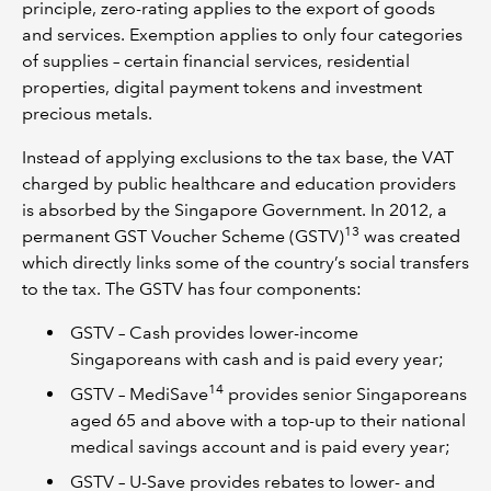
principle, zero-rating applies to the export of goods
and services. Exemption applies to only four categories
of supplies – certain financial services, residential
properties, digital payment tokens and investment
precious metals.
Instead of applying exclusions to the tax base, the VAT
charged by public healthcare and education providers
is absorbed by the Singapore Government. In 2012, a
13
permanent GST Voucher Scheme (GSTV)
was created
which directly links some of the country’s social transfers
to the tax. The GSTV has four components:
GSTV – Cash provides lower-income
Singaporeans with cash and is paid every year;
14
GSTV – MediSave
provides senior Singaporeans
aged 65 and above with a top-up to their national
medical savings account and is paid every year;
GSTV – U-Save provides rebates to lower- and