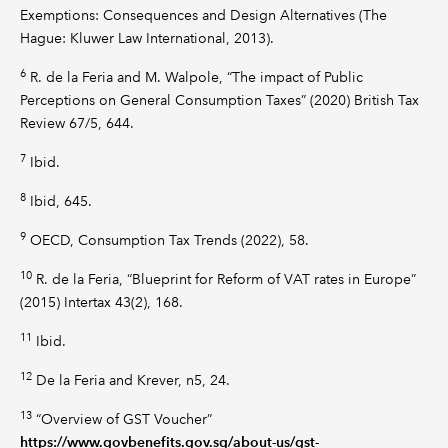
Exemptions: Consequences and Design Alternatives (The
Hague: Kluwer Law International, 2013).
6
R. de la Feria and M. Walpole, “The impact of Public
Perceptions on General Consumption Taxes” (2020) British Tax
Review 67/5, 644.
7
Ibid.
8
Ibid, 645.
9
OECD, Consumption Tax Trends (2022), 58.
10
R. de la Feria, “Blueprint for Reform of VAT rates in Europe”
(2015) Intertax 43(2), 168.
11
Ibid.
12
De la Feria and Krever, n5, 24.
13
“Overview of GST Voucher”
https://www.govbenefits.gov.sg/about-us/gst-