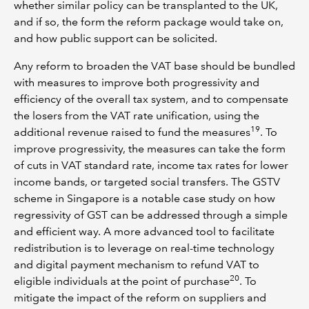
whether similar policy can be transplanted to the UK,
and if so, the form the reform package would take on,
and how public support can be solicited.
Any reform to broaden the VAT base should be bundled
with measures to improve both progressivity and
efficiency of the overall tax system, and to compensate
the losers from the VAT rate unification, using the
19
additional revenue raised to fund the measures
. To
improve progressivity, the measures can take the form
of cuts in VAT standard rate, income tax rates for lower
income bands, or targeted social transfers. The GSTV
scheme in Singapore is a notable case study on how
regressivity of GST can be addressed through a simple
and efficient way. A more advanced tool to facilitate
redistribution is to leverage on real-time technology
and digital payment mechanism to refund VAT to
20
eligible individuals at the point of purchase
. To
mitigate the impact of the reform on suppliers and