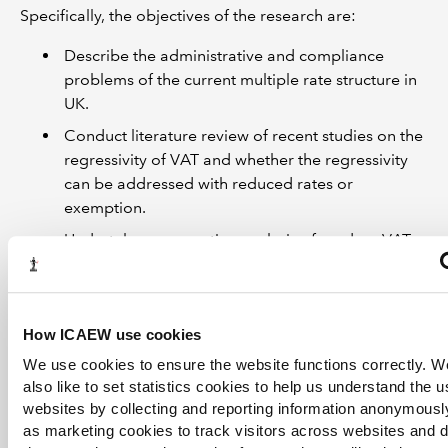
Specifically, the objectives of the research are:
Describe the administrative and compliance
problems of the current multiple rate structure in
UK.
Conduct literature review of recent studies on the
regressivity of VAT and whether the regressivity
can be addressed with reduced rates or
exemption.
Undertake comparative analysis of modern VAT
regimes in Singapore and New Zealand,
specifically on how regressivity of VAT is
addressed through targeted social transfers such
How ICAEW use cookies
as the GSTV scheme in Singapore, and how
distortions from exemption of financial services
We use cookies to ensure the website functions correctly. 
can be mitigated.
also like to set statistics cookies to help us understand the 
websites by collecting and reporting information anonymousl
Consider how the UK VAT structure can be
as marketing cookies to track visitors across websites and 
simplified and the design of the reform package