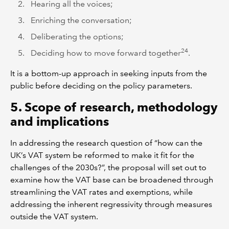
Hearing all the voices;
Enriching the conversation;
Deliberating the options;
24
Deciding how to move forward together
.
It is a bottom-up approach in seeking inputs from the
public before deciding on the policy parameters.
5. Scope of research, methodology
and implications
In addressing the research question of “how can the
UK’s VAT system be reformed to make it fit for the
challenges of the 2030s?”, the proposal will set out to
examine how the VAT base can be broadened through
streamlining the VAT rates and exemptions, while
addressing the inherent regressivity through measures
outside the VAT system.