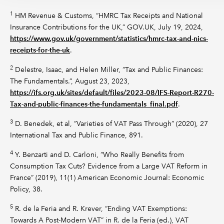
1
HM Revenue & Customs, “HMRC Tax Receipts and National
Insurance Contributions for the UK,” GOV.UK, July 19, 2024,
https://www.gov.uk/government/statistics/hmrc-tax-and-nics-
receipts-for-the-uk
.
2
Delestre, Isaac, and Helen Miller, “Tax and Public Finances:
The Fundamentals.”, August 23, 2023,
https://ifs.org.uk/sites/default/files/2023-08/IFS-Report-R270-
Tax-and-public-finances-the-fundamentals_final.pdf
.
3
D. Benedek, et al, “Varieties of VAT Pass Through” (2020), 27
International Tax and Public Finance, 891.
4
Y. Benzarti and D. Carloni, “Who Really Benefits from
Consumption Tax Cuts? Evidence from a Large VAT Reform in
France” (2019), 11(1) American Economic Journal: Economic
Policy, 38.
5
R. de la Feria and R. Krever, “Ending VAT Exemptions:
Towards A Post-Modern VAT” in R. de la Feria (ed.), VAT