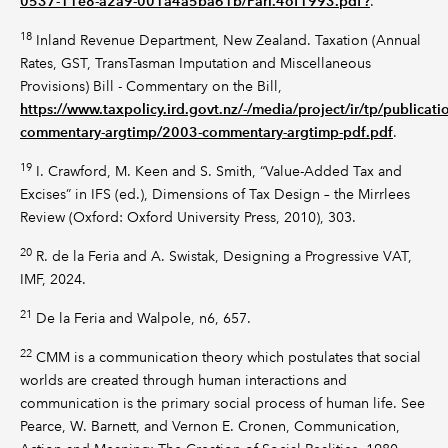
0537-11e8-a2a9-001a4a5ba61b/Parl.4of1993.pdf?
.
18
Inland Revenue Department, New Zealand. Taxation (Annual
Rates, GST, TransTasman Imputation and Miscellaneous
Provisions) Bill - Commentary on the Bill,
https://www.taxpolicy.ird.govt.nz/-/media/project/ir/tp/publica
commentary-argtimp/2003-commentary-argtimp-pdf.pdf
.
19
I. Crawford, M. Keen and S. Smith, “Value-Added Tax and
Excises” in IFS (ed.), Dimensions of Tax Design – the Mirrlees
Review (Oxford: Oxford University Press, 2010), 303.
20
R. de la Feria and A. Swistak, Designing a Progressive VAT,
IMF, 2024.
21
De la Feria and Walpole, n6, 657.
22
CMM is a communication theory which postulates that social
worlds are created through human interactions and
communication is the primary social process of human life. See
Pearce, W. Barnett, and Vernon E. Cronen, Communication,