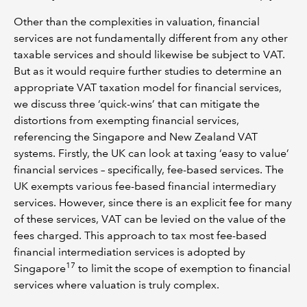
Other than the complexities in valuation, financial
services are not fundamentally different from any other
taxable services and should likewise be subject to VAT.
But as it would require further studies to determine an
appropriate VAT taxation model for financial services,
we discuss three ‘quick-wins’ that can mitigate the
distortions from exempting financial services,
referencing the Singapore and New Zealand VAT
systems. Firstly, the UK can look at taxing ‘easy to value’
financial services – specifically, fee-based services. The
UK exempts various fee-based financial intermediary
services. However, since there is an explicit fee for many
of these services, VAT can be levied on the value of the
fees charged. This approach to tax most fee-based
financial intermediation services is adopted by
17
Singapore
to limit the scope of exemption to financial
services where valuation is truly complex.