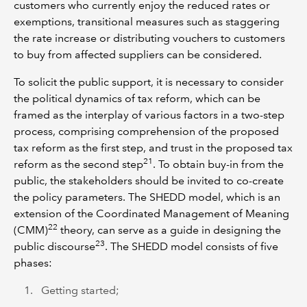
customers who currently enjoy the reduced rates or
exemptions, transitional measures such as staggering
the rate increase or distributing vouchers to customers
to buy from affected suppliers can be considered.
To solicit the public support, it is necessary to consider
the political dynamics of tax reform, which can be
framed as the interplay of various factors in a two-step
process, comprising comprehension of the proposed
tax reform as the first step, and trust in the proposed tax
21
reform as the second step
. To obtain buy-in from the
public, the stakeholders should be invited to co-create
the policy parameters. The SHEDD model, which is an
extension of the Coordinated Management of Meaning
22
(CMM)
theory, can serve as a guide in designing the
23
public discourse
. The SHEDD model consists of five
phases:
Getting started;