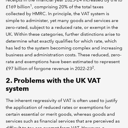
1
£169 billion
, comprising 20% of the total taxes
collected by HMRC. In principle, the VAT system is
simple to administer, yet many goods and services are
zero-rated, subject to a reduced rate, or exempt in the
UK. Within these categories, further distinctions arise to
determine what exactly qualifies for which rate, which
has led to the system becoming complex and increasing
business and administration costs. These reduced, zero-
rate and exemptions have been estimated to represent
2
£97 billion of forgone revenue in 2022–23
.
2. Problems with the UK VAT
system
The inherent regressivity of VAT is often used to justify
the application of reduced rates or exemptions for
certain essential or merit goods, whereas goods and
services such as financial services that are perceived as
difficult to tax are exempt from VAT. However, a