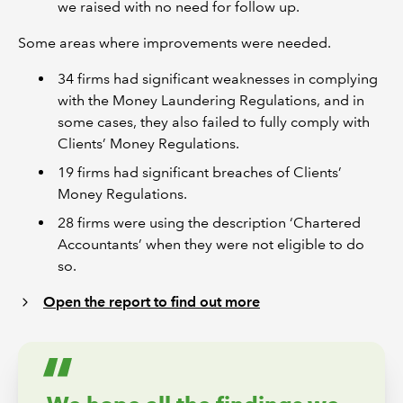
we raised with no need for follow up.
Some areas where improvements were needed.
34 firms had significant weaknesses in complying
with the Money Laundering Regulations, and in
some cases, they also failed to fully comply with
Clients’ Money Regulations.
19 firms had significant breaches of Clients’
Money Regulations.
28 firms were using the description ‘Chartered
Accountants’ when they were not eligible to do
so.
Open the report to find out more