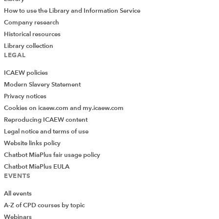
How to use the Library and Information Service
Company research
Historical resources
Library collection
LEGAL
ICAEW policies
Modern Slavery Statement
Privacy notices
Cookies on icaew.com and my.icaew.com
Reproducing ICAEW content
Legal notice and terms of use
Website links policy
Chatbot MiaPlus fair usage policy
Chatbot MiaPlus EULA
EVENTS
All events
A-Z of CPD courses by topic
Webinars