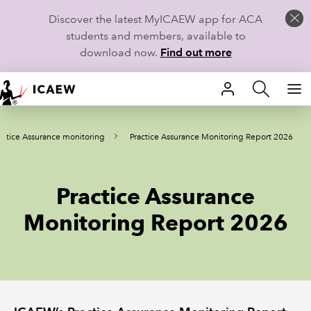
Discover the latest MyICAEW app for ACA
students and members, available to
download now.
Find out more
HOME
actice Assurance monitoring
Practice Assurance Monitoring Report 2026
MEMBERSHIP
LEARN
Practice Assurance
CAREERS
Monitoring Report 2026
STUDENTS
TECHNICAL GUIDANCE AND NEWS
COMMUNITIES