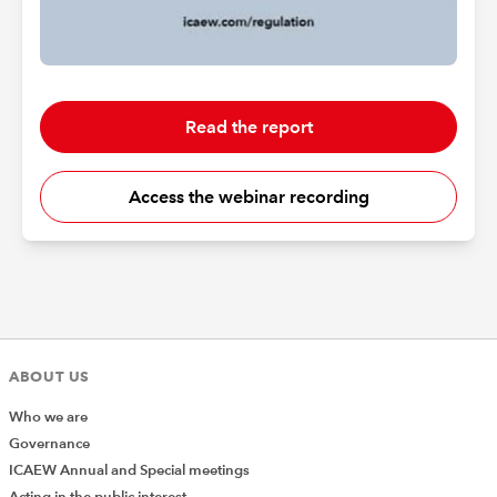
Read the report
Access the webinar recording
ABOUT US
Who we are
Governance
ICAEW Annual and Special meetings
Acting in the public interest