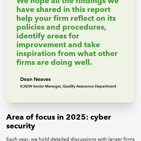
We hope all the findings we
have shared in this report
help your firm reflect on its
policies and procedures,
identify areas for
improvement and take
inspiration from what other
firms are doing well.
Dean Neaves
ICAEW Senior Manager, Quality Assurance Department
Area of focus in 2025: cyber
security
Each year, we hold detailed discussions with larger firms