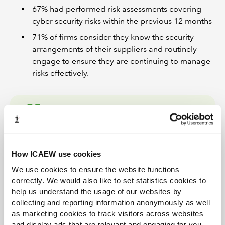
67% had performed risk assessments covering
cyber security risks within the previous 12 months
71% of firms consider they know the security
arrangements of their suppliers and routinely
engage to ensure they are continuing to manage
risks effectively.
Firms should ensure that
they have the right
How ICAEW use cookies
governance in place to
We use cookies to ensure the website functions
direct, resource and oversee
correctly. We would also like to set statistics cookies to
their cyber security activities.
help us understand the usage of our websites by
collecting and reporting information anonymously as well
Esther Mallowah
as marketing cookies to track visitors across websites
and display ads that are relevant and engaging for you,
ICAEW Head of Tech Policy (AI and Technology)