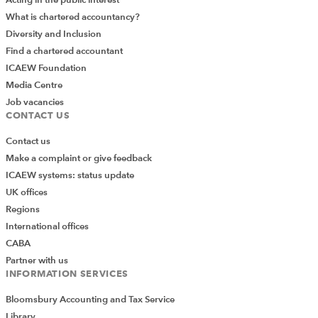
What is chartered accountancy?
Diversity and Inclusion
Find a chartered accountant
ICAEW Foundation
Media Centre
Job vacancies
CONTACT US
Contact us
Make a complaint or give feedback
ICAEW systems: status update
UK offices
Regions
International offices
CABA
Partner with us
INFORMATION SERVICES
Bloomsbury Accounting and Tax Service
Library