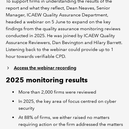
To support firms in understanding the results of the
report and what they reflect, Dean Neaves, Senior
Manager, ICAEW Quality Assurance Department,
headed a webinar on 5 June to expand on the key
findings from the quality assurance monitoring reviews
conducted in 2025. He was joined by ICAEW Quality
Assurance Reviewers, Dan Bevington and Hilary Barrett.
Listening back to the webinar could provide up to 1
hour towards verifiable CPD.
Access the webinar recording
2025 monitoring results
More than 2,000 firms were reviewed
In 2025, the key area of focus centred on cyber
security
At 88% of firms, we either raised no matters
requiring action or the firm addressed the matters