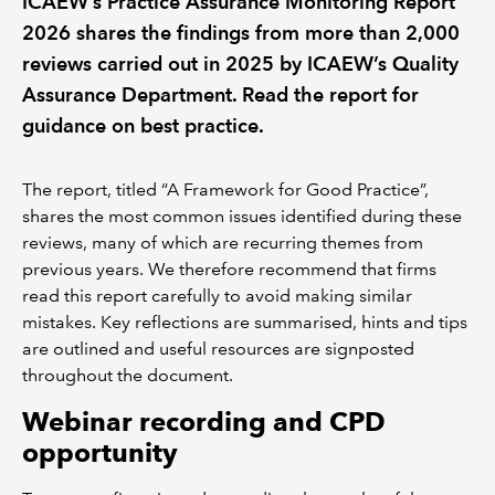
ICAEW’s Practice Assurance Monitoring Report
2026 shares the findings from more than 2,000
REGULATION
reviews carried out in 2025 by ICAEW’s Quality
Assurance Department. Read the report for
POLICY AND RESEARCH
guidance on best practice.
The report, titled “A Framework for Good Practice”,
shares the most common issues identified during these
reviews, many of which are recurring themes from
previous years. We therefore recommend that firms
read this report carefully to avoid making similar
mistakes. Key reflections are summarised, hints and tips
are outlined and useful resources are signposted
throughout the document.
Webinar recording and CPD
opportunity