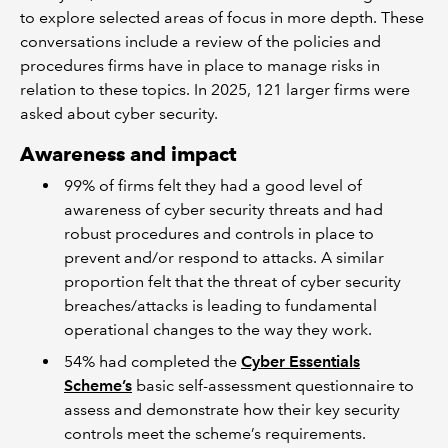
to explore selected areas of focus in more depth. These
conversations include a review of the policies and
procedures firms have in place to manage risks in
relation to these topics. In 2025, 121 larger firms were
asked about cyber security.
Awareness and impact
99% of firms felt they had a good level of
awareness of cyber security threats and had
robust procedures and controls in place to
prevent and/or respond to attacks. A similar
proportion felt that the threat of cyber security
breaches/attacks is leading to fundamental
operational changes to the way they work.
54% had completed the
Cyber Essentials
Scheme’s
basic self-assessment questionnaire to
assess and demonstrate how their key security
controls meet the scheme’s requirements.