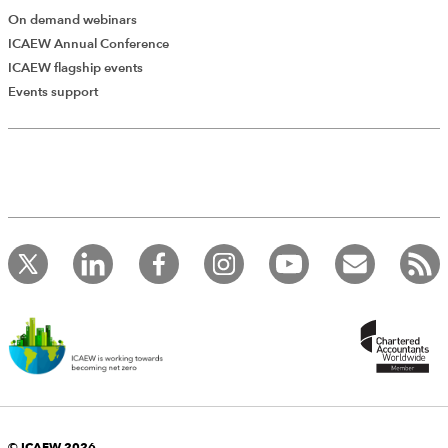
On demand webinars
ICAEW Annual Conference
ICAEW flagship events
Add Verified CPD Activity
Events support
Introducing AddCPD, a new way to
record your CPD activities!
Log in to start using the AddCPD tool. Available only to
ICAEW members.
© ICAEW 2026