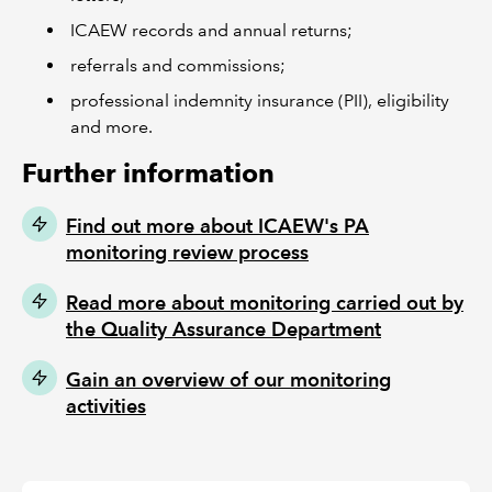
ICAEW records and annual returns;
referrals and commissions;
professional indemnity insurance (PII), eligibility
and more.
Further information
Find out more about ICAEW's PA
monitoring review process
Read more about monitoring carried out by
the Quality Assurance Department
Gain an overview of our monitoring
activities