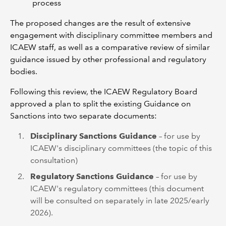
process
The proposed changes are the result of extensive
engagement with disciplinary committee members and
ICAEW staff, as well as a comparative review of similar
guidance issued by other professional and regulatory
bodies.
Following this review, the ICAEW Regulatory Board
approved a plan to split the existing Guidance on
Sanctions into two separate documents:
Disciplinary Sanctions Guidance
– for use by
ICAEW's disciplinary committees (the topic of this
consultation)
Regulatory Sanctions Guidance
– for use by
ICAEW's regulatory committees (this document
will be consulted on separately in late 2025/early
2026).