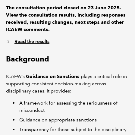
The consultation period closed on 23 June 2025.
View the consultation results, including responses
received, resulting changes, next steps and other
ICAEW comments.
Read the results
Background
ICAEW’s
Guidance on Sanctions
plays a critical role in
supporting consistent decision-making across
disciplinary cases. It provides:
A framework for assessing the seriousness of
misconduct
Guidance on appropriate sanctions
Transparency for those subject to the disciplinary