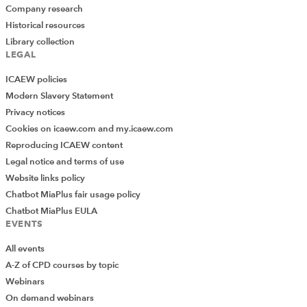
Company research
Historical resources
Library collection
LEGAL
ICAEW policies
Modern Slavery Statement
Privacy notices
Cookies on icaew.com and my.icaew.com
Reproducing ICAEW content
Legal notice and terms of use
Website links policy
Chatbot MiaPlus fair usage policy
Chatbot MiaPlus EULA
EVENTS
All events
A-Z of CPD courses by topic
Webinars
On demand webinars