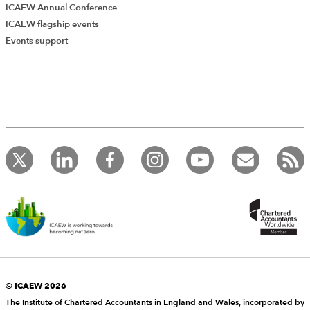
ICAEW Annual Conference
ICAEW flagship events
Events support
© ICAEW 2026
The Institute of Chartered Accountants in England and Wales, incorporated by