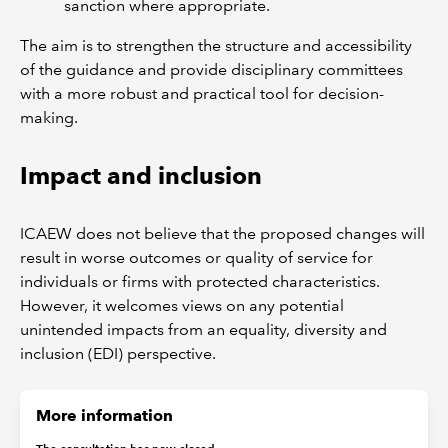
sanction where appropriate.
The aim is to strengthen the structure and accessibility
of the guidance and provide disciplinary committees
with a more robust and practical tool for decision-
making.
Impact and inclusion
ICAEW does not believe that the proposed changes will
result in worse outcomes or quality of service for
individuals or firms with protected characteristics.
However, it welcomes views on any potential
unintended impacts from an equality, diversity and
inclusion (EDI) perspective.
More information