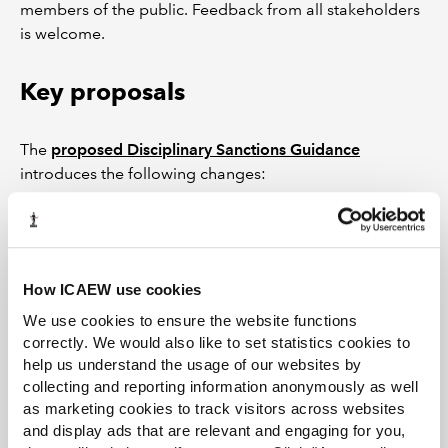
members of the public. Feedback from all stakeholders
is welcome.
Key proposals
The
proposed Disciplinary Sanctions Guidance
introduces the following changes:
revised overarching guidelines with updated
amounts for financial penalties in line with
inflation;
How ICAEW use cookies
the introduction of a section to deal with
dishonesty;
We use cookies to ensure the website functions
correctly. We would also like to set statistics cookies to
definitions of seriousness (very serious, serious,
help us understand the usage of our websites by
less serious) which better reflect the nature of the
collecting and reporting information anonymously as well
misconduct;
as marketing cookies to track visitors across websites
new or updated sections on ethical breaches,
and display ads that are relevant and engaging for you,