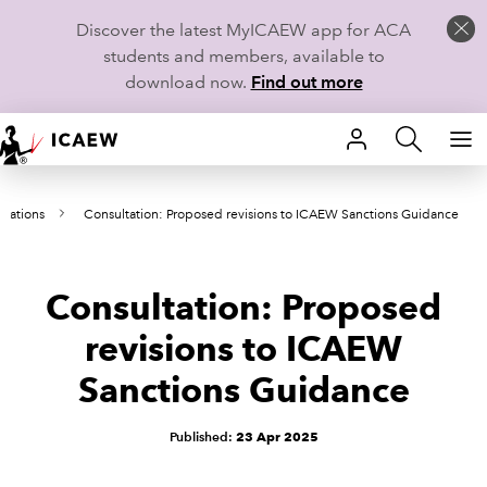
Discover the latest MyICAEW app for ACA
students and members, available to
download now.
Find out more
HOME
ltations
Consultation: Proposed revisions to ICAEW Sanctions Guidance
MEMBERSHIP
LEARN
Consultation: Proposed
CAREERS
revisions to ICAEW
Sanctions Guidance
STUDENTS
TECHNICAL GUIDANCE AND NEWS
Published:
23 Apr 2025
COMMUNITIES