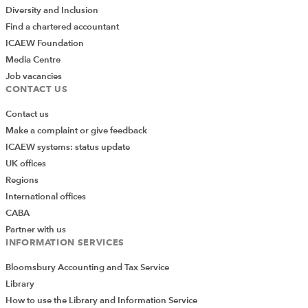
Diversity and Inclusion
Find a chartered accountant
ICAEW Foundation
Media Centre
Job vacancies
CONTACT US
Contact us
Make a complaint or give feedback
ICAEW systems: status update
UK offices
Regions
International offices
CABA
Partner with us
INFORMATION SERVICES
Bloomsbury Accounting and Tax Service
Library
How to use the Library and Information Service