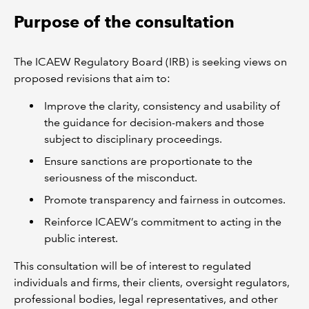
Purpose of the consultation
The ICAEW Regulatory Board (IRB) is seeking views on
proposed revisions that aim to:
Improve the clarity, consistency and usability of
the guidance for decision-makers and those
subject to disciplinary proceedings.
Ensure sanctions are proportionate to the
seriousness of the misconduct.
Promote transparency and fairness in outcomes.
Reinforce ICAEW’s commitment to acting in the
public interest.
This consultation will be of interest to regulated
individuals and firms, their clients, oversight regulators,
professional bodies, legal representatives, and other