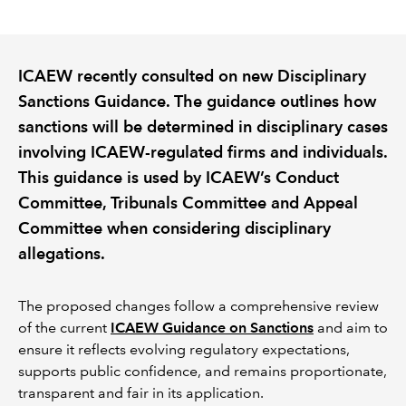
REGULATION
ICAEW recently consulted on new Disciplinary
POLICY AND RESEARCH
Sanctions Guidance. The guidance outlines how
sanctions will be determined in disciplinary cases
involving ICAEW-regulated firms and individuals.
This guidance is used by ICAEW’s Conduct
Committee, Tribunals Committee and Appeal
Committee when considering disciplinary
allegations.
The proposed changes follow a comprehensive review
of the current
ICAEW Guidance on Sanctions
and aim to
ensure it reflects evolving regulatory expectations,
supports public confidence, and remains proportionate,
transparent and fair in its application.