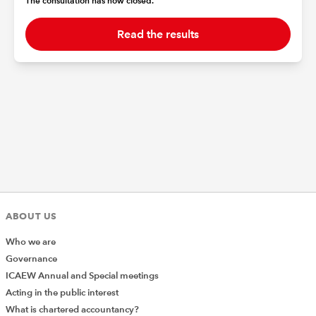
The consultation has now closed.
Read the results
ABOUT US
Who we are
Governance
ICAEW Annual and Special meetings
Acting in the public interest
What is chartered accountancy?