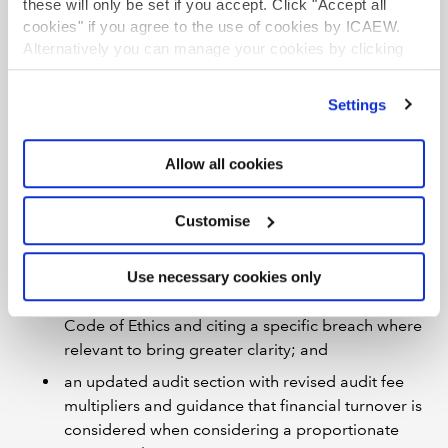
these will only be set if you accept. Click "Accept all
sexual misconduct, audit-related misconduct,
cookies" if you agree to the use of cookies by ICAEW.
non-cooperation, anti-money laundering
Alternatively you can manage your cookies by clicking
compliance, and tax-related breaches;
’Customise’. For more information on about the cookies
updated common and breach-specific
we use
view our cookie policy
.
Settings
aggravating/mitigating factors;
inclusion of distinct guidance for firms and
Allow all cookies
individuals where relevant;
increased penalties for ethical breaches and for
Customise
failing to co-operate with ICAEW investigations or
conduct which frustrates ICAEW’s regulatory
functions;
Use necessary cookies only
categories and language aligned to ICAEW’s
Code of Ethics and citing a specific breach where
relevant to bring greater clarity; and
an updated audit section with revised audit fee
multipliers and guidance that financial turnover is
considered when considering a proportionate