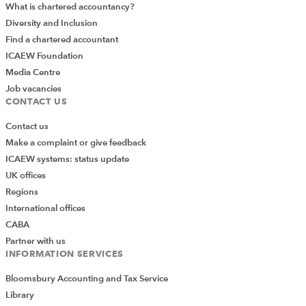
What is chartered accountancy?
Diversity and Inclusion
Find a chartered accountant
ICAEW Foundation
Media Centre
Job vacancies
CONTACT US
Contact us
Make a complaint or give feedback
ICAEW systems: status update
UK offices
Regions
International offices
CABA
Partner with us
INFORMATION SERVICES
Bloomsbury Accounting and Tax Service
Library