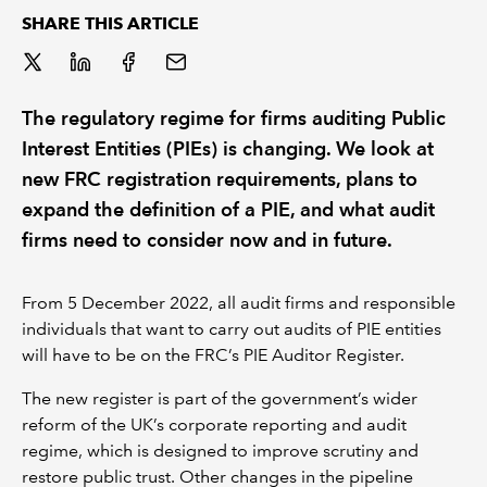
SHARE THIS ARTICLE
REGULATION
POLICY AND RESEARCH
The regulatory regime for firms auditing Public
Interest Entities (PIEs) is changing. We look at
new FRC registration requirements, plans to
expand the definition of a PIE, and what audit
firms need to consider now and in future.
From 5 December 2022, all audit firms and responsible
individuals that want to carry out audits of PIE entities
will have to be on the FRC’s PIE Auditor Register.
The new register is part of the government’s wider
reform of the UK’s corporate reporting and audit
regime, which is designed to improve scrutiny and
restore public trust. Other changes in the pipeline