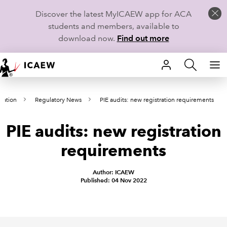
Discover the latest MyICAEW app for ACA
students and members, available to
download now.
Find out more
HOME
lation
Regulatory News
PIE audits: new registration requirements
MEMBERSHIP
PIE audits: new registration
LEARN
requirements
CAREERS
Author: ICAEW
STUDENTS
Published: 04 Nov 2022
TECHNICAL GUIDANCE AND NEWS
COMMUNITIES