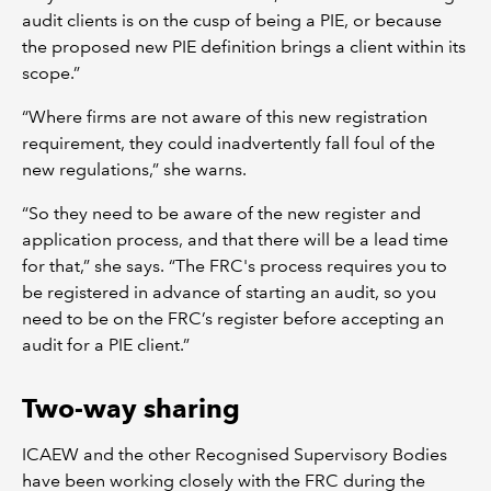
audit clients is on the cusp of being a PIE, or because
the proposed new PIE definition brings a client within its
scope.”
“Where firms are not aware of this new registration
requirement, they could inadvertently fall foul of the
new regulations,” she warns.
“So they need to be aware of the new register and
application process, and that there will be a lead time
for that,” she says. “The FRC's process requires you to
be registered in advance of starting an audit, so you
need to be on the FRC’s register before accepting an
audit for a PIE client.”
Two-way sharing
ICAEW and the other Recognised Supervisory Bodies
have been working closely with the FRC during the