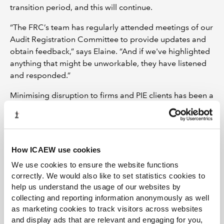
transition period, and this will continue.
“The FRC’s team has regularly attended meetings of our
Audit Registration Committee to provide updates and
obtain feedback,” says Elaine. “And if we've highlighted
anything that might be unworkable, they have listened
and responded.”
Minimising disruption to firms and PIE clients has been a
key priority for the both the FRC and ICAEW. An
example of this is that the FRC is aligning the date of the
annual return it requires under the new regime with
when ICAEW asks a firm for its annual return data.
How ICAEW use cookies
“So, in theory, firms would just be collating data once a
We use cookies to ensure the website functions
year and giving that to us and the FRC,” says Elaine.
correctly. We would also like to set statistics cookies to
help us understand the usage of our websites by
“We've also updated our contractual arrangement with
collecting and reporting information anonymously as well
the FRC,” she adds. “And, as part of this ‘delegation
as marketing cookies to track visitors across websites
agreement’, there is a registration protocol.”
and display ads that are relevant and engaging for you,