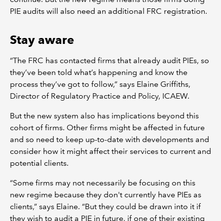
PIE audits will also need an additional FRC registration.
Stay aware
“The FRC has contacted firms that already audit PIEs, so
they’ve been told what’s happening and know the
process they’ve got to follow,” says Elaine Griffiths,
Director of Regulatory Practice and Policy, ICAEW.
But the new system also has implications beyond this
cohort of firms. Other firms might be affected in future
and so need to keep up-to-date with developments and
consider how it might affect their services to current and
potential clients.
“Some firms may not necessarily be focusing on this
new regime because they don't currently have PIEs as
clients,” says Elaine. “But they could be drawn into it if
they wish to audit a PIE in future, if one of their existing