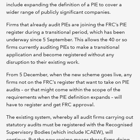
include expanding the definition of a PIE to cover a
wider range of publicly significant companies.
Firms that already audit PIEs are joining the FRC’s PIE
register during a transitional period, which has been
underway since 5 September. This allows the 40 or so
firms currently auditing PIEs to make a transitional
application and become registered without any
disruption to their existing work.
From 5 December, when the new scheme goes live, any
firms not on the FRC’s register that want to take on PIE
audits – or that might come within the scope of the
requirements when the PIE definition expands – will
have to register and get FRC approval.
The existing system, whereby all audit firms carrying out
statutory audits must be registered with the Recognised
Supervisory Bodies (which include ICAEW), will
continue. But the new regime means those firms doing