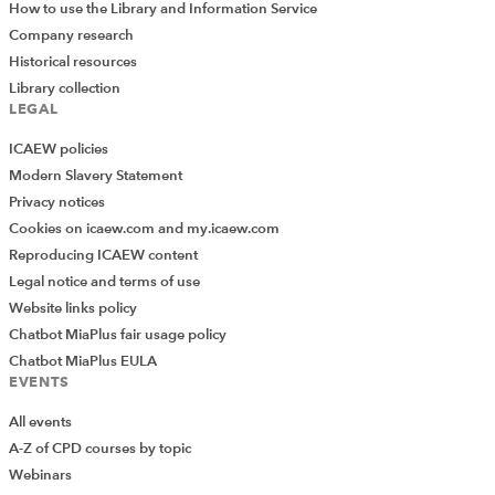
How to use the Library and Information Service
Company research
Historical resources
Library collection
LEGAL
ICAEW policies
Modern Slavery Statement
Privacy notices
Cookies on icaew.com and my.icaew.com
Reproducing ICAEW content
Legal notice and terms of use
Website links policy
Chatbot MiaPlus fair usage policy
Chatbot MiaPlus EULA
EVENTS
All events
A-Z of CPD courses by topic
Webinars