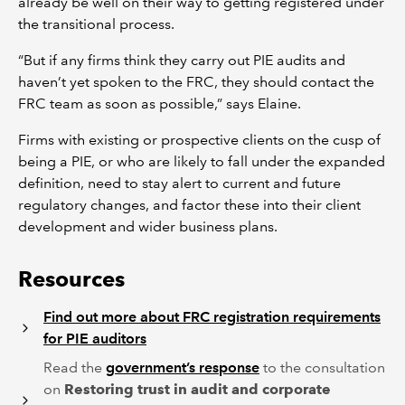
already be well on their way to getting registered under
the transitional process.
“But if any firms think they carry out PIE audits and
haven’t yet spoken to the FRC, they should contact the
FRC team as soon as possible,” says Elaine.
Firms with existing or prospective clients on the cusp of
being a PIE, or who are likely to fall under the expanded
definition, need to stay alert to current and future
regulatory changes, and factor these into their client
development and wider business plans.
Resources
Find out more about FRC registration requirements
for PIE auditors
Read the
government’s response
to the consultation
on
Restoring trust in audit and corporate