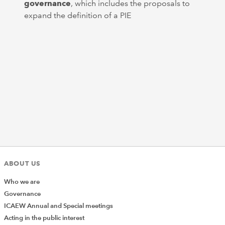
governance
, which includes the proposals to
expand the definition of a PIE
ABOUT US
Who we are
Governance
ICAEW Annual and Special meetings
Acting in the public interest