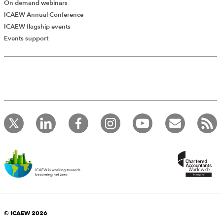
On demand webinars
ICAEW Annual Conference
ICAEW flagship events
Events support
© ICAEW 2026