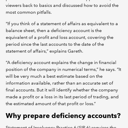
viewers back to basics and discussed how to avoid the
most common pitfalls.
“If you think of a statement of affairs as equivalent to a
balance sheet, then a deficiency account is the
equivalent of a profit and loss account, covering the
period since the last accounts to the date of the
statement of affairs,” explains Gareth.
“A deficiency account explains the change in financial
position of the company in numerical terms,” he says. “It
will be very much a best estimate based on the
information available, rather than an accurate set of
final accounts. But it will identify whether the company
made a profit or a loss in its last period of trading, and
the estimated amount of that profit or loss.”
Why prepare deficiency accounts?
Statement of Insolvency Practice 6 (SIP 6) requires the