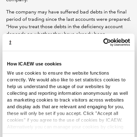
The company may have suffered bad debts in the final
period of trading since the last accounts were prepared.
“How you treat those debts in the deficiency account
depends on whether they have already been
recognised as bad debts by the company in its
accounting records,” says Gareth.
If they have been recognised in the accounting records,
How ICAEW use cookies
and hence in the book value of the book debts in the
We use cookies to ensure the website functions
statements of affairs, then treat them as an amount
correctly. We would also like to set statistics cookies to
written off since the last accounts were prepared. If they
help us understand the usage of our websites by
have not been recognised, then treat them as an
collecting and reporting information anonymously as well
amount written off for the purpose of preparing the
as marketing cookies to track visitors across websites
statement of affairs.
and display ads that are relevant and engaging for you,
these will only be set if you accept. Click "Accept all
“The next thing to consider,” says Gareth, “is whether the
cookies" if you agree to the use of cookies by ICAEW.
company sold any assets since the last accounts, and if
Alternatively you can manage your cookies by clicking
so, were they sold at a profit, which would reduce the
’Customise’. For more information on about the cookies