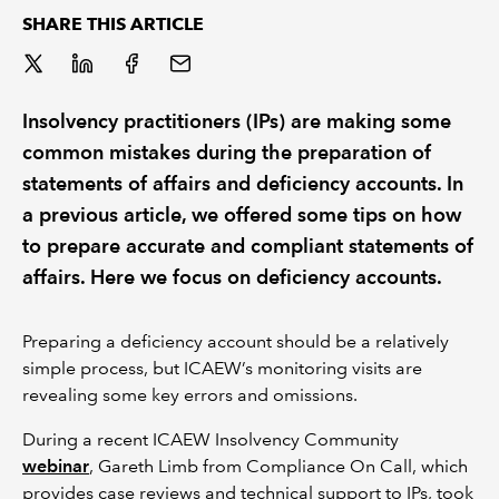
SHARE THIS ARTICLE
REGULATION
POLICY AND RESEARCH
Insolvency practitioners (IPs) are making some
common mistakes during the preparation of
statements of affairs and deficiency accounts. In
a previous article, we offered some tips on how
to prepare accurate and compliant statements of
affairs. Here we focus on deficiency accounts.
Preparing a deficiency account should be a relatively
simple process, but ICAEW’s monitoring visits are
revealing some key errors and omissions.
During a recent ICAEW Insolvency Community
webinar
,
Gareth Limb from Compliance On Call, which
provides case reviews and technical support to IPs, took