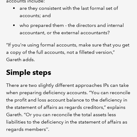
accounts include:
are they consistent with the last formal set of
accounts; and
who prepared them - the directors and internal
accountant, or the external accountants?
“If you're using formal accounts, make sure that you get
a copy of the full accounts, not a filleted version,”
Gareth adds.
Simple steps
There are two slightly different approaches IPs can take
when preparing deficiency accounts. “You can reconcile
the profit and loss account balance to the deficiency in
the statement of affairs as regards creditors,” explains
Gareth. “Or you can reconcile the total assets less
liabilities to the deficiency in the statement of affairs as
regards members’’.