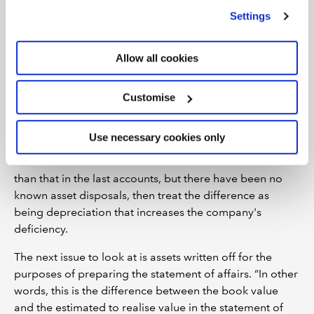
deficiency? Or were they sold at a loss, which would
we use
view our cookie policy
.
Settings
increase the deficiency?
“You should compare the book value in the accounts
Allow all cookies
with the amount for which the assets were actually sold,”
he explains. “You should have this information readily
Customise
available from your work when preparing the statement
of affairs or the SIP 6 report.”
Use necessary cookies only
You also need to look at depreciation. Where the book
value of the fixed assets in the statement of affairs is less
than that in the last accounts, but there have been no
known asset disposals, then treat the difference as
being depreciation that increases the company's
deficiency.
The next issue to look at is assets written off for the
purposes of preparing the statement of affairs. “In other
words, this is the difference between the book value
and the estimated to realise value in the statement of