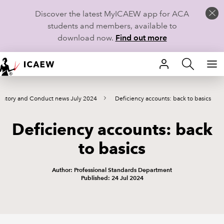
Discover the latest MyICAEW app for ACA
students and members, available to
download now.
Find out more
HOME
latory and Conduct news July 2024
Deficiency accounts: back to basics
MEMBERSHIP
Deficiency accounts: back
LEARN
to basics
CAREERS
Author: Professional Standards Department
STUDENTS
Published: 24 Jul 2024
TECHNICAL GUIDANCE AND NEWS
COMMUNITIES