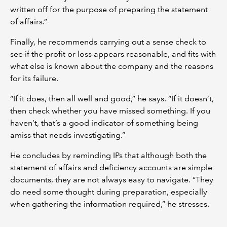
written off for the purpose of preparing the statement
of affairs.”
Finally, he recommends carrying out a sense check to
see if the profit or loss appears reasonable, and fits with
what else is known about the company and the reasons
for its failure.
“If it does, then all well and good,” he says. “If it doesn’t,
then check whether you have missed something. If you
haven’t, that’s a good indicator of something being
amiss that needs investigating.”
He concludes by reminding IPs that although both the
statement of affairs and deficiency accounts are simple
documents, they are not always easy to navigate. “They
do need some thought during preparation, especially
when gathering the information required,” he stresses.