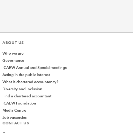
ABOUT US
Who we are
Governance
ICAEW Annual and Special meetings
Acting in the public interest
What is chartered accountancy?
Diversity and Inclusion
Find a chartered accountant
ICAEW Foundation
Media Centre
Job vacancies
CONTACT US