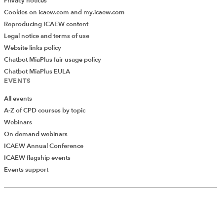
Privacy notices
Cookies on icaew.com and my.icaew.com
Reproducing ICAEW content
Legal notice and terms of use
Website links policy
Chatbot MiaPlus fair usage policy
Chatbot MiaPlus EULA
EVENTS
All events
A-Z of CPD courses by topic
Webinars
On demand webinars
ICAEW Annual Conference
ICAEW flagship events
Add Verified CPD Activity
Events support