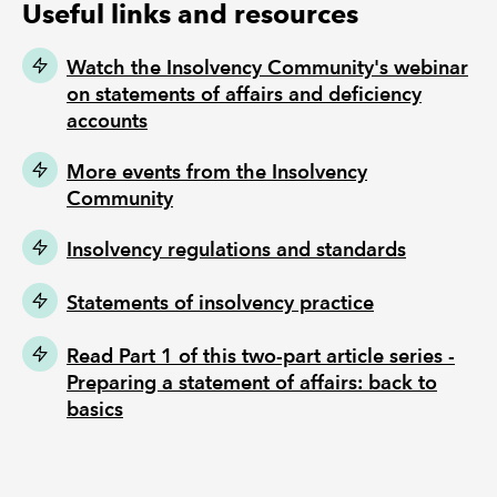
Useful links and resources
Watch the Insolvency Community's webinar
on statements of affairs and deficiency
accounts
More events from the Insolvency
Community
Insolvency regulations and standards
Statements of insolvency practice
Read Part 1 of this two-part article series -
Preparing a statement of affairs: back to
basics