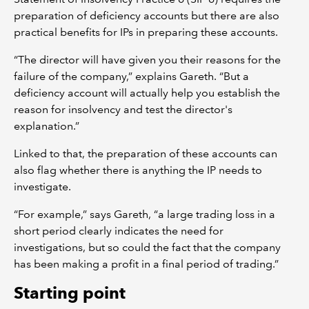
preparation of deficiency accounts but there are also
practical benefits for IPs in preparing these accounts.
“The director will have given you their reasons for the
failure of the company,” explains Gareth. “But a
deficiency account will actually help you establish the
reason for insolvency and test the director's
explanation.”
Linked to that, the preparation of these accounts can
also flag whether there is anything the IP needs to
investigate.
“For example,” says Gareth, “a large trading loss in a
short period clearly indicates the need for
investigations, but so could the fact that the company
has been making a profit in a final period of trading.”
Starting point