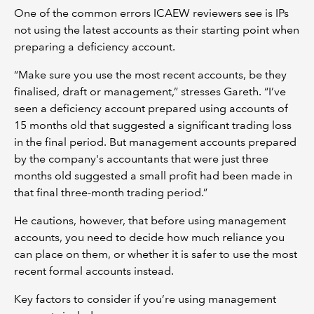
One of the common errors ICAEW reviewers see is IPs
not using the latest accounts as their starting point when
preparing a deficiency account.
“Make sure you use the most recent accounts, be they
finalised, draft or management,” stresses Gareth. “I’ve
seen a deficiency account prepared using accounts of
15 months old that suggested a significant trading loss
in the final period. But management accounts prepared
by the company's accountants that were just three
months old suggested a small profit had been made in
that final three-month trading period.”
He cautions, however, that before using management
accounts, you need to decide how much reliance you
can place on them, or whether it is safer to use the most
recent formal accounts instead.
Key factors to consider if you’re using management