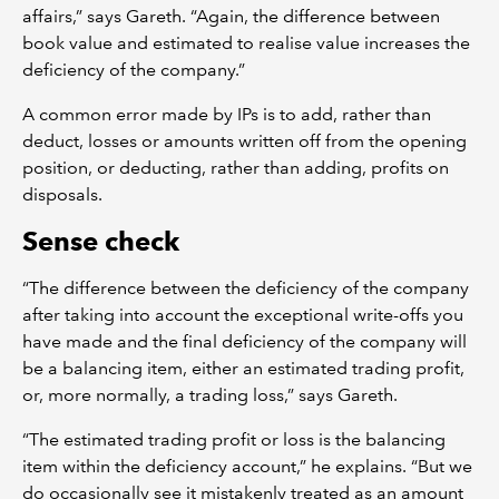
affairs,” says Gareth. “Again, the difference between
book value and estimated to realise value increases the
deficiency of the company.”
A common error made by IPs is to add, rather than
deduct, losses or amounts written off from the opening
position, or deducting, rather than adding, profits on
disposals.
Sense check
“The difference between the deficiency of the company
after taking into account the exceptional write-offs you
have made and the final deficiency of the company will
be a balancing item, either an estimated trading profit,
or, more normally, a trading loss,” says Gareth.
“The estimated trading profit or loss is the balancing
item within the deficiency account,” he explains. “But we
do occasionally see it mistakenly treated as an amount