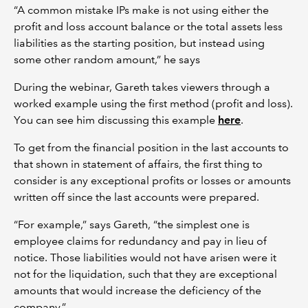
“A common mistake IPs make is not using either the
profit and loss account balance or the total assets less
liabilities as the starting position, but instead using
some other random amount,” he says
During the webinar, Gareth takes viewers through a
worked example using the first method (profit and loss).
You can see him discussing this example
here
.
To get from the financial position in the last accounts to
that shown in statement of affairs, the first thing to
consider is any exceptional profits or losses or amounts
written off since the last accounts were prepared.
“For example,” says Gareth, “the simplest one is
employee claims for redundancy and pay in lieu of
notice. Those liabilities would not have arisen were it
not for the liquidation, such that they are exceptional
amounts that would increase the deficiency of the
company.”