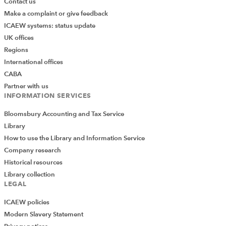
Contact us
Make a complaint or give feedback
ICAEW systems: status update
UK offices
Regions
International offices
CABA
Partner with us
INFORMATION SERVICES
Bloomsbury Accounting and Tax Service
Library
How to use the Library and Information Service
Company research
Historical resources
Library collection
LEGAL
ICAEW policies
Modern Slavery Statement