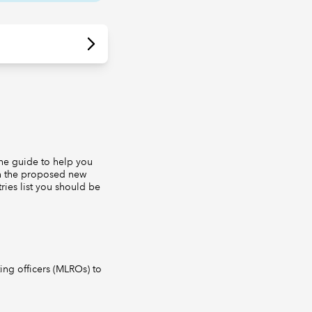
he guide to help you
ain the proposed new
ries list you should be
ng officers (MLROs) to