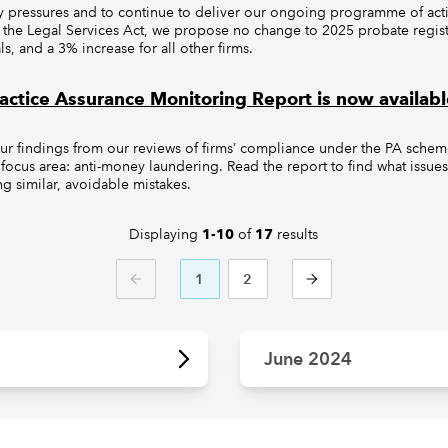
y pressures and to continue to deliver our ongoing programme of activi
 the Legal Services Act, we propose no change to 2025 probate registr
ls, and a 3% increase for all other firms.
ctice Assurance Monitoring Report is now availabl
our findings from our reviews of firms’ compliance under the PA sche
s focus area: anti-money laundering. Read the report to find what issue
g similar, avoidable mistakes.
Displaying
of
results
1-10
17
1
2
PREVIOUS
NEXT
June 2024