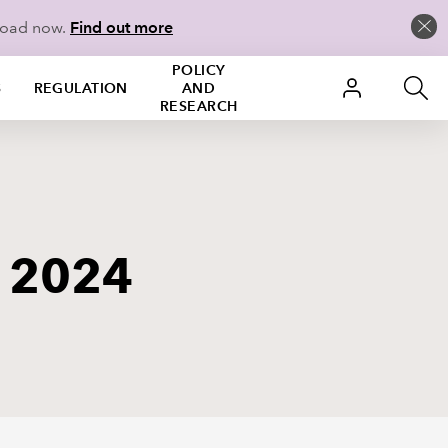
load now.
Find out more
POLICY
S
REGULATION
AND
RESEARCH
y 2024