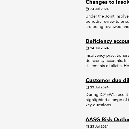
Changes to Inso
24 Jul 2024
Under the Joint Insolve
periodic review to ensu
are being reviewed and 
Deficiency accoun
24 Jul 2024
Insolvency practitioner
deficiency accounts. In
statements of affairs. 
Customer due dil
23 Jul 2024
During ICAEW’s recent 
highlighted a range o
key questions.
AASG Risk Outlo
23 Jul 2024