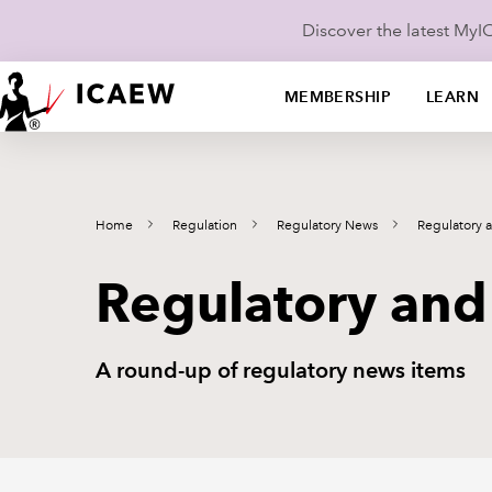
Discover the latest My
MEMBERSHIP
LEARN
Home
Regulation
Regulatory News
Regulatory 
Regulatory and
A round-up of regulatory news items