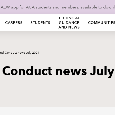
ICAEW app for ACA students and members, available to down
TECHNICAL
CAREERS
STUDENTS
GUIDANCE
COMMUNITIE
AND NEWS
and Conduct news July 2024
 Conduct news Jul