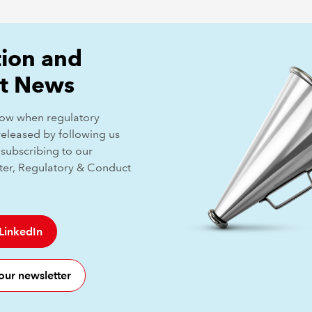
ion and
t News
know when regulatory
released by following us
subscribing to our
ter, Regulatory & Conduct
 LinkedIn
our newsletter