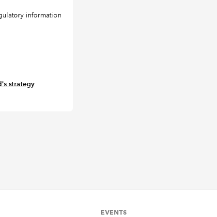
gulatory information
's strategy
EVENTS