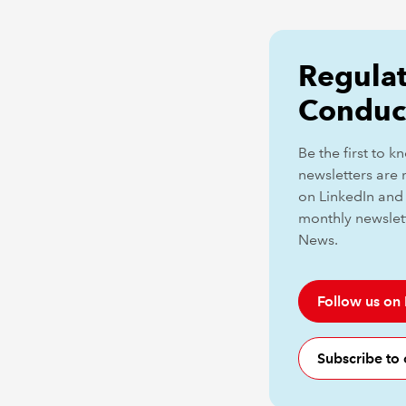
Regulat
Conduc
Be the first to 
newsletters are 
on LinkedIn and 
monthly newslet
News.
Follow us on
Subscribe to 