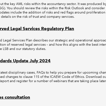
out the key AML risks within the accountancy sector. It was produced
G). You should review the risks within the Risk Outlook and consider
pdates include the addition of risks and red flags around proliferation
er details on the risk of trust and company services.
ved Legal Services Regulatory Plan
 Legal Services Plan describes our strategic and operational appro
ation of reserved legal services – and how this aligns with the best inte
e LSB and our statutory duties.
ndards Update July 2024
atest disciplinary cases, FAQs to help you prepare for upcoming chan
ised changes to clause 115 of the ICAEW Code of Ethics. Download ou
port and register for a number of webinars that are taking place later
s consultation