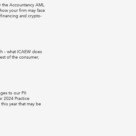
 by the Accountancy AML
 how your firm may face
 financing and crypto-
ach – what ICAEW does
rest of the consumer,
ges to our PII
r 2024 Practice
 this year that may be