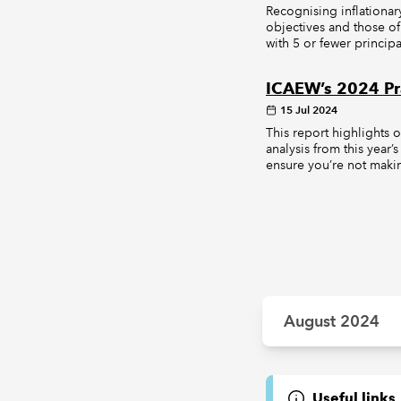
Recognising inflationar
objectives and those of
with 5 or fewer principa
ICAEW’s 2024 Pra
15 Jul 2024
This report highlights 
analysis from this year’
ensure you’re not makin
August 2024
Useful links