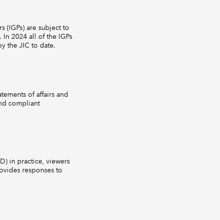
s (IGPs) are subject to
 In 2024 all of the IGPs
y the JIC to date.
tements of affairs and
and compliant
) in practice, viewers
ovides responses to