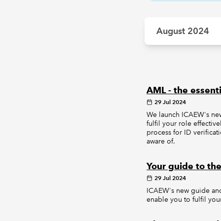
August 2024
AML - the essenti
29 Jul 2024
We launch ICAEW's new 
fulfil your role effect
process for ID verifica
aware of.
Your guide to the
29 Jul 2024
ICAEW's new guide and 
enable you to fulfil yo