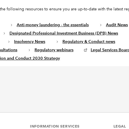
the following resources to ensure you are up-to-date with the latest re
Anti-money laundering - the essentials
Audit News
Designated Professional Investment Business (DPB) News
Insolvency News
Regulatory & Conduct news
ultations
Regulatory webinars
Legal Services Board
ion and Conduct 2030 Strategy
INFORMATION SERVICES
LEGAL