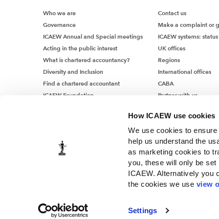
Who we are
Contact us
Governance
Make a complaint or 
ICAEW Annual and Special meetings
ICAEW systems: status
Acting in the public interest
UK offices
What is chartered accountancy?
Regions
Diversity and Inclusion
International offices
Find a chartered accountant
CABA
ICAEW Foundation
Partner with us
Media Centre
How ICAEW use cookies
Job vacancies
We use cookies to ensure t
help us understand the usa
as marketing cookies to tr
you, these will only be set
ICAEW. Alternatively you 
the cookies we use
view o
© ICAEW 2026
The Institute of Chartered Accountants in England and Wales, i
Settings