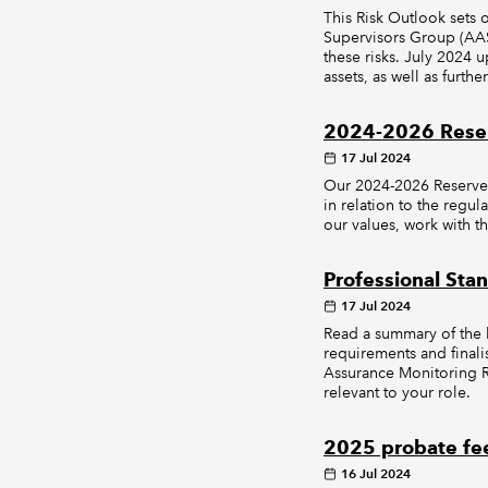
This Risk Outlook sets 
Supervisors Group (AAS
these risks. July 2024 u
assets, as well as furth
2024-2026 Reser
17 Jul 2024
Our 2024-2026 Reserved
in relation to the regul
our values, work with th
Professional Sta
17 Jul 2024
Read a summary of the l
requirements and final
Assurance Monitoring Re
relevant to your role.
2025 probate fee
16 Jul 2024