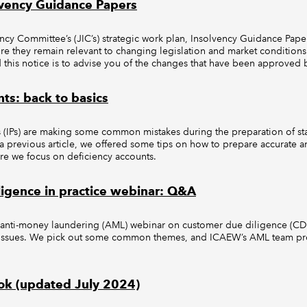
lvency Guidance Papers
ncy Committee’s (JIC’s) strategic work plan, Insolvency Guidance Paper
re they remain relevant to changing legislation and market conditions.
this notice is to advise you of the changes that have been approved b
ts: back to basics
s (IPs) are making some common mistakes during the preparation of sta
 a previous article, we offered some tips on how to prepare accurate 
Here we focus on deficiency accounts.
igence in practice webinar: Q&A
anti-money laundering (AML) webinar on customer due diligence (CDD
f issues. We pick out some common themes, and ICAEW’s AML team pr
ok (updated July 2024)