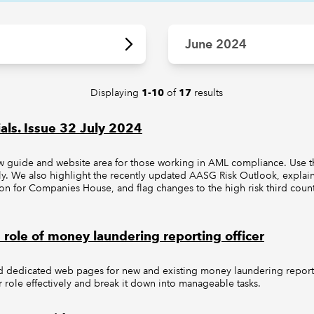
June 2024
Displaying
of
results
1-10
17
als. Issue 32 July 2024
guide and website area for those working in AML compliance. Use t
ively. We also highlight the recently updated AASG Risk Outlook, expl
tion for Companies House, and flag changes to the high risk third count
 role of money laundering reporting officer
dedicated web pages for new and existing money laundering reporti
ur role effectively and break it down into manageable tasks.