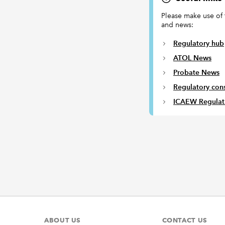
Please make use of 
and news:
Regulatory hub
ATOL News
Probate News
Regulatory cons
ICAEW Regulat
ABOUT US
CONTACT US