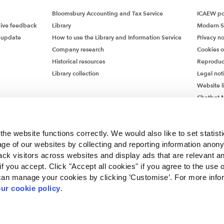
Bloomsbury Accounting and Tax Service
ICAEW pol
give feedback
Library
Modern S
 update
How to use the Library and Information Service
Privacy no
Company research
Cookies 
Historical resources
Reproduc
Library collection
Legal not
Website l
Chatbot M
Chatbot 
he website functions correctly. We would also like to set statist
ge of our websites by collecting and reporting information anon
ack visitors across websites and display ads that are relevant a
 if you accept. Click "Accept all cookies" if you agree to the use 
can manage your cookies by clicking ’Customise’. For more info
ur cookie policy
.
ncorporated by Royal Charter RC000246 with registered office at Chartered Accou