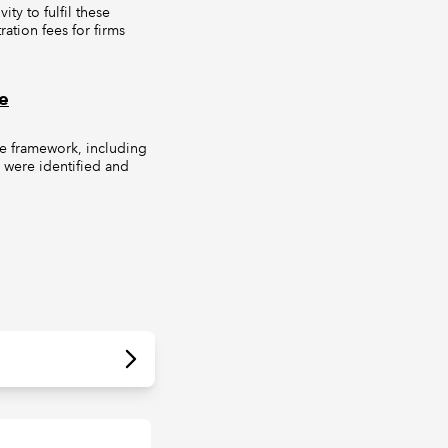
ty to fulfil these
ation fees for firms
e
me framework, including
s were identified and