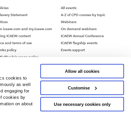
icies
All events
lavery Statement
A-Z of CPD courses by topic
tices
Webinars
on icaew.com and my.icaew.com
On demand webinars
ing ICAEW content
ICAEW Annual Conference
ice and terms of use
ICAEW flagship events
inks policy
Events support
iaPlus fair usage policy
MiaPlus EULA
Allow all cookies
ics cookies to
ymously as well
Customise
nd engaging for
of cookies by
rmation on about
Use necessary cookies only
ntants’ Hall, Moorgate Place, London EC2R 6EA