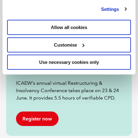
we use
view our cookie policy
.
Settings
Allow all cookies
Customise
Restructuring & Insolvency
Use necessary cookies only
Conference 2026
ICAEW’s annual virtual Restructuring &
Insolvency Conference takes place on 23 & 24
June. It provides 5.5 hours of verifiable CPD.
Register now