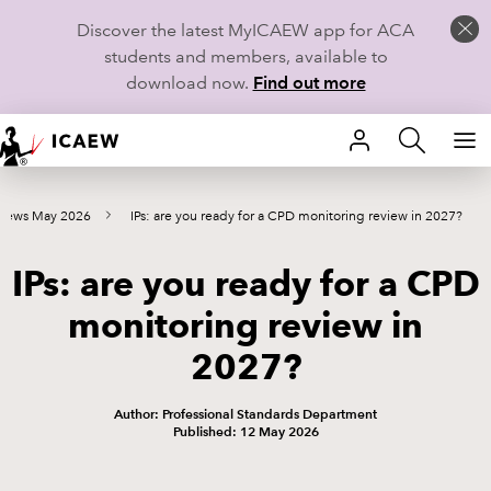
Discover the latest MyICAEW app for ACA
students and members, available to
download now.
Find out more
HOME
 news May 2026
IPs: are you ready for a CPD monitoring review in 2027?
MEMBERSHIP
IPs: are you ready for a CPD
LEARN
monitoring review in
CAREERS
2027?
STUDENTS
Author: Professional Standards Department
Published: 12 May 2026
TECHNICAL GUIDANCE AND NEWS
COMMUNITIES