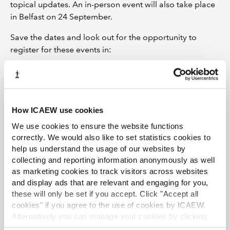
topical updates. An in-person event will also take place
in Belfast on 24 September.
Save the dates and look out for the opportunity to
register for these events in:
Regulation and Conduct News
, via
LinkedIn
or on the
following areas of our website:
Restructuring & Insolvency Community webinars and
How ICAEW use cookies
events
We use cookies to ensure the website functions
Insolvency News
correctly. We would also like to set statistics cookies to
help us understand the usage of our websites by
ICAEW events
collecting and reporting information anonymously as well
as marketing cookies to track visitors across websites
and display ads that are relevant and engaging for you,
these will only be set if you accept. Click "Accept all
cookies" if you agree to the use of cookies by ICAEW.
Alternatively you can manage your cookies by clicking
’Customise’. For more information on about the cookies