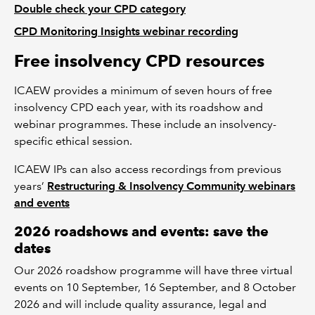
Double check your CPD category
CPD Monitoring Insights webinar recording
Free insolvency CPD resources
ICAEW provides a minimum of seven hours of free
insolvency CPD each year, with its roadshow and
webinar programmes. These include an insolvency-
specific ethical session.
ICAEW IPs can also access recordings from previous
years’
Restructuring & Insolvency Community webinars
and events
2026 roadshows and events: save the
dates
Our 2026 roadshow programme will have three virtual
events on 10 September, 16 September, and 8 October
2026 and will include quality assurance, legal and