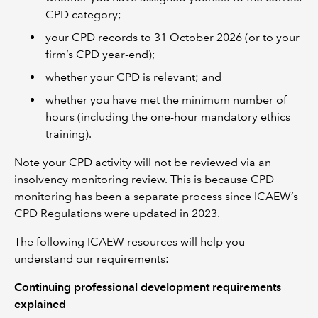
CPD category;
your CPD records to 31 October 2026 (or to your
firm’s CPD year-end);
whether your CPD is relevant; and
whether you have met the minimum number of
hours (including the one-hour mandatory ethics
training).
Note your CPD activity will not be reviewed via an
insolvency monitoring review. This is because CPD
monitoring has been a separate process since ICAEW’s
CPD Regulations were updated in 2023.
The following ICAEW resources will help you
understand our requirements:
Continuing professional development requirements
explained