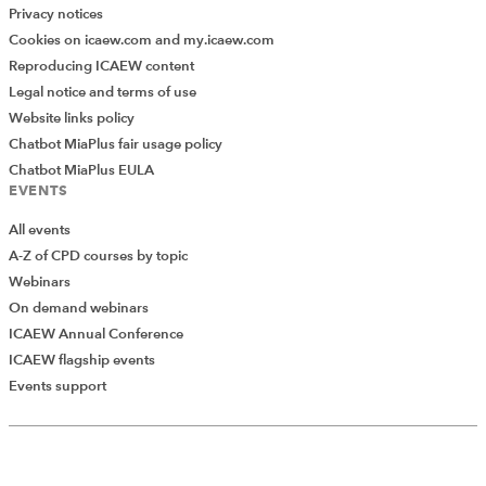
Privacy notices
Cookies on icaew.com and my.icaew.com
Reproducing ICAEW content
Legal notice and terms of use
Website links policy
Chatbot MiaPlus fair usage policy
Chatbot MiaPlus EULA
EVENTS
All events
A-Z of CPD courses by topic
Webinars
On demand webinars
ICAEW Annual Conference
ICAEW flagship events
Events support