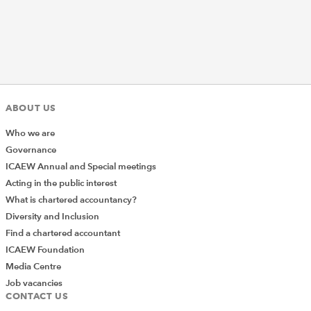
ABOUT US
Who we are
Governance
ICAEW Annual and Special meetings
Acting in the public interest
What is chartered accountancy?
Diversity and Inclusion
Find a chartered accountant
ICAEW Foundation
Media Centre
Job vacancies
CONTACT US