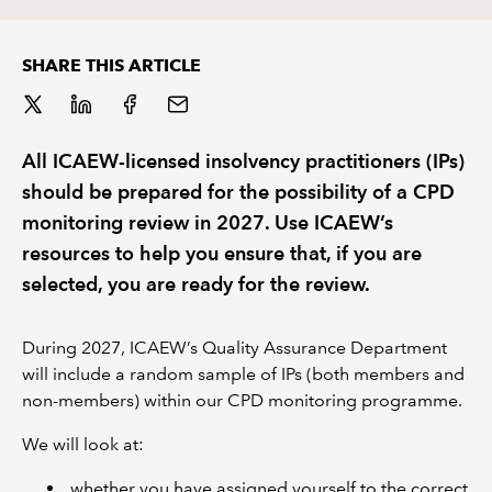
REGULATION
SHARE THIS ARTICLE
POLICY AND RESEARCH
All ICAEW-licensed insolvency practitioners (IPs)
should be prepared for the possibility of a CPD
monitoring review in 2027. Use ICAEW’s
resources to help you ensure that, if you are
selected, you are ready for the review.
During 2027, ICAEW’s Quality Assurance Department
will include a random sample of IPs (both members and
non-members) within our CPD monitoring programme.
We will look at:
whether you have assigned yourself to the correct