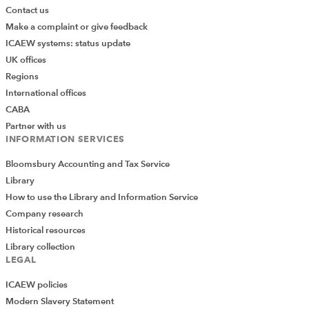
Contact us
Make a complaint or give feedback
ICAEW systems: status update
UK offices
Regions
International offices
CABA
Partner with us
INFORMATION SERVICES
Bloomsbury Accounting and Tax Service
Library
How to use the Library and Information Service
Company research
Historical resources
Library collection
LEGAL
ICAEW policies
Modern Slavery Statement