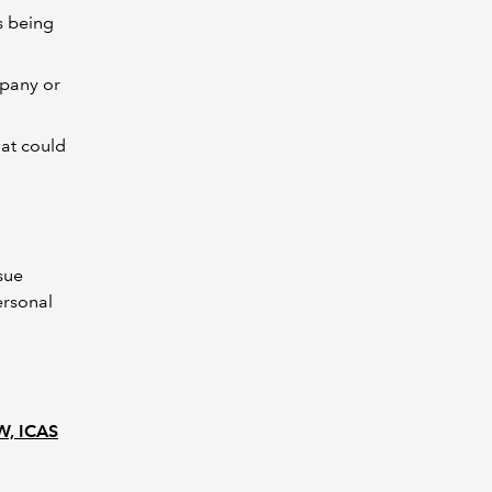
s being
mpany or
hat could
sue
ersonal
EW, ICAS