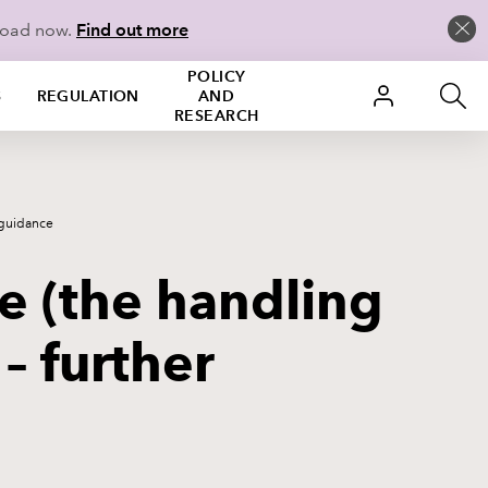
load now.
Find out more
POLICY
S
REGULATION
AND
RESEARCH
 guidance
 (the handling
 – further