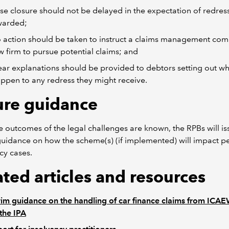
se closure should not be delayed in the expectation of redres
warded;
 action should be taken to instruct a claims management co
w firm to pursue potential claims; and
ear explanations should be provided to debtors setting out w
ppen to any redress they might receive.
ure guidance
 outcomes of the legal challenges are known, the RPBs will is
guidance on how the scheme(s) (if implemented) will impact p
cy cases.
ated articles and resources
rim guidance on the handling of car finance claims from ICA
the IPA