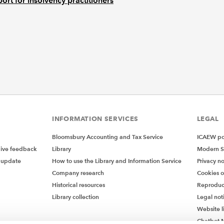
ort for insolvency practitioners
INFORMATION SERVICES
LEGAL
Bloomsbury Accounting and Tax Service
ICAEW pol
give feedback
Library
Modern S
 update
How to use the Library and Information Service
Privacy no
Company research
Cookies 
Historical resources
Reproduc
Library collection
Legal not
Website l
Chatbot M