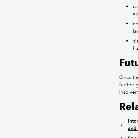
ca
a
no
la
cl
ha
Fut
Once the
further 
insolven
Rel
Inte
and 