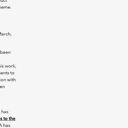
duct
cheme.
March,
e been
his work,
ents to
ion with
een
 has
s to the
A has