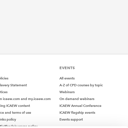
EVENTS
icies
All events
lavery Statement
A-Z of CPD courses by topic
tices
Webinars
on icaew.com and my.icaew.com
On demand webinars
ing ICAEW content
ICAEW Annual Conference
ice and terms of use
ICAEW flagship events
inks policy
Events support
iaPlus fair usage policy