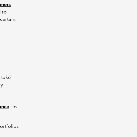
umers
lso
certain,
 take
ty
dance
. To
ortfolios