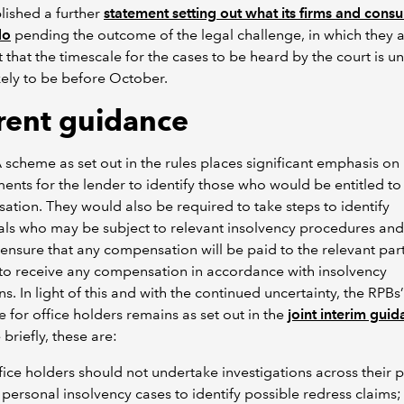
lished a further
statement setting out what its firms and cons
do
pending the outcome of the legal challenge, in which they a
t that the timescale for the cases to be heard by the court is un
kely to be before October.
rent guidance
scheme as set out in the rules places significant emphasis on
ents for the lender to identify those who would be entitled to
tion. They would also be required to take steps to identify
als who may be subject to relevant insolvency procedures and
 ensure that any compensation will be paid to the relevant par
 to receive any compensation in accordance with insolvency
ns. In light of this and with the continued uncertainty, the RPBs’
 for office holders remains as set out in the
joint interim gui
 briefly, these are:
fice holders should not undertake investigations across their p
 personal insolvency cases to identify possible redress claims;