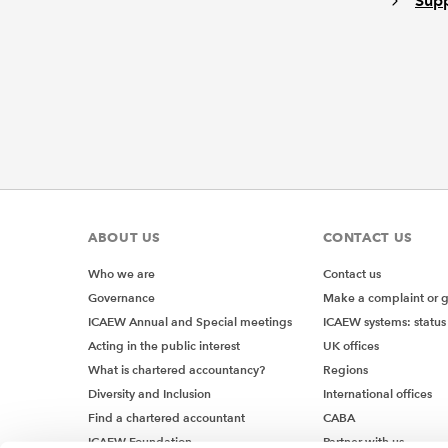
Supp
ABOUT US
CONTACT US
Who we are
Contact us
Governance
Make a complaint or 
ICAEW Annual and Special meetings
ICAEW systems: status
Acting in the public interest
UK offices
What is chartered accountancy?
Regions
Diversity and Inclusion
International offices
Find a chartered accountant
CABA
ICAEW Foundation
Partner with us