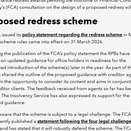
inance redress awards pending the outcome of Financial Con
y’s (FCA) consultation on the design of a proposed redress s
posed redress scheme
issued its
policy statement regarding the redress scheme
in 
scheme rules came into effect on 31 March 2026.
g the publication of the FCA’s policy statement the RPBs hav
on updated guidance for office holders in readiness for the
d introduction of the scheme(s) later in the year. As part of t
 shared the outline of the proposed guidance with creditor ag
m the opportunity to consider its content and aims in conjunct
editor clients. The feedback received from agents so far has b
. The Insolvency Service has also expressed its support for the
d guidance.
ware that the scheme is subject to a legal challenge. The FCA
ently published a
statement following the four legal challenge
and has stated that it will robustly defend the scheme. The FC