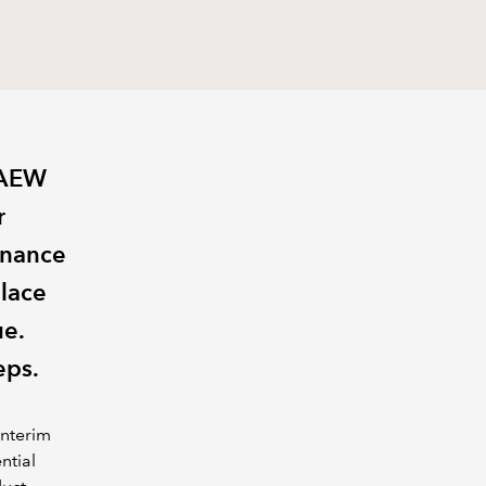
CAEW
r
inance
place
ue.
eps.
interim
ntial