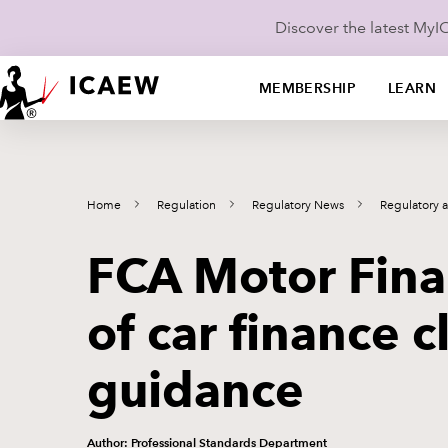
Discover the latest My
MEMBERSHIP
LEARN
Home
Regulation
Regulatory News
Regulatory 
FCA Motor Fina
of car finance c
guidance
Author: Professional Standards Department