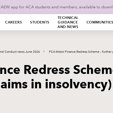
ICAEW app for ACA students and members, available to down
TECHNICAL
CAREERS
STUDENTS
GUIDANCE
COMMUNITIE
AND NEWS
and Conduct news June 2026
FCA Motor Finance Redress Scheme – further
nce Redress Scheme
laims in insolvency)