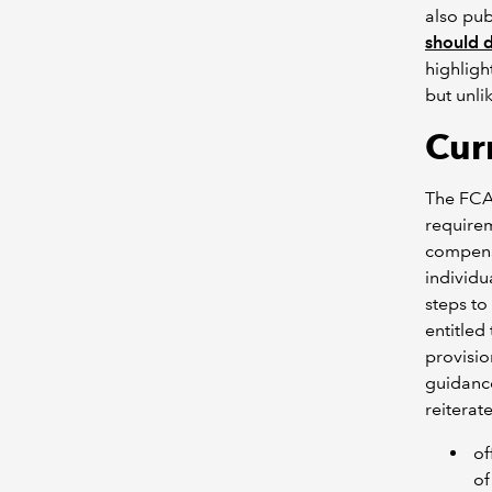
also pub
should 
highligh
but unli
Cur
The FCA 
requirem
compensa
individu
steps to
entitled
provisio
guidance
reiterate
of
of