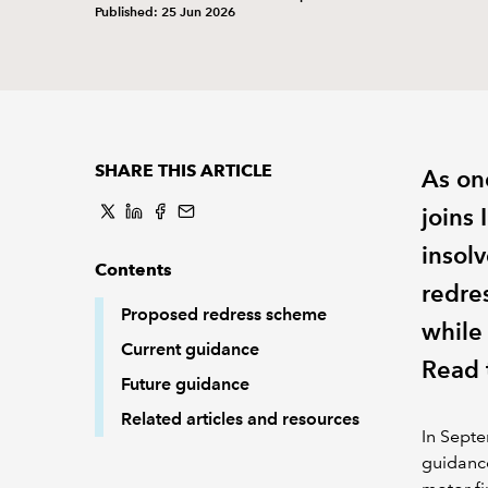
Published: 25 Jun 2026
SHARE THIS ARTICLE
As on
joins
insol
Contents
redre
Proposed redress scheme
while
Current guidance
Read t
Future guidance
Related articles and resources
In Septe
guidance