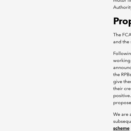
motor f
Authorit
Pro
The FCA 
and the 
Followin
working 
announce
the RPBs
give the
their cr
positive
propose
We are a
subsequ
scheme