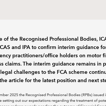
e of the Recognised Professional Bodies, I
 ICAS and IPA to confirm interim guidance fo
vency practitioners/office holders on motor f
ss claims. The interim guidance remains in 
 legal challenges to the FCA scheme contin
he article for the latest position and next st
mber 2025 the Recognised Professional Bodies (RPBs) issued 
 setting out our expectations regarding the treatment of pote