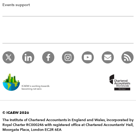
Events support
© ICAEW 2026
The Institute of Chartered Accountants in England and Wales, incorporated by
Royal Charter RC000246 with registered office at Chartered Accountants’ Hall,
Moorgate Place, London EC2R 6EA