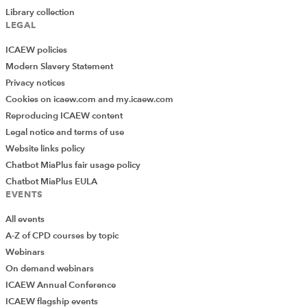
Library collection
LEGAL
ICAEW policies
Modern Slavery Statement
Privacy notices
Cookies on icaew.com and my.icaew.com
Reproducing ICAEW content
Legal notice and terms of use
Website links policy
Chatbot MiaPlus fair usage policy
Chatbot MiaPlus EULA
EVENTS
All events
A-Z of CPD courses by topic
Webinars
On demand webinars
ICAEW Annual Conference
ICAEW flagship events