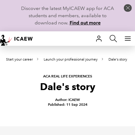
Discover the latest MyICAEW app for ACA
students and members, available to
download now.
Find out more
HOME
Start your career
Launch your professional journey
Dale's story
MEMBERSHIP
LEARN
ACA REAL LIFE EXPERIENCES
Dale's story
CAREERS
Author: ICAEW
Published: 11 Sep 2024
STUDENTS
TECHNICAL GUIDANCE AND NEWS
COMMUNITIES