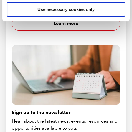
We have a number of online events that you can
attend to help get you ready for your career.
Use necessary cookies only
Learn more
Sign up to the newsletter
Hear about the latest news, events, resources and
opportunities available to you.