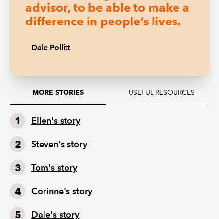
advisor, to be able to make a
difference in people’s lives.
Dale Pollitt
USEFUL RESOURCES
MORE STORIES
Ellen's story
Steven's story
Tom's story
Corinne's story
Dale's story