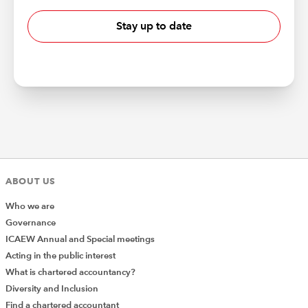
Stay up to date
ABOUT US
Who we are
Governance
ICAEW Annual and Special meetings
Acting in the public interest
What is chartered accountancy?
Diversity and Inclusion
Find a chartered accountant