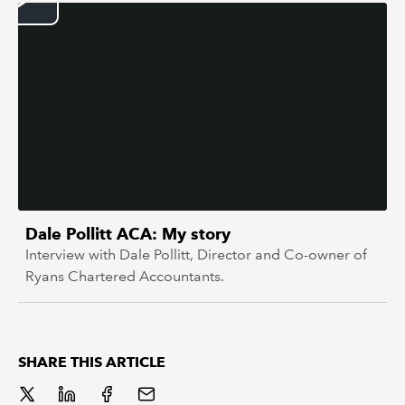
REGULATION
POLICY AND RESEARCH
Dale Pollitt ACA: My story
Interview with Dale Pollitt, Director and Co-owner of
Ryans Chartered Accountants.
SHARE THIS ARTICLE