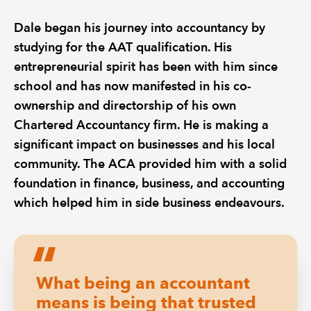
Dale began his journey into accountancy by
studying for the AAT qualification. His
entrepreneurial spirit has been with him since
school and has now manifested in his co-
ownership and directorship of his own
Chartered Accountancy firm. He is making a
significant impact on businesses and his local
community. The ACA provided him with a solid
foundation in finance, business, and accounting
which helped him in side business endeavours.
What being an accountant
means is being that trusted