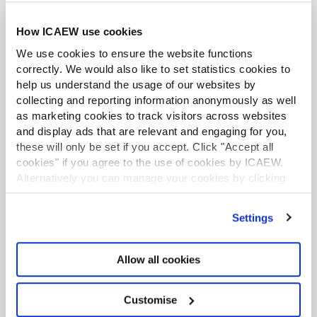
Download the brochure
How ICAEW use cookies
To read more about ICAEW, the ACA and your
career potential, download the brochure.
We use cookies to ensure the website functions
correctly. We would also like to set statistics cookies to
help us understand the usage of our websites by
Download
collecting and reporting information anonymously as well
as marketing cookies to track visitors across websites
and display ads that are relevant and engaging for you,
these will only be set if you accept. Click "Accept all
cookies" if you agree to the use of cookies by ICAEW.
Alternatively you can manage your cookies by clicking
’Customise’. For more information on about the cookies
we use
view our cookie policy
.
Settings
Allow all cookies
Online resources
Customise