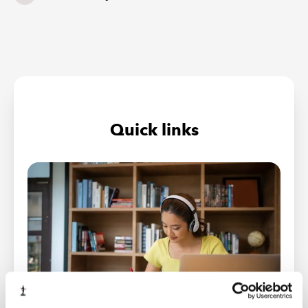
Quick links