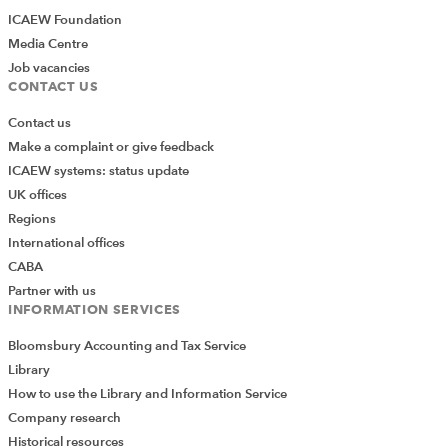
ICAEW Foundation
Media Centre
Job vacancies
CONTACT US
Contact us
Make a complaint or give feedback
ICAEW systems: status update
UK offices
Regions
International offices
CABA
Partner with us
INFORMATION SERVICES
Bloomsbury Accounting and Tax Service
Library
How to use the Library and Information Service
Company research
Historical resources