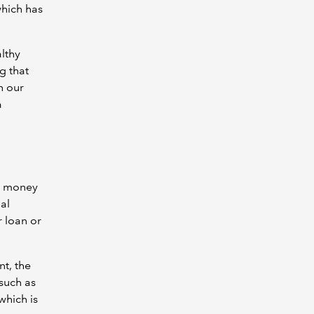
hich has
althy
g that
n our
a
ng money
al
r loan or
t, the
 such as
which is