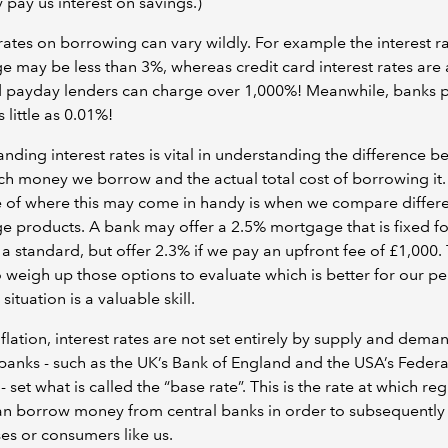
 pay us interest on savings.)
 rates on borrowing can vary wildly. For example the interest r
 may be less than 3%, whereas credit card interest rates are
 payday lenders can charge over 1,000%! Meanwhile, banks 
 little as 0.01%!
nding interest rates is vital in understanding the difference 
 money we borrow and the actual total cost of borrowing it.
 of where this may come in handy is when we compare differ
 products. A bank may offer a 2.5% mortgage that is fixed fo
 a standard, but offer 2.3% if we pay an upfront fee of £1,000.
to weigh up those options to evaluate which is better for our p
 situation is a valuable skill.
nflation, interest rates are not set entirely by supply and dema
banks - such as the UK’s Bank of England and the USA’s Federa
- set what is called the “base rate”. This is the rate at which reg
n borrow money from central banks in order to subsequently 
es or consumers like us.