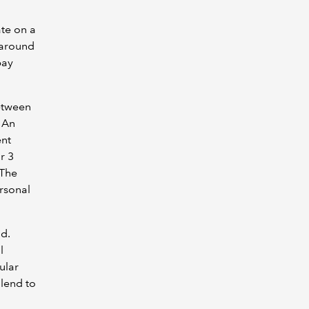
ate on a
 around
pay
between
 An
ent
r 3
 The
ersonal
nd.
l
ular
lend to