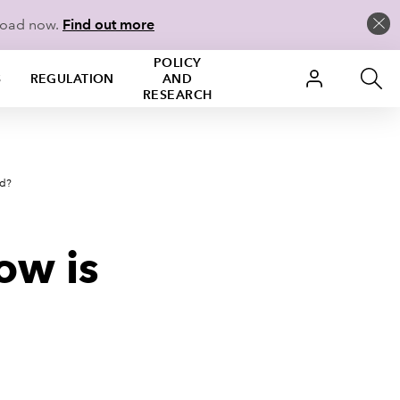
load now.
Find out more
POLICY
S
REGULATION
AND
RESEARCH
ed?
how is