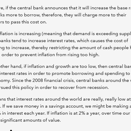
, if the central bank announces that it will increase the base rat
ks more to borrow, therefore, they will charge more to their
s to pass this cost on.
lation is increasing (meaning that demand is exceeding suppl
banks tend to increase interest rates, which causes the cost of
g to increase, thereby restricting the amount of cash people 
 order to prevent inflation from rising too high.
ther hand, if inflation and growth are too low, then central ba
 interest rates in order to promote borrowing and spending to 
omy. Since the 2008 financial crisis, central banks around the
sued this policy in order to recover from recession.
ns that interest rates around the world are really, really low at
If we save money in a savings account, we might be making as
 in interest each year. If inflation is at 2% a year, over time ou
e significant amounts of value.