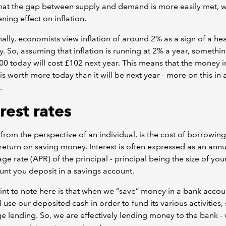
hat the gap between supply and demand is more easily met, w
ing effect on inflation.
nally, economists view inflation of around 2% as a sign of a he
 So, assuming that inflation is running at 2% a year, somethin
00 today will cost £102 next year. This means that the money i
is worth more today than it will be next year - more on this in 
.
rest rates
, from the perspective of an individual, is the cost of borrowi
return on saving money. Interest is often expressed as an annu
ge rate (APR) of the principal - principal being the size of you
nt you deposit in a savings account.
nt to note here is that when we “save” money in a bank accoun
l use our deposited cash in order to fund its various activities,
 lending. So, we are effectively lending money to the bank - 