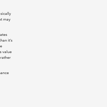
sically
hat may
rates
han it’s
ce
s value
 rather
nance