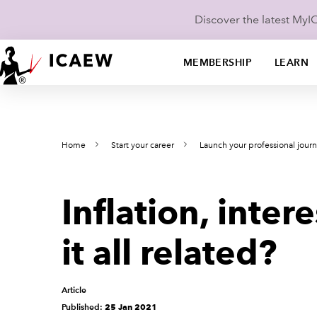
Discover the latest My
MEMBERSHIP
LEARN
Home
Start your career
Launch your professional jour
Inflation, inter
it all related?
Article
Published:
25 Jan 2021