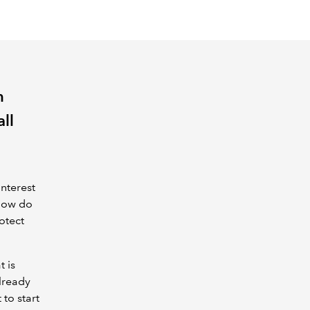
n
all
interest
 how do
otect
t is
lready
 to start