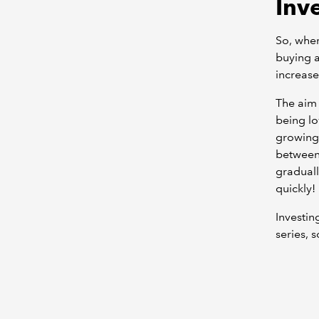
Inv
So, wher
buying a
increase
The aim 
being lo
growing)
between 
graduall
quickly!
Investin
series, 