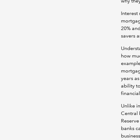
why they
Interest
mortgage
20% and
savers as
Understa
how much
example
mortgage
years as
ability 
financial
Unlike i
Central 
Reserve 
banks ca
business