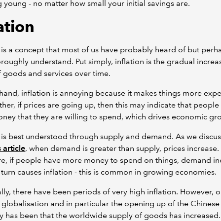
g young - no matter how small your initial savings are.
ation
n is a concept that most of us have probably heard of but perh
oroughly understand. Put simply, inflation is the gradual increa
f goods and services over time.
and, inflation is annoying because it makes things more expe
ther, if prices are going up, then this may indicate that people
ey that they are willing to spend, which drives economic gr
n is best understood through supply and demand. As we discus
 article
, when demand is greater than supply, prices increase.
re, if people have more money to spend on things, demand in
 turn causes inflation - this is common in growing economies.
ally, there have been periods of very high inflation. However, 
f globalisation and in particular the opening up of the Chinese
has been that the worldwide supply of goods has increased.