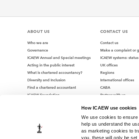
ABOUT US
CONTACT US
Who we are
Contact us
Governance
Make a complaint or 
ICAEW Annual and Special meetings
ICAEW systems: status
Acting in the public interest
UK offices
What is chartered accountancy?
Regions
Diversity and Inclusion
International offices
Find a chartered accountant
CABA
ICAEW Foundation
Partner with us
Media Centre
How ICAEW use cookies
Job vacancies
We use cookies to ensure t
help us understand the usa
as marketing cookies to tr
you, these will only be set