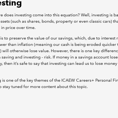
esting
e does investing come into this equation? Well, investing is ba
ssets (such as shares, bonds, property or even classic cars) t
 in price over time.
is to preserve the value of our savings, which, due to interest 
wer than inflation (meaning our cash is being eroded quicker t
 will otherwise lose value. However, there is one key differen
saving and investing - risk. If money in a savings account lose
y, then it’s safe to say that investing can lead us to lose money
g is one of the key themes of the ICAEW Careers+ Personal Fi
so stay tuned for more content about this topic.