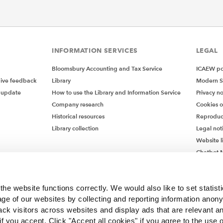
INFORMATION SERVICES
LEGAL
Bloomsbury Accounting and Tax Service
ICAEW pol
give feedback
Library
Modern S
 update
How to use the Library and Information Service
Privacy no
Company research
Cookies 
Historical resources
Reproduc
Library collection
Legal not
Website l
Chatbot M
Chatbot 
he website functions correctly. We would also like to set statist
ge of our websites by collecting and reporting information anon
ack visitors across websites and display ads that are relevant a
 if you accept. Click "Accept all cookies" if you agree to the use 