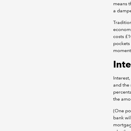
means t
a dampen
Traditio
economy.
costs £1
pockets 
moment
Inte
Interest
and the 
percenta
the amou
(One poi
bank wil
mortgage