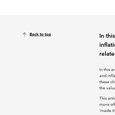
Back to top
In thi
inflat
relate
In this 
and infl
these ch
the valu
This arti
more oft
‘made it