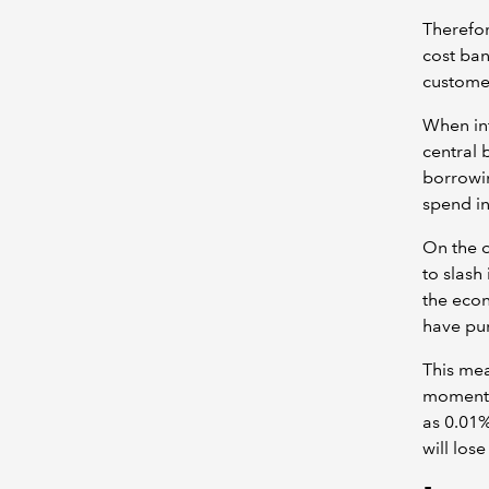
Therefore
cost ban
customer
When inf
central 
borrowin
spend in
On the o
to slash
the econ
have pur
This mea
moment. 
as 0.01%
will los