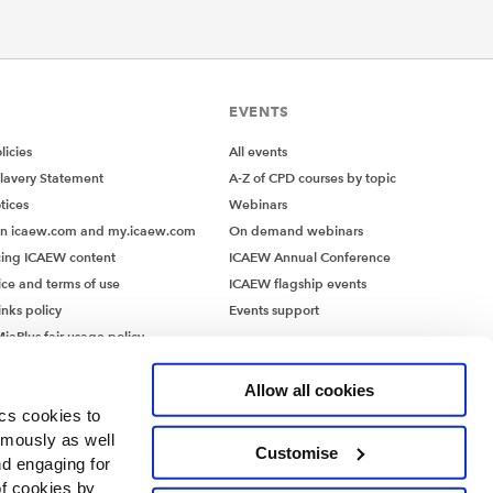
EVENTS
icies
All events
lavery Statement
A-Z of CPD courses by topic
tices
Webinars
on icaew.com and my.icaew.com
On demand webinars
ing ICAEW content
ICAEW Annual Conference
ice and terms of use
ICAEW flagship events
inks policy
Events support
iaPlus fair usage policy
MiaPlus EULA
Allow all cookies
ics cookies to
ymously as well
Customise
nd engaging for
of cookies by