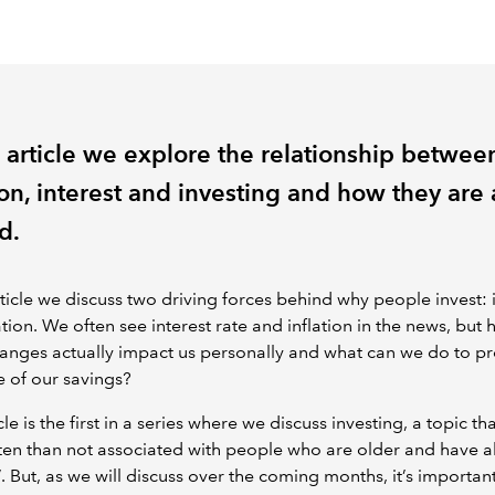
s article we explore the relationship betwee
ion, interest and investing and how they are 
d.
article we discuss two driving forces behind why people invest: 
ation. We often see interest rate and inflation in the news, but
anges actually impact us personally and what can we do to pr
e of our savings?
cle is the first in a series where we discuss investing, a topic tha
en than not associated with people who are older and have a
’. But, as we will discuss over the coming months, it’s important