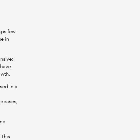
aps few
se in
nsive;
 have
owth.
sed in a
creases,
one
 This