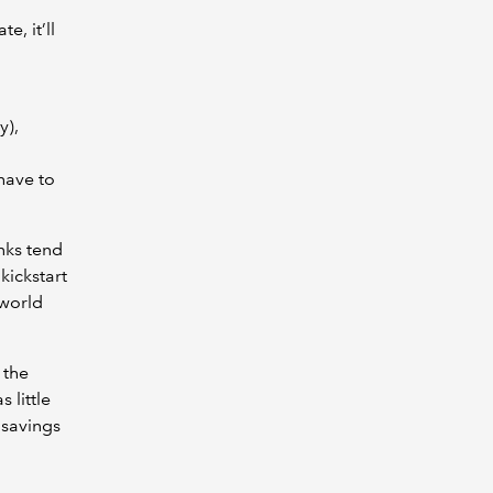
e, it’ll
y),
have to
nks tend
kickstart
 world
 the
 little
r savings