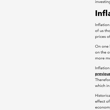
investin
Infl
Inflatio
of us th
prices o
On one h
on the o
more mon
Inflatio
previous
Therefo
which in
Historic
effect o
economy 