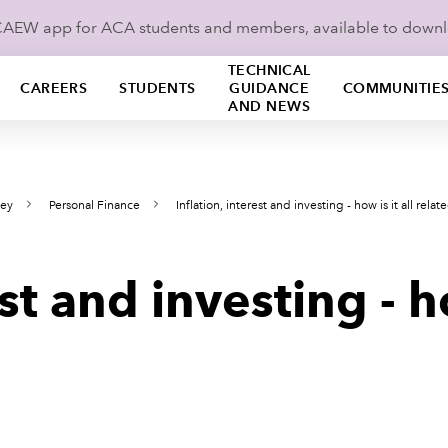
ICAEW app for ACA students and members, available to down
TECHNICAL
CAREERS
STUDENTS
GUIDANCE
COMMUNITIE
AND NEWS
ney
Personal Finance
Inflation, interest and investing - how is it all relat
est and investing - 