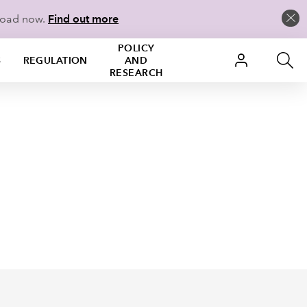
load now.
Find out more
POLICY
S
REGULATION
AND
RESEARCH