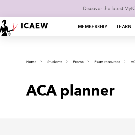
Discover the latest My
MEMBERSHIP
LEARN
Home
Students
Exams
Exam resources
AC
ACA planner