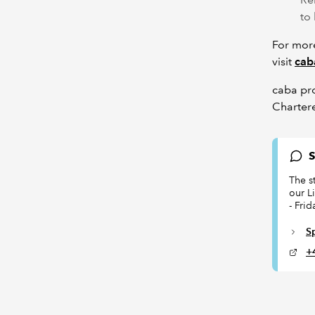
to
For more
visit
cab
caba pr
Charter
S
The s
our L
- Fri
S
+