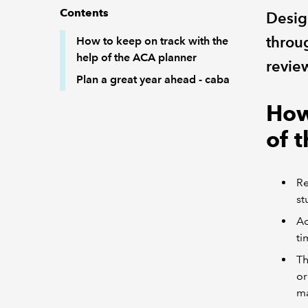
Contents
Desig
throu
How to keep on track with the
help of the ACA planner
revie
Plan a great year ahead - caba
How
of 
Re
st
Ad
ti
Th
or
ma