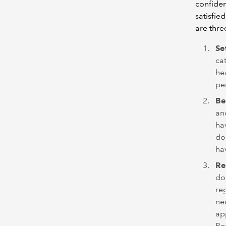
confiden
satisfie
are thre
Se
ca
hea
pe
Be
an
hav
do
ha
Re
don
re
ne
ap
Re