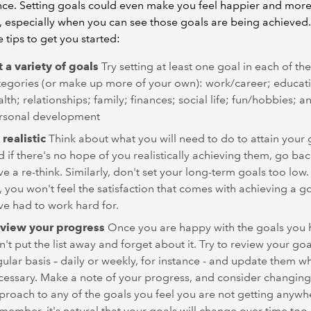
ce. Setting goals could even make you feel happier and mor
d, especially when you can see those goals are being achieved
e tips to get you started:
t a variety of goals
Try setting at least one goal in each of th
tegories (or make up more of your own): work/career; educat
lth; relationships; family; finances; social life; fun/hobbies; a
rsonal development
 realistic
Think about what you will need to do to attain your 
d if there's no hope of you realistically achieving them, go ba
e a re-think. Similarly, don't set your long-term goals too low. 
, you won't feel the satisfaction that comes with achieving a g
ve had to work hard for.
view your progress
Once you are happy with the goals you h
't put the list away and forget about it. Try to review your goa
gular basis – daily or weekly, for instance - and update them w
cessary. Make a note of your progress, and consider changing
proach to any of the goals you feel you are not getting anywh
member, it's natural that your goals will change over time too,