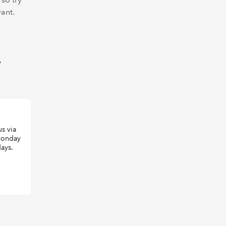
vant.
W
s via
 Monday
days.