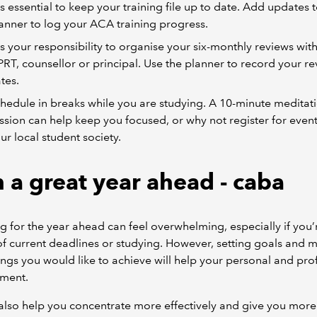
 is essential to keep your training file up to date. Add updates 
anner to log your ACA training progress.
 is your responsibility to organise your six-monthly reviews wit
RT, counsellor or principal. Use the planner to record your r
tes.
hedule in breaks while you are studying. A 10-minute meditat
ssion can help keep you focused, or why not register for event
ur local student society.
n a great year ahead - caba
g for the year ahead can feel overwhelming, especially if you’r
f current deadlines or studying. However, setting goals and 
things you would like to achieve will help your personal and pro
ment.
 also help you concentrate more effectively and give you more 