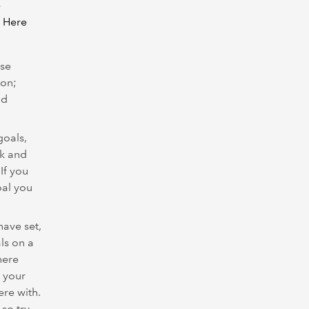
e
. Here
ese
ion;
nd
goals,
ck and
If you
oal you
ave set,
ls on a
here
 your
ere with.
 so try