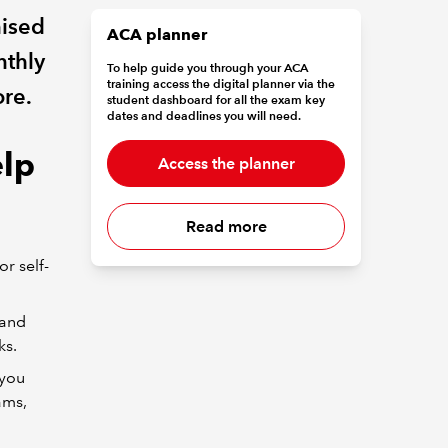
nised
ACA planner
nthly
To help guide you through your ACA
training access the digital planner via the
ore.
student dashboard for all the exam key
dates and deadlines you will need.
elp
Access the planner
Read more
or self-
 and
ks.
 you
ams,