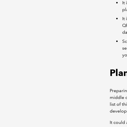
It
pl
It
QP
da
Sc
se
yo
Pla
Preparin
middle o
list of 
develop
It could