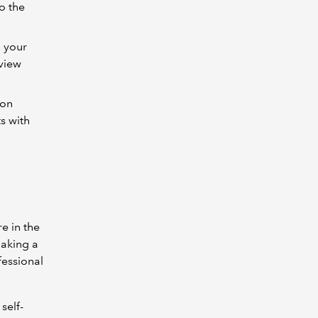
to the
h your
eview
ion
s with
e in the
making a
fessional
self-