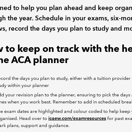
ned to help you plan ahead and keep orga
gh the year. Schedule in your exams, six-mo
ws, record the days you plan to study and m
 to keep on track with the h
the ACA planner
cord the days you plan to study, either with a tuition provider 
udy within your planner
d your revision plan to the planner, ensuring to pick the days
mes when you work best. Remember to add in scheduled brea
e exam dates are highlighted and colour coded to help keep
ganised. Head over to
icaew.com/examresources
for past ex
rk plans, support and guidance.