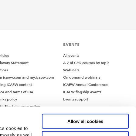
EVENTS
icies
All events
lavery Statement
A-Z of CPD courses by topic
tices
Webinars
on icaew.com and my.icaew.com
On demand webinars
ing ICAEW content
ICAEW Annual Conference
ice and terms of use
ICAEW flagship events
inks policy
Events support
iaPlus fair usage policy
MiaPlus EULA
Allow all cookies
ics cookies to
ymously as well