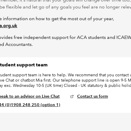
 be flexible and let go of any goals you feel are no longer rele
 information on how to get the most out of your year,
a.org.uk
ovides free independent support for ACA students and ICAE
ed Accountants.
tudent support team
tudent support team is here to help. We recommend that you contact u
ive Chat or chatbot Mia first. Our telephone support line is open 9-5
day exc. Wednesday 10-5 (UK time) Closed - UK statutory & public holi
peak to an advisor on Live Chat
Contact us form
44 (0)1908 248 250 (option 1)