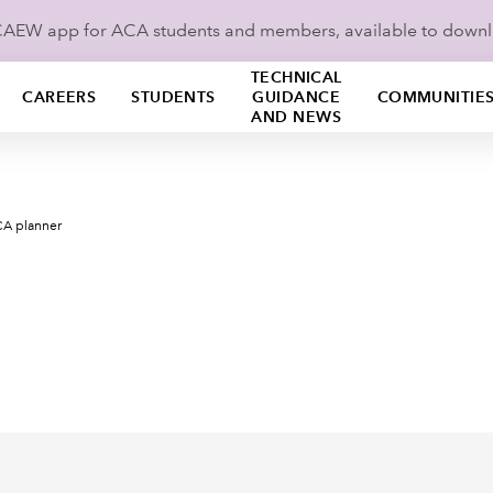
ICAEW app for ACA students and members, available to down
TECHNICAL
CAREERS
STUDENTS
GUIDANCE
COMMUNITIE
AND NEWS
A planner