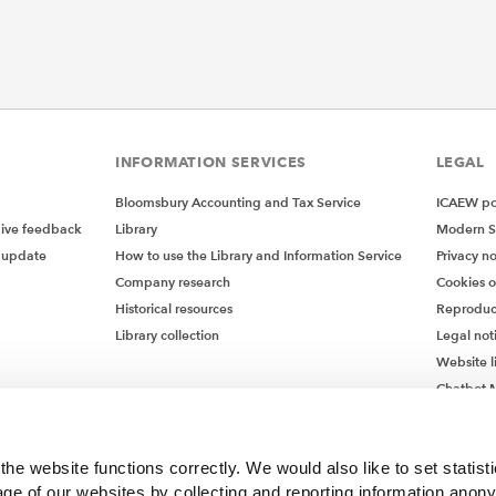
INFORMATION SERVICES
LEGAL
Bloomsbury Accounting and Tax Service
ICAEW pol
give feedback
Library
Modern S
 update
How to use the Library and Information Service
Privacy no
Company research
Cookies 
Historical resources
Reproduc
Library collection
Legal not
Website l
Chatbot M
Chatbot 
he website functions correctly. We would also like to set statist
ge of our websites by collecting and reporting information anon