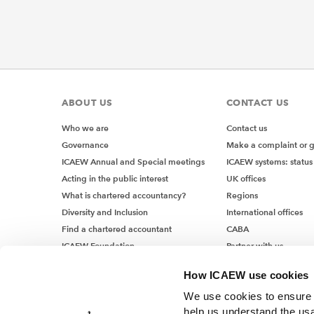
ABOUT US
CONTACT US
Who we are
Contact us
Governance
Make a complaint or 
ICAEW Annual and Special meetings
ICAEW systems: status
Acting in the public interest
UK offices
What is chartered accountancy?
Regions
Diversity and Inclusion
International offices
Find a chartered accountant
CABA
ICAEW Foundation
Partner with us
Media Centre
How ICAEW use cookies
Job vacancies
We use cookies to ensure t
help us understand the usa