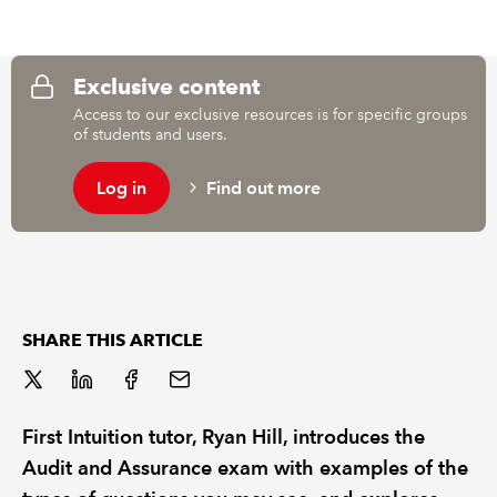
REGULATION
Exclusive content
POLICY AND RESEARCH
Access to our exclusive resources is for specific groups
of students and users.
Log in
Find out more
SHARE THIS ARTICLE
First Intuition tutor, Ryan Hill, introduces the
Audit and Assurance exam with examples of the