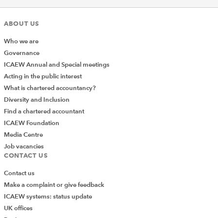
ABOUT US
Who we are
Governance
ICAEW Annual and Special meetings
Acting in the public interest
What is chartered accountancy?
Diversity and Inclusion
Find a chartered accountant
ICAEW Foundation
Media Centre
Job vacancies
CONTACT US
Contact us
Make a complaint or give feedback
ICAEW systems: status update
UK offices