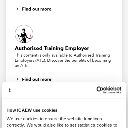
Find out more
Authorised Training Employer
This content is only available to Authorised Training
Employers (ATE). Discover the benefits of becoming
an ATE.
Find out more
How ICAEW use cookies
CFAB student
We use cookies to ensure the website functions
correctly. We would also like to set statistics cookies to
ICAEW CFAB is an internationally recognised