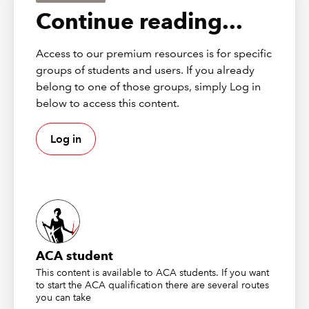
Assurance exam with examples of the types of questions you
Continue reading...
may see, and explores how you can best prepare for your
exam with a few key hints and tips on how to succeed.
Access to our premium resources is for specific
groups of students and users. If you already
belong to one of those groups, simply Log in
below to access this content.
Log in
ACA student
This content is available to ACA students. If you want
to start the ACA qualification there are several routes
you can take