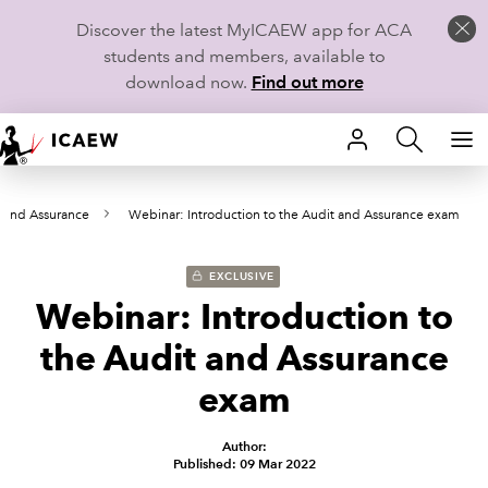
Discover the latest MyICAEW app for ACA
students and members, available to
download now.
Find out more
HOME
 and Assurance
Webinar: Introduction to the Audit and Assurance exam
MEMBERSHIP
LEARN
EXCLUSIVE
Webinar: Introduction to
CAREERS
the Audit and Assurance
STUDENTS
exam
TECHNICAL GUIDANCE AND NEWS
Author:
Published: 09 Mar 2022
COMMUNITIES