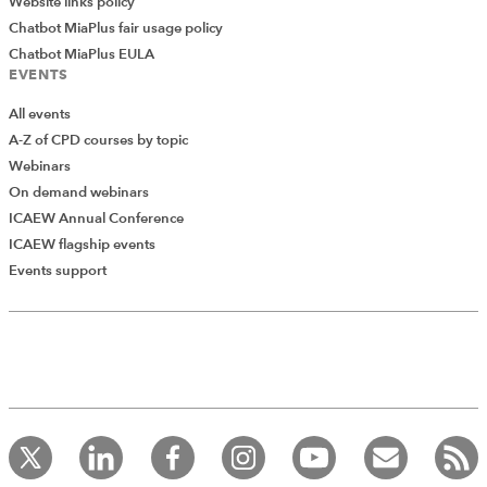
Website links policy
Chatbot MiaPlus fair usage policy
Chatbot MiaPlus EULA
EVENTS
All events
A-Z of CPD courses by topic
Webinars
On demand webinars
ICAEW Annual Conference
ICAEW flagship events
Events support