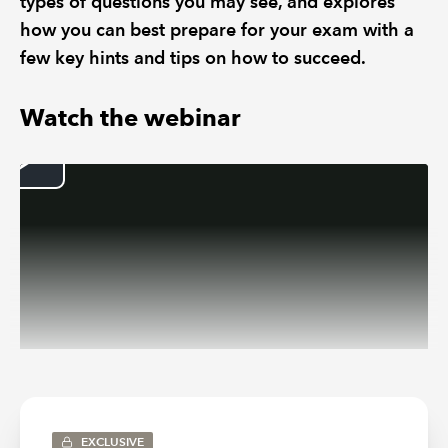
types of questions you may see, and explores
how you can best prepare for your exam with a
few key hints and tips on how to succeed.
Watch the webinar
Introduction to Audit and Assurance
EXCLUSIVE
First Intuition tutor, Ryan Hill, introduces the Audit and