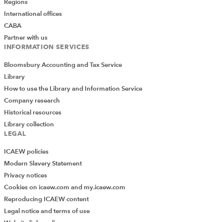
Regions
International offices
CABA
Partner with us
INFORMATION SERVICES
Bloomsbury Accounting and Tax Service
Library
How to use the Library and Information Service
Company research
Historical resources
Library collection
LEGAL
ICAEW policies
Modern Slavery Statement
Privacy notices
Cookies on icaew.com and my.icaew.com
Reproducing ICAEW content
Legal notice and terms of use