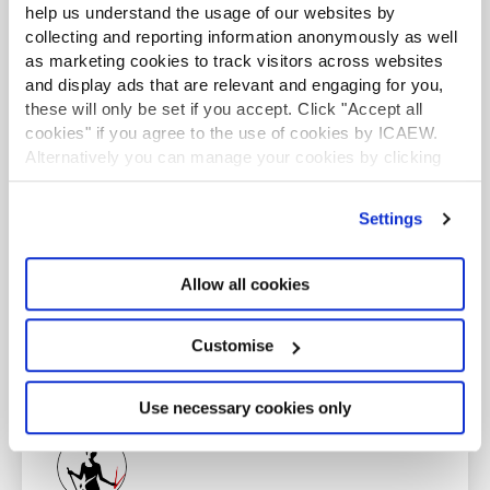
certificate that provides essential knowledge in
help us understand the usage of our websites by
business, finance and accounting. Want to study for
collecting and reporting information anonymously as well
ICAEW CFAB?
Find out more
as marketing cookies to track visitors across websites
and display ads that are relevant and engaging for you,
Find out more
these will only be set if you accept. Click "Accept all
cookies" if you agree to the use of cookies by ICAEW.
Alternatively you can manage your cookies by clicking
’Customise’. For more information on about the cookies
we use
view our cookie policy
.
Settings
ICAEW employers
This content is only available to Authorised Training
Allow all cookies
Employers (ATE). Discover the benefits of becoming
an ATE.
Customise
Find out more
Use necessary cookies only