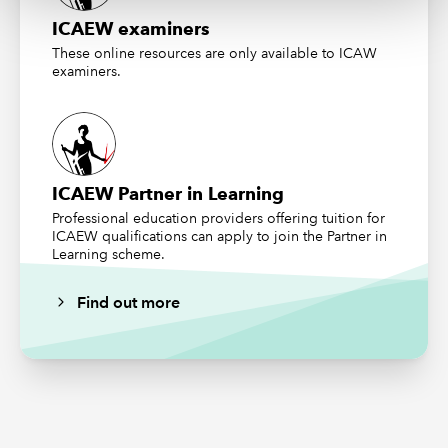
ICAEW examiners
These online resources are only available to ICAW
examiners.
ICAEW Partner in Learning
Professional education providers offering tuition for
ICAEW qualifications can apply to join the Partner in
Learning scheme.
Find out more