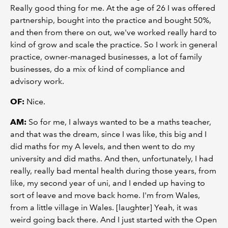
Really good thing for me. At the age of 26 I was offered
partnership, bought into the practice and bought 50%,
and then from there on out, we've worked really hard to
kind of grow and scale the practice. So I work in general
practice, owner-managed businesses, a lot of family
businesses, do a mix of kind of compliance and
advisory work.
OF:
Nice.
AM:
So for me, I always wanted to be a maths teacher,
and that was the dream, since I was like, this big and I
did maths for my A levels, and then went to do my
university and did maths. And then, unfortunately, I had
really, really bad mental health during those years, from
like, my second year of uni, and I ended up having to
sort of leave and move back home. I'm from Wales,
from a little village in Wales. [laughter] Yeah, it was
weird going back there. And I just started with the Open