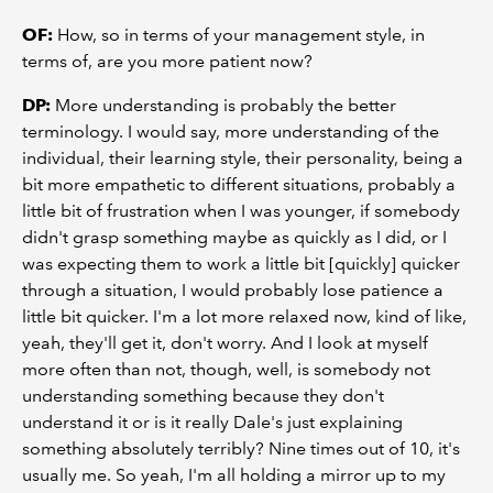
OF:
How, so in terms of your management style, in
terms of, are you more patient now?
DP:
More understanding is probably the better
terminology. I would say, more understanding of the
individual, their learning style, their personality, being a
bit more empathetic to different situations, probably a
little bit of frustration when I was younger, if somebody
didn't grasp something maybe as quickly as I did, or I
was expecting them to work a little bit [quickly] quicker
through a situation, I would probably lose patience a
little bit quicker. I'm a lot more relaxed now, kind of like,
yeah, they'll get it, don't worry. And I look at myself
more often than not, though, well, is somebody not
understanding something because they don't
understand it or is it really Dale's just explaining
something absolutely terribly? Nine times out of 10, it's
usually me. So yeah, I'm all holding a mirror up to my