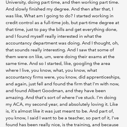
University, doing part time, and then working part time.
And slowly finished my degree. And then after that, I
was like, What am I going to do? I started working in
credit control as a full-time job, but part-time degree at
that time, just to pay the bills and get everything done,
and I found myself really interested in what the
accountancy department was doing. And I thought, oh,
that sounds really interesting. And I saw that some of
them were on like, um, were doing their exams at the
same time. And so I started, like, googling the area
where I live, you know, what, you know, what
accountancy firms were, you know, did apprenticeships,
and again, just fell and found the firm that I'm with now,
and found Albert Goodman, and they have been
amazing. And that's sort of where I've stuck. I'm doing
my ACA, my second year, and absolutely loving it. Like
is, it's almost like it was just meant to be. And part of,
you know, I said I want to be a teacher, so part of it, I've
found has been really nice, is the training, and because