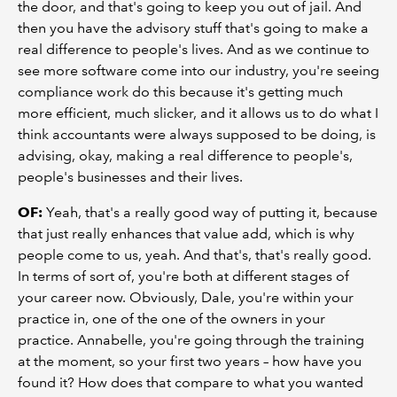
the door, and that's going to keep you out of jail. And
then you have the advisory stuff that's going to make a
real difference to people's lives. And as we continue to
see more software come into our industry, you're seeing
compliance work do this because it's getting much
more efficient, much slicker, and it allows us to do what I
think accountants were always supposed to be doing, is
advising, okay, making a real difference to people's,
people's businesses and their lives.
OF:
Yeah, that's a really good way of putting it, because
that just really enhances that value add, which is why
people come to us, yeah. And that's, that's really good.
In terms of sort of, you're both at different stages of
your career now. Obviously, Dale, you're within your
practice in, one of the one of the owners in your
practice. Annabelle, you're going through the training
at the moment, so your first two years – how have you
found it? How does that compare to what you wanted