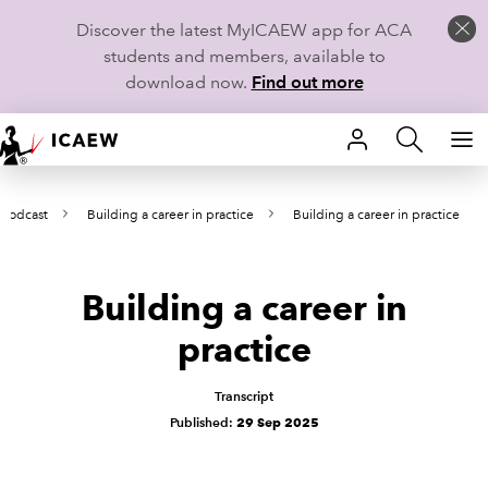
Discover the latest MyICAEW app for ACA
students and members, available to
download now.
Find out more
HOME
 podcast
Building a career in practice
Building a career in practice
MEMBERSHIP
LEARN
Building a career in
CAREERS
practice
STUDENTS
Transcript
Published:
29 Sep 2025
TECHNICAL GUIDANCE AND NEWS
COMMUNITIES