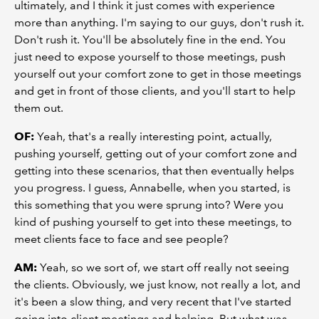
ultimately, and I think it just comes with experience
more than anything. I'm saying to our guys, don't rush it.
Don't rush it. You'll be absolutely fine in the end. You
just need to expose yourself to those meetings, push
yourself out your comfort zone to get in those meetings
and get in front of those clients, and you'll start to help
them out.
OF:
Yeah, that's a really interesting point, actually,
pushing yourself, getting out of your comfort zone and
getting into these scenarios, that then eventually helps
you progress. I guess, Annabelle, when you started, is
this something that you were sprung into? Were you
kind of pushing yourself to get into these meetings, to
meet clients face to face and see people?
AM:
Yeah, so we sort of, we start off really not seeing
the clients. Obviously, we just know, not really a lot, and
it's been a slow thing, and very recent that I've started
going into client meetings and helping. But what was