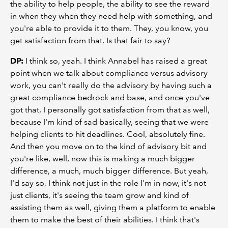
the ability to help people, the ability to see the reward
in when they when they need help with something, and
you're able to provide it to them. They, you know, you
get satisfaction from that. Is that fair to say?
DP:
I think so, yeah. I think Annabel has raised a great
point when we talk about compliance versus advisory
work, you can't really do the advisory by having such a
great compliance bedrock and base, and once you've
got that, I personally got satisfaction from that as well,
because I'm kind of sad basically, seeing that we were
helping clients to hit deadlines. Cool, absolutely fine.
And then you move on to the kind of advisory bit and
you're like, well, now this is making a much bigger
difference, a much, much bigger difference. But yeah,
I'd say so, I think not just in the role I'm in now, it's not
just clients, it's seeing the team grow and kind of
assisting them as well, giving them a platform to enable
them to make the best of their abilities. I think that's