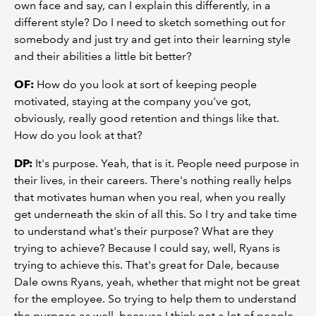
own face and say, can I explain this differently, in a
different style? Do I need to sketch something out for
somebody and just try and get into their learning style
and their abilities a little bit better?
OF:
How do you look at sort of keeping people
motivated, staying at the company you've got,
obviously, really good retention and things like that.
How do you look at that?
DP:
It's purpose. Yeah, that is it. People need purpose in
their lives, in their careers. There's nothing really helps
that motivates human when you real, when you really
get underneath the skin of all this. So I try and take time
to understand what's their purpose? What are they
trying to achieve? Because I could say, well, Ryans is
trying to achieve this. That's great for Dale, because
Dale owns Ryans, yeah, whether that might not be great
for the employee. So trying to help them to understand
the purpose as well, because I think not a lot of people