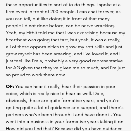
these opportunities to sort of to do things. I spoke at a
firm event in front of 200 people. I can chat forever, as
you can tell, but like doing it in front of that many
people I'd not done before, can be nerve wracking.
Yeah, my Fitbit told me that I was exercising because my
heartbeat was going that fast, but yeah, it was a really,
all of these opportunities to grow my soft skills and just
grow myself has been amazing, and I've loved it, and I
just feel like I'm a, probably a very good representative
for AG given that they've given me so much, and I'm just
so proud to work there now.
OF:
You can hear it really, hear their passion in your
voice, which is really nice to hear as well. Dale,
obviously, those are quite formative years, and you're
getting quite a lot of guidance and support, and there's
partners who've been through it and have done it. You
went into a business in your formative years taking it on.
How did you find that? Because did you have guidance