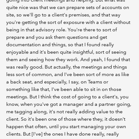
quite nice was that we can prepare sets of accounts on
site, so we'll go to a client's premises, and that way
you're getting the sort of exposure with a client without
being in that advisory role. You're there to sort of
prepare and you ask them questions and get
documentation and things, so that I found really
enjoyable and it's been quite insightful, sort of seeing
them and seeing how they work. And yeah, I found that
was really good. But actually, the meetings and things
less sort of common, and I've been sort of more as like
a back seat, and especially, I say, on Teams or
something like that, I've been able to sit in on those
meetings. But I think the cost of going to a client's, you
know, when you've got a manager and a partner going,
me tagging along, it's not really adding value to the
client. So it's been one of those where they, it doesn't
happen that often, until you start managing your own
clients. But [I've] the ones I have done really, really