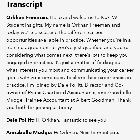
Transcript
Orkhan Freeman:
Hello and welcome to ICAEW
Student Insights. My name is Orkhan Freeman and
today we're discussing the different career
opportunities available in practice. Whether you're in a
training agreement or you've just qualified and you're
considering what comes next, there's lots to keep you
engaged in practice. It's just a matter of finding out
what interests you most and communicating your career
goals with your employer. To share their experiences in
practice, I'm joined by Dale Pollitt, Director and Co-
owner of Ryans Chartered Accountants, and Annabelle
Mudge, Trainee Accountant at Albert Goodman. Thank
you both for joining us today.
Dale Pollitt:
Hi Orkhan. Fantastic to see you.
Annabelle Mudge:
Hi Orkhan. Nice to meet you.