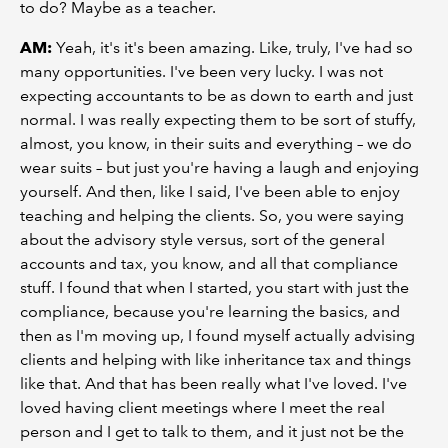
to do? Maybe as a teacher.
AM:
Yeah, it's it's been amazing. Like, truly, I've had so
many opportunities. I've been very lucky. I was not
expecting accountants to be as down to earth and just
normal. I was really expecting them to be sort of stuffy,
almost, you know, in their suits and everything – we do
wear suits – but just you're having a laugh and enjoying
yourself. And then, like I said, I've been able to enjoy
teaching and helping the clients. So, you were saying
about the advisory style versus, sort of the general
accounts and tax, you know, and all that compliance
stuff. I found that when I started, you start with just the
compliance, because you're learning the basics, and
then as I'm moving up, I found myself actually advising
clients and helping with like inheritance tax and things
like that. And that has been really what I've loved. I've
loved having client meetings where I meet the real
person and I get to talk to them, and it just not be the