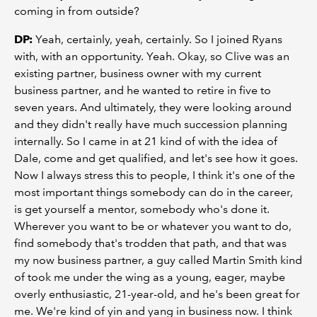
coming in from outside?
DP:
Yeah, certainly, yeah, certainly. So I joined Ryans
with, with an opportunity. Yeah. Okay, so Clive was an
existing partner, business owner with my current
business partner, and he wanted to retire in five to
seven years. And ultimately, they were looking around
and they didn't really have much succession planning
internally. So I came in at 21 kind of with the idea of
Dale, come and get qualified, and let's see how it goes.
Now I always stress this to people, I think it's one of the
most important things somebody can do in the career,
is get yourself a mentor, somebody who's done it.
Wherever you want to be or whatever you want to do,
find somebody that's trodden that path, and that was
my now business partner, a guy called Martin Smith kind
of took me under the wing as a young, eager, maybe
overly enthusiastic, 21-year-old, and he's been great for
me. We're kind of yin and yang in business now. I think