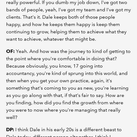
really powerful. If you dumb my job down, I've got two
bands of people, yeah, I've got my team and I've got my
clients. That's it. Dale keeps both of those people
happy, and how he keeps them happy is keep them
continuing to grow, helping them to achieve what they
want to achieve, whatever that might be.
OF:
Yeah. And how was the journey to kind of getting to
the point where you're comfortable in doing that?
Because obviously, you know, 17 going into
accountancy, you're kind of sprung into this world, and
then when you get your own practice, again, it's
something that's coming to you as new, you're learning
as you go along with that, if that's fair to say. How are
you finding, how did you find the growth from where
you were to now where you're managing that really
well?
DP:
I think Dale in his early 20s is a different beast to
Dale today, different person altogether. I think I