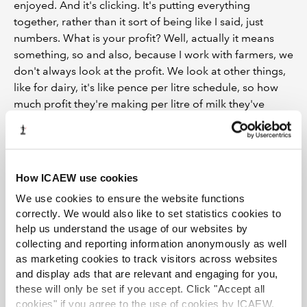
enjoyed. And it's clicking. It's putting everything
together, rather than it sort of being like I said, just
numbers. What is your profit? Well, actually it means
something, so and also, because I work with farmers, we
don't always look at the profit. We look at other things,
like for dairy, it's like pence per litre schedule, so how
much profit they're making per litre of milk they've
actually sold. So it's completely different to then when I
work with estates, and they're looking at something
completely different, you know, looking at the rent, or
looking at the IHT position. So I think having variety,
How ICAEW use cookies
going back to the whole practice thing, why practice?
We use cookies to ensure the website functions
Because I get that variety of clients, and I get that, you
correctly. We would also like to set statistics cookies to
know, every job I do is different, and I get to sort of pick
help us understand the usage of our websites by
on different parts of my knowledge and learning about
collecting and reporting information anonymously as well
that, learning about IHT, everything like that.
as marketing cookies to track visitors across websites
and display ads that are relevant and engaging for you,
OF:
And it's obviously quite a lot to learn, and obviously
these will only be set if you accept. Click "Accept all
you are where you are now, but when you first started,
cookies" if you agree to the use of cookies by ICAEW.