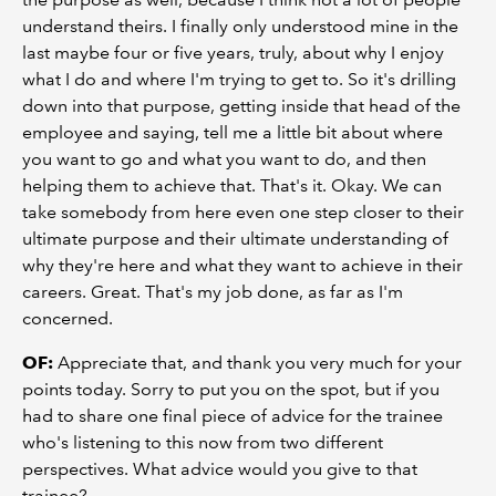
understand theirs. I finally only understood mine in the
last maybe four or five years, truly, about why I enjoy
what I do and where I'm trying to get to. So it's drilling
down into that purpose, getting inside that head of the
employee and saying, tell me a little bit about where
you want to go and what you want to do, and then
helping them to achieve that. That's it. Okay. We can
take somebody from here even one step closer to their
ultimate purpose and their ultimate understanding of
why they're here and what they want to achieve in their
careers. Great. That's my job done, as far as I'm
concerned.
OF:
Appreciate that, and thank you very much for your
points today. Sorry to put you on the spot, but if you
had to share one final piece of advice for the trainee
who's listening to this now from two different
perspectives. What advice would you give to that
trainee?