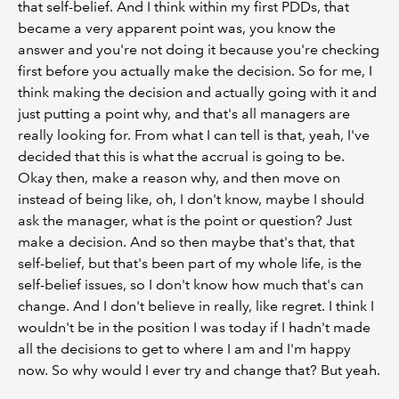
that self-belief. And I think within my first PDDs, that
became a very apparent point was, you know the
answer and you're not doing it because you're checking
first before you actually make the decision. So for me, I
think making the decision and actually going with it and
just putting a point why, and that's all managers are
really looking for. From what I can tell is that, yeah, I've
decided that this is what the accrual is going to be.
Okay then, make a reason why, and then move on
instead of being like, oh, I don't know, maybe I should
ask the manager, what is the point or question? Just
make a decision. And so then maybe that's that, that
self-belief, but that's been part of my whole life, is the
self-belief issues, so I don't know how much that's can
change. And I don't believe in really, like regret. I think I
wouldn't be in the position I was today if I hadn't made
all the decisions to get to where I am and I'm happy
now. So why would I ever try and change that? But yeah.