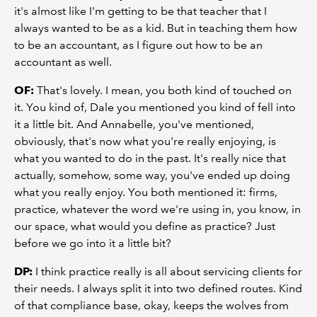
it's almost like I'm getting to be that teacher that I
always wanted to be as a kid. But in teaching them how
to be an accountant, as I figure out how to be an
accountant as well.
OF:
That's lovely. I mean, you both kind of touched on
it. You kind of, Dale you mentioned you kind of fell into
it a little bit. And Annabelle, you've mentioned,
obviously, that's now what you're really enjoying, is
what you wanted to do in the past. It's really nice that
actually, somehow, some way, you've ended up doing
what you really enjoy. You both mentioned it: firms,
practice, whatever the word we're using in, you know, in
our space, what would you define as practice? Just
before we go into it a little bit?
DP:
I think practice really is all about servicing clients for
their needs. I always split it into two defined routes. Kind
of that compliance base, okay, keeps the wolves from