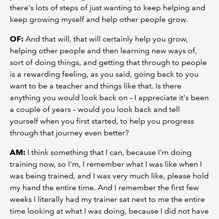
there's lots of steps of just wanting to keep helping and
keep growing myself and help other people grow.
OF:
And that will, that will certainly help you grow,
helping other people and then learning new ways of,
sort of doing things, and getting that through to people
is a rewarding feeling, as you said, going back to you
want to be a teacher and things like that. Is there
anything you would look back on – I appreciate it's been
a couple of years – would you look back and tell
yourself when you first started, to help you progress
through that journey even better?
AM:
I think something that I can, because I'm doing
training now, so I'm, I remember what I was like when I
was being trained, and I was very much like, please hold
my hand the entire time. And I remember the first few
weeks I literally had my trainer sat next to me the entire
time looking at what I was doing, because I did not have