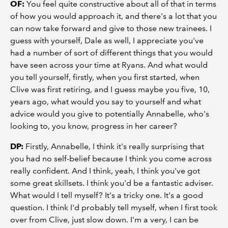
OF:
You feel quite constructive about all of that in terms
of how you would approach it, and there's a lot that you
can now take forward and give to those new trainees. I
guess with yourself, Dale as well, I appreciate you've
had a number of sort of different things that you would
have seen across your time at Ryans. And what would
you tell yourself, firstly, when you first started, when
Clive was first retiring, and I guess maybe you five, 10,
years ago, what would you say to yourself and what
advice would you give to potentially Annabelle, who's
looking to, you know, progress in her career?
DP:
Firstly, Annabelle, I think it's really surprising that
you had no self-belief because I think you come across
really confident. And I think, yeah, I think you've got
some great skillsets. I think you'd be a fantastic adviser.
What would I tell myself? It's a tricky one. It's a good
question. I think I'd probably tell myself, when I first took
over from Clive, just slow down. I'm a very, I can be