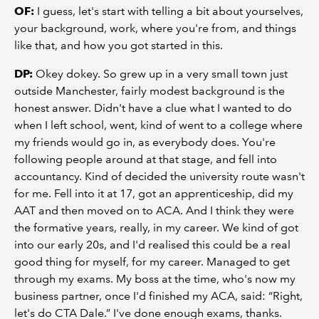
OF:
I guess, let's start with telling a bit about yourselves,
your background, work, where you're from, and things
like that, and how you got started in this.
DP:
Okey dokey. So grew up in a very small town just
outside Manchester, fairly modest background is the
honest answer. Didn't have a clue what I wanted to do
when I left school, went, kind of went to a college where
my friends would go in, as everybody does. You're
following people around at that stage, and fell into
accountancy. Kind of decided the university route wasn't
for me. Fell into it at 17, got an apprenticeship, did my
AAT and then moved on to ACA. And I think they were
the formative years, really, in my career. We kind of got
into our early 20s, and I'd realised this could be a real
good thing for myself, for my career. Managed to get
through my exams. My boss at the time, who's now my
business partner, once I'd finished my ACA, said: “Right,
let's do CTA Dale.” I've done enough exams, thanks.