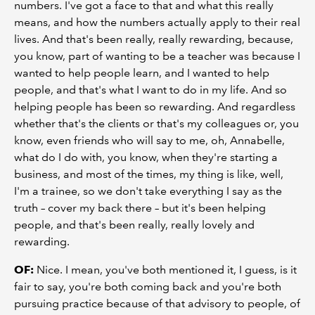
numbers. I've got a face to that and what this really
means, and how the numbers actually apply to their real
lives. And that's been really, really rewarding, because,
you know, part of wanting to be a teacher was because I
wanted to help people learn, and I wanted to help
people, and that's what I want to do in my life. And so
helping people has been so rewarding. And regardless
whether that's the clients or that's my colleagues or, you
know, even friends who will say to me, oh, Annabelle,
what do I do with, you know, when they're starting a
business, and most of the times, my thing is like, well,
I'm a trainee, so we don't take everything I say as the
truth – cover my back there – but it's been helping
people, and that's been really, really lovely and
rewarding.
OF:
Nice. I mean, you've both mentioned it, I guess, is it
fair to say, you're both coming back and you're both
pursuing practice because of that advisory to people, of