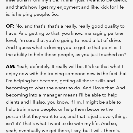
and that's how I get my enjoyment and like, kick for life
is, is helping people. So...
OF:
No, and that's, that's a really, really good quality to
have. And getting to that, you know, managing partner
level, I'm sure that you're going to need a lot of drive.
And I guess what's driving you to get to that point is it
the ability to help those people, as you just touched on?
AM:
Yeah, definitely. It really will be. It's like that what I
enjoy now with the training someone new is the fact that
I'm helping her become, getting all these skills and
becoming to what she wants to do. And I love that. And
becoming into a manager means I'll be able to help
clients and I'll also, you know, if I'm, I might be able to
help train more people, or help them become the
person that they want to be, and that is just s everything,
isn't it? That's what I want to do with my life. And so,
yeah, eventually we get there, I say, but I will. There's,