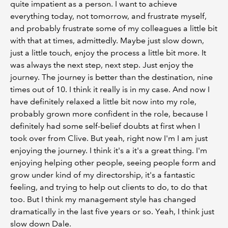
quite impatient as a person. I want to achieve
everything today, not tomorrow, and frustrate myself,
and probably frustrate some of my colleagues a little bit
with that at times, admittedly. Maybe just slow down,
just a little touch, enjoy the process a little bit more. It
was always the next step, next step. Just enjoy the
journey. The journey is better than the destination, nine
times out of 10. I think it really is in my case. And now I
have definitely relaxed a little bit now into my role,
probably grown more confident in the role, because I
definitely had some self-belief doubts at first when I
took over from Clive. But yeah, right now I'm I am just
enjoying the journey. I think it's a it's a great thing. I'm
enjoying helping other people, seeing people form and
grow under kind of my directorship, it's a fantastic
feeling, and trying to help out clients to do, to do that
too. But I think my management style has changed
dramatically in the last five years or so. Yeah, I think just
slow down Dale.