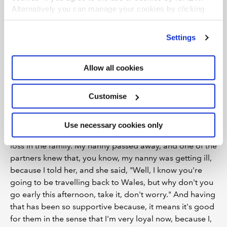
how supportive of – and even to this day – have Albert
Alternatively you can manage your cookies by clicking
Goodman been sort of throughout that process?
’Customise’. For more information on about the cookies
we use
view our cookie policy
.
AM:
Oh, incredibly. I could ramble forever about them
Settings
and how great they've been, you know, having this
opportunity now to be here. They were the ones that
Allow all cookies
sort of pushed for me to do this. I've been invited to,
like, we had an Accounting Excellence Awards up in
Customise
London. I'm from a tiny village. I haven't been to
London since I was a child. And so, so scary, you know,
going on the Underground for the first time last year.
Use necessary cookies only
But also, in terms of, like, personally, I've had, I had a
loss in the family. My nanny passed away, and one of the
partners knew that, you know, my nanny was getting ill,
because I told her, and she said, "Well, I know you're
going to be travelling back to Wales, but why don't you
go early this afternoon, take it, don't worry." And having
that has been so supportive because, it means it's good
for them in the sense that I'm very loyal now, because I,