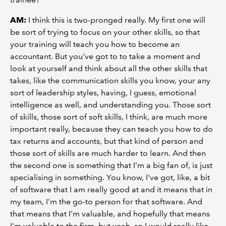
AM:
I think this is two-pronged really. My first one will
be sort of trying to focus on your other skills, so that
your training will teach you how to become an
accountant. But you've got to to take a moment and
look at yourself and think about all the other skills that
takes, like the communication skills you know, your any
sort of leadership styles, having, I guess, emotional
intelligence as well, and understanding you. Those sort
of skills, those sort of soft skills, I think, are much more
important really, because they can teach you how to do
tax returns and accounts, but that kind of person and
those sort of skills are much harder to learn. And then
the second one is something that I'm a big fan of, is just
specialising in something. You know, I've got, like, a bit
of software that I am really good at and it means that in
my team, I'm the go-to person for that software. And
that means that I'm valuable, and hopefully that means
I'm valuable to the firm, but yeah, so I would really like