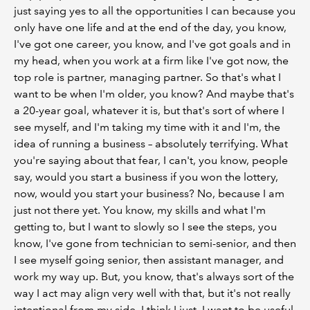
just saying yes to all the opportunities I can because you
only have one life and at the end of the day, you know,
I've got one career, you know, and I've got goals and in
my head, when you work at a firm like I've got now, the
top role is partner, managing partner. So that's what I
want to be when I'm older, you know? And maybe that's
a 20-year goal, whatever it is, but that's sort of where I
see myself, and I'm taking my time with it and I'm, the
idea of running a business – absolutely terrifying. What
you're saying about that fear, I can't, you know, people
say, would you start a business if you won the lottery,
now, would you start your business? No, because I am
just not there yet. You know, my skills and what I'm
getting to, but I want to slowly so I see the steps, you
know, I've gone from technician to semi-senior, and then
I see myself going senior, then assistant manager, and
work my way up. But, you know, that's always sort of the
way I act may align very well with that, but it's not really
intentional from my side. I think I just, I want to be useful,