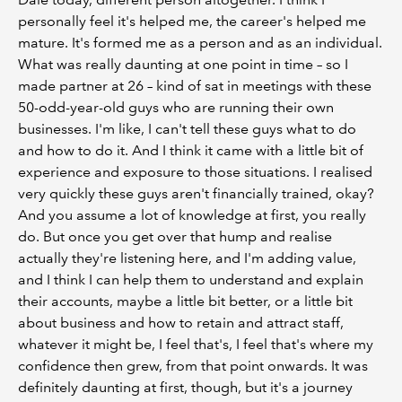
personally feel it's helped me, the career's helped me
mature. It's formed me as a person and as an individual.
What was really daunting at one point in time – so I
made partner at 26 – kind of sat in meetings with these
50-odd-year-old guys who are running their own
businesses. I'm like, I can't tell these guys what to do
and how to do it. And I think it came with a little bit of
experience and exposure to those situations. I realised
very quickly these guys aren't financially trained, okay?
And you assume a lot of knowledge at first, you really
do. But once you get over that hump and realise
actually they're listening here, and I'm adding value,
and I think I can help them to understand and explain
their accounts, maybe a little bit better, or a little bit
about business and how to retain and attract staff,
whatever it might be, I feel that's, I feel that's where my
confidence then grew, from that point onwards. It was
definitely daunting at first, though, but it's a journey