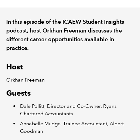
REGULATION
In this episode of the ICAEW Student Insights
podcast, host Orkhan Freeman discusses the
POLICY AND RESEARCH
different career opportunities available in
practice.
Host
Orkhan Freeman
Guests
Dale Pollitt, Director and Co-Owner, Ryans
Chartered Accountants
Annabelle Mudge, Trainee Accountant, Albert
Goodman