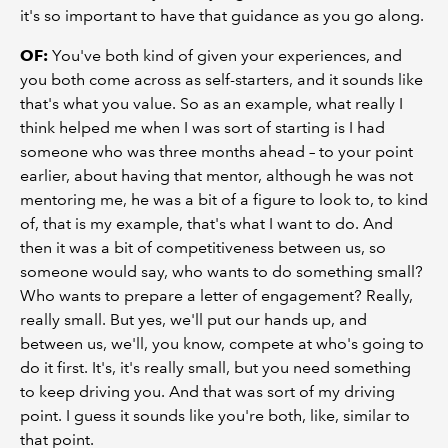
it's so important to have that guidance as you go along.
OF:
You've both kind of given your experiences, and
you both come across as self-starters, and it sounds like
that's what you value. So as an example, what really I
think helped me when I was sort of starting is I had
someone who was three months ahead – to your point
earlier, about having that mentor, although he was not
mentoring me, he was a bit of a figure to look to, to kind
of, that is my example, that's what I want to do. And
then it was a bit of competitiveness between us, so
someone would say, who wants to do something small?
Who wants to prepare a letter of engagement? Really,
really small. But yes, we'll put our hands up, and
between us, we'll, you know, compete at who's going to
do it first. It's, it's really small, but you need something
to keep driving you. And that was sort of my driving
point. I guess it sounds like you're both, like, similar to
that point.