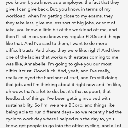
you know, I, you know, as a employer, the fact that they
give, I can give back. But, you know, in terms of my
workload, when I'm getting close to my exams, they
they take less, give me less sort of big jobs, or sort of
take, you know, a little bit of the workload off me, and
then I'll sit in on, you know, my regular PDDs and things
like that. And I've said to them, I want to do more
difficult trusts. And okay, they were like, right? And then
one of the ladies that works with estates coming to me
was like, Annabelle, I'm going to give you our most
difficult trust. Good luck. And, yeah, and I've really,
really enjoyed the hard sort of stuff, and I'm still doing
that job, and I'm thinking about it right now and I'm like,
oh wow, that's a lot to do, but it's that support, that
feedback of things, I've been getting involved with
sustainability. So I'm, we are a BCorp, and things like
being able to run different days – so we recently had the
cycle to work day where I helped run the day to, you
know, get people to go into the office cycling, and all of