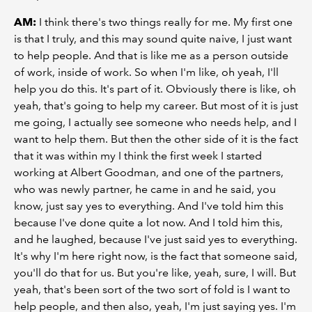
AM:
I think there's two things really for me. My first one
is that I truly, and this may sound quite naive, I just want
to help people. And that is like me as a person outside
of work, inside of work. So when I'm like, oh yeah, I'll
help you do this. It's part of it. Obviously there is like, oh
yeah, that's going to help my career. But most of it is just
me going, I actually see someone who needs help, and I
want to help them. But then the other side of it is the fact
that it was within my I think the first week I started
working at Albert Goodman, and one of the partners,
who was newly partner, he came in and he said, you
know, just say yes to everything. And I've told him this
because I've done quite a lot now. And I told him this,
and he laughed, because I've just said yes to everything.
It's why I'm here right now, is the fact that someone said,
you'll do that for us. But you're like, yeah, sure, I will. But
yeah, that's been sort of the two sort of fold is I want to
help people, and then also, yeah, I'm just saying yes. I'm