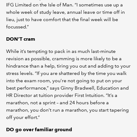
IFG Limited on the Isle of Man. “I sometimes use up a
whole week of study leave, annual leave or time off in
lieu, just to have comfort that the final week will be
focussed.”
DON’T cram
While it’s tempting to pack in as much last-minute
revision as possible, cramming is more likely to be a
hindrance than a help, tiring you out and adding to your
stress levels. “If you are shattered by the time you walk
into the exam room, you’re not going to put on your
best performance,” says Ginny Bradwell, Education and
HR Director at tuition provider First Intuition. “It’s a
marathon, not a sprint – and 24 hours before a
marathon, you don’t run a marathon, you start tapering
off your effort.”
DO go over familiar ground