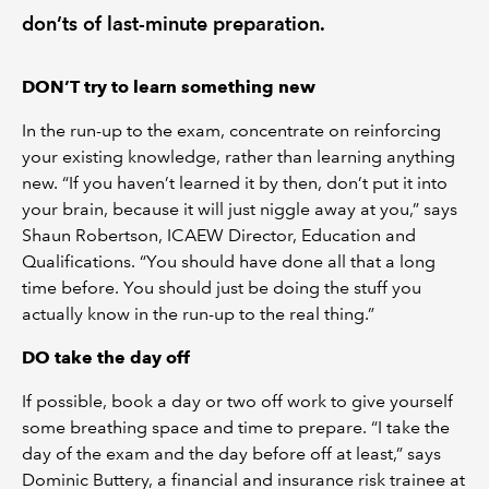
don’ts of last-minute preparation.
DON’T try to learn something new
In the run-up to the exam, concentrate on reinforcing
your existing knowledge, rather than learning anything
new. “If you haven’t learned it by then, don’t put it into
your brain, because it will just niggle away at you,” says
Shaun Robertson, ICAEW Director, Education and
Qualifications. “You should have done all that a long
time before. You should just be doing the stuff you
actually know in the run-up to the real thing.”
DO take the day off
If possible, book a day or two off work to give yourself
some breathing space and time to prepare. “I take the
day of the exam and the day before off at least,” says
Dominic Buttery, a financial and insurance risk trainee at