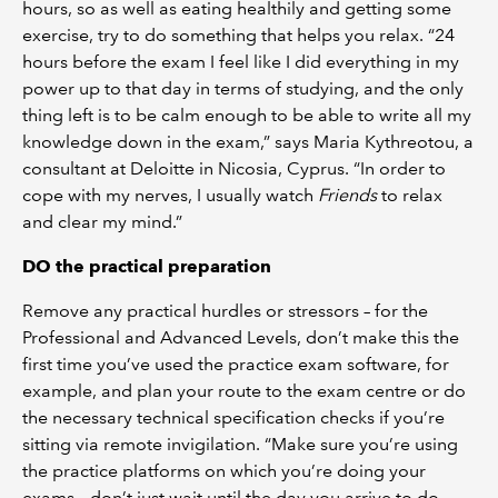
hours, so as well as eating healthily and getting some
exercise, try to do something that helps you relax. “24
hours before the exam I feel like I did everything in my
power up to that day in terms of studying, and the only
thing left is to be calm enough to be able to write all my
knowledge down in the exam,” says Maria Kythreotou, a
consultant at Deloitte in Nicosia, Cyprus. “In order to
cope with my nerves, I usually watch
Friends
to relax
and clear my mind.”
DO the practical preparation
Remove any practical hurdles or stressors – for the
Professional and Advanced Levels, don’t make this the
first time you’ve used the practice exam software, for
example, and plan your route to the exam centre or do
the necessary technical specification checks if you’re
sitting via remote invigilation. “Make sure you’re using
the practice platforms on which you’re doing your
exams – don’t just wait until the day you arrive to do