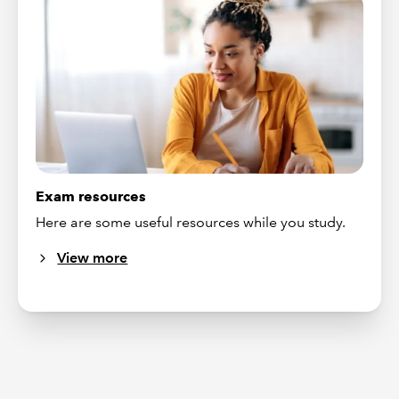
Exam resources
Here are some useful resources while you study.
View more