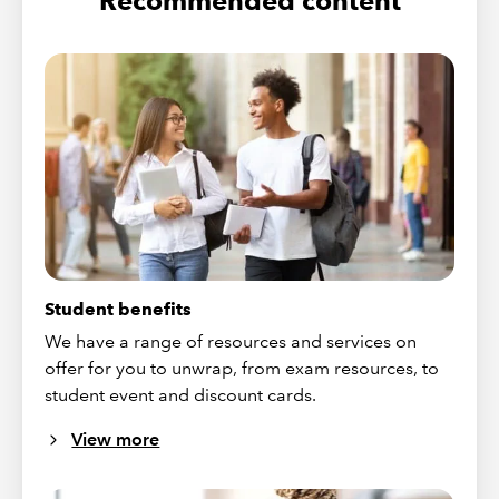
Recommended content
Student benefits
We have a range of resources and services on
offer for you to unwrap, from exam resources, to
student event and discount cards.
View more