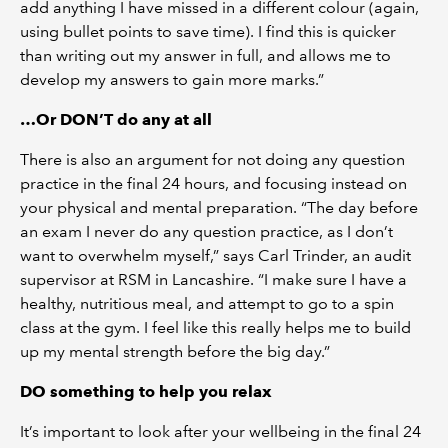
add anything I have missed in a different colour (again,
using bullet points to save time). I find this is quicker
than writing out my answer in full, and allows me to
develop my answers to gain more marks.”
…Or DON’T do any at all
There is also an argument for not doing any question
practice in the final 24 hours, and focusing instead on
your physical and mental preparation. “The day before
an exam I never do any question practice, as I don’t
want to overwhelm myself,” says Carl Trinder, an audit
supervisor at RSM in Lancashire. “I make sure I have a
healthy, nutritious meal, and attempt to go to a spin
class at the gym. I feel like this really helps me to build
up my mental strength before the big day.”
DO something to help you relax
It’s important to look after your wellbeing in the final 24