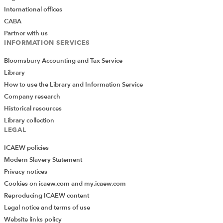
International offices
CABA
Partner with us
INFORMATION SERVICES
Bloomsbury Accounting and Tax Service
Library
How to use the Library and Information Service
Company research
Historical resources
Library collection
LEGAL
ICAEW policies
Modern Slavery Statement
Privacy notices
Cookies on icaew.com and my.icaew.com
Reproducing ICAEW content
Legal notice and terms of use
Website links policy