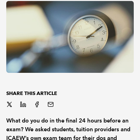
REGULATION
POLICY AND RESEARCH
SHARE THIS ARTICLE
What do you do in the final 24 hours before an
exam? We asked students, tuition providers and
ICAEW’s own exam team for their dos and