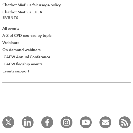
Chatbot MiaPlus fair usage policy
Chatbot MiaPlus EULA
EVENTS
All events
A-Z of CPD courses by topic
Webinars
On demand webinars
ICAEW Annual Conference
ICAEW flagship events
Events support