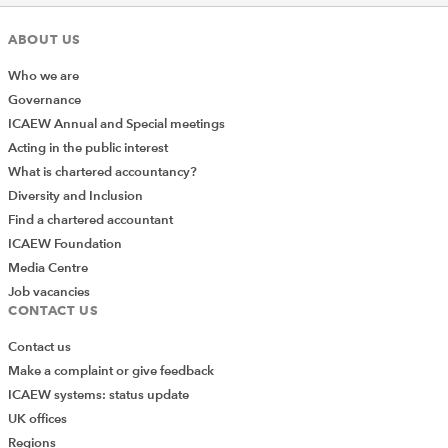
ABOUT US
Who we are
Governance
ICAEW Annual and Special meetings
Acting in the public interest
What is chartered accountancy?
Diversity and Inclusion
Find a chartered accountant
ICAEW Foundation
Media Centre
Job vacancies
CONTACT US
Contact us
Make a complaint or give feedback
ICAEW systems: status update
UK offices
Regions