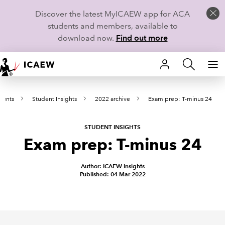
Discover the latest MyICAEW app for ACA
students and members, available to
download now.
Find out more
HOME
dents
Student Insights
2022 archive
Exam prep: T-minus 24
MEMBERSHIP
LEARN
STUDENT INSIGHTS
Exam prep: T-minus 24
CAREERS
Author: ICAEW Insights
Published: 04 Mar 2022
STUDENTS
TECHNICAL GUIDANCE AND NEWS
COMMUNITIES