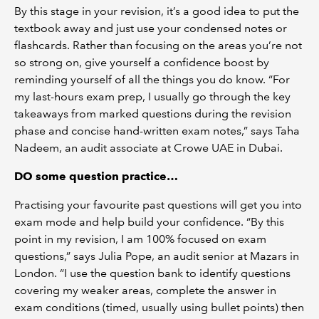
By this stage in your revision, it’s a good idea to put the
textbook away and just use your condensed notes or
flashcards. Rather than focusing on the areas you’re not
so strong on, give yourself a confidence boost by
reminding yourself of all the things you do know. “For
my last-hours exam prep, I usually go through the key
takeaways from marked questions during the revision
phase and concise hand-written exam notes,” says Taha
Nadeem, an audit associate at Crowe UAE in Dubai.
DO some question practice…
Practising your favourite past questions will get you into
exam mode and help build your confidence. “By this
point in my revision, I am 100% focused on exam
questions,” says Julia Pope, an audit senior at Mazars in
London. “I use the question bank to identify questions
covering my weaker areas, complete the answer in
exam conditions (timed, usually using bullet points) then