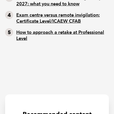
2027: what you need to know
Exam centre versus remote invigilation:
Certificate Level/ICAEW CFAB
How to approach a retake at Professional
Level