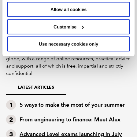
We have a range of resources to support you – visit the
Allow all cookies
ACA
and
ICAEW CFAB
exam resources.
Customise
Support is available from caba, the charity that supports
the wellbeing of the chartered accountant community. It
provides lifelong support to past and present ICAEW
Use necessary cookies only
members, ACA students and their families across the
globe, with a range of online resources, practical advice
and support, all of which is free, impartial and strictly
confidential.
LATEST ARTICLES
5 ways to make the most of your summer
From engineering to finance: Meet Alex
Advanced Level exams launching in July