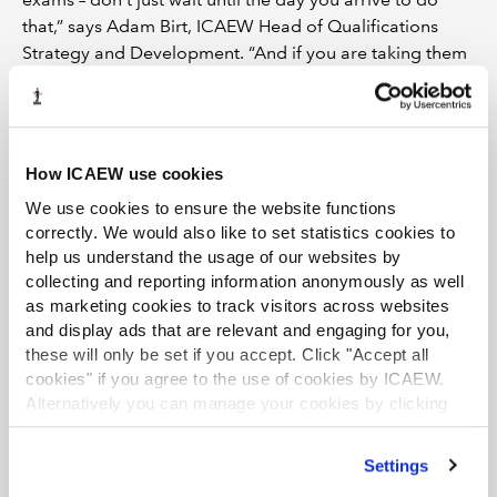
that,” says Adam Birt, ICAEW Head of Qualifications
Strategy and Development. “And if you are taking them
in an exam centre, don’t let that be the first time you’ve
tried to get to it.”
DO get an early night
How ICAEW use cookies
A good night’s sleep is perhaps the most important
We use cookies to ensure the website functions
element of last-minute preparation, helping to ease the
correctly. We would also like to set statistics cookies to
nerves and ensure you’re thinking clearly (
find more
help us understand the usage of our websites by
sleep advice in our article here
). “Too often we fool
collecting and reporting information anonymously as well
ourselves into thinking study time trumps time spent
as marketing cookies to track visitors across websites
sleeping,” says Hamzah Ahmed, a senior associate at
and display ads that are relevant and engaging for you,
PwC in Leeds. “If only we knew just how
these will only be set if you accept. Click "Accept all
cookies" if you agree to the use of cookies by ICAEW.
counterproductive this is, during study season and the
Alternatively you can manage your cookies by clicking
night before any exam. Sleep affects our ability to recall
’Customise’. For more information on about the cookies
key information, our focus and ability to cope under
we use
view our cookie policy
.
pressure – factors that are fundamental to exam
Settings
performance.”