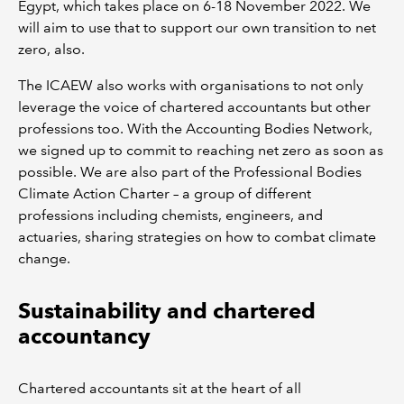
Egypt, which takes place on 6-18 November 2022. We
will aim to use that to support our own transition to net
zero, also.
The ICAEW also works with organisations to not only
leverage the voice of chartered accountants but other
professions too. With the Accounting Bodies Network,
we signed up to commit to reaching net zero as soon as
possible. We are also part of the Professional Bodies
Climate Action Charter – a group of different
professions including chemists, engineers, and
actuaries, sharing strategies on how to combat climate
change.
Sustainability and chartered
accountancy
Chartered accountants sit at the heart of all