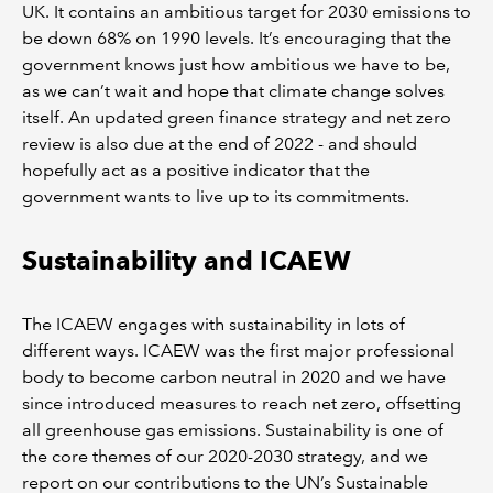
UK. It contains an ambitious target for 2030 emissions to
be down 68% on 1990 levels. It’s encouraging that the
government knows just how ambitious we have to be,
as we can’t wait and hope that climate change solves
itself. An updated green finance strategy and net zero
review is also due at the end of 2022 - and should
hopefully act as a positive indicator that the
government wants to live up to its commitments.
Sustainability and ICAEW
The ICAEW engages with sustainability in lots of
different ways. ICAEW was the first major professional
body to become carbon neutral in 2020 and we have
since introduced measures to reach net zero, offsetting
all greenhouse gas emissions. Sustainability is one of
the core themes of our 2020-2030 strategy, and we
report on our contributions to the UN’s Sustainable