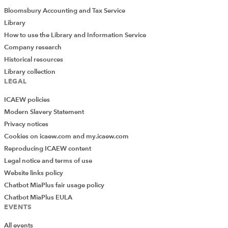
Bloomsbury Accounting and Tax Service
Library
How to use the Library and Information Service
Company research
Historical resources
Library collection
LEGAL
ICAEW policies
Modern Slavery Statement
Privacy notices
Cookies on icaew.com and my.icaew.com
Reproducing ICAEW content
Legal notice and terms of use
Website links policy
Chatbot MiaPlus fair usage policy
Chatbot MiaPlus EULA
EVENTS
All events