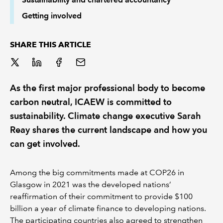
Getting involved
SHARE THIS ARTICLE
As the first major professional body to become
carbon neutral, ICAEW is committed to
sustainability. Climate change executive Sarah
Reay shares the current landscape and how you
can get involved.
Among the big commitments made at COP26 in
Glasgow in 2021 was the developed nations’
reaffirmation of their commitment to provide $100
billion a year of climate finance to developing nations.
The participating countries also agreed to strengthen