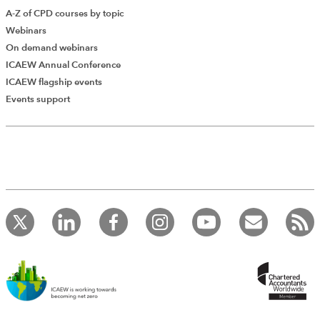
A-Z of CPD courses by topic
Webinars
On demand webinars
ICAEW Annual Conference
ICAEW flagship events
Events support