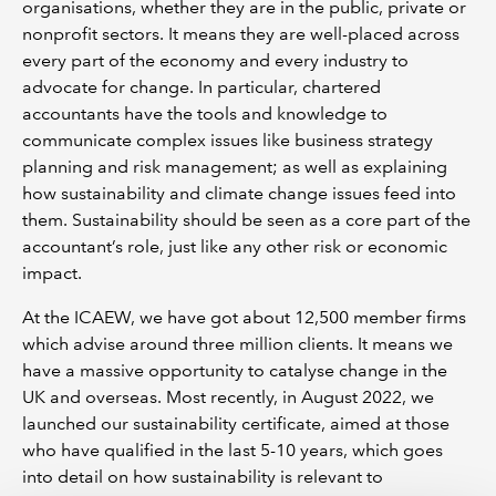
organisations, whether they are in the public, private or
nonprofit sectors. It means they are well-placed across
every part of the economy and every industry to
advocate for change. In particular, chartered
accountants have the tools and knowledge to
communicate complex issues like business strategy
planning and risk management; as well as explaining
how sustainability and climate change issues feed into
them. Sustainability should be seen as a core part of the
accountant’s role, just like any other risk or economic
impact.
At the ICAEW, we have got about 12,500 member firms
which advise around three million clients. It means we
have a massive opportunity to catalyse change in the
UK and overseas. Most recently, in August 2022, we
launched our sustainability certificate, aimed at those
who have qualified in the last 5-10 years, which goes
into detail on how sustainability is relevant to