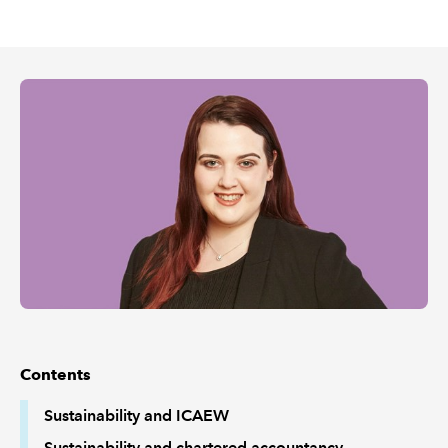
REGULATION
POLICY AND RESEARCH
Contents
Sustainability and ICAEW
Sustainability and chartered accountancy