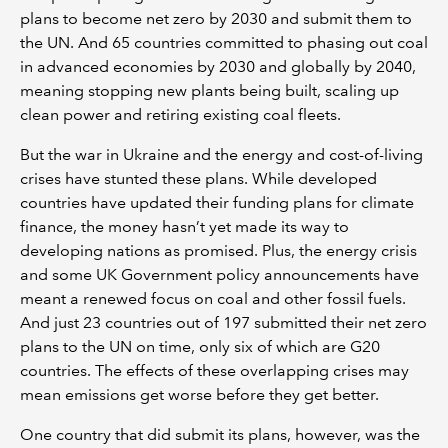
plans to become net zero by 2030 and submit them to
the UN. And 65 countries committed to phasing out coal
in advanced economies by 2030 and globally by 2040,
meaning stopping new plants being built, scaling up
clean power and retiring existing coal fleets.
But the war in Ukraine and the energy and cost-of-living
crises have stunted these plans. While developed
countries have updated their funding plans for climate
finance, the money hasn’t yet made its way to
developing nations as promised. Plus, the energy crisis
and some UK Government policy announcements have
meant a renewed focus on coal and other fossil fuels.
And just 23 countries out of 197 submitted their net zero
plans to the UN on time, only six of which are G20
countries. The effects of these overlapping crises may
mean emissions get worse before they get better.
One country that did submit its plans, however, was the