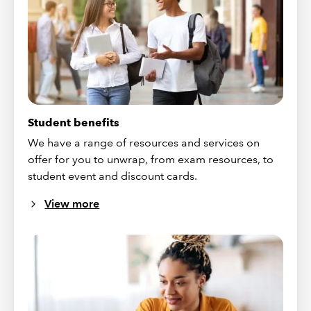
Student benefits
We have a range of resources and services on
offer for you to unwrap, from exam resources, to
student event and discount cards.
View more