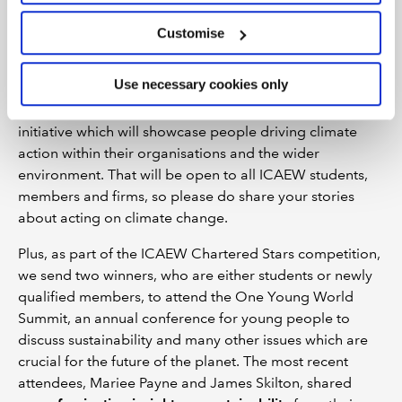
Getting involved
Customise
The ICAEW website and communities are great places
Use necessary cookies only
to start if you want to get more involved in sustainability.
We are also about to launch a climate champions
initiative which will showcase people driving climate
action within their organisations and the wider
environment. That will be open to all ICAEW students,
members and firms, so please do share your stories
about acting on climate change.
Plus, as part of the ICAEW Chartered Stars competition,
we send two winners, who are either students or newly
qualified members, to attend the One Young World
Summit, an annual conference for young people to
discuss sustainability and many other issues which are
crucial for the future of the planet. The most recent
attendees, Mariee Payne and James Skilton, shared