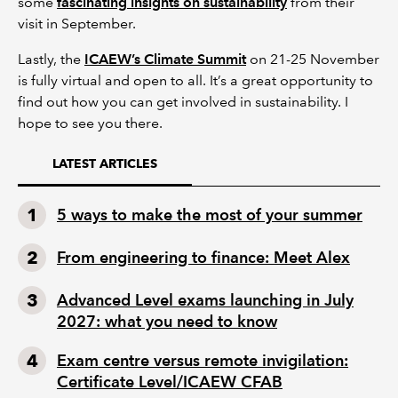
some
fascinating insights on sustainability
from their
visit in September.
Lastly, the
ICAEW’s Climate Summit
on 21-25 November
is fully virtual and open to all. It’s a great opportunity to
find out how you can get involved in sustainability. I
hope to see you there.
LATEST ARTICLES
5 ways to make the most of your summer
From engineering to finance: Meet Alex
Advanced Level exams launching in July
2027: what you need to know
Exam centre versus remote invigilation:
Certificate Level/ICAEW CFAB