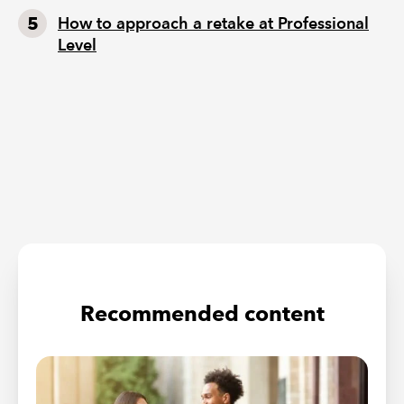
How to approach a retake at Professional
Level
Recommended content