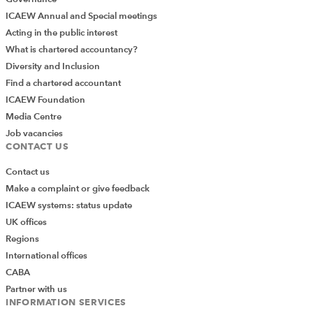
ICAEW Annual and Special meetings
Acting in the public interest
What is chartered accountancy?
Diversity and Inclusion
Find a chartered accountant
ICAEW Foundation
Media Centre
Job vacancies
CONTACT US
Contact us
Make a complaint or give feedback
ICAEW systems: status update
UK offices
Regions
International offices
CABA
Partner with us
INFORMATION SERVICES