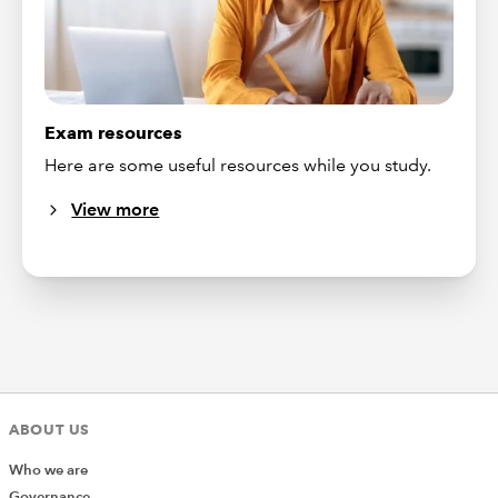
Exam resources
Here are some useful resources while you study.
View more
ABOUT US
Who we are
Governance