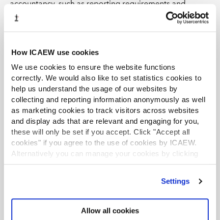
accountancy, such as reporting requirements and
financial planning. We’re also looking into more role-
specific CPD opportunities for qualified accountants,
too.
How ICAEW use cookies
The ACA qualification has covered sustainability since
We use cookies to ensure the website functions
the early 2000s, but in recent years we have taken a
correctly. We would also like to set statistics cookies to
more strategic approach to embed it across all of the
help us understand the usage of our websites by
relevant modules. Changing reporting requirements
collecting and reporting information anonymously as well
and climate risks mean issues around sustainability are
as marketing cookies to track visitors across websites
more frequently falling into accountants’ laps, so it’s
and display ads that are relevant and engaging for you,
essential we share the broad implications of
these will only be set if you accept. Click "Accept all
environmental, social and governance issues within the
cookies" if you agree to the use of cookies by ICAEW.
qualification. Accountants are seen as trusted advisors
Alternatively you can manage your cookies by clicking
who are trained to look across the whole business
’Customise’. For more information on about the cookies
we use
view our cookie policy
.
environment, so you’ve got to have an understanding of
Settings
sustainability if you want to help companies make big
business decisions.
Allow all cookies