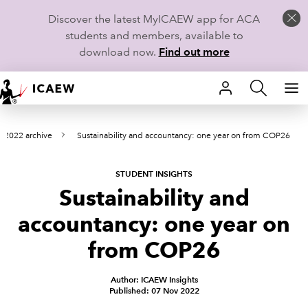
Discover the latest MyICAEW app for ACA
students and members, available to
download now.
Find out more
HOME
2022 archive
Sustainability and accountancy: one year on from COP26
MEMBERSHIP
LEARN
STUDENT INSIGHTS
Sustainability and
CAREERS
accountancy: one year on
STUDENTS
from COP26
TECHNICAL GUIDANCE AND NEWS
Author: ICAEW Insights
Published: 07 Nov 2022
COMMUNITIES