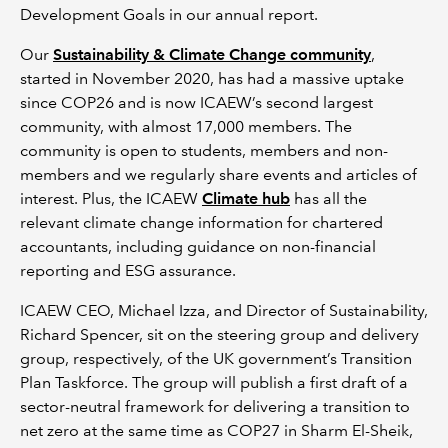
Development Goals in our annual report.
Our
Sustainability & Climate Change community
,
started in November 2020, has had a massive uptake
since COP26 and is now ICAEW’s second largest
community, with almost 17,000 members. The
community is open to students, members and non-
members and we regularly share events and articles of
interest. Plus, the ICAEW
Climate hub
has all the
relevant climate change information for chartered
accountants, including guidance on non-financial
reporting and ESG assurance.
ICAEW CEO, Michael Izza, and Director of Sustainability,
Richard Spencer, sit on the steering group and delivery
group, respectively, of the UK government’s Transition
Plan Taskforce. The group will publish a first draft of a
sector-neutral framework for delivering a transition to
net zero at the same time as COP27 in Sharm El-Sheik,