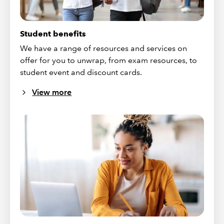
Student benefits
We have a range of resources and services on
offer for you to unwrap, from exam resources, to
student event and discount cards.
View more