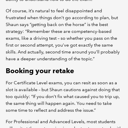
Of course, it’s natural to feel disappointed and
frustrated when things don’t go according to plan, but
Shaun says “getting back on the horse” is the best
strategy: “Remember these are competency-based
exams, like a driving test – so whether you pass on the
first or second attempt, you’ve got exactly the same
skills. And actually, second time around you’ll probably
have a deeper understanding of the topic.”
Booking your retake
For Certificate Level exams, you can resit as soon as a
slot is available – but Shaun cautions against doing that
too quickly: “If you don’t fix what caused you to trip up,
the same thing will happen again. You need to take
some time to reflect and address the issue.”
For Professional and Advanced Levels, most students