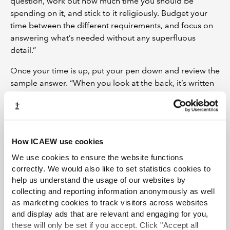
question, work out how much time you should be
spending on it, and stick to it religiously. Budget your
time between the different requirements, and focus on
answering what’s needed without any superfluous
detail.”
Once your time is up, put your pen down and review the
sample answer. “When you look at the back, it’s written
in a way that you’ll understand the topic better,”
explains Shaun. “It’s a much better way of learning,
because your brain is actively looking for an answer
rather than learning without any context.” What is
How ICAEW use cookies
crucial, though, is that you don’t turn to the answer
before you’ve completed the question. “The temptation
We use cookies to ensure the website functions
if you’re stuck is to look at the back for a hint. You may
correctly. We would also like to set statistics cookies to
help us understand the usage of our websites by
as well stop right there because you’re wasting your
collecting and reporting information anonymously as well
time. In the real exam, there are no answers at the
as marketing cookies to track visitors across websites
back!”
and display ads that are relevant and engaging for you,
Plan for success
these will only be set if you accept. Click "Accept all