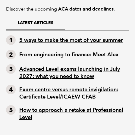
Discover the upcoming
ACA dates and deadlines
.
LATEST ARTICLES
5 ways to make the most of your summer
From engineering to finance: Meet Alex
Advanced Level exams launching in July
2027: what you need to know
Exam centre versus remote invigilation:
Certificate Level/ICAEW CFAB
How to approach a retake at Professional
Level