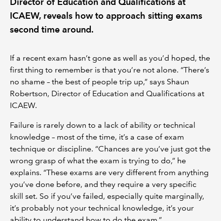
Director of Education and Qualifications at
ICAEW, reveals how to approach sitting exams
second time around.
If a recent exam hasn’t gone as well as you’d hoped, the
first thing to remember is that you’re not alone. “There’s
no shame – the best of people trip up,” says Shaun
Robertson, Director of Education and Qualifications at
ICAEW.
Failure is rarely down to a lack of ability or technical
knowledge – most of the time, it’s a case of exam
technique or discipline. “Chances are you’ve just got the
wrong grasp of what the exam is trying to do,” he
explains. “These exams are very different from anything
you’ve done before, and they require a very specific
skill set. So if you’ve failed, especially quite marginally,
it’s probably not your technical knowledge, it’s your
ability to understand how to do the exam.”