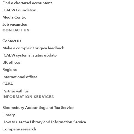
Find a chartered accountant
ICAEW Foundation
Media Centre
Job vacancies
CONTACT US
Contact us
Make a complaint or give feedback
ICAEW systems: status update
UK offices
Regions
International offices
CABA
Partner with us
INFORMATION SERVICES
Bloomsbury Accounting and Tax Service
Library
How to use the Library and Information Service
Company research