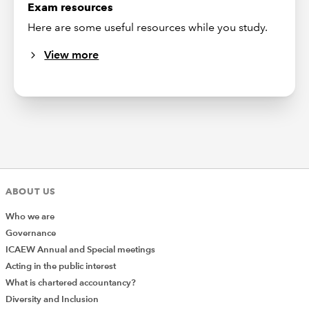
Exam resources
Here are some useful resources while you study.
View more
ABOUT US
Who we are
Governance
ICAEW Annual and Special meetings
Acting in the public interest
What is chartered accountancy?
Diversity and Inclusion