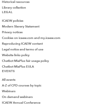
Historical resources
Library collection
LEGAL
ICAEW policies
Modern Slavery Statement
Privacy notices
Cookies on icaew.com and my.icaew.com
Reproducing ICAEW content
Legal notice and terms of use
Website links policy
Chatbot MiaPlus fair usage policy
Chatbot MiaPlus EULA
EVENTS
All events
A-Z of CPD courses by topic
Webinars
On demand webinars
ICAEW Annual Conference