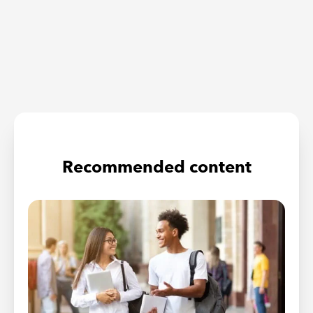
Recommended content