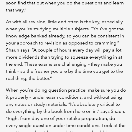
soon find that out when you do the questions and learn
that way.”
As with all revision, little and often is the key, especially
when you’re studying multiple subjects. “You’ve got the
knowledge banked already, so you can be consistent in
your approach to revision as opposed to cramming,”
Shaun says. “A couple of hours every day will pay a lot
more dividends than trying to squeeze everything in at
the end. These exams are challenging – they make you
think – so the fresher you are by the time you get to the
real thing, the better.”
When you’re doing question practice, make sure you do
it properly – under exam conditions, and without using
any notes or study materials. “It’s absolutely critical to
do everything by the book from here on in,” says Shaun.
“Right from day one of your retake preparation, do
every single question under time conditions. Look at the