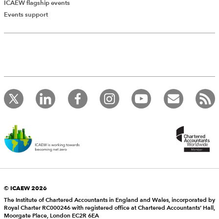
ICAEW flagship events
Events support
© ICAEW 2026
The Institute of Chartered Accountants in England and Wales, incorporated by
Royal Charter RC000246 with registered office at Chartered Accountants’ Hall,
Moorgate Place, London EC2R 6EA