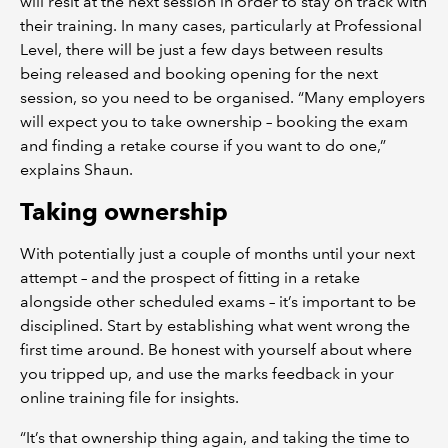
will resit at the next session in order to stay on track with
their training. In many cases, particularly at Professional
Level, there will be just a few days between results
being released and booking opening for the next
session, so you need to be organised. “Many employers
will expect you to take ownership – booking the exam
and finding a retake course if you want to do one,”
explains Shaun.
Taking ownership
With potentially just a couple of months until your next
attempt – and the prospect of fitting in a retake
alongside other scheduled exams – it’s important to be
disciplined. Start by establishing what went wrong the
first time around. Be honest with yourself about where
you tripped up, and use the marks feedback in your
online training file for insights.
“It’s that ownership thing again, and taking the time to