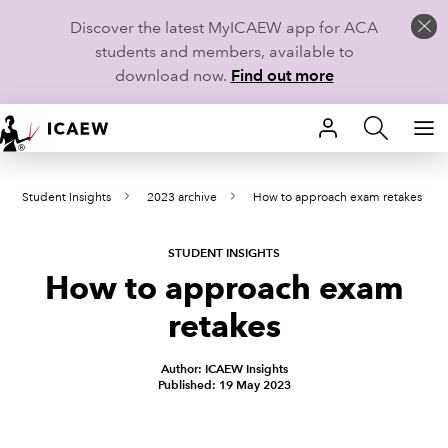
Discover the latest MyICAEW app for ACA
students and members, available to
download now.
Find out more
HOME
Student Insights
2023 archive
How to approach exam retakes
MEMBERSHIP
LEARN
STUDENT INSIGHTS
How to approach exam
CAREERS
retakes
STUDENTS
Author: ICAEW Insights
Published: 19 May 2023
TECHNICAL GUIDANCE AND NEWS
COMMUNITIES