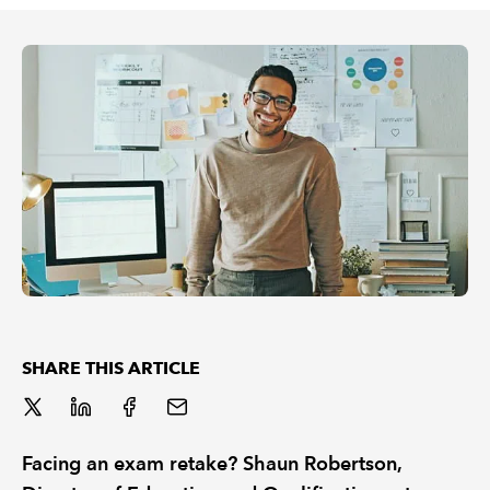
REGULATION
POLICY AND RESEARCH
SHARE THIS ARTICLE
Facing an exam retake? Shaun Robertson,