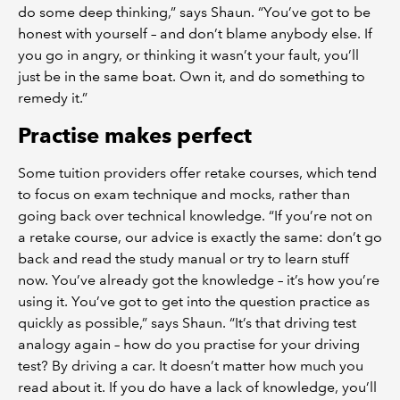
do some deep thinking,” says Shaun. “You’ve got to be
honest with yourself – and don’t blame anybody else. If
you go in angry, or thinking it wasn’t your fault, you’ll
just be in the same boat. Own it, and do something to
remedy it.”
Practise makes perfect
Some tuition providers offer retake courses, which tend
to focus on exam technique and mocks, rather than
going back over technical knowledge. “If you’re not on
a retake course, our advice is exactly the same: don’t go
back and read the study manual or try to learn stuff
now. You’ve already got the knowledge – it’s how you’re
using it. You’ve got to get into the question practice as
quickly as possible,” says Shaun. “It’s that driving test
analogy again – how do you practise for your driving
test? By driving a car. It doesn’t matter how much you
read about it. If you do have a lack of knowledge, you’ll