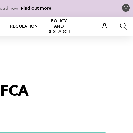
load now.
Find out more
POLICY
S
REGULATION
AND
RESEARCH
 FCA