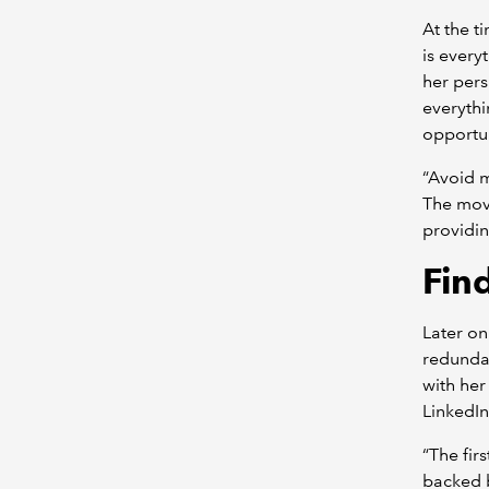
At the t
is every
her pers
everythi
opportun
“Avoid m
The move
providin
Fin
Later on
redundan
with her
LinkedI
“The fir
backed b