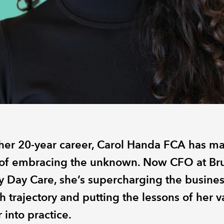
her 20-year career, Carol Handa FCA has m
 of embracing the unknown. Now CFO at Bru
 Day Care, she’s supercharging the busines
 trajectory and putting the lessons of her v
 into practice.