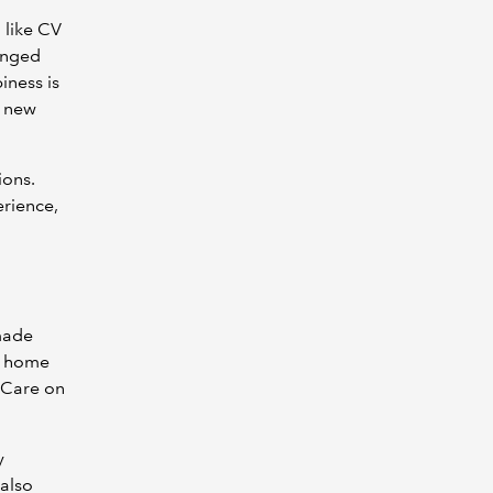
l like CV
hanged
iness is
e new
ions.
erience,
 made
at home
 Care on
y
 also