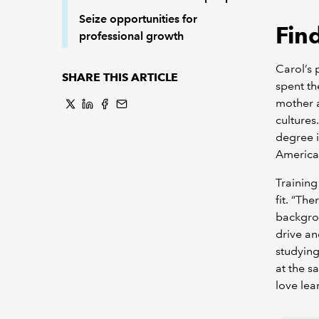
Seize opportunities for
Find
professional growth
Carol’s 
SHARE THIS ARTICLE
spent th
mother a
cultures
degree i
America
Training
fit. “Th
backgrou
drive an
studying
at the s
love lea