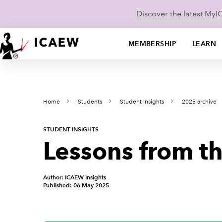
Discover the latest My
MEMBERSHIP
LEARN
Home
Students
Student Insights
2025 archive
STUDENT INSIGHTS
Lessons from t
Author: ICAEW Insights
Published: 06 May 2025