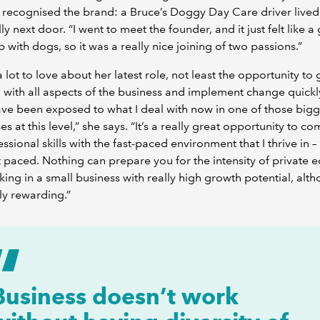
y recognised the brand: a Bruce’s Doggy Day Care driver lived
ly next door. “I went to meet the founder, and it just felt like a g
p with dogs, so it was a really nice joining of two passions.”
a lot to love about her latest role, not least the opportunity to 
 with all aspects of the business and implement change quickly
ve been exposed to what I deal with now in one of those big
es at this level,” she says. “It’s a really great opportunity to c
ssional skills with the fast-paced environment that I thrive in – 
st paced. Nothing can prepare you for the intensity of private e
ing in a small business with really high growth potential, altho
ly rewarding.”
Business doesn’t work