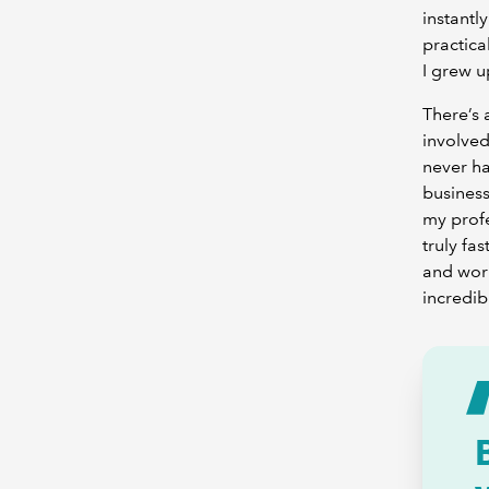
instantl
practical
I grew u
There’s 
involved
never ha
business
my profe
truly fa
and work
incredib