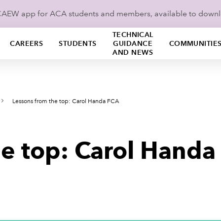
ICAEW app for ACA students and members, available to down
TECHNICAL
CAREERS
STUDENTS
GUIDANCE
COMMUNITIE
AND NEWS
Lessons from the top: Carol Handa FCA
he top: Carol Handa