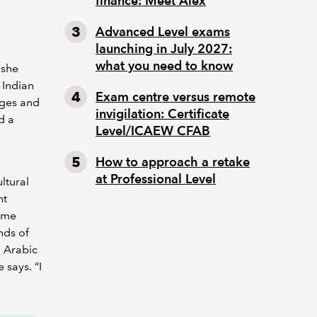
finance: Meet Alex
Advanced Level exams
launching in July 2027:
what you need to know
 she
r Indian
Exam centre versus remote
ages and
invigilation: Certificate
d a
Level/ICAEW CFAB
How to approach a retake
at Professional Level
ltural
nt
same
nds of
n Arabic
 says. “I