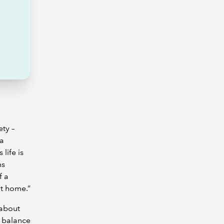
ty –
 a
life is
ns
f a
at home.”
 about
a balance