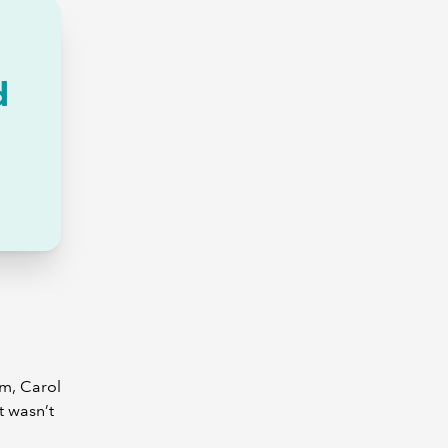
d
am, Carol
t wasn’t