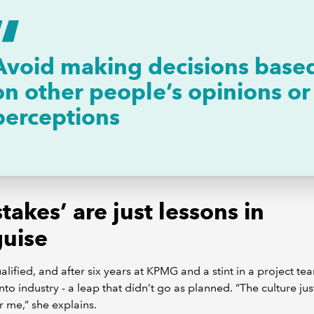
Avoid making decisions base
on other people’s opinions or
perceptions
takes’ are just lessons in
guise
lified, and after six years at KPMG and a stint in a project te
to industry - a leap that didn’t go as planned. “The culture jus
or me,” she explains.