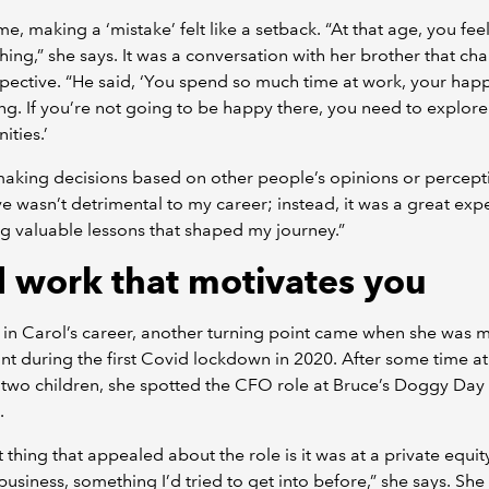
ime, making a ‘mistake’ felt like a setback. “At that age, you fee
thing,” she says. It was a conversation with her brother that c
pective. “He said, ‘You spend so much time at work, your happ
ng. If you’re not going to be happy there, you need to explor
ities.’
aking decisions based on other people’s opinions or percept
 wasn’t detrimental to my career; instead, it was a great exp
g valuable lessons that shaped my journey.”
d work that motivates you
 in Carol’s career, another turning point came when she was
t during the first Covid lockdown in 2020. After some time 
 two children, she spotted the CFO role at Bruce’s Doggy Day
n.
st thing that appealed about the role is it was at a private equit
usiness, something I’d tried to get into before,” she says. She