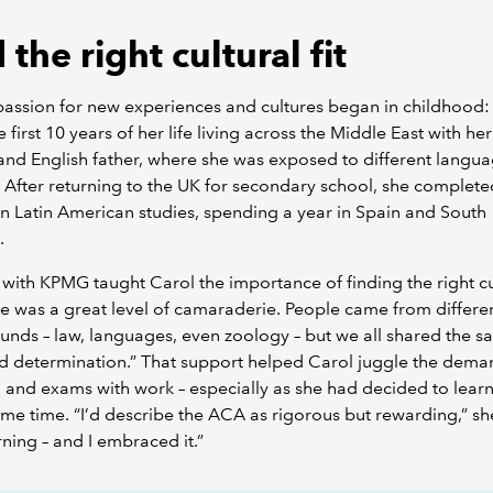
 the right cultural fit
passion for new experiences and cultures began in childhood:
e first 10 years of her life living across the Middle East with he
nd English father, where she was exposed to different langu
. After returning to the UK for secondary school, she complete
n Latin American studies, spending a year in Spain and South
.
 with KPMG taught Carol the importance of finding the right cu
ere was a great level of camaraderie. People came from differe
nds – law, languages, even zoology – but we all shared the 
d determination.” That support helped Carol juggle the dema
 and exams with work – especially as she had decided to lear
ame time. “I’d describe the ACA as rigorous but rewarding,” she
rning – and I embraced it.”