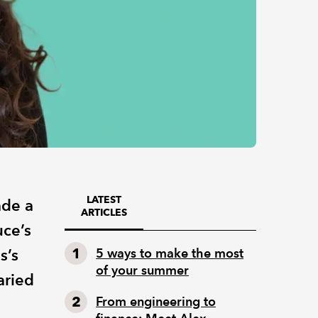
LATEST
ade a
ARTICLES
ce’s
s’s
5 ways to make the most
of your summer
aried
From engineering to