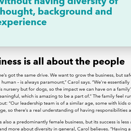
without having diversity of
thought, background and
experience
ness is all about the people
e’s got the same drive. We want to grow the business, but safe
human – is always paramount,” Carol says. “We’re essentially
’s nursery but for dogs, so the impact we can have on a family’s 
eaningful, which is amazing to be a part of.” The family feel ru
ut: “Our leadership team is of a similar age, some with kids o
age, so there’s a real understanding of having responsibilities 
is also a predominantly female business, but its success is less
nd more about diversity in general, Carol believes. “Having 