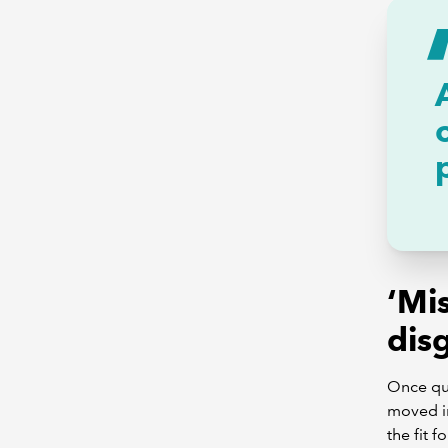
‘Mis
dis
Once qua
moved in
the fit f