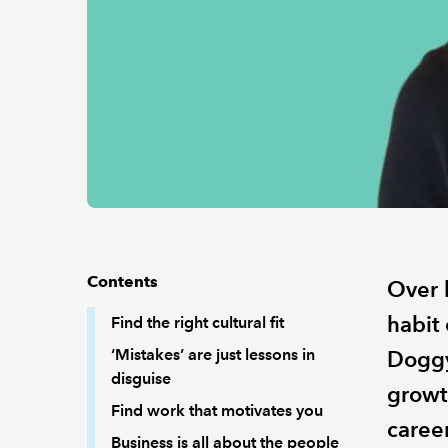
Contents
Over 
habit
Find the right cultural fit
‘Mistakes’ are just lessons in
Doggy
disguise
growth
Find work that motivates you
career
Business is all about the people