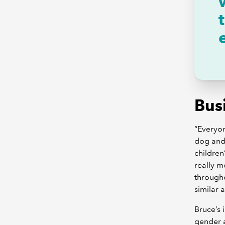
Busi
“Everyon
dog and 
children
really m
througho
similar 
Bruce’s 
gender a