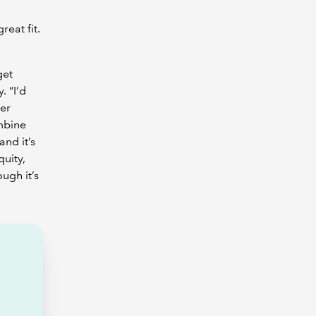
reat fit.
get
. “I’d
ger
ombine
and it’s
quity,
ugh it’s