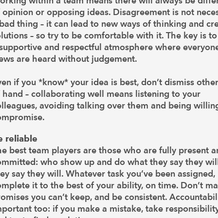
orking within a team means there will always be diffe
 opinion or opposing ideas. Disagreement is not neces
bad thing – it can lead to new ways of thinking and cr
lutions – so try to be comfortable with it. The key is to
 supportive and respectful atmosphere where everyone
iews are heard without judgement.
en if you *know* your idea is best, don’t dismiss othe
 hand – collaborating well means listening to your
lleagues, avoiding talking over them and being willin
ompromise.
e reliable
e best team players are those who are fully present 
ommitted: who show up and do what they say they wil
ey say they will. Whatever task you’ve been assigned,
mplete it to the best of your ability, on time. Don’t m
omises you can’t keep, and be consistent. Accountabili
portant too: if you make a mistake, take responsibility 