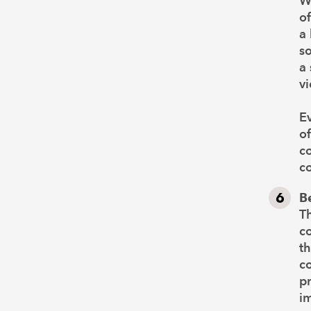
W
of
a 
so
a
v
Ev
of
co
c
B
Th
c
th
co
pr
im