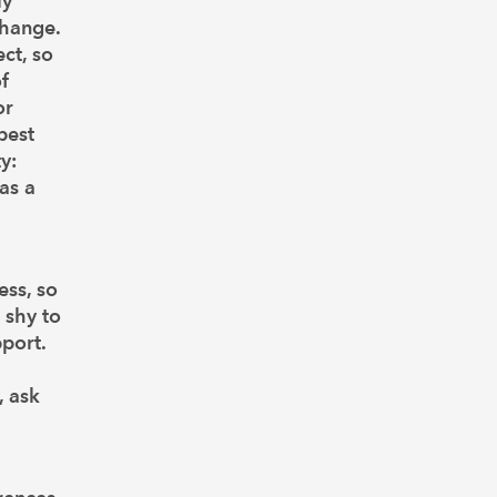
ly
change.
ct, so
f
or
best
y:
as a
ess, so
 shy to
port.
, ask