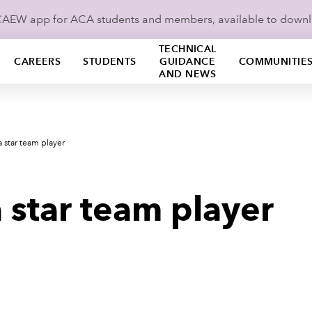
ICAEW app for ACA students and members, available to down
TECHNICAL
CAREERS
STUDENTS
GUIDANCE
COMMUNITIE
AND NEWS
a star team player
 star team player