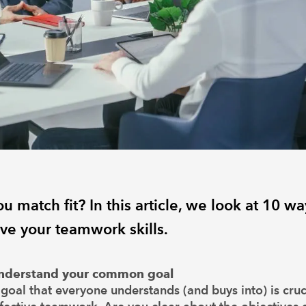
u match fit? In this article, we look at 10 wa
ve your teamwork skills.
nderstand your common goal
goal that everyone understands (and buys into) is cruc