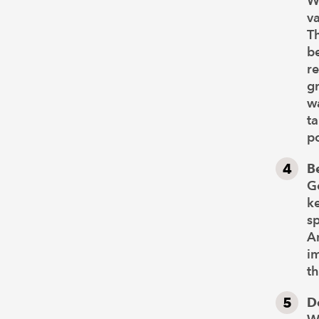
W
va
Th
be
re
gr
wa
ta
po
B
Go
k
sp
An
im
th
D