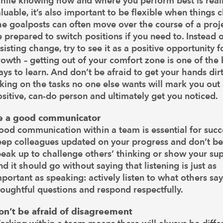
hile knowing how and where you perform best is real
luable, it’s also important to be flexible when things 
e goalposts can often move over the course of a proje
 prepared to switch positions if you need to. Instead o
sisting change, try to see it as a positive opportunity f
owth – getting out of your comfort zone is one of the 
ys to learn. And don’t be afraid to get your hands dirt
king on the tasks no one else wants will mark you out 
sitive, can-do person and ultimately get you noticed.
e a good communicator
od communication within a team is essential for succ
eep colleagues updated on your progress and don’t be
eak up to challenge others’ thinking or show your sup
d it should go without saying that listening is just as
portant as speaking: actively listen to what others say
oughtful questions and respond respectfully.
on’t be afraid of disagreement