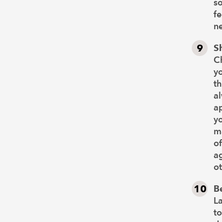
s
fe
ne
S
Ch
yo
th
al
ap
yo
ma
of
ag
ot
B
La
to