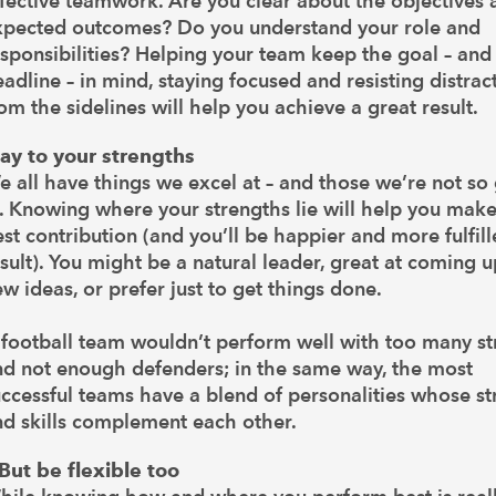
fective teamwork. Are you clear about the objectives 
xpected outcomes? Do you understand your role and
sponsibilities? Helping your team keep the goal – and
adline – in mind, staying focused and resisting distrac
om the sidelines will help you achieve a great result.
lay to your strengths
 all have things we excel at – and those we’re not so
. Knowing where your strengths lie will help you make
st contribution (and you’ll be happier and more fulfill
sult). You might be a natural leader, great at coming 
w ideas, or prefer just to get things done.
football team wouldn’t perform well with too many st
nd not enough defenders; in the same way, the most
ccessful teams have a blend of personalities whose st
nd skills complement each other.
.But be flexible too