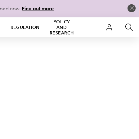
load now.
Find out more
POLICY
S
REGULATION
AND
RESEARCH