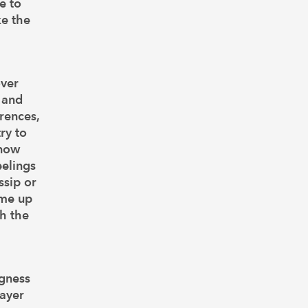
e to
ke the
over
, and
rences,
ry to
know
eelings
ssip or
ome up
th the
ngness
layer