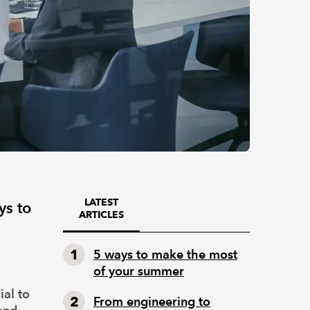
LATEST
ys to
ARTICLES
5 ways to make the most
of your summer
ial to
From engineering to