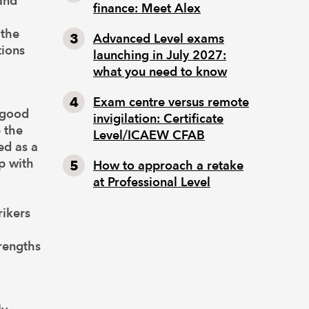
and
finance: Meet Alex
 the
Advanced Level exams
tions
launching in July 2027:
what you need to know
Exam centre versus remote
 good
invigilation: Certificate
 the
Level/ICAEW CFAB
ed as a
up with
How to approach a retake
at Professional Level
rikers
rengths