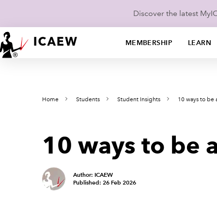
Discover the latest My
MEMBERSHIP
LEARN
Home
Students
Student Insights
10 ways to be 
10 ways to be a
Author: ICAEW
Published: 26 Feb 2026