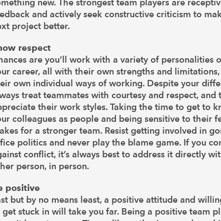
omething new. The strongest team players are receptiv
edback and actively seek constructive criticism to ma
xt project better.
how respect
ances are you’ll work with a variety of personalities 
ur career, all with their own strengths and limitations
eir own individual ways of working. Despite your diffe
ways treat teammates with courtesy and respect, and t
preciate their work styles. Taking the time to get to 
ur colleagues as people and being sensitive to their f
kes for a stronger team. Resist getting involved in go
fice politics and never play the blame game. If you c
ainst conflict, it’s always best to address it directly wi
her person, in person.
e positive
st but by no means least, a positive attitude and willi
 get stuck in will take you far. Being a positive team p