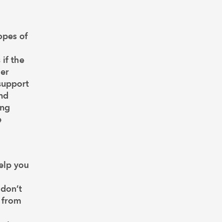
hopes of
 if the
her
 support
and
ing
e
elp you
 don’t
s from