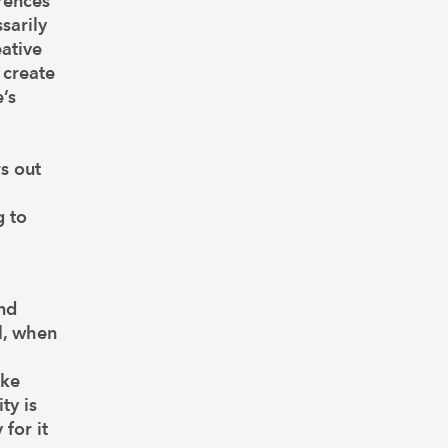
rences
sarily
eative
 create
’s
rs out
g to
and
l, when
ake
ty is
for it