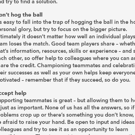
d try to find a solution.
on’t hog the ball
’s easy to fall into the trap of hogging the ball in the 
rsonal glory, but try to focus on the bigger picture.
timately it doesn’t matter how well an individual plays
eam loses the match. Good team players share – whet
at’s information, resources, skills or experience – and
ch other, so offer help to colleagues where you can 
hare the credit. Championing teammates and celebrat
heir successes as well as your own helps keep everyon
tivated – remember that if they succeed, so do you.
ccept help
upporting teammates is great – but allowing them to h
 just as important. None of us has all the answers, so if
roblems crop up or there’s something you don’t know,
 afraid to raise your hand. Be open to input and idea
lleagues and try to see it as an opportunity to learn