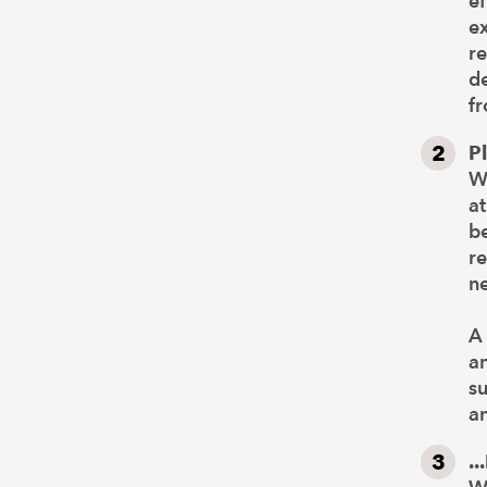
ef
e
re
de
fr
P
We
at
be
re
ne
A 
a
su
a
..