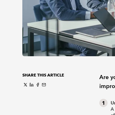
SHARE THIS ARTICLE
Are yo
impro
U
A 