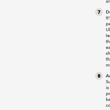
an
D
It
pe
Ul
t
th
ea
s
t
mo
A
S
is
p
be
co