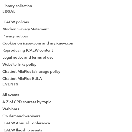
Library collection
LEGAL
ICAEW policies
Modern Slavery Statement
Privacy notices
Cookies on icaew.com and my.icaew.com
Reproducing ICAEW content
Legal notice and terms of use
Website links policy
Chatbot MiaPlus fair usage policy
Chatbot MiaPlus EULA
EVENTS
All events
A-Z of CPD courses by topic
Webinars
On demand webinars
ICAEW Annual Conference
ICAEW flagship events