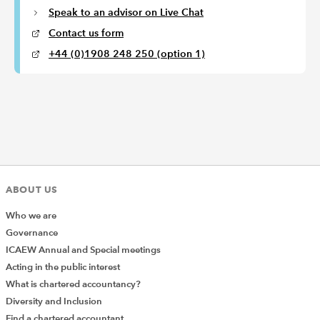
Speak to an advisor on Live Chat
Contact us form
+44 (0)1908 248 250 (option 1)
ABOUT US
Who we are
Governance
ICAEW Annual and Special meetings
Acting in the public interest
What is chartered accountancy?
Diversity and Inclusion
Find a chartered accountant