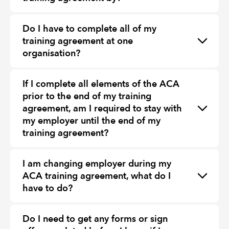
Do I have to complete all of my
training agreement at one
organisation?
If I complete all elements of the ACA
prior to the end of my training
agreement, am I required to stay with
my employer until the end of my
training agreement?
I am changing employer during my
ACA training agreement, what do I
have to do?
Do I need to get any forms or sign