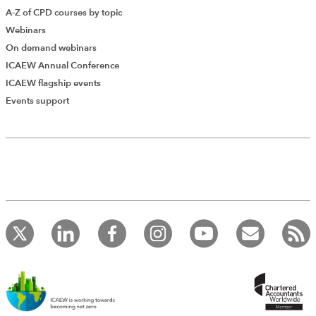
A-Z of CPD courses by topic
Webinars
On demand webinars
ICAEW Annual Conference
ICAEW flagship events
Events support