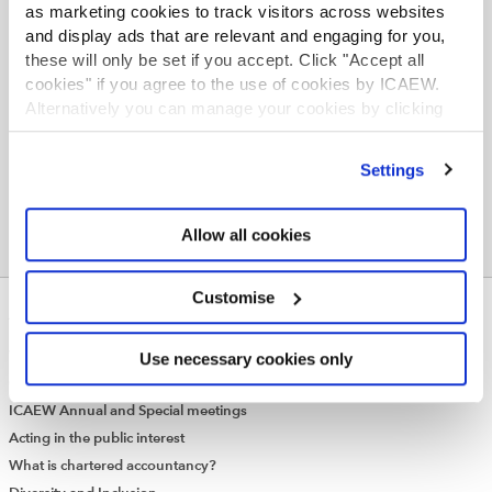
as marketing cookies to track visitors across websites
scope of the standard, Bashaw said she welcomed
and display ads that are relevant and engaging for you,
clarification in the communique that the responsibility
these will only be set if you accept. Click "Accept all
for application would be at national level. “We’re
cookies" if you agree to the use of cookies by ICAEW.
delighted that the communique has clarified a number
Alternatively you can manage your cookies by clicking
of areas and we look forward keenly to the Exposure
’Customise’. For more information on about the cookies
Draft in June next year.”
we use
view our cookie policy
.
Settings
Allow all cookies
Customise
ABOUT US
Who we are
Use necessary cookies only
Governance
ICAEW Annual and Special meetings
Acting in the public interest
What is chartered accountancy?