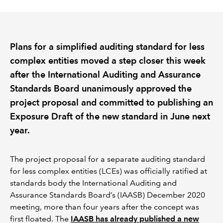
REGULATION
Plans for a simplified auditing standard for less
POLICY AND RESEARCH
complex entities moved a step closer this week
after the International Auditing and Assurance
Standards Board unanimously approved the
project proposal and committed to publishing an
Exposure Draft of the new standard in June next
year.
The project proposal for a separate auditing standard
for less complex entities (LCEs) was officially ratified at
standards body the International Auditing and
Assurance Standards Board’s (IAASB) December 2020
meeting, more than four years after the concept was
first floated. The
IAASB has already published a new