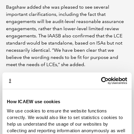
Bagshaw added she was pleased to see several
important clarifications, including the fact that
engagements will be audit-level reasonable assurance
engagements, rather than lower-level limited review
engagements. The IAASB also confirmed that the LCE
standard would be standalone, based on ISAs but not
necessarily identical. “We have been clear that we
believe the wording needs to be fit for purpose and
meet the needs of LCEs,” she added.
The approval and the communique come just a week
after ICAEW CEO Michael Izza
wrote to IAASB chair
Tom Seidenstein
, calling for decisive action on a new
standard. In his letter, Izza warned that the new standard
How ICAEW use cookies
needed to be a priority, amid concerns that the
We use cookies to ensure the website functions
complexity of current requirements for SMEs could
correctly. We would also like to set statistics cookies to
hamper efforts to rebuild the global economy.
help us understand the usage of our websites by
collecting and reporting information anonymously as well
While there is still work to be done on defining the