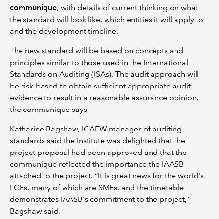
communique
, with details of current thinking on what
the standard will look like, which entities it will apply to
and the development timeline.
The new standard will be based on concepts and
principles similar to those used in the International
Standards on Auditing (ISAs). The audit approach will
be risk-based to obtain sufficient appropriate audit
evidence to result in a reasonable assurance opinion,
the communique says.
Katharine Bagshaw, ICAEW manager of auditing
standards said the Institute was delighted that the
project proposal had been approved and that the
communique reflected the importance the IAASB
attached to the project. “It is great news for the world's
LCEs, many of which are SMEs, and the timetable
demonstrates IAASB's commitment to the project,”
Bagshaw said.