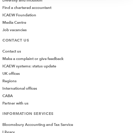
Diversity and Inclusion
Find a chartered accountant
ICAEW Foundation
Media Centre
Job vacancies
CONTACT US
Contact us
Make a complaint or give feedback
ICAEW systems: status update
UK offices
Regions
International offices
CABA
Partner with us
INFORMATION SERVICES
Bloomsbury Accounting and Tax Service
Library