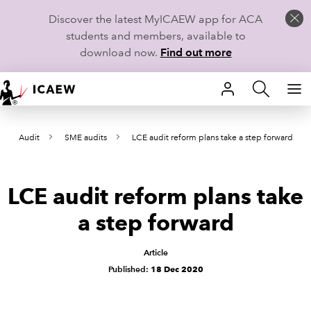
Discover the latest MyICAEW app for ACA
students and members, available to
download now.
Find out more
HOME
Audit
SME audits
LCE audit reform plans take a step forward
MEMBERSHIP
LEARN
LCE audit reform plans take
CAREERS
a step forward
STUDENTS
Article
Published:
18 Dec 2020
TECHNICAL GUIDANCE AND NEWS
COMMUNITIES