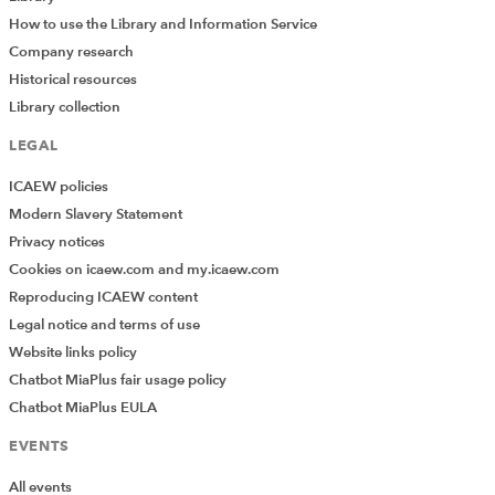
How to use the Library and Information Service
Company research
Historical resources
Library collection
LEGAL
ICAEW policies
Modern Slavery Statement
Privacy notices
Cookies on icaew.com and my.icaew.com
Reproducing ICAEW content
Legal notice and terms of use
Website links policy
Chatbot MiaPlus fair usage policy
Chatbot MiaPlus EULA
EVENTS
All events