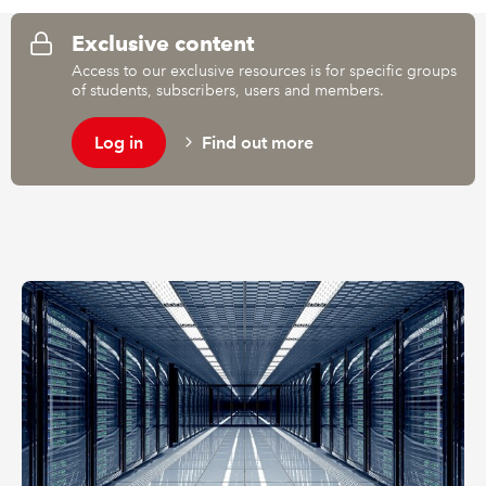
Exclusive content
REGULATION
Access to our exclusive resources is for specific groups
of students, subscribers, users and members.
POLICY AND RESEARCH
Log in
Find out more