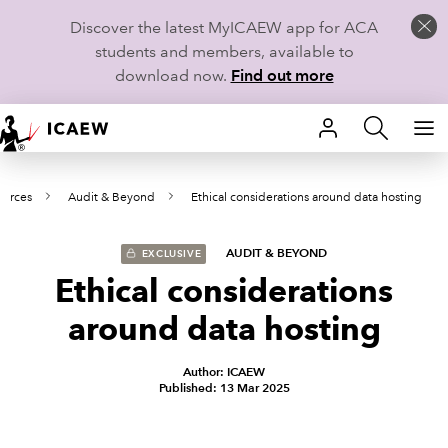
Discover the latest MyICAEW app for ACA
students and members, available to
download now.
Find out more
HOME
ources
Audit & Beyond
Ethical considerations around data hosting
MEMBERSHIP
LEARN
AUDIT & BEYOND
EXCLUSIVE
Ethical considerations
CAREERS
around data hosting
STUDENTS
Author: ICAEW
Published: 13 Mar 2025
TECHNICAL GUIDANCE AND NEWS
COMMUNITIES