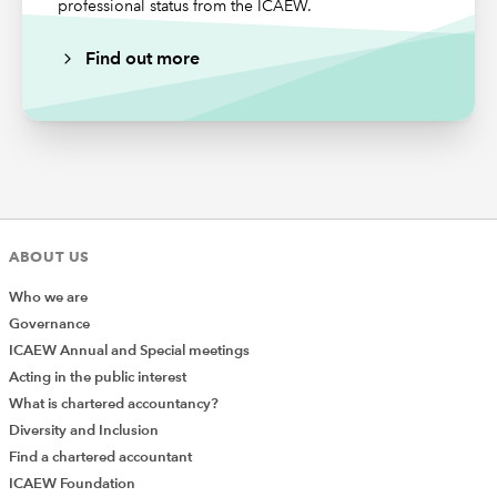
professional status from the ICAEW.
Find out more
New provisions relating to data hosting have been
added in the 2024 ES, Section 5 Non-audit/Additional
services, Section C Approach to Non-audit/Additional
Services Provided in any Statutory Audit Engagement, in
the Information Technology Services paragraphs 5.53
ABOUT US
and 5.54.
Who we are
The
IESBA International Code of Ethics for Professional
Governance
Accountants
is now substantively mirrored in para 5.53
ICAEW Annual and Special meetings
of the FRC’s 2024 ES, which includes the following
Acting in the public interest
examples of IT services provided to an entity relevant to
What is chartered accountancy?
an engagement, which create threats to the integrity,
Diversity and Inclusion
objectivity and independence of the firm and covered
Find a chartered accountant
persons storing or managing the hosting of data on
ICAEW Foundation