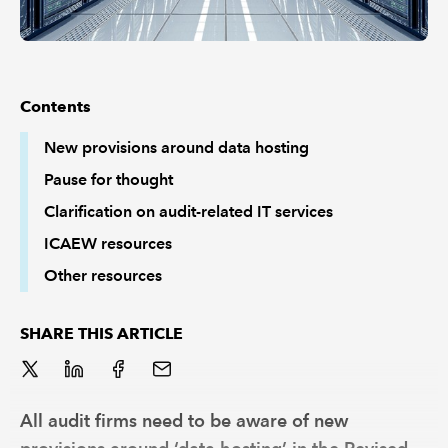
Contents
New provisions around data hosting
Pause for thought
Clarification on audit-related IT services
ICAEW resources
Other resources
SHARE THIS ARTICLE
All audit firms need to be aware of new