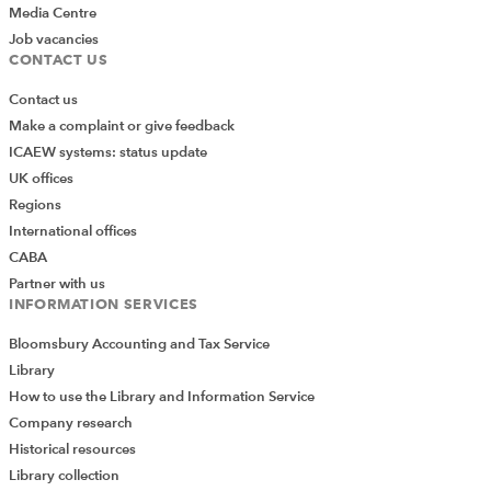
behalf of an entity relevant to an engagement. Such
Media Centre
services include:
Job vacancies
CONTACT US
Acting as the only access to financial or non-
Contact us
financial information systems of such an entity.
Make a complaint or give feedback
Taking custody of or storing the entity’s data or
ICAEW systems: status update
records such that the entity’s data or records are
UK offices
otherwise incomplete.
Regions
Providing electronic security or back-up services,
International offices
such as business continuity or disaster recovery
CABA
functions, for the entity’s data or records.
Partner with us
INFORMATION SERVICES
Operating, maintaining, or monitoring such an
entity’s IT systems, network or website.
Bloomsbury Accounting and Tax Service
Library
“Our interpretation at BDO is that these four areas are
How to use the Library and Information Service
ordinarily prohibited, because they are likely to
Company research
represent management responsibilities and thus
Historical resources
auditors should not be doing them for audited entities,”
Library collection
says Tissier.