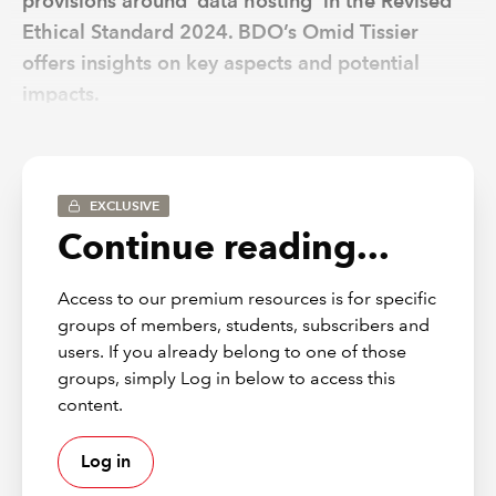
provisions around ‘data hosting’ in the Revised
Ethical Standard 2024. BDO’s Omid Tissier
offers insights on key aspects and potential
impacts.
When the Financial Reporting Council (FRC) issued its
Revised Ethical Standard 2024
(2024 ES) it aimed to do
EXCLUSIVE
three main things:
Continue reading...
simplify the standard and add clarity in areas that
were causing issues for auditors and assurance
Access to our premium resources is for specific
providers;
groups of members, students, subscribers and
take account of updates made to the International
users. If you already belong to one of those
Code of Ethics for Professional Accountants from
groups, simply Log in below to access this
the International Ethics Standards Board for
content.
Accountants (IESBA); and
add targeted restrictions on fees from entities
Log in
related by a single controlling party.