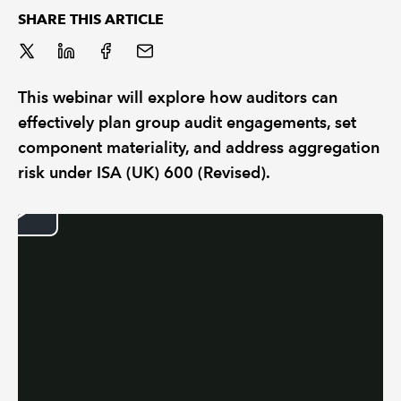
SHARE THIS ARTICLE
REGULATION
POLICY AND RESEARCH
This webinar will explore how auditors can
effectively plan group audit engagements, set
component materiality, and address aggregation
risk under ISA (UK) 600 (Revised).