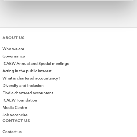
ABOUT US
Who we are
Governance
ICAEW Annual and Special meetings
Acting in the public interest
What is chartered accountancy?
Diversity and Inclusion
Find a chartered accountant
ICAEW Foundation
Media Centre
Job vacancies
CONTACT US
Contact us