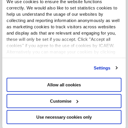
We use cookies to ensure the website functions
correctly. We would also like to set statistics cookies to
help us understand the usage of our websites by
collecting and reporting information anonymously as well
as marketing cookies to track visitors across websites
and display ads that are relevant and engaging for you,
these will only be set if you accept. Click "Accept all
cookies" if you agree to the use of cookies by ICAEW.
Continuing professional
Alternatively you can manage your cookies by clicking
development
’Customise’. For more information on about the cookies
we use
view our cookie policy
.
Settings
This webinar has the potential to contribute up
to 1.5 hours of verifiable CPD, provided you
can demonstrate its relevance to your role.
Allow all cookies
Please click the widget on this page to add it to
your CPD record.
Customise
More details on how CPD has changed
Use necessary cookies only