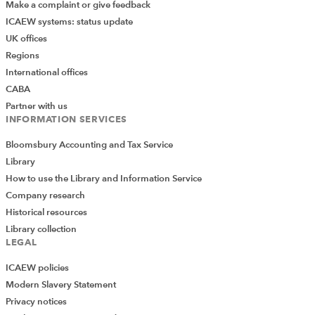
Make a complaint or give feedback
ICAEW systems: status update
UK offices
Regions
International offices
CABA
Partner with us
INFORMATION SERVICES
Bloomsbury Accounting and Tax Service
Library
How to use the Library and Information Service
Company research
Historical resources
Library collection
LEGAL
ICAEW policies
Modern Slavery Statement
Privacy notices