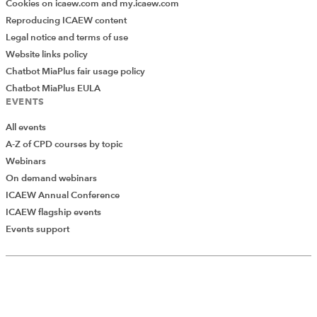
Cookies on icaew.com and my.icaew.com
Reproducing ICAEW content
Legal notice and terms of use
Website links policy
Chatbot MiaPlus fair usage policy
Chatbot MiaPlus EULA
EVENTS
All events
A-Z of CPD courses by topic
Webinars
On demand webinars
ICAEW Annual Conference
ICAEW flagship events
Add Verified CPD Activity
Events support