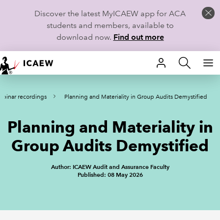
Discover the latest MyICAEW app for ACA
students and members, available to
download now.
Find out more
HOME
binar recordings
Planning and Materiality in Group Audits Demystified
MEMBERSHIP
Planning and Materiality in
LEARN
Group Audits Demystified
CAREERS
Author: ICAEW Audit and Assurance Faculty
STUDENTS
Published: 08 May 2026
TECHNICAL GUIDANCE AND NEWS
COMMUNITIES