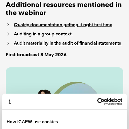
Additional resources mentioned in
the webinar
Quality documentation getting it right first time
Auditing in a group context
Audit materiality in the audit of financial statements
First broadcast 8 May 2026
How ICAEW use cookies