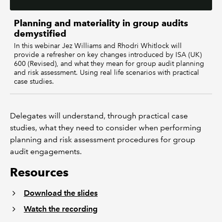
Planning and materiality in group audits
demystified
In this webinar Jez Williams and Rhodri Whitlock will
provide a refresher on key changes introduced by ISA (UK)
600 (Revised), and what they mean for group audit planning
and risk assessment. Using real life scenarios with practical
case studies.
Delegates will understand, through practical case
studies, what they need to consider when performing
planning and risk assessment procedures for group
audit engagements.
Resources
Download the slides
Watch the recording