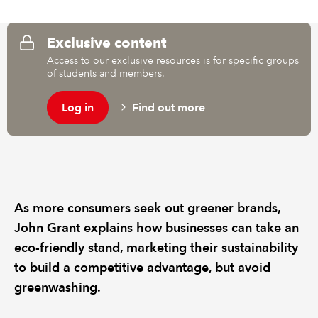
REGULATION
Exclusive content
Access to our exclusive resources is for specific groups
POLICY AND RESEARCH
of students and members.
Log in
Find out more
As more consumers seek out greener brands,
John Grant explains how businesses can take an
eco-friendly stand, marketing their sustainability
to build a competitive advantage, but avoid
greenwashing.