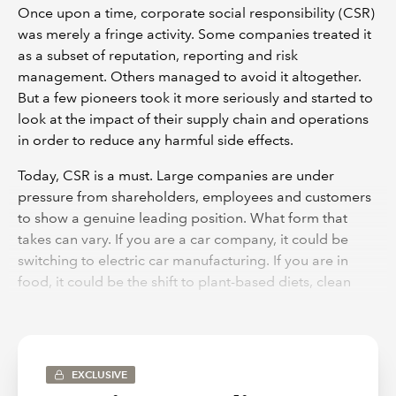
Once upon a time, corporate social responsibility (CSR)
was merely a fringe activity. Some companies treated it
as a subset of reputation, reporting and risk
management. Others managed to avoid it altogether.
But a few pioneers took it more seriously and started to
look at the impact of their supply chain and operations
in order to reduce any harmful side effects.
Today, CSR is a must. Large companies are under
pressure from shareholders, employees and customers
to show a genuine leading position. What form that
takes can vary. If you are a car company, it could be
switching to electric car manufacturing. If you are in
food, it could be the shift to plant-based diets, clean
eating and health. In packaging, you could be looking
at reducing the use of virgin materials, especially
plastic, and increasing recycling rates.
EXCLUSIVE
As the reality of the need for sustainable business has