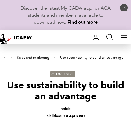
Discover the latest MyICAEW app for ACA
students and members, available to
download now.
Find out more
HOME
ment
Sales and marketing
Use sustainability to build an advantage
MEMBERSHIP
LEARN
EXCLUSIVE
Use sustainability to build
CAREERS
an advantage
STUDENTS
Article
Published:
13 Apr 2021
TECHNICAL GUIDANCE AND NEWS
COMMUNITIES