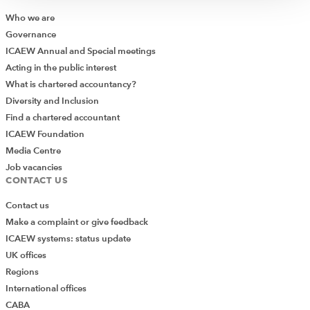
also build competitive
Who we are
advantage.
Governance
ICAEW Annual and Special meetings
John Grant
Acting in the public interest
What is chartered accountancy?
Diversity and Inclusion
Find a chartered accountant
Practise what you preach
ICAEW Foundation
Media Centre
Job vacancies
One way to avoid greenwashing is to communicate
CONTACT US
sustainability in ways other than by making claims. I’ve
Contact us
often advised clients to do something sustainable with
Make a complaint or give feedback
consumers rather than just messaging. Encourage
ICAEW systems: status update
consumers to recycle, rent, buy local, share lifts and
UK offices
spend more time in nature. REI, an American outdoor
Regions
equipment retailer, shuts up shop on Black Friday and
International offices
encourages consumers and staff to #OptOutside –
CABA