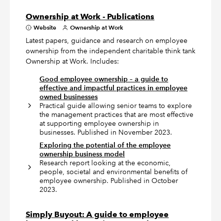
Ownership at Work - Publications
Website
Ownership at Work
Latest papers, guidance and research on employee
ownership from the independent charitable think tank
Ownership at Work. Includes:
Good employee ownership – a guide to
effective and impactful practices in employee
owned businesses
Practical guide allowing senior teams to explore
the management practices that are most effective
at supporting employee ownership in
businesses. Published in November 2023.
Exploring the potential of the employee
ownership business model
Research report looking at the economic,
people, societal and environmental benefits of
employee ownership. Published in October
2023.
Simply Buyout: A guide to employee