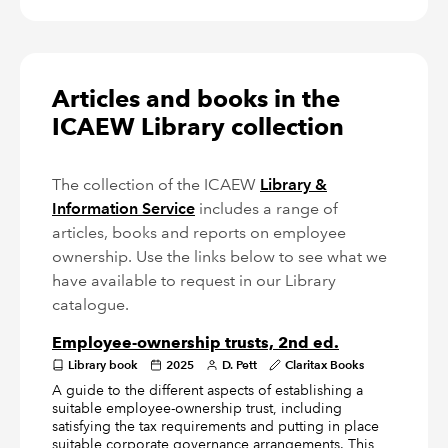
Articles and books in the
ICAEW Library collection
The collection of the ICAEW
Library &
Information Service
includes a range of
articles, books and reports on employee
ownership. Use the links below to see what we
have available to request in our Library
catalogue.
Employee-ownership trusts, 2nd ed.
Library book
2025
D. Pett
Claritax Books
A guide to the different aspects of establishing a
suitable employee-ownership trust, including
satisfying the tax requirements and putting in place
suitable corporate governance arrangements. This