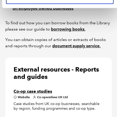
Check our Library catalogue for articles and books
on employee owned businesses
To find out how you can borrow books from the Library
please see our guide to
borrowing books.
You can obtain copies of articles or extracts of books
and reports through our
document supply service.
External resources - Reports
and guides
Co-op case studies
Website
Co-operatives UK Ltd
Case studies from UK co-op businesses, searchable
by region, funding programmes and co-op type.