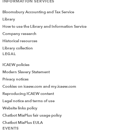
INFORMATION SERVICES
Bloomsbury Accounting and Tax Service
Library
How to use the Library and Information Service
Company research
Historical resources
Library collection
LEGAL
ICAEW policies
Modern Slavery Statement
Privacy notices
Cookies on icaew.com and my.icaew.com
Reproducing ICAEW content
Legal notice and terms of use
Website links policy
Chatbot MiaPlus fair usage policy
Chatbot MiaPlus EULA
EVENTS