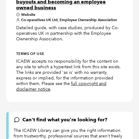
buyouts and becoming an employee
owned business
Website
Co-operatives UK Ltd, Employee Ownership Association
Detailed guide, with case studies, produced by Co-
operatives UK in partnership with the Employee
Ownership Association.
TERMS OF USE
ICAEW accepts no responsibility for the content on
any site to which a hypertext link from this site exists.
The links are provided 'as is' with no warranty,
express or implied, for the information provided
within them. Please see the
full copyright and
disclaimer notice
.
Can't find what you're looking for?
The ICAEW Library can give you the right information
from trustworthy, professional sources that aren't freely