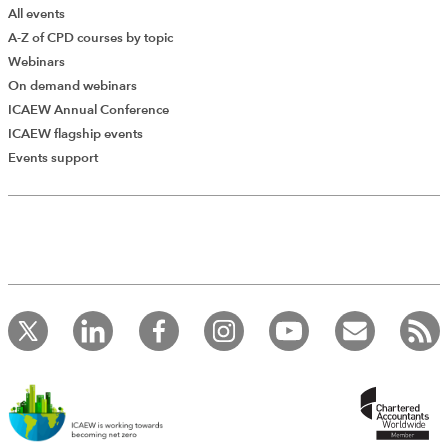
All events
A-Z of CPD courses by topic
Webinars
On demand webinars
ICAEW Annual Conference
ICAEW flagship events
Events support