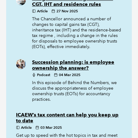
CGT, IHT and residence rules
Article
27 Nov 2025
The Chancellor announced a number of
changes to capital gains tax (CGT),
inheritance tax (IHT) and the residence-based
tax regime , including a change in the rules
for disposals to employee ownership trusts
(EOTs), effective immediately.
Succession planning: is employee
ownership the answer?
Podcast
04 Mar 2025
In this episode of Behind the Numbers, we
discuss the appropriateness of employee
ownership trusts (EOTs) for accountancy
practices.
ICAEW’s tax content can help you keep up
to date
Article
03 Mar 2025
Get up to speed with the hot topics in tax and meet