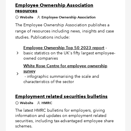
Employee Ownership Association
resources
Website
Employee Ownership Association
The Employee Ownership Association publishes a
range of resources including news, insights and case
studies. Publications include:
Employee Ownership Top 50 2023 report
-
basic statistics on the UK's fifty largest employee-
owned companies
White Rose Centre for employee ownership
survey
- infographic summarising the scale and
characteristics of the sector
Employment related securities bulletins
Website
HMRC
The latest HMRC bulletins for employers, giving
information and updates on employment related
securities, including tax-advantaged employee share
schemes.