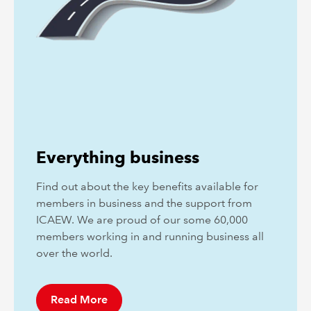
Everything business
Find out about the key benefits available for
members in business and the support from
ICAEW. We are proud of our some 60,000
members working in and running business all
over the world.
Read More