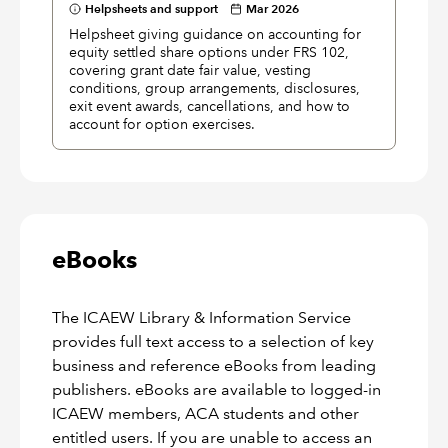
Helpsheets and support
Mar 2026
Helpsheet giving guidance on accounting for
equity settled share options under FRS 102,
covering grant date fair value, vesting
conditions, group arrangements, disclosures,
exit event awards, cancellations, and how to
account for option exercises.
eBooks
The ICAEW Library & Information Service
provides full text access to a selection of key
business and reference eBooks from leading
publishers. eBooks are available to logged-in
ICAEW members, ACA students and other
entitled users. If you are unable to access an