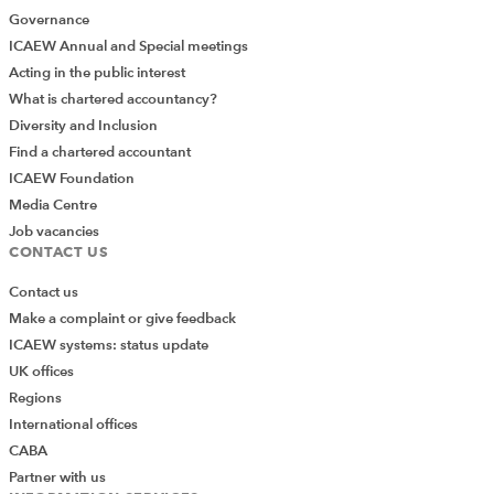
Governance
ICAEW Annual and Special meetings
Acting in the public interest
What is chartered accountancy?
Diversity and Inclusion
Find a chartered accountant
ICAEW Foundation
Media Centre
Job vacancies
CONTACT US
Contact us
Make a complaint or give feedback
ICAEW systems: status update
UK offices
Regions
International offices
CABA
Partner with us