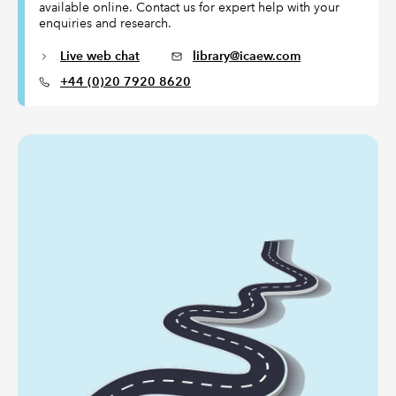
available online. Contact us for expert help with your
enquiries and research.
Live web chat
library@icaew.com
+44 (0)20 7920 8620