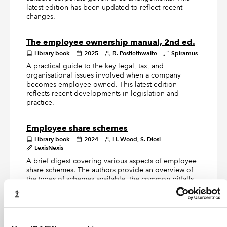
latest edition has been updated to reflect recent
changes.
The employee ownership manual, 2nd ed.
Library book
2025
R. Postlethwaite
Spiramus
A practical guide to the key legal, tax, and
organisational issues involved when a company
becomes employee-owned. This latest edition
reflects recent developments in legislation and
practice.
Employee share schemes
Library book
2024
H. Wood, S. Diosi
LexisNexis
A brief digest covering various aspects of employee
share schemes. The authors provide an overview of
the types of schemes available, the common pitfalls,
agreeing the valuation of the shares with HMRC, and
preparing for and undertaking a due diligence
exercise.