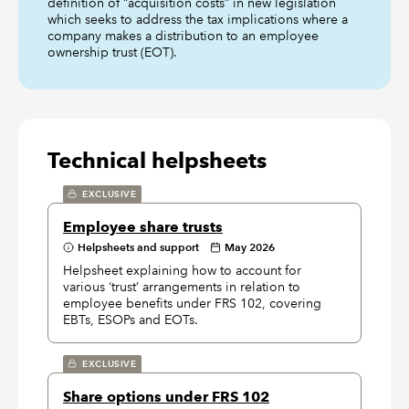
definition of “acquisition costs” in new legislation
which seeks to address the tax implications where a
company makes a distribution to an employee
ownership trust (EOT).
Technical helpsheets
EXCLUSIVE
Employee share trusts
Helpsheets and support
May 2026
Helpsheet explaining how to account for
various ‘trust’ arrangements in relation to
employee benefits under FRS 102, covering
EBTs, ESOPs and EOTs.
EXCLUSIVE
Share options under FRS 102