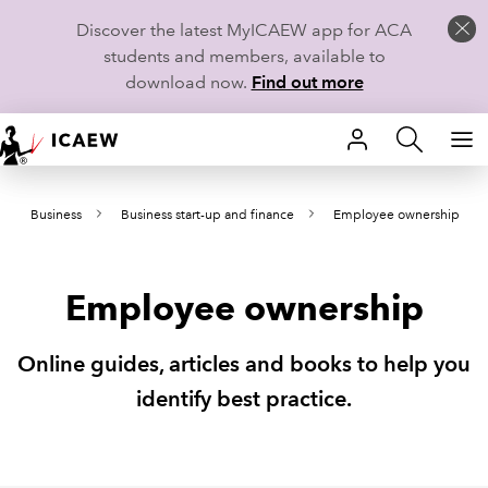
Discover the latest MyICAEW app for ACA
students and members, available to
download now.
Find out more
HOME
Business
Business start-up and finance
Employee ownership
MEMBERSHIP
LEARN
Employee ownership
CAREERS
Online guides, articles and books to help you
STUDENTS
identify best practice.
TECHNICAL GUIDANCE AND NEWS
COMMUNITIES