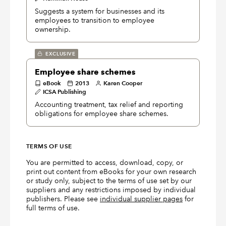
Suggests a system for businesses and its
employees to transition to employee
ownership.
EXCLUSIVE
Employee share schemes
eBook
2013
Karen Cooper
ICSA Publishing
Accounting treatment, tax relief and reporting
obligations for employee share schemes.
TERMS OF USE
You are permitted to access, download, copy, or
print out content from eBooks for your own research
or study only, subject to the terms of use set by our
suppliers and any restrictions imposed by individual
publishers. Please see
individual supplier pages
for
full terms of use.