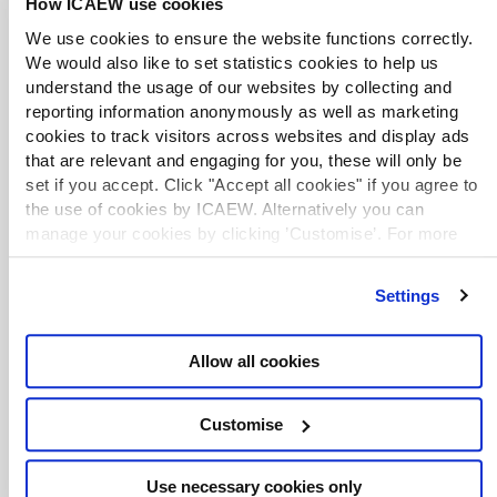
How ICAEW use cookies
Employee share schemes: equity reward
for private companies, 3rd ed.
We use cookies to ensure the website functions correctly.
Library book
2024
T. Dalby
Claritax
We would also like to set statistics cookies to help us
This book provides practical guidance for employers
understand the usage of our websites by collecting and
and their advisers regarding the implementation of
reporting information anonymously as well as marketing
employee share schemes. The author explains the
cookies to track visitors across websites and display ads
principles that apply when an employee acquires an
that are relevant and engaging for you, these will only be
equity stake in the employer's business, and details
the tax reliefs afforded by different statutory schemes.
set if you accept. Click "Accept all cookies" if you agree to
the use of cookies by ICAEW. Alternatively you can
manage your cookies by clicking ’Customise’. For more
Employee share schemes, 9th ed.
information on about the cookies we use
view our cookie
Library book
2024
M. Ife
policy
.
Bloomsbury Professional
Settings
This book reviews key issues and techniques
involved in establishing and operating share
schemes. It includes worked examples to illustrate
Allow all cookies
complex calculations and precedents to assist with
implementing and understanding the operation of
each scheme.
Customise
Use necessary cookies only