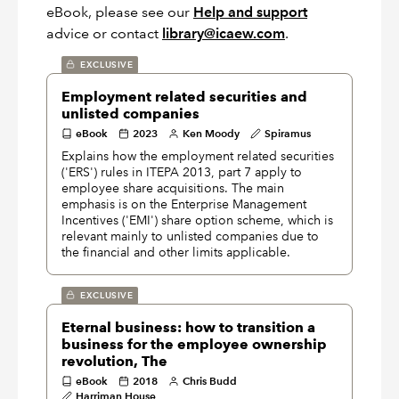
eBook, please see our
Help and support
advice or contact
library@icaew.com
.
EXCLUSIVE
Employment related securities and
unlisted companies
eBook
2023
Ken Moody
Spiramus
Explains how the employment related securities
('ERS') rules in ITEPA 2013, part 7 apply to
employee share acquisitions. The main
emphasis is on the Enterprise Management
Incentives ('EMI') share option scheme, which is
relevant mainly to unlisted companies due to
the financial and other limits applicable.
EXCLUSIVE
Eternal business: how to transition a
business for the employee ownership
revolution, The
eBook
2018
Chris Budd
Harriman House