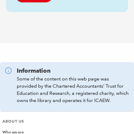
Information
Some of the content on this web page was
provided by the Chartered Accountants’ Trust for
Education and Research, a registered charity, which
owns the library and operates it for ICAEW.
ABOUT US
Who we are