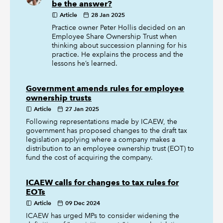
be the answer?
Article
28 Jan 2025
Practice owner Peter Hollis decided on an
Employee Share Ownership Trust when
thinking about succession planning for his
practice. He explains the process and the
lessons he’s learned.
Government amends rules for employee
ownership trusts
Article
27 Jan 2025
Following representations made by ICAEW, the
government has proposed changes to the draft tax
legislation applying where a company makes a
distribution to an employee ownership trust (EOT) to
fund the cost of acquiring the company.
ICAEW calls for changes to tax rules for
EOTs
Article
09 Dec 2024
ICAEW has urged MPs to consider widening the