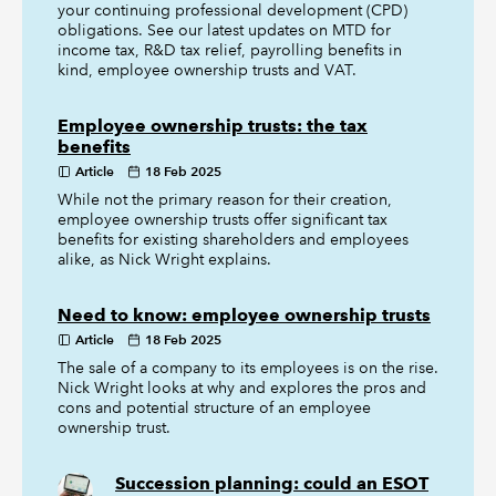
your continuing professional development (CPD)
obligations. See our latest updates on MTD for
income tax, R&D tax relief, payrolling benefits in
kind, employee ownership trusts and VAT.
Employee ownership trusts: the tax
benefits
Article
18 Feb 2025
While not the primary reason for their creation,
employee ownership trusts offer significant tax
benefits for existing shareholders and employees
alike, as Nick Wright explains.
Need to know: employee ownership trusts
Article
18 Feb 2025
The sale of a company to its employees is on the rise.
Nick Wright looks at why and explores the pros and
cons and potential structure of an employee
ownership trust.
Succession planning: could an ESOT