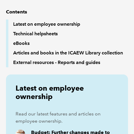
Contents
REGULATION
Latest on employee ownership
POLICY AND RESEARCH
Technical helpsheets
eBooks
Articles and books in the ICAEW Library collection
External resources - Reports and guides
Latest on employee
ownership
Read our latest features and articles on
employee ownership.
Budget: Further changes made to