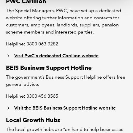
PWC Carillion
The Special Managers, PWC, have set up a dedicated
website offering further information and contacts for
customers, employees, landlords, suppliers, pension
scheme members and interested parties.
Helpline: 0800 063 9282
Visit PwC's dedicated Carillion website
BEIS Business Support Hotline
The government’s Business Support Helpline offers free
general advice.
Helpline: 0300 456 3565
Visit the BEIS Business Support Hotline website
Local Growth Hubs
The local growth hubs are “on hand to help businesses