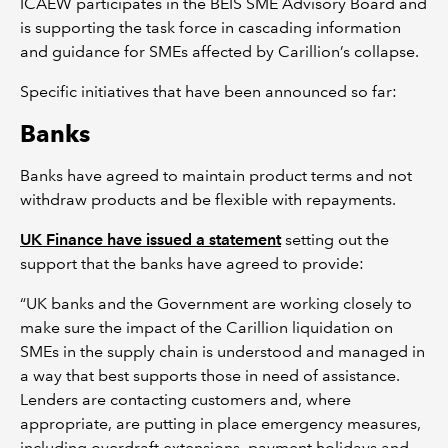
ICAEW participates in the BEIS SME Advisory Board and
is supporting the task force in cascading information
and guidance for SMEs affected by Carillion’s collapse.
Specific initiatives that have been announced so far:
Banks
Banks have agreed to maintain product terms and not
withdraw products and be flexible with repayments.
UK Finance have issued a statement
setting out the
support that the banks have agreed to provide:
“UK banks and the Government are working closely to
make sure the impact of the Carillion liquidation on
SMEs in the supply chain is understood and managed in
a way that best supports those in need of assistance.
Lenders are contacting customers and, where
appropriate, are putting in place emergency measures,
including overdraft extensions, payment holidays and