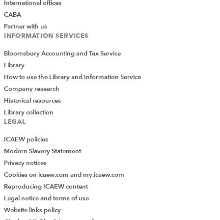
International offices
CABA
Partner with us
INFORMATION SERVICES
Bloomsbury Accounting and Tax Service
Library
How to use the Library and Information Service
Company research
Historical resources
Library collection
LEGAL
ICAEW policies
Modern Slavery Statement
Privacy notices
Cookies on icaew.com and my.icaew.com
Reproducing ICAEW content
Legal notice and terms of use
Website links policy