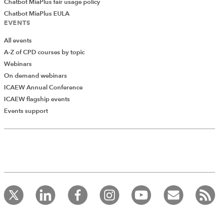
Chatbot MiaPlus fair usage policy
Chatbot MiaPlus EULA
EVENTS
All events
A-Z of CPD courses by topic
Webinars
On demand webinars
ICAEW Annual Conference
ICAEW flagship events
Add Verified CPD Activity
Events support
Introducing AddCPD, a new way to
record your CPD activities!
Log in to start using the AddCPD tool. Available only to
ICAEW members.