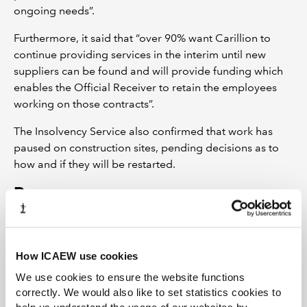
ongoing needs”.
Furthermore, it said that “over 90% want Carillion to
continue providing services in the interim until new
suppliers can be found and will provide funding which
enables the Official Receiver to retain the employees
working on those contracts”.
The Insolvency Service also confirmed that work has
paused on construction sites, pending decisions as to
how and if they will be restarted.
Resources
ICAEW: Restructuring and Insolvency
guidance
How ICAEW use cookies
Early action is the key to businesses avoiding or
surviving financial difficulties. This guidance covers:
We use cookies to ensure the website functions
correctly. We would also like to set statistics cookies to
how to recognise issues when they arise, what advice to