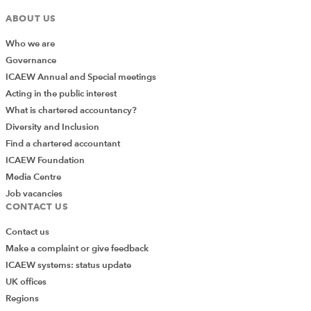
ABOUT US
Who we are
Governance
ICAEW Annual and Special meetings
Acting in the public interest
What is chartered accountancy?
Diversity and Inclusion
Find a chartered accountant
ICAEW Foundation
Media Centre
Job vacancies
CONTACT US
Contact us
Make a complaint or give feedback
ICAEW systems: status update
UK offices
Regions