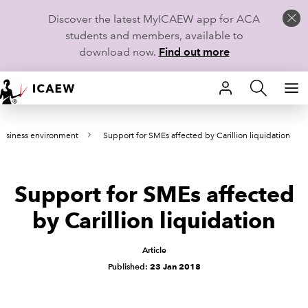
Discover the latest MyICAEW app for ACA
students and members, available to
download now.
Find out more
HOME
usiness environment
Support for SMEs affected by Carillion liquidation
MEMBERSHIP
LEARN
Support for SMEs affected
CAREERS
by Carillion liquidation
STUDENTS
Article
Published:
23 Jan 2018
TECHNICAL GUIDANCE AND NEWS
COMMUNITIES