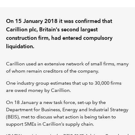
REGULATION
On 15 January 2018 it was confirmed that
Carillion plc, Britain's second largest
POLICY AND RESEARCH
construction firm, had entered compulsory
liquidation.
Carillion used an extensive network of small firms, many
of whom remain creditors of the company.
One industry group estimates that up to 30,000 firms
are owed money by Carillion.
On 18 January a new task force, set-up by the
Department for Business, Energy and Industrial Strategy
(BEIS), met to discuss what action is being taken to
support SMEs in Carillion’s supply chain.