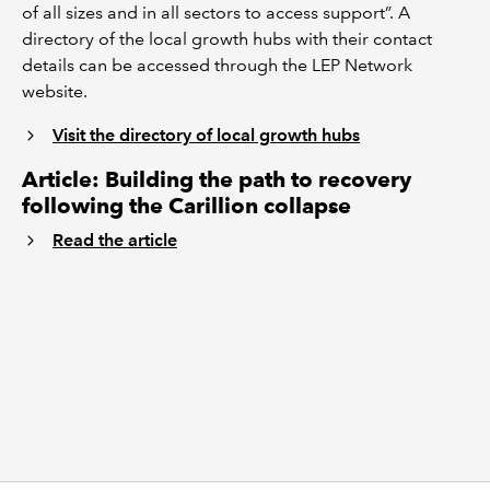
of all sizes and in all sectors to access support”. A
directory of the local growth hubs with their contact
details can be accessed through the LEP Network
website.
Visit the directory of local growth hubs
Article: Building the path to recovery
following the Carillion collapse
Read the article