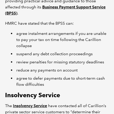
providing practical advice and guidance to those
affected through its
Business Payment Support Service
(BPSS)
.
HMRC have stated that the BPSS can:
agree instalment arrangements if you are unable
to pay your tax on time following the Carillion
collapse
suspend any debt collection proceedings
review penalties for missing statutory deadlines
reduce any payments on account
agree to defer payments due to short-term cash
flow difficulties
Insolvency Service
The
Insolvency Service
have contacted all of Carillion’s
private sector service customers to “determine their