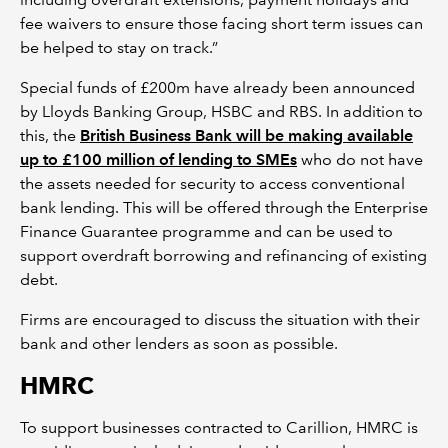
fee waivers to ensure those facing short term issues can
be helped to stay on track.”
Special funds of £200m have already been announced
by Lloyds Banking Group, HSBC and RBS. In addition to
this, the
British Business Bank will be making available
up to £100 million of lending to SMEs
who do not have
the assets needed for security to access conventional
bank lending. This will be offered through the Enterprise
Finance Guarantee programme and can be used to
support overdraft borrowing and refinancing of existing
debt.
Firms are encouraged to discuss the situation with their
bank and other lenders as soon as possible.
HMRC
To support businesses contracted to Carillion, HMRC is