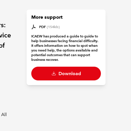
More support
rs:
PDF
(154kb)
vice
ICAEW has produced a guide to guide to
help businesses facing financial difficulty.
of
It offers information on how to spot when
you need help, the options available and
potential outcomes that can support
business recover.
Download
 All