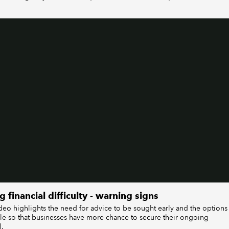
g financial difficulty - warning signs
ideo highlights the need for advice to be sought early and the options
ble so that businesses have more chance to secure their ongoing
l.