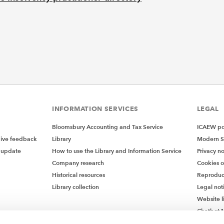
INFORMATION SERVICES
LEGAL
Bloomsbury Accounting and Tax Service
ICAEW pol
give feedback
Library
Modern S
 update
How to use the Library and Information Service
Privacy no
Company research
Cookies 
Historical resources
Reproduc
Library collection
Legal not
Website l
Chatbot M
Chatbot 