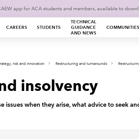
ICAEW app for ACA students and members, available to down
TECHNICAL
CAREERS
STUDENTS
GUIDANCE
COMMUNITIE
AND NEWS
rategy, risk and innovation
Restructuring and turnarounds
Restructuri
and insolvency
e issues when they arise, what advice to seek a