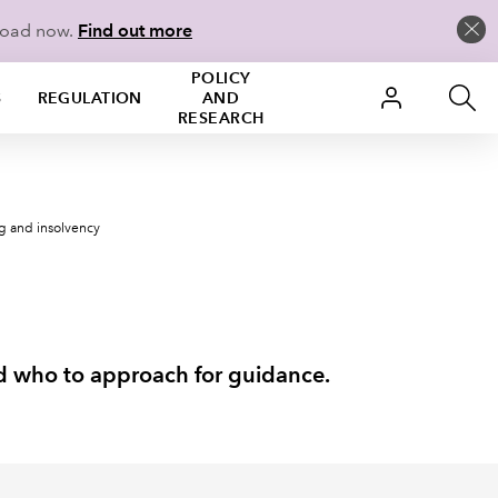
load now.
Find out more
POLICY
S
REGULATION
AND
RESEARCH
ng and insolvency
nd who to approach for guidance.