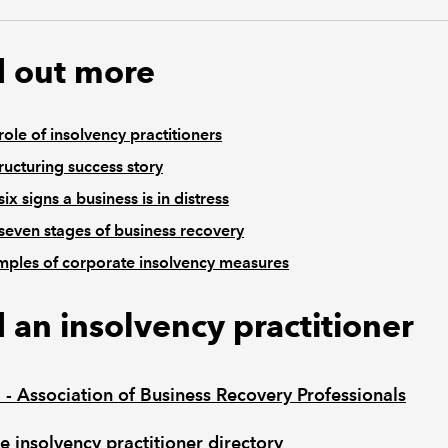
d out more
role of insolvency practitioners
ructuring success story
six signs a business is in distress
seven stages of business recovery
ples of corporate insolvency measures
d an insolvency practitioner
 - Association of Business Recovery Professionals
e insolvency practitioner directory