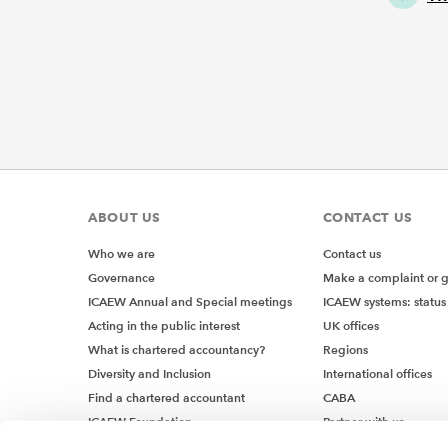
ABOUT US
CONTACT US
Who we are
Contact us
Governance
Make a complaint or 
ICAEW Annual and Special meetings
ICAEW systems: status
Acting in the public interest
UK offices
What is chartered accountancy?
Regions
Diversity and Inclusion
International offices
Find a chartered accountant
CABA
ICAEW Foundation
Partner with us
Media Centre