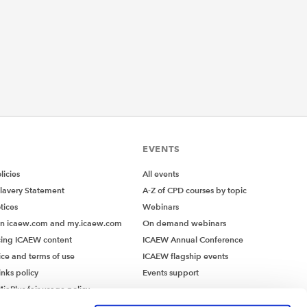
EVENTS
icies
All events
lavery Statement
A-Z of CPD courses by topic
tices
Webinars
on icaew.com and my.icaew.com
On demand webinars
ing ICAEW content
ICAEW Annual Conference
ice and terms of use
ICAEW flagship events
inks policy
Events support
iaPlus fair usage policy
MiaPlus EULA