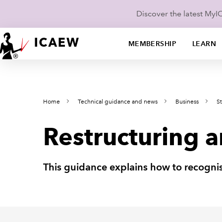
Discover the latest My
MEMBERSHIP
LEARN
Home
Technical guidance and news
Business
St
Restructuring 
This guidance explains how to recognis