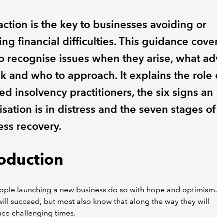
action is the key to businesses avoiding or
ing financial difficulties. This guidance cove
o recognise issues when they arise, what ad
k and who to approach. It explains the role 
ed insolvency practitioners, the six signs an
sation is in distress and the seven stages of
ess recovery.
roduction
ple launching a new business do so with hope and optimism.
will succeed, but most also know that along the way they will
ce challenging times.