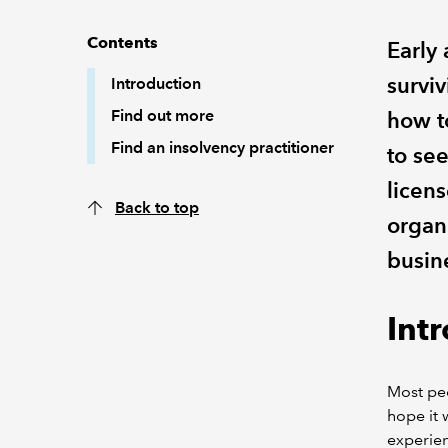
Contents
Early 
surviv
Introduction
Find out more
how t
Find an insolvency practitioner
to see
licens
Back to top
organi
busin
Int
Most peo
hope it 
experien