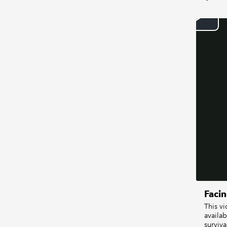
Facin
This v
availa
surviva