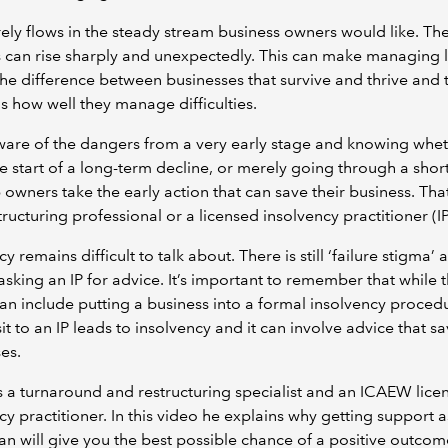
ely flows in the steady stream business owners would like. The
 can rise sharply and unexpectedly. This can make managing l
he difference between businesses that survive and thrive and 
 is how well they manage difficulties.
are of the dangers from a very early stage and knowing whet
he start of a long-term decline, or merely going through a short
 owners take the early action that can save their business. Tha
tructuring professional or a licensed insolvency practitioner (IP
y remains difficult to talk about. There is still ‘failure stigma’
asking an IP for advice. It’s important to remember that while t
an include putting a business into a formal insolvency proced
sit to an IP leads to insolvency and it can involve advice that s
ses.
s a turnaround and restructuring specialist and an ICAEW lice
cy practitioner. In this video he explains why getting support a
an will give you the best possible chance of a positive outco