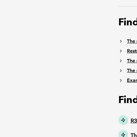
Fin
The 
Rest
The 
The 
Exam
Fin
R3
Th