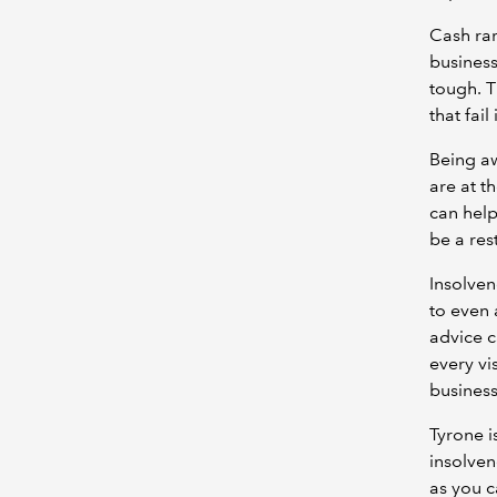
Cash rar
business
tough. T
that fail
Being aw
are at t
can help
be a res
Insolvenc
to even 
advice c
every vi
busines
Tyrone i
insolven
as you c