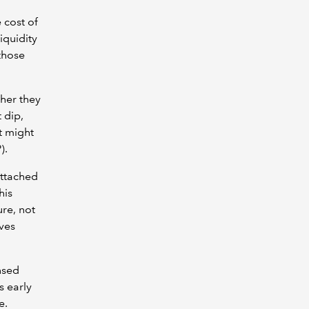
 cost of
iquidity
those
her they
 dip,
t might
).
 attached
his
ure, not
aves
nsed
s early
me.