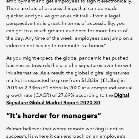
employment and get employees to sign it electronically.
There are lots of process things that can be made
quicker, and you’ve got an audit trail – from a legal
perspective this is great. In terms of accessibility, you
can get to a much greater audience for more hours of
the day. Any time of the week, employees can jump on a
video so not having to commute is a bonus.”
As you might expect, the global pandemic has pushed
businesses towards the use of e-signatures over the wet-
ink alternative. As a result, the global digital signatures
market is expected to grow from $1.83bn (£1.3bn) in
2019 to 2.33bn (£1.66bn) in 2020 at a compound annual
growth rate (CAGR) of 27.69% according to the
Digital
Signature Global Market Report 2020-30
.
“It’s harder for managers”
Palmer believes that where remote working is not so
successful is where it can encroach on an employee’s