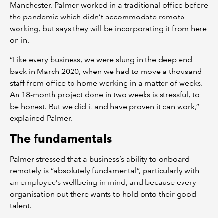
Manchester. Palmer worked in a traditional office before
the pandemic which didn’t accommodate remote
working, but says they will be incorporating it from here
on in.
“Like every business, we were slung in the deep end
back in March 2020, when we had to move a thousand
staff from office to home working in a matter of weeks.
An 18-month project done in two weeks is stressful, to
be honest. But we did it and have proven it can work,”
explained Palmer.
The fundamentals
Palmer stressed that a business’s ability to onboard
remotely is “absolutely fundamental”, particularly with
an employee’s wellbeing in mind, and because every
organisation out there wants to hold onto their good
talent.