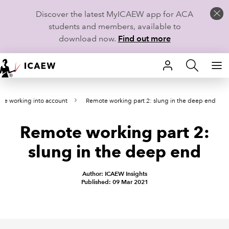
Discover the latest MyICAEW app for ACA
students and members, available to
download now.
Find out more
HOME
te working into account
Remote working part 2: slung in the deep end
MEMBERSHIP
Remote working part 2:
LEARN
slung in the deep end
CAREERS
Author: ICAEW Insights
STUDENTS
Published: 09 Mar 2021
TECHNICAL GUIDANCE AND NEWS
COMMUNITIES