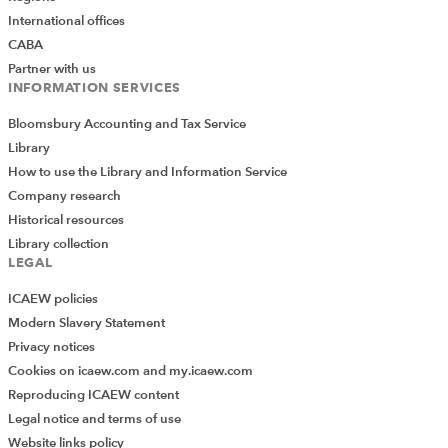
International offices
CABA
Partner with us
INFORMATION SERVICES
Bloomsbury Accounting and Tax Service
Library
How to use the Library and Information Service
Company research
Historical resources
Library collection
LEGAL
ICAEW policies
Modern Slavery Statement
Privacy notices
Cookies on icaew.com and my.icaew.com
Reproducing ICAEW content
Legal notice and terms of use
Website links policy