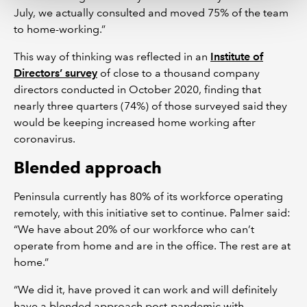
July, we actually consulted and moved 75% of the team
to home-working.”
This way of thinking was reflected in an
Institute of
Directors’ survey
of close to a thousand company
directors conducted in October 2020, finding that
nearly three quarters (74%) of those surveyed said they
would be keeping increased home working after
coronavirus.
Blended approach
Peninsula currently has 80% of its workforce operating
remotely, with this initiative set to continue. Palmer said:
“We have about 20% of our workforce who can’t
operate from home and are in the office. The rest are at
home.”
“We did it, have proved it can work and will definitely
have a blended approach post-pandemic with