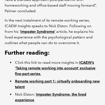
homeworking and office-based staff moving forward”,
Palmer concluded.
In the next instalment of its remote working series,
ICAEW Insights speaks to Nick Elston. Following on
from his ‘
Imposter Syndrome’
article, he explains his
lived experience with the psychological pattern and
outlines what people can do to overcome it.
Further reading:
Click this link to read more insights in
ICAEW’s
‘Taking remote working into account’ exclusive
five-part series.
Remote working part 1: virtually onboarding new
talent
Nick Elston:
Imposter Syndrome, the lived
experience