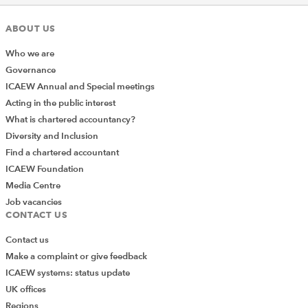
ABOUT US
Who we are
Governance
ICAEW Annual and Special meetings
Acting in the public interest
What is chartered accountancy?
Diversity and Inclusion
Find a chartered accountant
ICAEW Foundation
Media Centre
Job vacancies
CONTACT US
Contact us
Make a complaint or give feedback
ICAEW systems: status update
UK offices
Regions