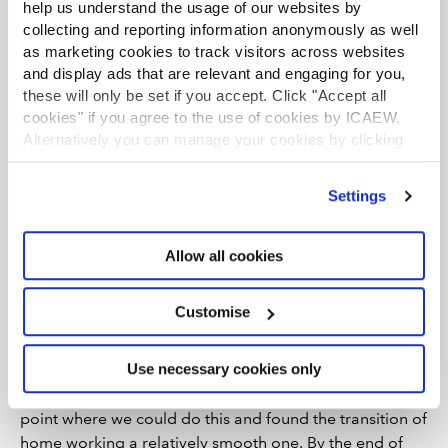
help us understand the usage of our websites by
company saw that productivity had gone up after they
collecting and reporting information anonymously as well
trialled their workforce operating primarily from home.
as marketing cookies to track visitors across websites
She said employees always talked about work-life
and display ads that are relevant and engaging for you,
these will only be set if you accept. Click "Accept all
balance before lockdown and were now also having to
cookies" if you agree to the use of cookies by ICAEW.
navigate home-schooling on top of this. This led her to
Alternatively you can manage your cookies by clicking
believe that her organisation had to be far more flexible
’Customise’. For more information on about the cookies
with employees.
we use
view our cookie policy
.
Settings
“We had to allow them to work different hours and do
everything we could to accommodate home-schooling”,
Allow all cookies
Wallbank explained. “Then lots of positives came out of
this, with people saying they didn’t miss the commute
and like working from home. In an economically
Customise
challenging year, there were also some cost savings we
recognised we could make.
Use necessary cookies only
“We knew our technology had been developed to a
point where we could do this and found the transition of
home working a relatively smooth one. By the end of