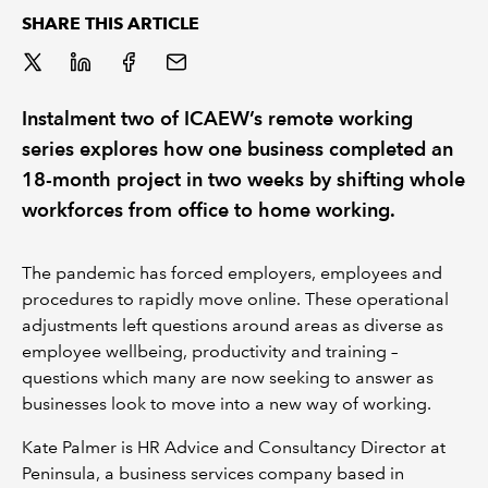
SHARE THIS ARTICLE
REGULATION
POLICY AND RESEARCH
Instalment two of ICAEW’s remote working
series explores how one business completed an
18-month project in two weeks by shifting whole
workforces from office to home working.
The pandemic has forced employers, employees and
procedures to rapidly move online. These operational
adjustments left questions around areas as diverse as
employee wellbeing, productivity and training –
questions which many are now seeking to answer as
businesses look to move into a new way of working.
Kate Palmer is HR Advice and Consultancy Director at
Peninsula, a business services company based in