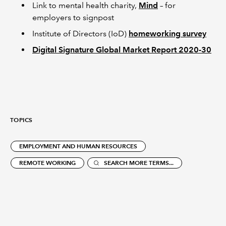
Link to mental health charity,
Mind
– for
employers to signpost
Institute of Directors (IoD)
homeworking survey
Digital Signature Global Market Report 2020-30
TOPICS
EMPLOYMENT AND HUMAN RESOURCES
REMOTE WORKING
SEARCH MORE TERMS...