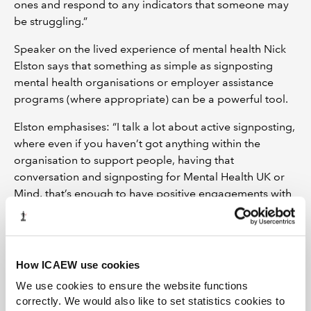
ones and respond to any indicators that someone may
be struggling.”
Speaker on the lived experience of mental health Nick
Elston says that something as simple as signposting
mental health organisations or employer assistance
programs (where appropriate) can be a powerful tool.
Elston emphasises: “I talk a lot about active signposting,
where even if you haven’t got anything within the
organisation to support people, having that
conversation and signposting for Mental Health UK or
Mind, that’s enough to have positive engagements with
people.”
Productivity boost
How ICAEW use cookies
Andrea Wallbank is HR Manager at Business in Focus, a
social enterprise that supports Welsh businesses to
We use cookies to ensure the website functions
start-up and grow. Wallbank said in July last year, the
correctly. We would also like to set statistics cookies to