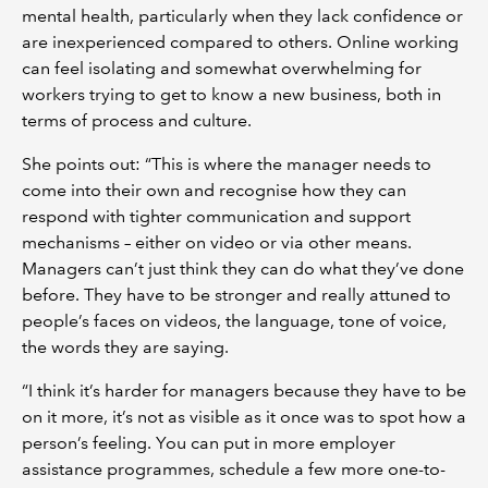
mental health, particularly when they lack confidence or
are inexperienced compared to others. Online working
can feel isolating and somewhat overwhelming for
workers trying to get to know a new business, both in
terms of process and culture.
She points out: “This is where the manager needs to
come into their own and recognise how they can
respond with tighter communication and support
mechanisms – either on video or via other means.
Managers can’t just think they can do what they’ve done
before. They have to be stronger and really attuned to
people’s faces on videos, the language, tone of voice,
the words they are saying.
“I think it’s harder for managers because they have to be
on it more, it’s not as visible as it once was to spot how a
person’s feeling. You can put in more employer
assistance programmes, schedule a few more one-to-