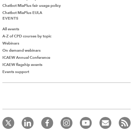
Chatbot MiaPlus fair usage policy
Chatbot MiaPlus EULA
EVENTS
All events
A-Z of CPD courses by topic
Webinars
On demand webinars
ICAEW Annual Conference
ICAEW flagship events
Add Verified CPD Activity
Events support
Introducing AddCPD, a new way to
record your CPD activities!
Log in to start using the AddCPD tool. Available only to
ICAEW members.