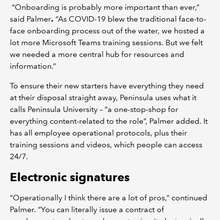
“Onboarding is probably more important than ever,”
said Palmer
.
“As COVID-19 blew the traditional face-to-
face onboarding process out of the water, we hosted a
lot more Microsoft Teams training sessions. But we felt
we needed a more central hub for resources and
information.”
To ensure their new starters have everything they need
at their disposal straight away, Peninsula uses what it
calls Peninsula University – “a one-stop-shop for
everything content-related to the role”, Palmer added. It
has all employee operational protocols, plus their
training sessions and videos, which people can access
24/7.
Electronic signatures
“Operationally I think there are a lot of pros,” continued
Palmer. “You can literally issue a contract of