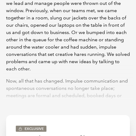
we lead and manage people were thrown out of the
window. Previously, when our teams met, we came
together in a room, slung our jackets over the backs of
our chairs, opened our laptops on the table in front of
us and got down to business. Or we bumped into each
other in the queue for the coffee machine or standing
around the water cooler and had sudden, impulse
conversations that set creative hares running. We solved
problems and came up with new ideas by talking to
each other.
Now, all that has changed. Impulse communication and
spontaneous conversations no longer take place;
meetings are formal and scheduled, booked days or
weeks in advance through Teams or Zoom. The
meetings themselves are more stilted, people waiting
for their turn to talk; and sometimes, by the time the
chair gets around to you, the conversation has moved
EXCLUSIVE
on and your great idea is no longer relevant. There is a