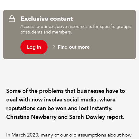
REGULATION
Exclusive content
Access to our exclusive resources is for specific groups
POLICY AND RESEARCH
of students and members.
Log in
Find out more
Some of the problems that businesses have to
deal with now involve social media, where
reputations can be won and lost instantly.
Christina Newberry and Sarah Dawley report.
In March 2020, many of our old assumptions about how