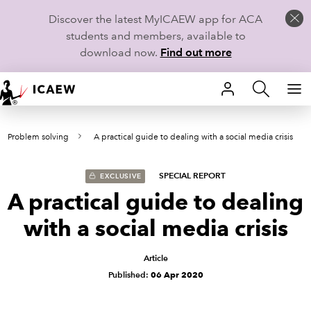
Discover the latest MyICAEW app for ACA
students and members, available to
download now.
Find out more
HOME
7- Problem solving
A practical guide to dealing with a social media crisis
MEMBERSHIP
LEARN
SPECIAL REPORT
EXCLUSIVE
A practical guide to dealing
CAREERS
with a social media crisis
STUDENTS
Article
Published:
06 Apr 2020
TECHNICAL GUIDANCE AND NEWS
COMMUNITIES