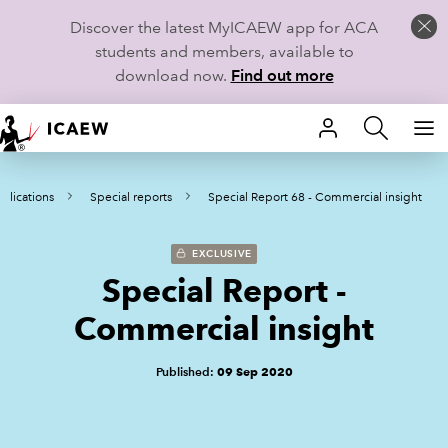
Discover the latest MyICAEW app for ACA
students and members, available to
download now.
Find out more
HOME
blications
Special reports
Special Report 68 - Commercial insight
MEMBERSHIP
LEARN
EXCLUSIVE
Special Report -
CAREERS
Commercial insight
STUDENTS
Published:
09 Sep 2020
TECHNICAL GUIDANCE AND NEWS
COMMUNITIES