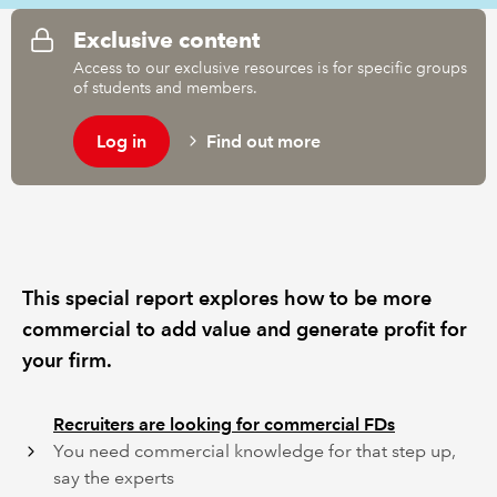
Exclusive content
REGULATION
Access to our exclusive resources is for specific groups
of students and members.
POLICY AND RESEARCH
Log in
Find out more
This special report explores how to be more
commercial to add value and generate profit for
your firm.
Recruiters are looking for commercial FDs
You need commercial knowledge for that step up,
say the experts