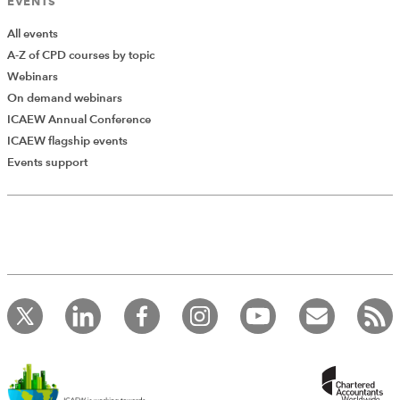
EVENTS
All events
A-Z of CPD courses by topic
Webinars
On demand webinars
ICAEW Annual Conference
ICAEW flagship events
Events support