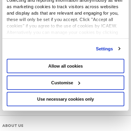
collecting and reporting information anonymously as well
as marketing cookies to track visitors across websites
and display ads that are relevant and engaging for you,
these will only be set if you accept. Click "Accept all
cookies" if you agree to the use of cookies by ICAEW.
Alternatively you can manage your cookies by clicking
ACA student
’Customise’. For more information on about the cookies
This content is available to ACA students. If you want
we use
view our cookie policy
.
Settings
to start the ACA qualification there are several routes
you can take
Business resources
Allow all cookies
Find out more
Thought leadership, insights, technical
Customise
resources and professional guidance to
support ICAEW members working in industry
with their professional development.
Use necessary cookies only
Browse resources
ABOUT US