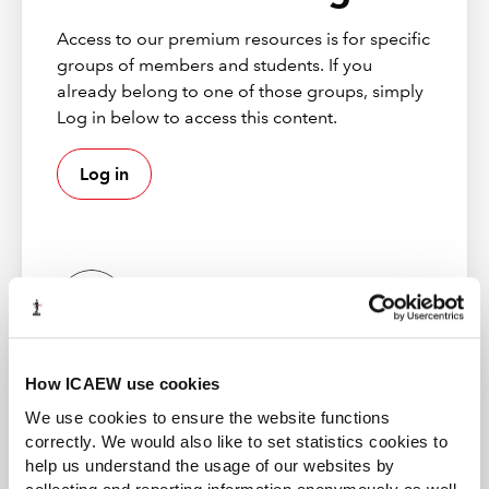
full
special report
:
Access to our premium resources is for specific
groups of members and students. If you
UK CFO insight – no quick bounce back in
already belong to one of those groups, simply
the next year
Log in below to access this content.
Global CFOs see need for agile planning in
the downturn
Log in
Lessons of COVID-19: Building a resilient
finance function
UK CEOs given a ‘licence to change’
Improving employee engagement
ICAEW member
How ICAEW use cookies
Gain access to world-leading information resources,
guidance and local networks. 98% of the best global
We use cookies to ensure the website functions
brands rely on ICAEW chartered accountants.
correctly. We would also like to set statistics cookies to
help us understand the usage of our websites by
Find out more