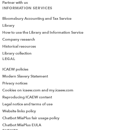
Partner with us
INFORMATION SERVICES
Bloomsbury Accounting and Tax Service
Library
Download the report
How to use the Library and Information Service
Company research
ICAEW Members and students can download a PDF of full Special
Report: Commercial insight
Historical resources
Library collection
Download
LEGAL
ICAEW policies
Modern Slavery Statement
Privacy notices
Cookies on icaew.com and my.icaew.com
Reproducing ICAEW content
Legal notice and terms of use
Website links policy
Chatbot MiaPlus fair usage policy
Chatbot MiaPlus EULA