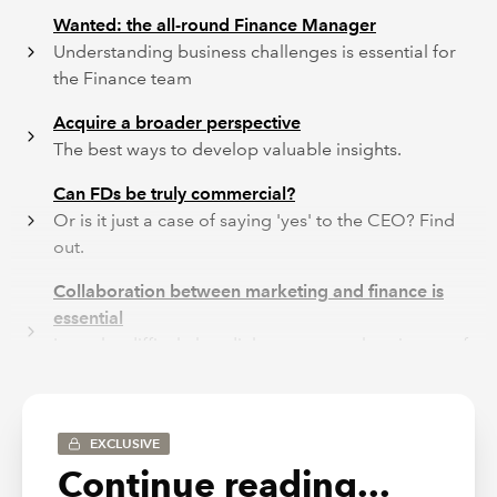
Wanted: the all-round Finance Manager
Understanding business challenges is essential for
the Finance team
Acquire a broader perspective
The best ways to develop valuable insights.
Can FDs be truly commercial?
Or is it just a case of saying 'yes' to the CEO? Find
out.
Collaboration between marketing and finance is
essential
It can be difficult, but dialogue can make winners of
both.
Recruiters are looking for commercial FDs
Top tips from ACAS
EXCLUSIVE
Continue reading...
These additional articles can be found in the pdf of the