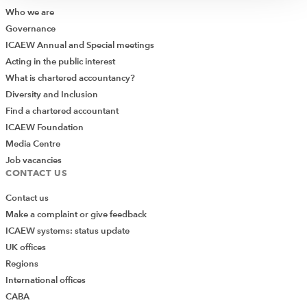
Who we are
Governance
ICAEW Annual and Special meetings
Acting in the public interest
What is chartered accountancy?
Diversity and Inclusion
Find a chartered accountant
ICAEW Foundation
Media Centre
Job vacancies
CONTACT US
Contact us
Make a complaint or give feedback
ICAEW systems: status update
UK offices
Regions
International offices
CABA